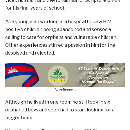
vice chairman and then chairman of Scripture Union
for his final years of school.
As a young man working in a hospital he saw HIV-
positive children being abandoned and sensed a
calling to care for orphans and vulnerable children.
Other experiences stirred a passion in him for the
despised and rejected.
- Advertisement -
Although he lived in one room he still took in six
orphaned boys and soon had to s
tart looking for a
bigger home.