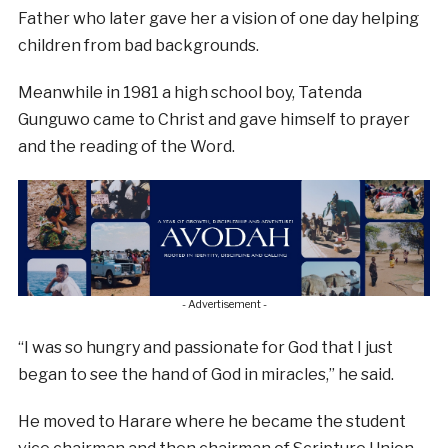
Father who later gave her a vision of one day helping
children from bad backgrounds.
Meanwhile in 1981 a high school boy, Tatenda
Gunguwo came to Christ and gave himself to prayer
and the reading of the Word.
- Advertisement -
“I was so hungry and passionate for God that I just
began to see the hand of God in miracles,” he said.
He moved to Harare where he became the student