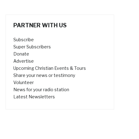
PARTNER WITH US
Subscribe
Super Subscribers
Donate
Advertise
Upcoming Christian Events & Tours
Share your news or testimony
Volunteer
News for your radio station
Latest Newsletters