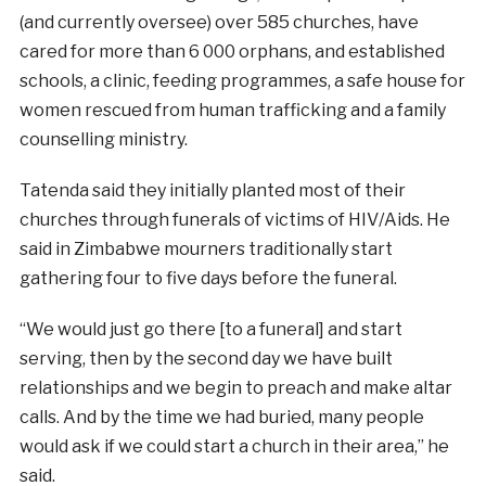
(and currently oversee) over 585 churches, have
cared for more than 6 000 orphans, and established
schools, a clinic, feeding programmes, a safe house for
women rescued from human trafficking and a family
counselling ministry.
Tatenda said they initially planted most of their
churches through funerals of victims of HIV/Aids. He
said in Zimbabwe mourners traditionally start
gathering four to
five
days before the funeral.
“We would just go there [to a funeral] and start
serving, then by the second day we have built
relationships and we begin to preach and make altar
calls. And by the time we had buried, many people
would ask if we could start a church in their area,” he
said.