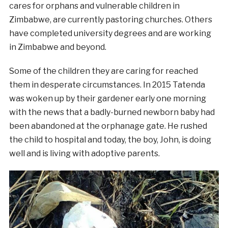
cares for orphans and vulnerable children in
Zimbabwe, are currently pastoring
churches.
Others
have completed university degrees and are working
in Zimbabwe and beyond.
Some of the children they are caring for reached
them in desperate circumstances. In 2015 Tatenda
was woken up by their gardener early one morning
with the news that a badly-burned newborn baby had
been abandoned at the orphanage gate. He rushed
the child to hospital and today, the boy, John, is doing
well and is living with adoptive parents.