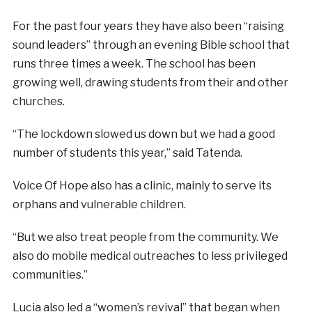
For the past four years they have also been “raising
sound leaders” through an evening Bible school that
runs three times a week. The school has been
growing well, drawing students from their and other
churches.
“The lockdown slowed us down but we had a good
number of students this year,” said Tatenda.
Voice Of Hope also has a clinic, mainly to serve its
orphans and vulnerable children.
“But we also treat people from the community. We
also do mobile medical outreaches to less privileged
communities.”
Lucia also led a “women’s revival” that began when