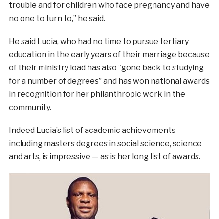
trouble and for children who face pregnancy and have
no one to turn to,” he said.
He said Lucia, who had no time to pursue tertiary
education in the early years of their marriage because
of their ministry load has also “gone back to studying
for a number of degrees” and has won national awards
in recognition for her philanthropic work in the
community.
Indeed Lucia’s list of academic achievements
including masters degrees in social science, science
and arts, is impressive — as is her long list of awards.