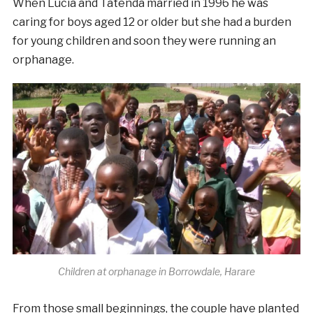
When Lucia and Tatenda married in
1996
he was
caring for boys aged 12 or older but she had a burden
for young children and soon they were running an
orphanage.
Children at orphanage in Borrowdale, Harare
From those small beginnings, the couple have planted