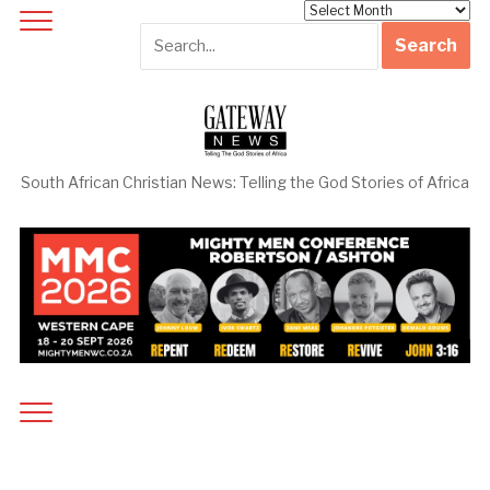
Archives
South African Christian News: Telling the God Stories of Africa