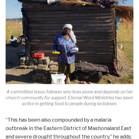
A committed Jesus-follower who lives alone and depends on her
church community for support. Eternal Word Ministries has been
active in getting food to people during lockdown.
“
This has been also compounded by a malaria
outbreak in the Eastern District of Mashonaland East
and severe drought throughout the country,” he adds.