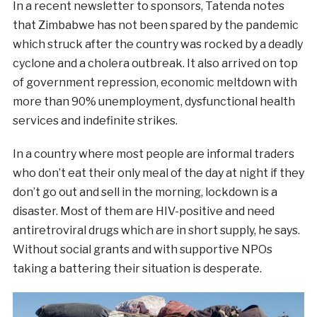
In a recent newsletter to sponsors, Tatenda notes
that Zimbabwe has not been spared by the pandemic
which struck after the country was rocked by a deadly
cyclone and a cholera outbreak. It also arrived on top
of government repression, economic meltdown with
more than 90% unemployment, dysfunctional health
services and indefinite strikes.
In a country where most people are informal traders
who don’t eat their only meal of the day at night if they
don’t go out and sell in the morning, lockdown is a
disaster. Most of them are HIV-positive and need
antiretroviral drugs which are in short supply, he says.
Without social grants and with supportive NPOs
taking a battering their situation is desperate.