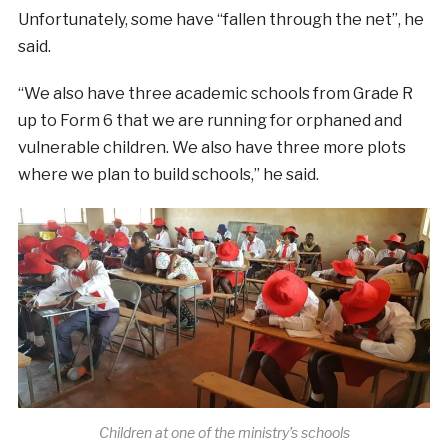
Unfortunately, some have “fallen through the net”, he
said.
“We also have three academic schools from
Grade R
up to Form 6
that we are running for orphaned and
vulnerable children. We also have three more plots
where we plan to build schools,” he said.
Children at one of the ministry’s schools