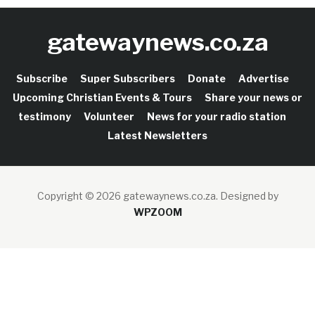
gatewaynews.co.za
Subscribe
Super Subscribers
Donate
Advertise
Upcoming Christian Events & Tours
Share your news or
testimony
Volunteer
News for your radio station
Latest Newsletters
Copyright © 2026 gatewaynews.co.za.
Designed by
WPZOOM