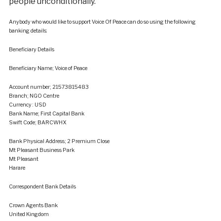
people unconditionally.”
Anybody who would like to support Voice Of Peace can do so using the following
banking details:
Beneficiary Details
Beneficiary Name; Voice of Peace
Account number; 21573815483
Branch; NGO Centre
Currency : USD
Bank Name; First Capital Bank
Swift Code; BARCWHX
Bank Physical Address; 2 Premium Close
Mt Pleasant Business Park
Mt Pleasant
Harare
Correspondent Bank Details
Crown Agents Bank
United Kingdom