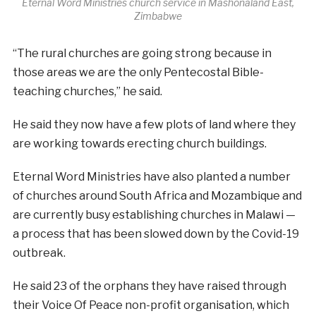
Eternal Word Ministries church service in Mashonaland East,
Zimbabwe
“The rural churches are going strong because in
those areas we are the only Pentecostal Bible-
teaching churches,” he said.
He said they now have a few plots of land where they
are working towards erecting church buildings.
Eternal Word Ministries have also planted a number
of churches around South Africa and Mozambique and
are currently busy establishing churches in Malawi —
a process that has been slowed down by the Covid-19
outbreak.
He said 23 of the orphans they have raised through
their Voice Of Peace non-profit organisation, which