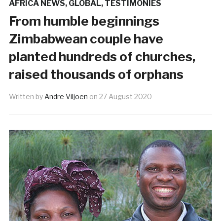
AFRICA NEWS
,
GLOBAL
,
TESTIMONIES
From humble beginnings
Zimbabwean couple have
planted hundreds of churches,
raised thousands of orphans
Written by
Andre Viljoen
on
27 August 2020