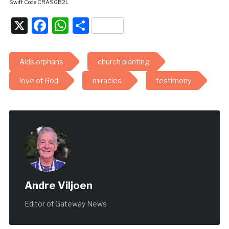
Swift Code CRASGB2L
X
Facebook
WhatsApp
Share
Aids orphans
church planting
love of God
miracles
testimony
Andre Viljoen
Editor of Gateway News