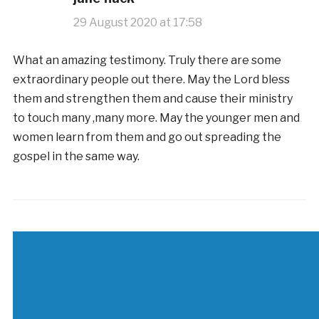
29 August 2020 at 17:58
What an amazing testimony. Truly there are some
extraordinary people out there. May the Lord bless
them and strengthen them and cause their ministry
to touch many ,many more. May the younger men and
women learn from them and go out spreading the
gospel in the same way.