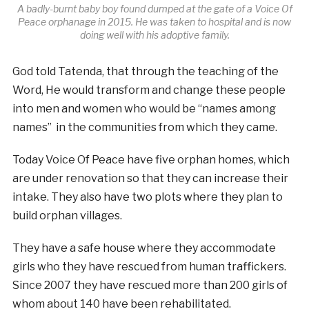
A badly-burnt baby boy found dumped at the gate of a Voice Of
Peace orphanage in 2015. He was taken to hospital and is now
doing well with his adoptive family.
God told Tatenda, that through the teaching of the
Word, He would transform and change these people
into men and women who would be “names among
names” in the communities from which they came.
Today Voice Of Peace have five orphan homes, which
are under renovation so that they can increase their
intake. They also have two plots where they plan to
build orphan villages.
They have a safe house where they accommodate
girls who they have rescued from human traffickers.
Since 2007 they have r
escued more than 200 girls of
whom about 140 have been rehabilitated.