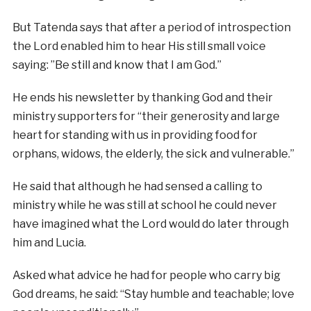
But
Tatenda
says that after a period of introspection
the Lord enabled
him to hear His still small voice
saying: ”Be still and know that I am God.”
He ends his newsletter by thanking God and their
ministry supporters for “their generosity and large
heart for standing with us in providing food for
orphans, widows, the elderly, the sick and vulnerable.”
He said that although he had sensed a calling to
ministry while he was still at school he could never
have imagined what the Lord would do later through
him and Lucia.
Asked what advice he had for people who carry big
God dreams, he said: “Stay humble and teachable; love