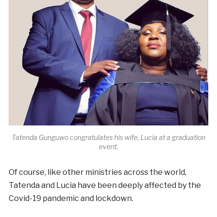
Tatenda Gunguwo congratulates his wife, Lucia at a graduation
event.
Of course, like other ministries across the world,
Tatenda and Lucia have been deeply affected by the
Covid-19 pandemic and lockdown.