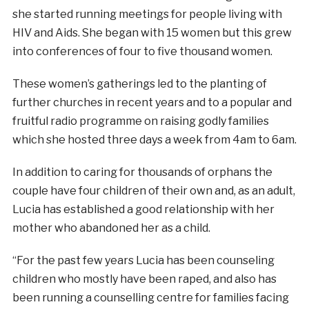
she started running meetings for people living with
HIV and Aids. She began with 15 women but this grew
into conferences of four to five thousand women.
These women’s gatherings led to the planting of
further churches in recent years and to a popular and
fruitful radio programme on raising godly families
which she hosted three days a week from 4am to 6am.
In addition to caring for thousands of orphans the
couple have four children of their own and, as an adult,
Lucia has established a good relationship with her
mother who abandoned her as a child.
“For the past few years Lucia has been counseling
children who mostly have been raped, and also has
been running a counselling centre for families facing