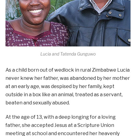
Lucia and Tatenda Gunguwo
As a child born out of wedlock in rural Zimbabwe Lucia
never knew her father, was abandoned by her mother
at an early age, was despised by her family, kept
outside in a box like an animal, treated as a servant,
beaten and sexually abused.
At the age of 13, with a deep longing for a loving
father, she accepted Jesus at a Scripture Union
meeting at school and encountered her heavenly