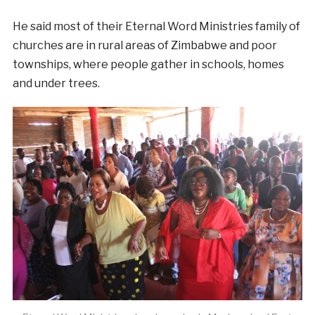
He said most of their Eternal Word Ministries family of
churches are in rural areas of Zimbabwe and poor
townships, where people gather in schools, homes
and under trees.