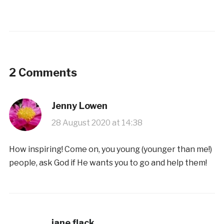
2 Comments
Jenny Lowen
28 August 2020 at 14:38
How inspiring! Come on, you young (younger than me!)
people, ask God if He wants you to go and help them!
jane flack