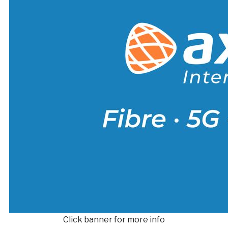
Click banner for more info