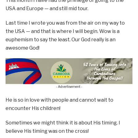
This month I have had the privilege of going to the
USA and Europe — and still mid tour.
Last time I wrote you was from the air on my way to
the USA — and that is where I will begin. Wow is a
euphemism to say the least. Our God really is an
awesome God!
- Advertisement -
He is so in love with people and cannot wait to
encounter His children!
Sometimes we might think it is about His timing. I
believe His timing was on the cross!