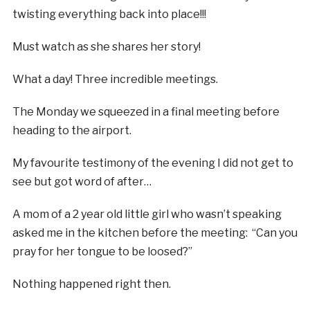
twisting everything back into place!!!
Must watch as she shares her story!
What a day! Three incredible meetings.
The Monday we squeezed in a final meeting before
heading to the airport.
My favourite testimony of the evening I did not get to
see but got word of after…
A mom of a 2 year old little girl who wasn’t speaking
asked me in the kitchen before the meeting: “Can you
pray for her tongue to be loosed?”
Nothing happened right then.