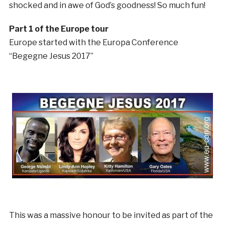
shocked and in awe of God’s goodness! So much fun!
Part 1 of the Europe tour
Europe started with the Europa Conference
“Begegne Jesus 2017”
This was a massive honour to be invited as part of the