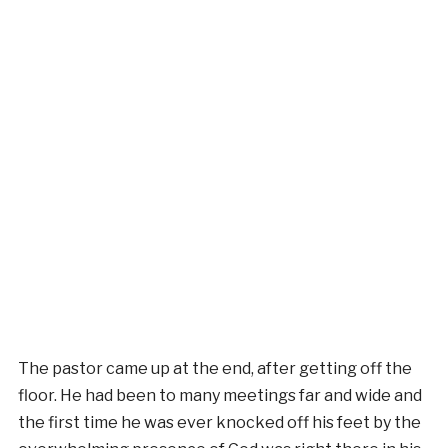
The pastor came up at the end, after getting off the
floor. He had been to many meetings far and wide and
the first time he was ever knocked off his feet by the