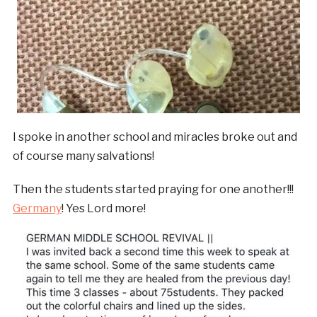
I spoke in another school and miracles broke out and
of course many salvations!
Then the students started praying for one another!!!
Germany
! Yes Lord more!