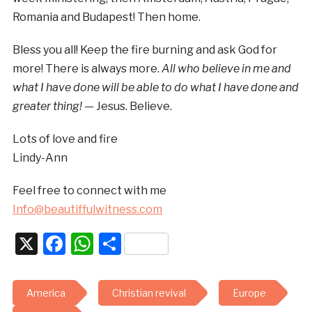
Romania and Budapest! Then home.
Bless you all! Keep the fire burning and ask God for
more! There is always more.
All who believe in me and
what I have done will be able to do what I have done and
greater thing! —
Jesus. Believe.
Lots of love and fire
Lindy-Ann
Feel free to connect with me
Info@beautiffulwitness.com
X
Facebook
WhatsApp
Share
America
Christian revival
Europe