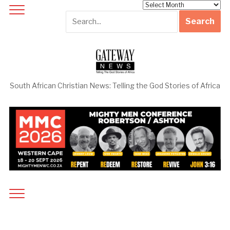
Archives
South African Christian News: Telling the God Stories of Africa