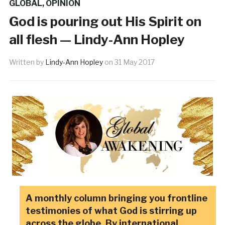
GLOBAL
,
OPINION
God is pouring out His Spirit on
all flesh — Lindy-Ann Hopley
Written by
Lindy-Ann Hopley
on
31 May 2017
A monthly column bringing you frontline
testimonies of what God is stirring up
across the globe. By international