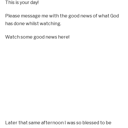
This is your day!
Please message me with the good news of what God
has done whilst watching.
Watch some good news here!
Later that same afternoon I was so blessed to be