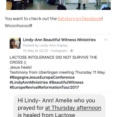
You want to check out the
full story on Facebook
!
Wooohoooo!!!