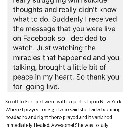
So off to Europe I went with a quick stop in New York!
Where I prayed for a girl who said she had a booming
headache and right there prayed and it vanished
immediately. Healed. Awesome! She was totally