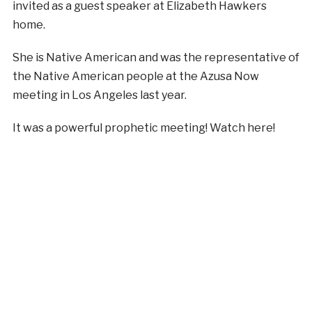
invited as a guest speaker at Elizabeth Hawkers
home.
She is Native American and was the representative of
the Native American people at the Azusa Now
meeting in Los Angeles last year.
It was a powerful prophetic meeting! Watch here!