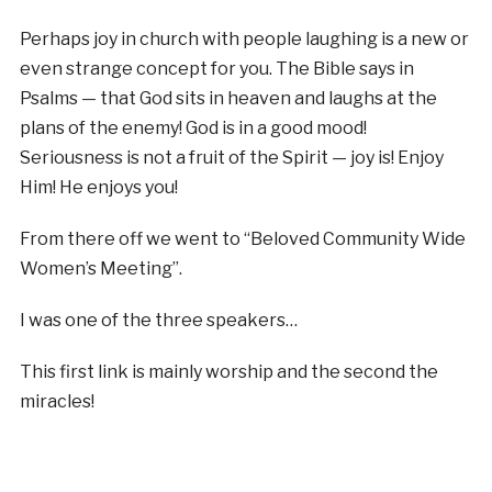
Perhaps joy in church with people laughing is a new or
even strange concept for you. The Bible says in
Psalms — that God sits in heaven and laughs at the
plans of the enemy! God is in a good mood!
Seriousness is not a fruit of the Spirit — joy is! Enjoy
Him! He enjoys you!
From there off we went to “Beloved Community Wide
Women’s Meeting”.
I was one of the three speakers…
This first link is mainly worship and the second the
miracles!