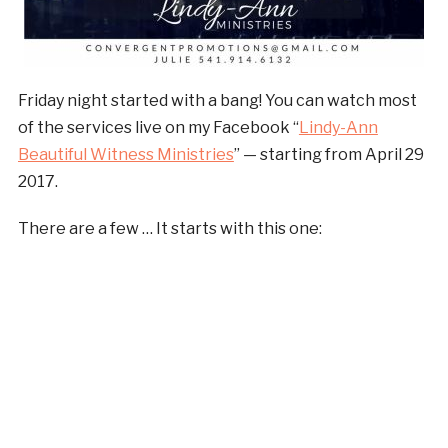
Friday night started with a bang! You can watch most
of the services live on my Facebook “
Lindy-Ann
Beautiful Witness Ministries
” — starting from April 29
2017.
There are a few … It starts with this one: