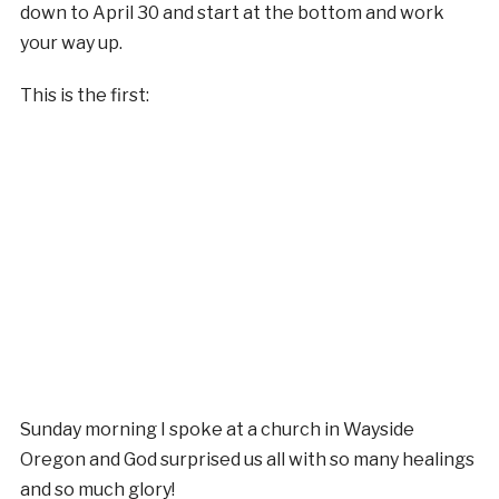
down to April 30 and start at the bottom and work
your way up.
This is the first:
Sunday morning I spoke at a church in Wayside
Oregon and God surprised us all with so many healings
and so much glory!