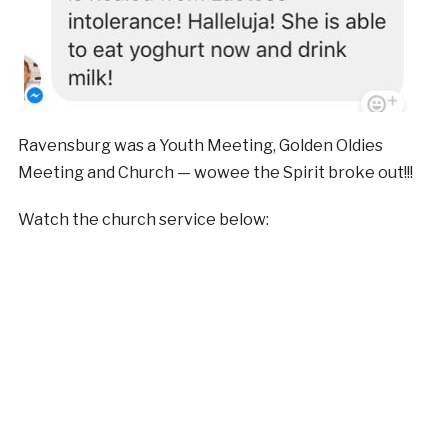
Ravensburg was a Youth Meeting, Golden Oldies
Meeting and Church — wowee the Spirit broke out!!!
Watch the church service below: