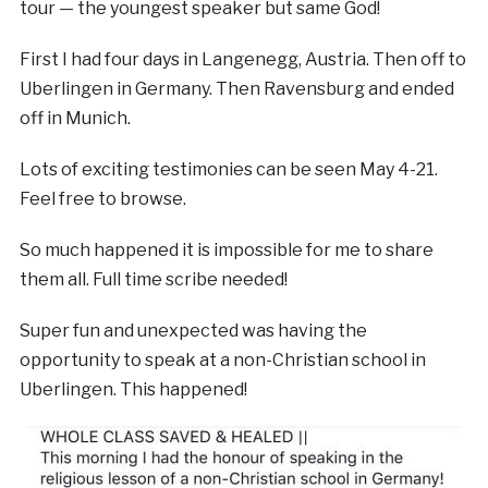
tour — the youngest speaker but same God!
First I had four days in Langenegg, Austria. Then off to
Uberlingen in Germany. Then Ravensburg and ended
off in Munich.
Lots of exciting testimonies can be seen May 4-21.
Feel free to browse.
So much happened it is impossible for me to share
them all. Full time scribe needed!
Super fun and unexpected was having the
opportunity to speak at a non-Christian school in
Uberlingen. This happened!