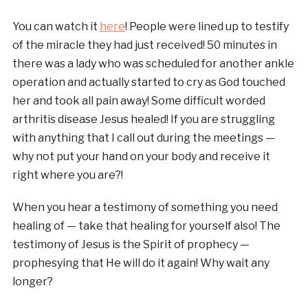
You can watch it
here
! People were lined up to testify
of the miracle they had just received! 50 minutes in
there was a lady who was scheduled for another ankle
operation and actually started to cry as God touched
her and took all pain away! Some difficult worded
arthritis disease Jesus healed! If you are struggling
with anything that I call out during the meetings —
why not put your hand on your body and receive it
right where you are?!
When you hear a testimony of something you need
healing of — take that healing for yourself also! The
testimony of Jesus is the Spirit of prophecy —
prophesying that He will do it again! Why wait any
longer?