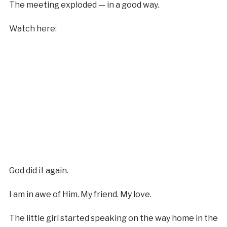
The meeting exploded — in a good way.
Watch here:
God did it again.
I am in awe of Him. My friend. My love.
The little girl started speaking on the way home in the