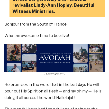
revivalist Lindy-Ann Hopley, Beautiful
Witness Ministries.
Bonjour from the South of France!
What an awesome time to be alive!
- Advertisement -
He promises in the word that in the last days He will
pour out His Spirit on all flesh — and my oh my — He is
doing it all across the world! Hallelujah!