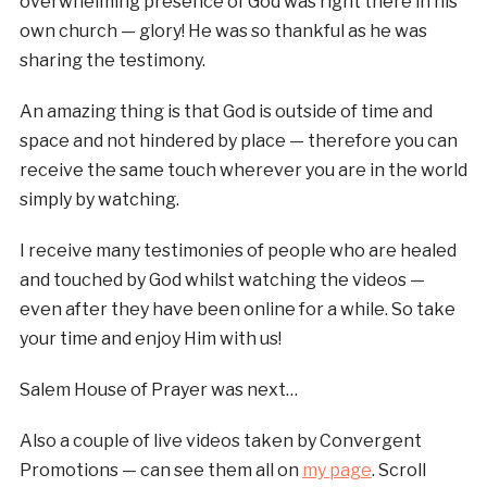
overwhelming presence of God was right there in his
own church — glory! He was so thankful as he was
sharing the testimony.
An amazing thing is that God is outside of time and
space and not hindered by place — therefore you can
receive the same touch wherever you are in the world
simply by watching.
I receive many testimonies of people who are healed
and touched by God whilst watching the videos —
even after they have been online for a while. So take
your time and enjoy Him with us!
Salem House of Prayer was next…
Also a couple of live videos taken by Convergent
Promotions — can see them all on
my page
. Scroll