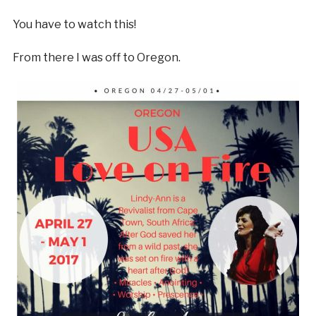
You have to watch this!
From there I was off to Oregon.