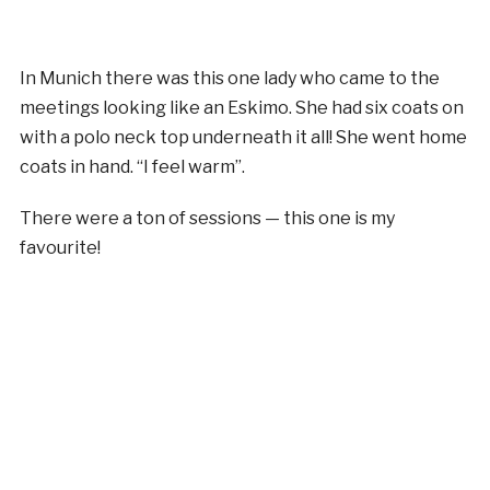
In Munich there was this one lady who came to the
meetings looking like an Eskimo. She had six coats on
with a polo neck top underneath it all! She went home
coats in hand. “I feel warm”.
There were a ton of sessions — this one is my
favourite!