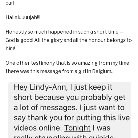
car!
Halleluuuujah!!!
Honestly so much happened in such a short time —
God is good! All the glory and all the honour belongs to
him!
One other testimony that is so amazing from my time
there was this message from a girl in Belgium…