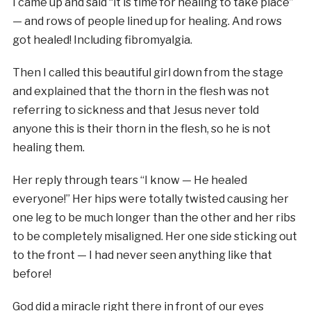
I came up and said “it is time for healing to take place”
— and rows of people lined up for healing. And rows
got healed! Including fibromyalgia.
Then I called this beautiful girl down from the stage
and explained that the thorn in the flesh was not
referring to sickness and that Jesus never told
anyone this is their thorn in the flesh, so he is not
healing them.
Her reply through tears “I know — He healed
everyone!” Her hips were totally twisted causing her
one leg to be much longer than the other and her ribs
to be completely misaligned. Her one side sticking out
to the front — I had never seen anything like that
before!
God did a miracle right there in front of our eyes