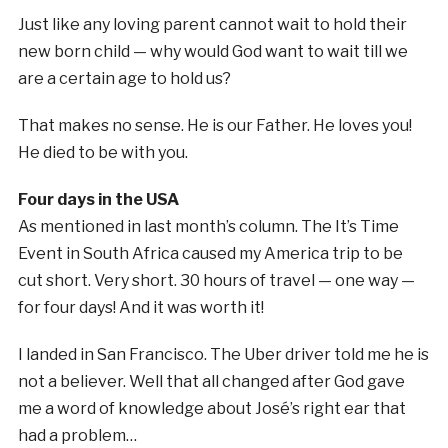
Just like any loving parent cannot wait to hold their
new born child — why would God want to wait till we
are a certain age to hold us?
That makes no sense. He is our Father. He loves you!
He died to be with you.
Four days in the USA
As mentioned in last month’s column. The It’s Time
Event in South Africa caused my America trip to be
cut short. Very short. 30 hours of travel — one way —
for four days! And it was worth it!
I landed in San Francisco. The Uber driver told me he is
not a believer. Well that all changed after God gave
me a word of knowledge about José’s right ear that
had a problem…