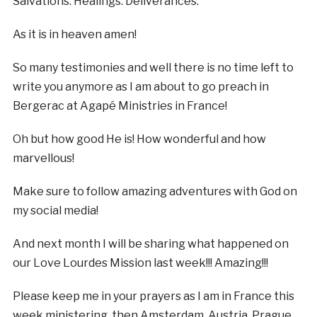
Salvations. Healings. Deliverances.
As it is in heaven amen!
So many testimonies and well there is no time left to
write you anymore as I am about to go preach in
Bergerac at Agapé Ministries in France!
Oh but how good He is! How wonderful and how
marvellous!
Make sure to follow amazing adventures with God on
my social media!
And next month I will be sharing what happened on
our Love Lourdes Mission last week!!! Amazing!!!
Please keep me in your prayers as I am in France this
week ministering, then Amsterdam, Austria, Prague,