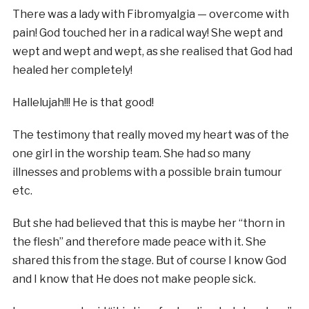
There was a lady with Fibromyalgia — overcome with
pain! God touched her in a radical way! She wept and
wept and wept and wept, as she realised that God had
healed her completely!
Hallelujah!!! He is that good!
The testimony that really moved my heart was of the
one girl in the worship team. She had so many
illnesses and problems with a possible brain tumour
etc.
But she had believed that this is maybe her “thorn in
the flesh” and therefore made peace with it. She
shared this from the stage. But of course I know God
and I know that He does not make people sick.