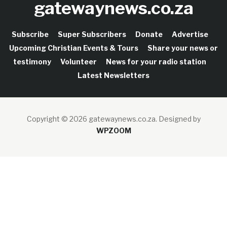
gatewaynews.co.za
Subscribe
Super Subscribers
Donate
Advertise
Upcoming Christian Events & Tours
Share your news or
testimony
Volunteer
News for your radio station
Latest Newsletters
Copyright © 2026 gatewaynews.co.za.
Designed by
WPZOOM