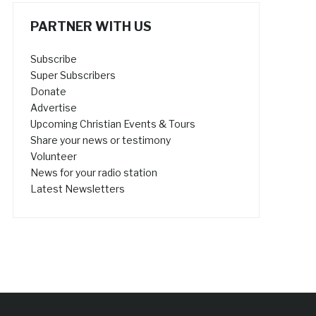
PARTNER WITH US
Subscribe
Super Subscribers
Donate
Advertise
Upcoming Christian Events & Tours
Share your news or testimony
Volunteer
News for your radio station
Latest Newsletters