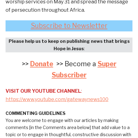
worship services on May 31 and spread the message
of persecution throughout Africa.
Subscribe to Newsletter
Please help us to keep on publishing news that brings
Hope in Jesus
:
>>
Donate
>> Become a
Super
Subscriber
VISIT OUR YOUTUBE CHANNEL
:
https://www.youtube.com/gatewaynews100
COMMENTING GUIDELINES
You are welcome to engage with our articles by making
comments [in the Comments area below] that add value to a
topic or to engage in thoughtful, constructive discussion with