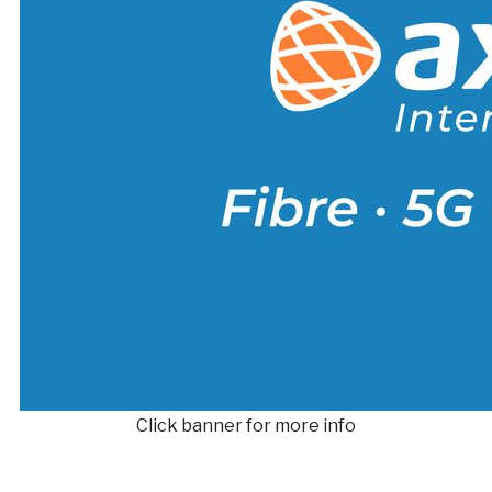
Click banner for more info