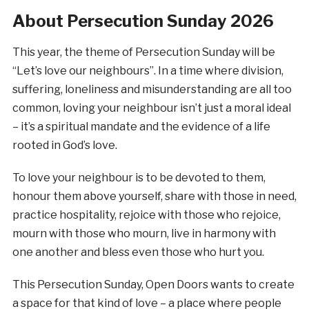
About Persecution Sunday 2026
This year, the theme of Persecution Sunday will be
“Let’s love our neighbours”. In a time where division,
suffering, loneliness and misunderstanding are all too
common, loving your neighbour isn’t just a moral ideal
– it’s a spiritual mandate and the evidence of a life
rooted in God’s love.
To love your neighbour is to be devoted to them,
honour them above yourself, share with those in need,
practice hospitality, rejoice with those who rejoice,
mourn with those who mourn, live in harmony with
one another and bless even those who hurt you.
This Persecution Sunday, Open Doors wants to create
a space for that kind of love – a place where people