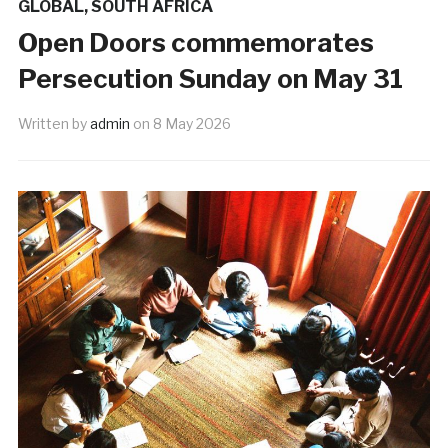
GLOBAL
,
SOUTH AFRICA
Open Doors commemorates
Persecution Sunday on May 31
Written by
admin
on
8 May 2026