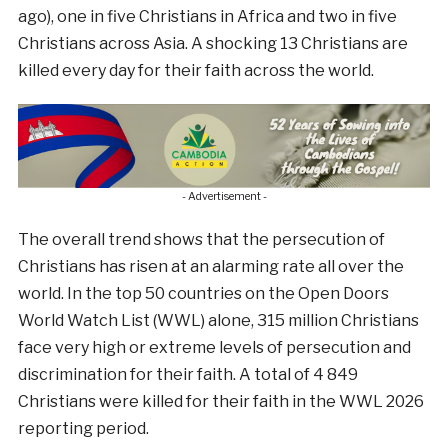
ago), one in five Christians in Africa and two in five
Christians across Asia. A shocking 13 Christians are
killed every day for their faith across the world.
- Advertisement -
The overall trend shows that the persecution of
Christians has risen at an alarming rate all over the
world. In the top 50 countries on the Open Doors
World Watch List (WWL) alone, 315 million Christians
face very high or extreme levels of persecution and
discrimination for their faith. A total of 4 849
Christians were killed for their faith in the WWL 2026
reporting period.