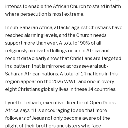
intends to enable the African Church to stand in faith
where persecution is most extreme.
In sub-Saharan Africa, attacks against Christians have
reached alarming levels, and the Church needs
support more than ever. A total of 90% of all
religiously motivated killings occur in Africa, and
recent data clearly show that Christians are targeted
in a pattern that is mirrored across several sub-
Saharan African nations. A total of 14 nations in this
region appear on the 2026 WWL, and one in every
eight Christians globally lives in these 14 countries.
Lynette Leibach, executive director of Open Doors
Africa, says: “It is encouraging to see that more
followers of Jesus not only become aware of the
plight of their brothers and sisters who face