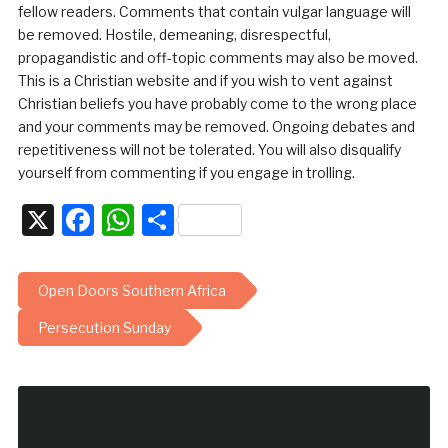
fellow readers. Comments that contain vulgar language will
be removed. Hostile, demeaning, disrespectful,
propagandistic and off-topic comments may also be moved.
This is a Christian website and if you wish to vent against
Christian beliefs you have probably come to the wrong place
and your comments may be removed. Ongoing debates and
repetitiveness will not be tolerated. You will also disqualify
yourself from commenting if you engage in trolling.
X
Facebook
WhatsApp
Share
Open Doors Southern Africa
Persecution Sunday