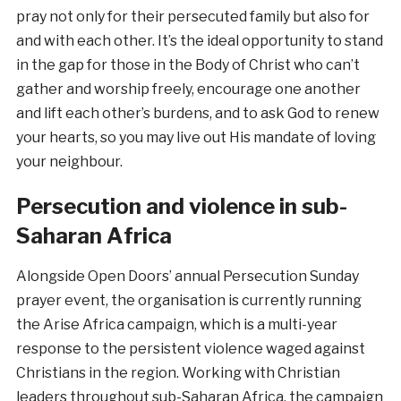
pray not only for their persecuted family but also for
and with each other. It’s the ideal opportunity to stand
in the gap for those in the Body of Christ who can’t
gather and worship freely, encourage one another
and lift each other’s burdens, and to ask God to renew
your hearts, so you may live out His mandate of loving
your neighbour.
Persecution and violence in sub-
Saharan Africa
Alongside Open Doors’ annual Persecution Sunday
prayer event, the organisation is currently running
the Arise Africa campaign, which is a multi-year
response to the persistent violence waged against
Christians in the region. Working with Christian
leaders throughout sub-Saharan Africa, the campaign