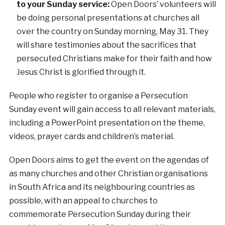
to your Sunday service:
Open Doors’ volunteers will
be doing personal presentations at churches all
over the country on Sunday morning, May 31. They
will share testimonies about the sacrifices that
persecuted Christians make for their faith and how
Jesus Christ is glorified through it.
People who register to organise a Persecution
Sunday event will gain access to all relevant materials,
including a PowerPoint presentation on the theme,
videos, prayer cards and children’s material.
Open Doors aims to get the event on the agendas of
as many churches and other Christian organisations
in South Africa and its neighbouring countries as
possible, with an appeal to churches to
commemorate Persecution Sunday during their