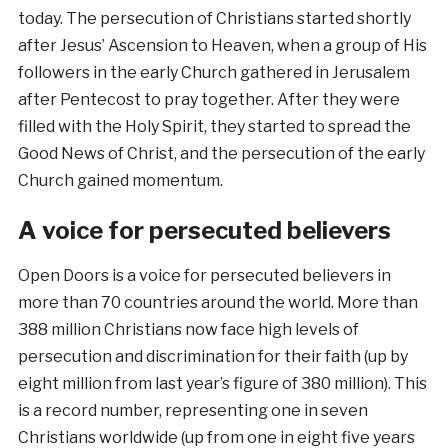
today. The persecution of Christians started shortly
after Jesus’ Ascension to Heaven, when a group of His
followers in the early Church gathered in Jerusalem
after Pentecost to pray together. After they were
filled with the Holy Spirit, they started to spread the
Good News of Christ
,
and the persecution of the early
Church gained momentum.
A voice for persecuted believers
Open Doors is a voice for persecuted believers in
more than 70 countries around the world. More than
388 million Christians now face high levels of
persecution and discrimination for their faith (up by
eight million from last year’s figure of 380 million). This
is a record number, representing one in seven
Christians worldwide (up from one in eight five years