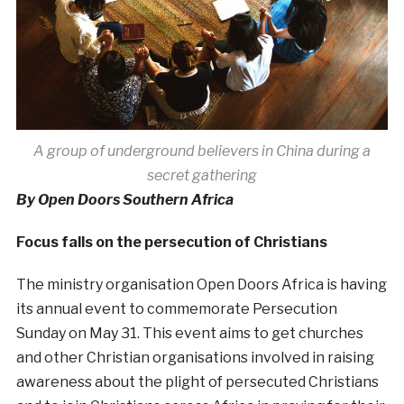
A group of underground believers in China during a
secret gathering
By Open Doors Southern Africa
Focus falls on the persecution of Christians
The ministry organisation Open Doors Africa is having
its annual event to commemorate Persecution
Sunday on May 31. This event aims to get churches
and other Christian organisations involved in raising
awareness about the plight of persecuted Christians