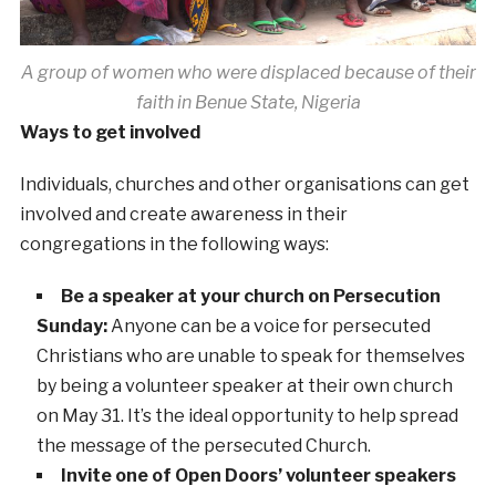
A group of women who were displaced because of their
faith in Benue State, Nigeria
Ways to get involved
Individuals, churches and other organisations can get
involved and create awareness in their
congregations in the following ways:
Be a speaker at your church on Persecution
Sunday:
Anyone can be a voice for persecuted
Christians who are unable to speak for themselves
by being a volunteer speaker at their own church
on May 31. It’s the ideal opportunity to help spread
the message of the persecuted Church.
Invite one of Open Doors’ volunteer speakers