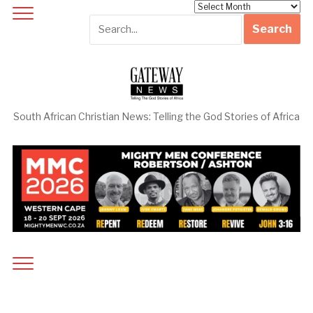
Archives
South African Christian News: Telling the God Stories of Africa