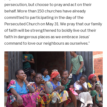
persecution, but choose to pray and act on their
behalf. More than 150 churches have already
committed to participating in the day of the
Persecuted Church on May 31. We pray that our family
of faith will be strengthened to boldly live out their
faith in dangerous places as we embrace Jesus’
command to love our neighbours as ourselves.”