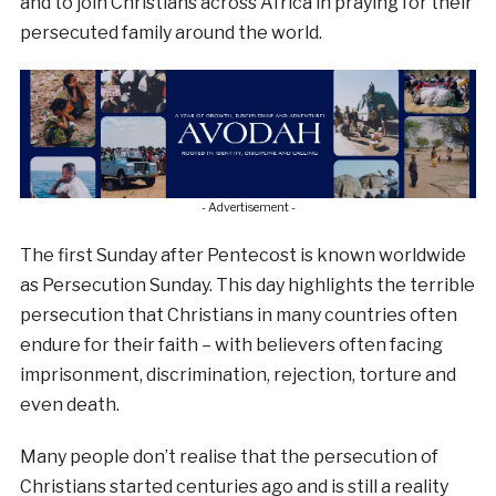
and to join Christians across Africa in praying for their
persecuted family around the world.
- Advertisement -
The first Sunday after Pentecost is known worldwide
as Persecution Sunday. This day highlights the terrible
persecution that Christians in many countries often
endure for their faith – with believers often facing
imprisonment, discrimination, rejection, torture and
even death.
Many people don’t realise that the persecution of
Christians started centuries ago and is still a reality