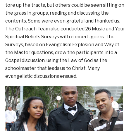
tore up the tracts, but others could be seen sitting on
the grass in groups, reading and discussing the
contents. Some were even grateful and thanked us.
The Outreach Team also conducted 26 Music and Your
Spiritual Beliefs Surveys with concert-goers. The
Surveys, based on Evangelism Explosion and Way of
the Master questions, drew the participants into a
Gospel discussion, using the Law of God as the
schoolmaster that leads us to Christ. Many
evangelistic discussions ensued.