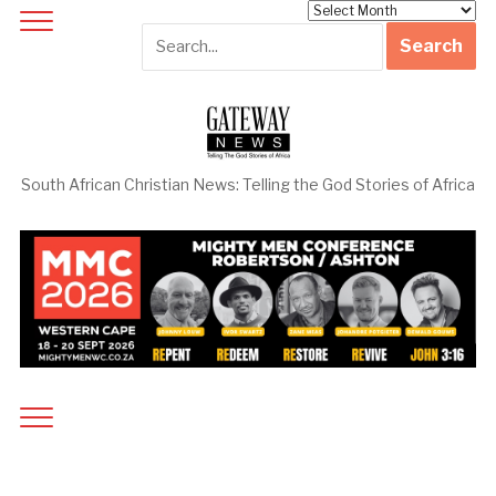
Archives
South African Christian News: Telling the God Stories of Africa