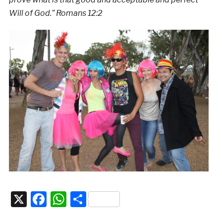
Will of God.” Romans 12:2
X
Facebook
WhatsApp
Share