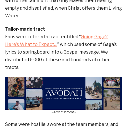
with entertainment that only leaves them feeling
empty and dissatisfied, when Christ offers them Living
Water.
Tailor-made tract
Fans were offered a tract entitled “
Going Gaga?
Here’s What to Expect…
” which used some of Gaga’s
lyrics to springboard into a Gospel message. We
distributed 6 000 of these and hundreds of other
tracts.
- Advertisement -
Some were hostile, swore at the team members, and