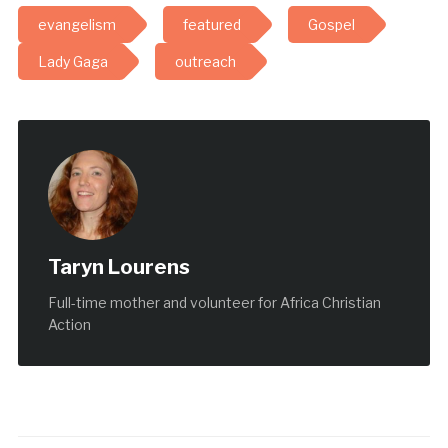
evangelism
featured
Gospel
Lady Gaga
outreach
Taryn Lourens
Full-time mother and volunteer for Africa Christian
Action