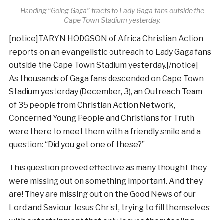
Handing “Going Gaga” tracts to Lady Gaga fans outside the
Cape Town Stadium yesterday.
[notice]TARYN HODGSON of Africa Christian Action
reports on an evangelistic outreach to Lady Gaga fans
outside the Cape Town Stadium yesterday.[/notice]
As thousands of Gaga fans descended on Cape Town
Stadium yesterday (December, 3), an Outreach Team
of 35 people from Christian Action Network,
Concerned Young People and Christians for Truth
were there to meet them with a friendly smile and a
question: “Did you get one of these?”
This question proved effective as many thought they
were missing out on something important. And they
are! They are missing out on the Good News of our
Lord and Saviour Jesus Christ, trying to fill themselves