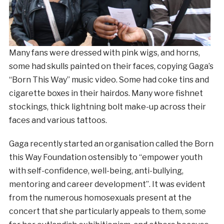
Many fans were dressed with pink wigs, and horns,
some had skulls painted on their faces, copying Gaga’s
“Born This Way” music video. Some had coke tins and
cigarette boxes in their hairdos. Many wore fishnet
stockings, thick lightning bolt make-up across their
faces and various tattoos.
Gaga recently started an organisation called the Born
this Way Foundation ostensibly to “empower youth
with self-confidence, well-being, anti-bullying,
mentoring and career development”. It was evident
from the numerous homosexuals present at the
concert that she particularly appeals to them, some