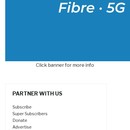
Click banner for more info
PARTNER WITH US
Subscribe
Super Subscribers
Donate
Advertise