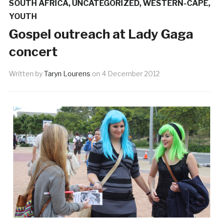
SOUTH AFRICA
,
UNCATEGORIZED
,
WESTERN-CAPE
,
YOUTH
Gospel outreach at Lady Gaga
concert
Written by
Taryn Lourens
on
4 December 2012