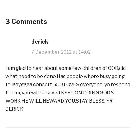
3 Comments
derick
7 December 2012 at 14:02
I am glad to hear about some few children of GOD,did
what need to be done,Has people where busy going
to ladygaga concert.GOD LOVES everyone, yo respond
to him, you will be saved.KEEP ON DOING GOD S
WORK.HE WILL REWARD YOU.STAY BLESS. FR
DERICK