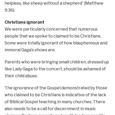
helpless, like sheep without a shepherd” (Matthew
9:36).
Christians ignorant
We were particularly concerned that numerous
people that we spoke to claimed to be Christians.
Some were totally ignorant of how blasphemous and
immoral Gaga’s shows are.
Parents who were bringing small children, dressed up
like Lady Gaga to the concert, should be ashamed of
their child abuse.
The ignorance of the Gospel demonstrated by those
who claimed to be Christians is indicative of the lack
of Biblical Gospel teaching in many churches. There
also needs to be a call for discernment in music