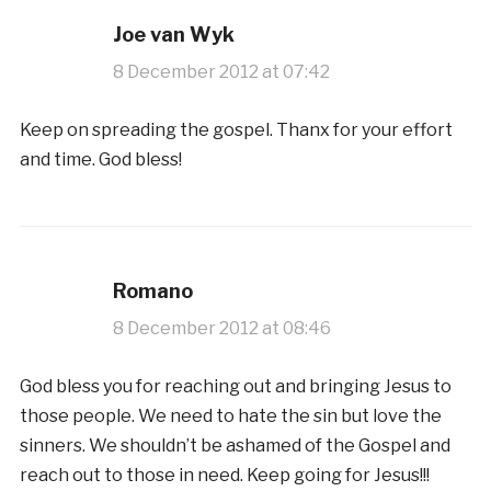
Joe van Wyk
8 December 2012 at 07:42
Keep on spreading the gospel. Thanx for your effort
and time. God bless!
Romano
8 December 2012 at 08:46
God bless you for reaching out and bringing Jesus to
those people. We need to hate the sin but love the
sinners. We shouldn’t be ashamed of the Gospel and
reach out to those in need. Keep going for Jesus!!!