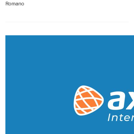
Romano