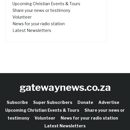
Upcoming Christian Events & Tours
Share your news or testimony
Volunteer
News for your radio station
Latest Newsletters
gatewaynews.co.za
Subscribe
Super Subscribers
Donate
Advertise
Upcoming Christian Events & Tours
Share your news or
testimony
Volunteer
News for your radio station
Latest Newsletters