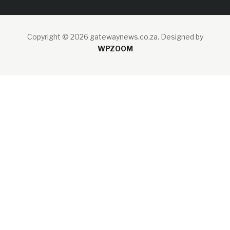
Copyright © 2026 gatewaynews.co.za.
Designed by
WPZOOM