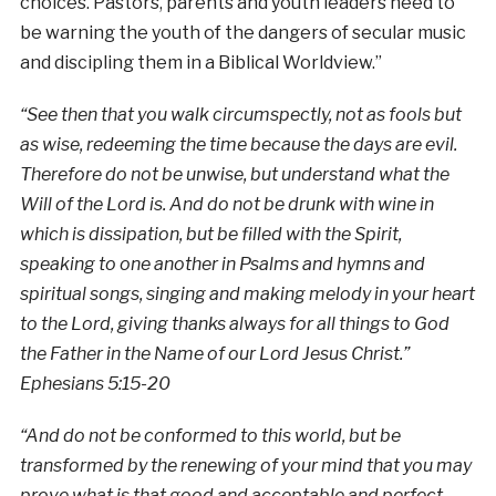
choices. Pastors, parents and youth leaders need to
be warning the youth of the dangers of secular music
and discipling them in a Biblical Worldview.”
“See then that you walk circumspectly, not as fools but
as wise, redeeming the time because the days are evil.
Therefore do not be unwise, but understand what the
Will of the Lord is. And do not be drunk with wine in
which is dissipation, but be filled with the Spirit,
speaking to one another in Psalms and hymns and
spiritual songs, singing and making melody in your heart
to the Lord, giving thanks always for all things to God
the Father in the Name of our Lord Jesus Christ.”
Ephesians 5:15-20
“And do not be conformed to this world, but be
transformed by the renewing of your mind that you may
prove what is that good and acceptable and perfect