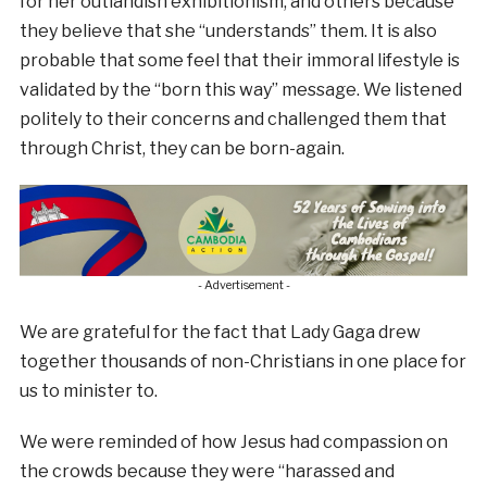
for her outlandish exhibitionism, and others because
they believe that she “understands” them. It is also
probable that some feel that their immoral lifestyle is
validated by the “born this way” message. We listened
politely to their concerns and challenged them that
through Christ, they can be born-again.
- Advertisement -
We are grateful for the fact that Lady Gaga drew
together thousands of non-Christians in one place for
us to minister to.
We were reminded of how Jesus had compassion on
the crowds because they were “harassed and