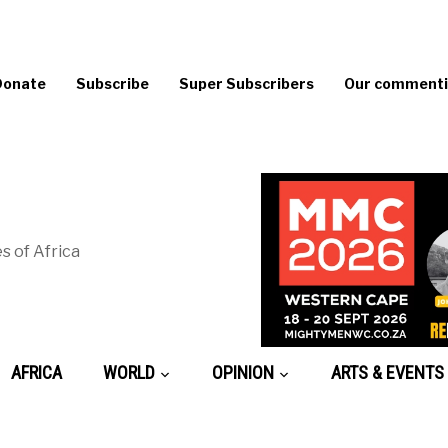
Donate
Subscribe
Super Subscribers
Our commentin
s of Africa
AFRICA
WORLD
OPINION
ARTS & EVENTS