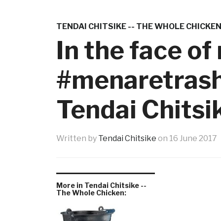
TENDAI CHITSIKE -- THE WHOLE CHICKE
In the face o
#menaretrash,
Tendai Chitsi
Written by
Tendai Chitsike
on
16 June 2017
More in Tendai Chitsike --
The Whole Chicken: