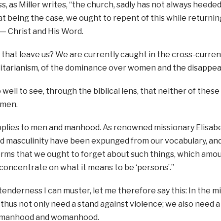
, as Miller writes, “the church, sadly has not always heeded 
 being the case, we ought to repent of this while returning 
 — Christ and His Word.
hat leave us? We are currently caught in the cross-currents
litarianism, of the dominance over women and the disappe
well to see, through the biblical lens, that neither of these 
omen.
lies to men and manhood. As renowned missionary Elisabeth
 masculinity have been expunged from our vocabulary, and
erms that we ought to forget about such things, which amo
 concentrate on what it means to be ‘persons’.”
 tenderness I can muster, let me therefore say this: In the 
 thus not only need a stand against violence; we also need a 
manhood and womanhood.