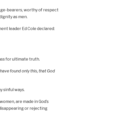
mage-bearers, worthy of respect
dignity as men.
ent leader Ed Cole declared:
ss for ultimate truth.
 have found only this, that God
 sinful ways.
ke women, are made in God’s
disappearing or rejecting