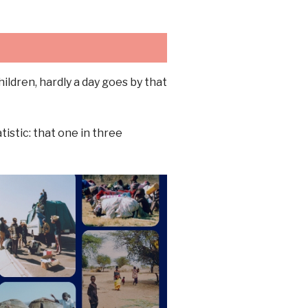
ldren, hardly a day goes by that
istic: that one in three