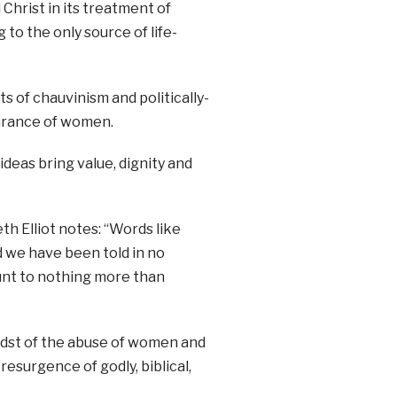
Christ in its treatment of
to the only source of life-
 of chauvinism and politically-
arance of women.
ideas bring value, dignity and
 Elliot notes: “Words like
 we have been told in no
unt to nothing more than
midst of the abuse of women and
resurgence of godly, biblical,