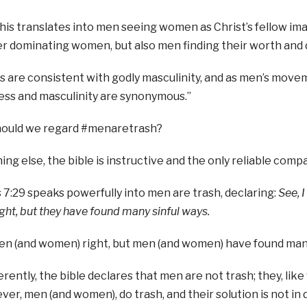
 this translates into men seeing women as Christ’s fellow i
r dominating women, but also men finding their worth and 
 are consistent with godly masculinity, and as men’s movem
ess and masculinity are synonymous.”
ould we regard #menaretrash?
ing else, the bible is instructive and the only reliable compa
 7:29 speaks powerfully into men are trash, declaring:
See, I
ht, but they have found many sinful ways.
n (and women) right, but men (and women) have found many
fferently, the bible declares that men are not trash; they, li
er, men (and women), do trash, and their solution is not in 