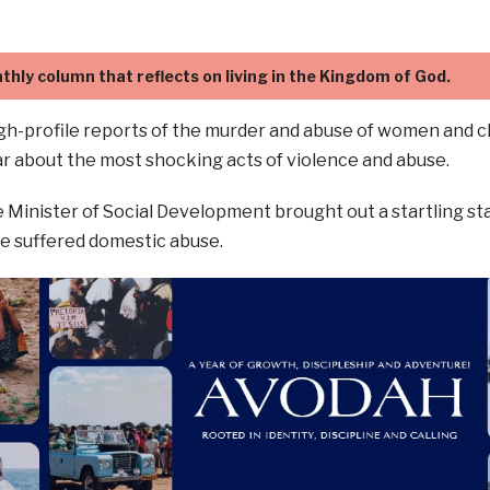
thly column that reflects on living in the Kingdom of God.
gh-profile reports of the murder and abuse of women and chi
r about the most shocking acts of violence and abuse.
 Minister of Social Development brought out a startling stat
e suffered domestic abuse.