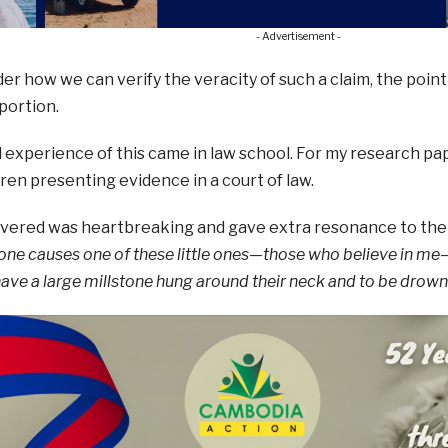
- Advertisement -
er how we can verify the veracity of such a claim, the point 
portion.
 experience of this came in law school. For my research paper
ren presenting evidence in a court of law.
overed was heartbreaking and gave extra resonance to the
yone causes one of these little ones—those who believe in me—
have a large millstone hung around their neck and to be drowne