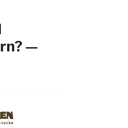
d
urn? —