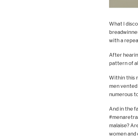
What I disc
breadwinner.
with a repea
After hearin
pattern of a
Within this
men vented t
numerous to
And in the f
#menaretrash
malaise? Are
women and c