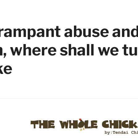
N
f rampant abuse an
 where shall we t
ke