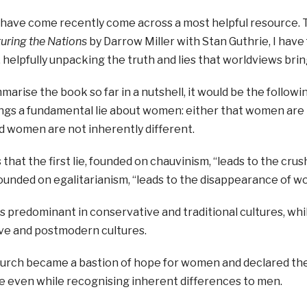
I have come recently come across a most helpful resource. 
uring the Nations
by Darrow Miller with Stan Guthrie, I have f
helpfully unpacking the truth and lies that worldviews bring
ummarise the book so far in a nutshell, it would be the follow
ings a fundamental lie about women: either that women are i
d women are not inherently different.
s that the first lie, founded on chauvinism, “leads to the cr
founded on egalitarianism, “leads to the disappearance of w
e is predominant in conservative and traditional cultures, wh
ive and postmodern cultures.
urch became a bastion of hope for women and declared the 
ue even while recognising inherent differences to men.