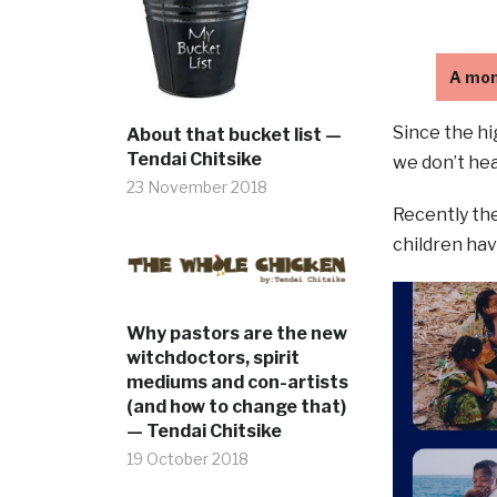
A mon
Since the hi
About that bucket list —
Tendai Chitsike
we don’t hea
23 November 2018
Recently the
children hav
Why pastors are the new
witchdoctors, spirit
mediums and con-artists
(and how to change that)
— Tendai Chitsike
19 October 2018