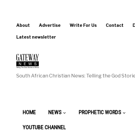
About
Advertise
Write For Us
Contact
Latest newsletter
South African Christian News: Telling the God Storie
HOME
NEWS
PROPHETIC WORDS
YOUTUBE CHANNEL