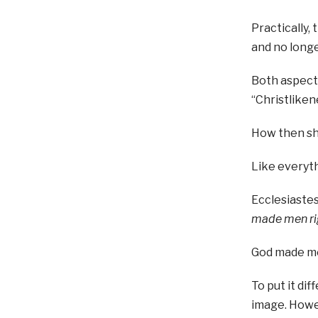
Practically,
and no longe
Both aspects
“Christliken
How then sh
Like everyth
Ecclesiastes
made men rig
God made me
To put it di
image. Howev