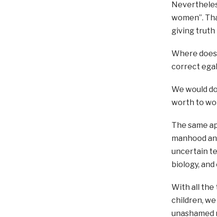
Nevertheless
women”. That
giving truth
Where does t
correct ega
We would do 
worth to w
The same app
manhood and
uncertain t
biology, and
With all the
children, we
unashamed 