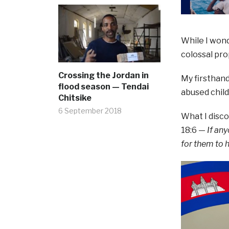
While I wond
colossal pro
Crossing the Jordan in
My firsthand
flood season — Tendai
abused child
Chitsike
6 September 2018
What I disc
18:6 —
If an
for them to 