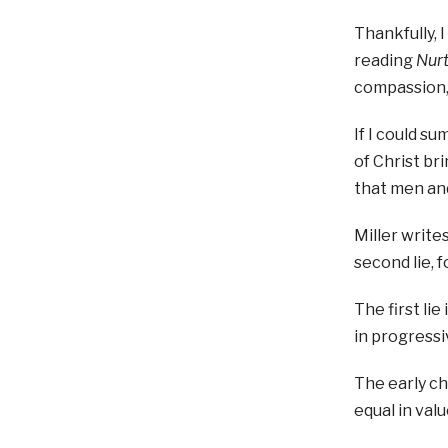
Thankfully, 
reading
Nurt
compassion, 
If I could s
of Christ br
that men an
Miller write
second lie, 
The first li
in progress
The early ch
equal in val