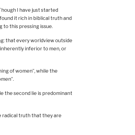
Though I have just started
ound it rich in biblical truth and
 to this pressing issue.
ing: that every worldview outside
nherently inferior to men, or
ushing of women”, while the
omen”.
ile the second lie is predominant
radical truth that they are