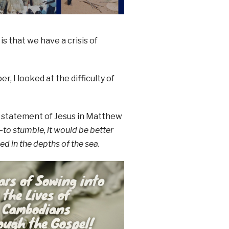
is that we have a crisis of
, I looked at the difficulty of
 statement of Jesus in Matthew
to stumble, it would be better
d in the depths of the sea.