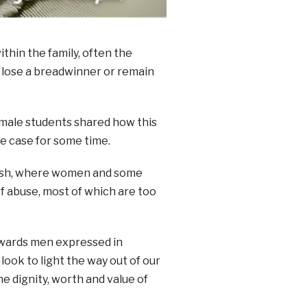
hin the family, often the
r lose a breadwinner or remain
female students shared how this
he case for some time.
trash, where women and some
f abuse, most of which are too
towards men expressed in
look to light the way out of our
e dignity, worth and value of