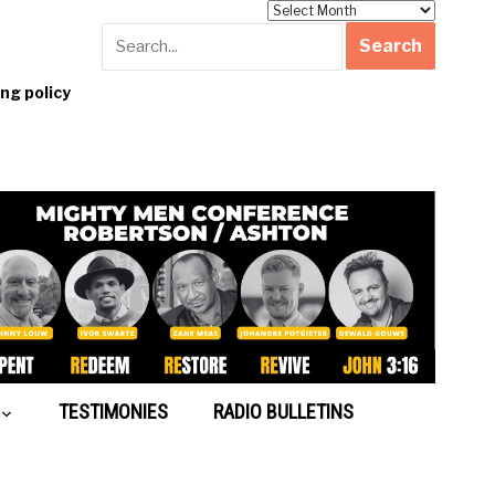
Archives
g policy
TESTIMONIES
RADIO BULLETINS