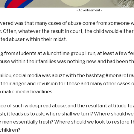
- Advertisement -
overed was that many cases of abuse come from someone wit
 Often, whatever the result in court, the child would eithe
ted abuser within their midst.
g from students at a lunchtime group I run, at least a few 
buse within their families was nothing new, and had been t
 milieu, social media was abuzz with the hashtag #menare
heir anger and revulsion for these and many other cases o
 make media headlines.
ace of such widespread abuse, and the resultant attitude 
, it leads us to ask: where shall we turn? Where should we 
 men essentially trash? Where should we look to restore th
hildren?