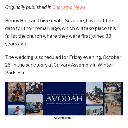
Originally published in
Charisma News
Benny Hinn and his ex-wife, Suzanne, have set the
date for their remarriage, which will take place this
fall at the church where they were first joined 33
years ago.
The wedding is scheduled for Friday evening, October
26, in the sanctuary at Calvary Assembly in Winter
Park, Fla.
- Advertisement -