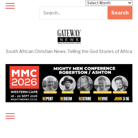
Archives
South African Christian News: Telling the God Stories of Africa