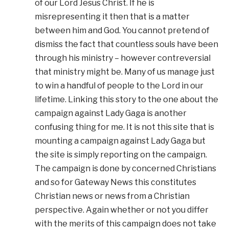
of our Lord Jesus Christ. If he is
misrepresenting it then that is a matter
between him and God. You cannot pretend of
dismiss the fact that countless souls have been
through his ministry – however contreversial
that ministry might be. Many of us manage just
to win a handful of people to the Lord in our
lifetime. Linking this story to the one about the
campaign against Lady Gaga is another
confusing thing for me. It is not this site that is
mounting a campaign against Lady Gaga but
the site is simply reporting on the campaign.
The campaign is done by concerned Christians
and so for Gateway News this constitutes
Christian news or news from a Christian
perspective. Again whether or not you differ
with the merits of this campaign does not take