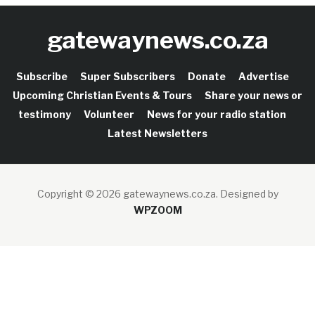
gatewaynews.co.za
Subscribe
Super Subscribers
Donate
Advertise
Upcoming Christian Events & Tours
Share your news or
testimony
Volunteer
News for your radio station
Latest Newsletters
Copyright © 2026 gatewaynews.co.za.
Designed by
WPZOOM