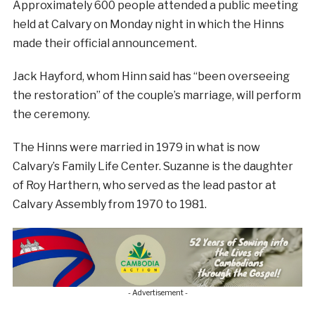
Approximately 600 people attended a public meeting
held at Calvary on Monday night in which the Hinns
made their official announcement.
Jack Hayford, whom Hinn said has “been overseeing
the restoration” of the couple’s marriage, will perform
the ceremony.
The Hinns were married in 1979 in what is now
Calvary’s Family Life Center. Suzanne is the daughter
of Roy Harthern, who served as the lead pastor at
Calvary Assembly from 1970 to 1981.
- Advertisement -