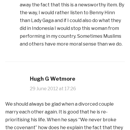
away the fact that this is a newsworthy item. By
the way, I would rather listen to Benny Hinn
than Lady Gaga and if I could also do what they
did in Indonesia I would stop this woman from
performing in my country. Sometimes Muslims
and others have more moral sense than we do.
Hugh G Wetmore
29 June 2012 at 17:26
We should always be glad when a divorced couple
marry each other again. It is good that he is re-
prioritising his life. When he says “We never broke
the covenant” how does he explain the fact that they