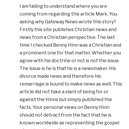
I am failing to understand where you are
coming from regarding this article Mark. You
asking why Gateway News wrote this story?
Firstly this site publishes Christian news and
news from a Christian perspective. The last
time I checked Benny Hinn was a Christian and
a prominent one for that matter. Whether you
agree with his doctrine or not is not the issue.
The issue is he is that he is a newsmaker. His
divorce made news and therefore his
remarriage is bound to make news as well. This
article did not take a slant of being for or
against the Hinns but simply published the
facts. Your personal views on Benny Hinn
should not detract from the fact that he is
known worldwide as representing the gospel