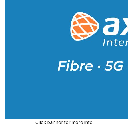
Click banner for more info