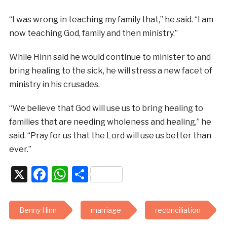
“I was wrong in teaching my family that,” he said. “I am
now teaching God, family and then ministry.”
While Hinn said he would continue to minister to and
bring healing to the sick, he will stress a new facet of
ministry in his crusades.
“We believe that God will use us to bring healing to
families that are needing wholeness and healing,” he
said. “Pray for us that the Lord will use us better than
ever.”
X
Facebook
WhatsApp
Share
Benny Hinn
marriage
reconciliation