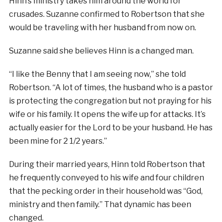
Hinn’s ministry takes him around the world for
crusades. Suzanne confirmed to Robertson that she
would be traveling with her husband from now on.
Suzanne said she believes Hinn is a changed man.
“I like the Benny that I am seeing now,” she told
Robertson. “A lot of times, the husband who is a pastor
is protecting the congregation but not praying for his
wife or his family. It opens the wife up for attacks. It’s
actually easier for the Lord to be your husband. He has
been mine for 2 1/2 years.”
During their married years, Hinn told Robertson that
he frequently conveyed to his wife and four children
that the pecking order in their household was “God,
ministry and then family.” That dynamic has been
changed.