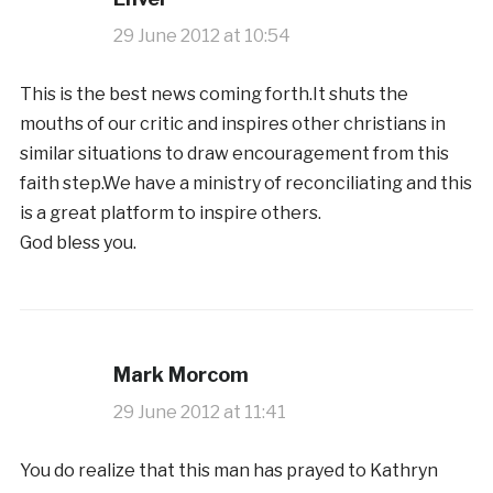
29 June 2012 at 10:54
This is the best news coming forth.It shuts the
mouths of our critic and inspires other christians in
similar situations to draw encouragement from this
faith step.We have a ministry of reconciliating and this
is a great platform to inspire others.
God bless you.
Mark Morcom
29 June 2012 at 11:41
You do realize that this man has prayed to Kathryn