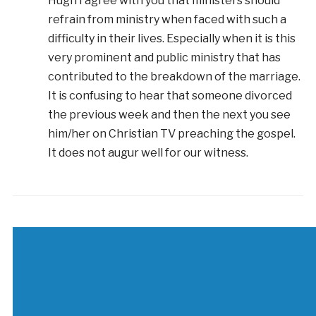
Hugh I agree with you that ministers should
refrain from ministry when faced with such a
difficulty in their lives. Especially when it is this
very prominent and public ministry that has
contributed to the breakdown of the marriage.
It is confusing to hear that someone divorced
the previous week and then the next you see
him/her on Christian TV preaching the gospel.
It does not augur well for our witness.