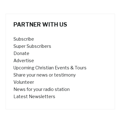
PARTNER WITH US
Subscribe
Super Subscribers
Donate
Advertise
Upcoming Christian Events & Tours
Share your news or testimony
Volunteer
News for your radio station
Latest Newsletters