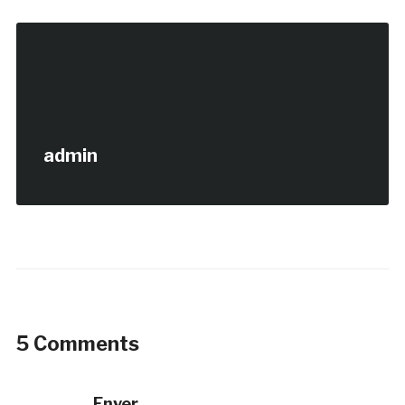
admin
5 Comments
Enver