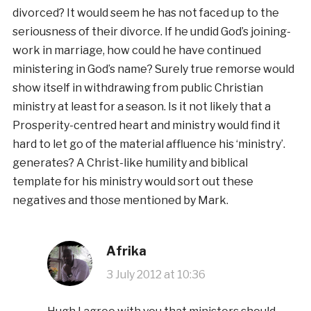
divorced? It would seem he has not faced up to the
seriousness of their divorce. If he undid God’s joining-
work in marriage, how could he have continued
ministering in God’s name? Surely true remorse would
show itself in withdrawing from public Christian
ministry at least for a season. Is it not likely that a
Prosperity-centred heart and ministry would find it
hard to let go of the material affluence his ‘ministry’.
generates? A Christ-like humility and biblical
template for his ministry would sort out these
negatives and those mentioned by Mark.
Afrika
3 July 2012 at 10:36