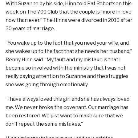
With Suzanne by his side, Hinn told Pat Robertson this
week on The 700 Club that the couple is “more in love
now than ever.” The Hinns were divorced in 2010 after
30 years of marriage.
“You wake up to the fact that you need your wife, and
she wakes up to the fact that she needs her husband,”
Benny Hinn said. “My fault and my mistake is that I
became so involved with the ministry that I was not
really paying attention to Suzanne and the struggles
she was going through emotionally.
“I have always loved this girl and she has always loved
me. We never broke the covenant. Our marriage has
been restored. We just want to make sure that we
don’t repeat the same mistakes.”