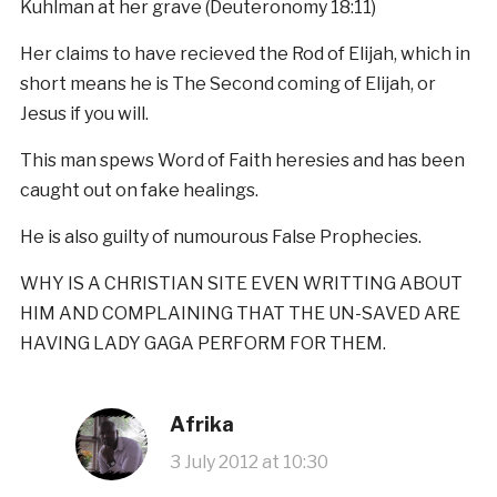
Kuhlman at her grave (Deuteronomy 18:11)
Her claims to have recieved the Rod of Elijah, which in
short means he is The Second coming of Elijah, or
Jesus if you will.
This man spews Word of Faith heresies and has been
caught out on fake healings.
He is also guilty of numourous False Prophecies.
WHY IS A CHRISTIAN SITE EVEN WRITTING ABOUT
HIM AND COMPLAINING THAT THE UN-SAVED ARE
HAVING LADY GAGA PERFORM FOR THEM.
Afrika
3 July 2012 at 10:30