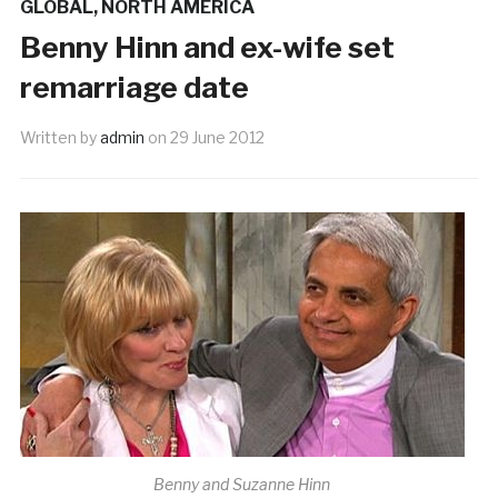
GLOBAL
,
NORTH AMERICA
Benny Hinn and ex-wife set
remarriage date
Written by
admin
on
29 June 2012
Benny and Suzanne Hinn