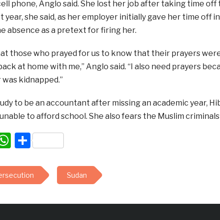
cell phone, Anglo said. She lost her job after taking time off
t year, she said, as her employer initially gave her time off 
he absence as a pretext for firing her.
that those who prayed for us to know that their prayers we
back at home with me,” Anglo said. “I also need prayers beca
 was kidnapped.”
udy to be an accountant after missing an academic year, Hib
 unable to afford school. She also fears the Muslim criminals m
acebook
WhatsApp
Share
persecution
Sudan