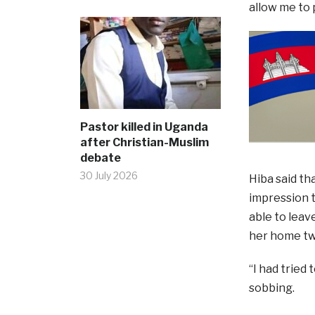
allow me to p
Pastor killed in Uganda
after Christian-Muslim
debate
30 July 2026
Hiba said th
impression t
able to leav
her home two
“I had tried
sobbing.