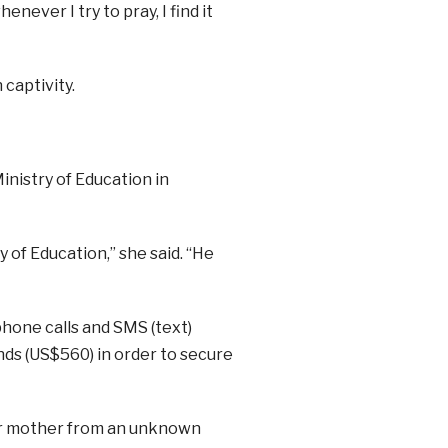
never I try to pray, I find it
 captivity.
inistry of Education in
 of Education,” she said. “He
hone calls and SMS (text)
ds (US$560) in order to secure
her mother from an unknown