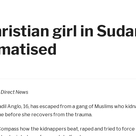
istian girl in Suda
umatised
Direct News
dil Anglo, 16, has escaped from a gang of Muslims who kidna
me before she recovers from the trauma.
Compass how the kidnappers beat, raped and tried to force 