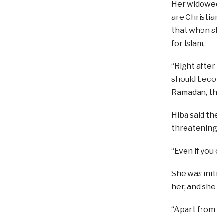
Her widowed
are Christia
that when sh
for Islam.
“Right after
should becom
Ramadan, th
Hiba said th
threatening t
“Even if you
She was init
her, and she 
“Apart from 