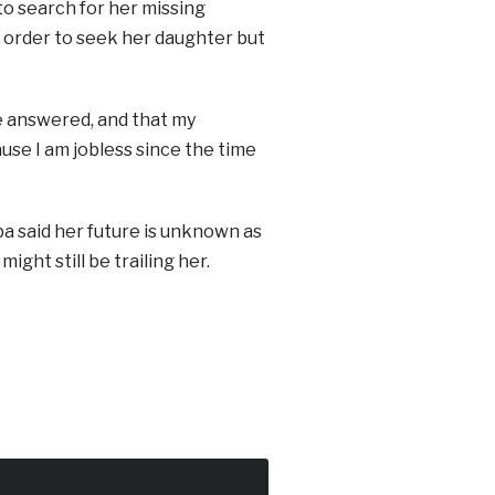
 to search for her missing
in order to seek her daughter but
re answered, and that my
use I am jobless since the time
a said her future is unknown as
ight still be trailing her.