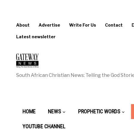
About
Advertise
Write For Us
Contact
Latest newsletter
South African Christian News: Telling the God Storie
HOME
NEWS
PROPHETIC WORDS
YOUTUBE CHANNEL