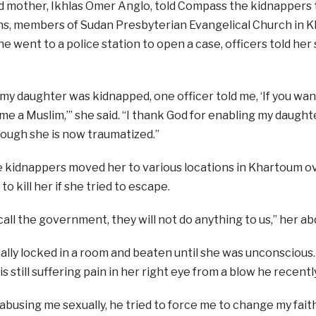
 mother, Ikhlas Omer Anglo, told Compass the kidnappers
ns, members of Sudan Presbyterian Evangelical Church in Kh
e went to a police station to open a case, officers told her 
 my daughter was kidnapped, one officer told me, ‘If you wa
e a Muslim,’” she said. “I thank God for enabling my daught
ough she is now traumatized.”
e kidnappers moved her to various locations in Khartoum ove
o kill her if she tried to escape.
 call the government, they will not do anything to us,’’ her a
ially locked in a room and beaten until she was unconscious
is still suffering pain in her right eye from a blow he recently
abusing me sexually, he tried to force me to change my fai