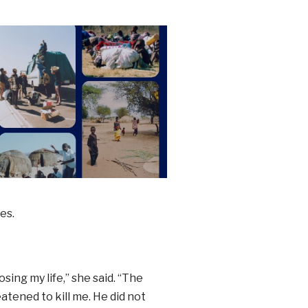
es.
osing my life,” she said. “The
tened to kill me. He did not