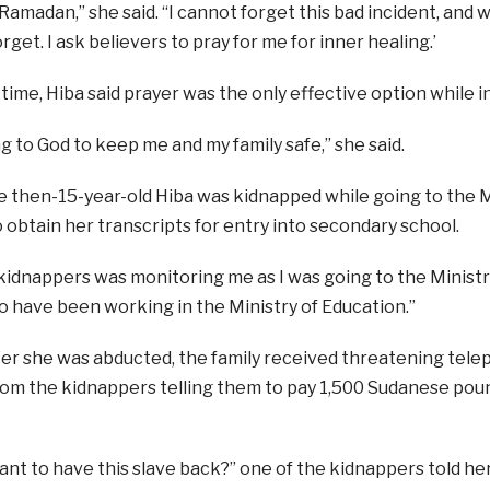
amadan,” she said. “I cannot forget this bad incident, and whe
forget. I ask believers to pray for me for inner healing.’
time, Hiba said prayer was the only effective option while in
ng to God to keep me and my family safe,” she said.
e then-15-year-old Hiba was kidnapped while going to the M
obtain her transcripts for entry into secondary school.
kidnappers was monitoring me as I was going to the Ministry
 have been working in the Ministry of Education.”
er she was abducted, the family received threatening telep
om the kidnappers telling them to pay 1,500 Sudanese poun
ant to have this slave back?” one of the kidnappers told 