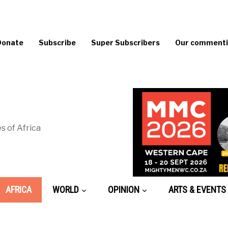
Donate
Subscribe
Super Subscribers
Our commentin
s of Africa
AFRICA
WORLD
OPINION
ARTS & EVENTS