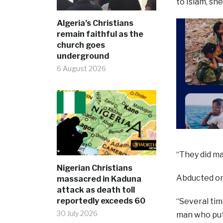
to Islam, she
Algeria’s Christians
remain faithful as the
church goes
underground
6 August 2026
“They did ma
Nigerian Christians
Abducted on 
massacred in Kaduna
attack as death toll
reportedly exceeds 60
“Several time
30 July 2026
man who put 