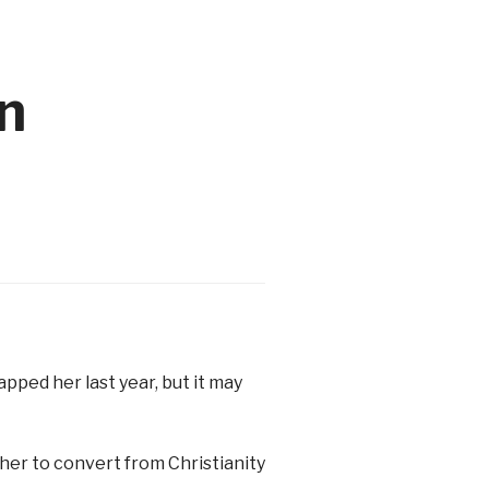
n
pped her last year, but it may
her to convert from Christianity