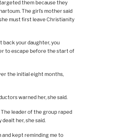
 targeted them because they
artoum. The girl’s mother said
she must first leave Christianity
nt back your daughter, you
er to escape before the start of
r the initial eight months,
bductors warned her, she said.
. The leader of the group raped
 dealt her, she said.
th and kept reminding me to