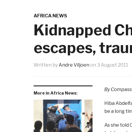
AFRICA NEWS
Kidnapped Chr
escapes, tra
Written by
Andre Viljoen
on
3 August 2011
By Compass 
More in Africa News:
Hiba Abdelfa
be a long ti
As she told 