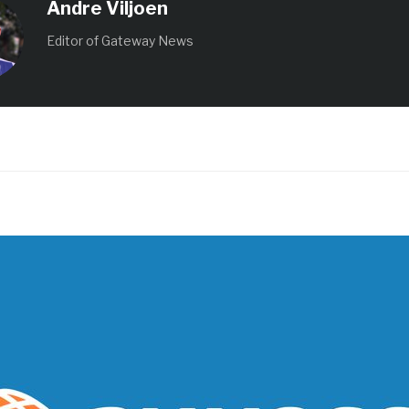
Andre Viljoen
Editor of Gateway News