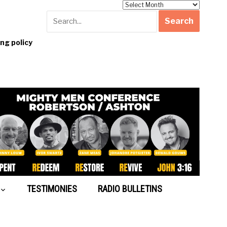
Archives
g policy
TESTIMONIES
RADIO BULLETINS