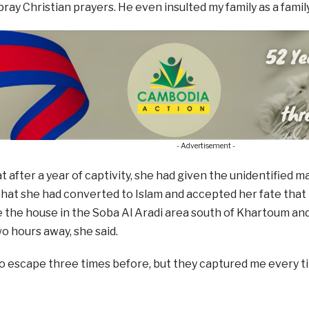
ray Christian prayers. He even insulted my family as a family 
- Advertisement -
at after a year of captivity, she had given the unidentified
hat she had converted to Islam and accepted her fate that
e the house in the Soba Al Aradi area south of Khartoum and
 hours away, she said.
 to escape three times before, but they captured me every ti