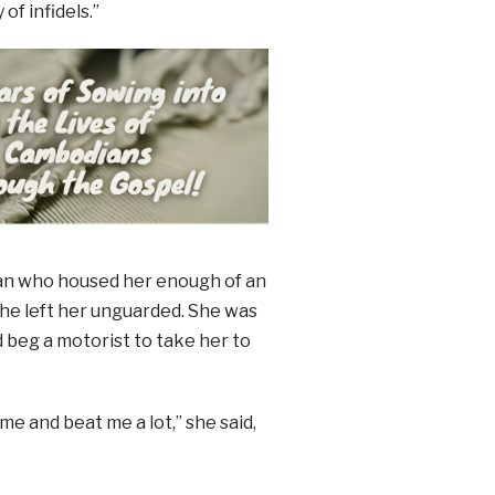
of infidels.”
 man who housed her enough of an
 he left her unguarded. She was
 beg a motorist to take her to
me and beat me a lot,” she said,