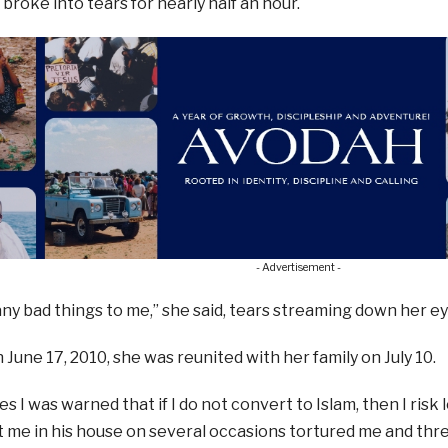
 broke into tears for nearly half an hour.
- Advertisement -
ny bad things to me,” she said, tears streaming down her ey
June 17, 2010, she was reunited with her family on July 10.
s I was warned that if I do not convert to Islam, then I risk l
me in his house on several occasions tortured me and threa