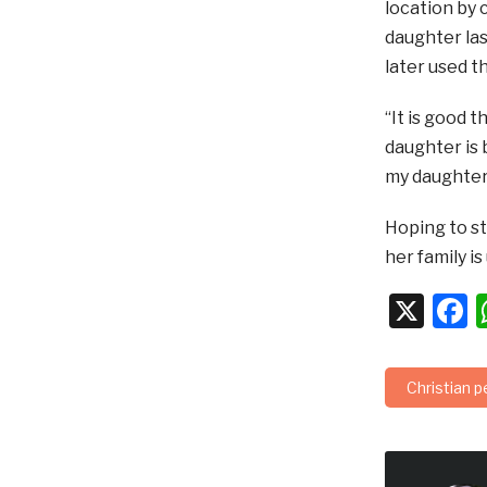
location by 
daughter las
later used t
“It is good 
daughter is 
my daughter
Hoping to st
her family is
X
F
Christian 