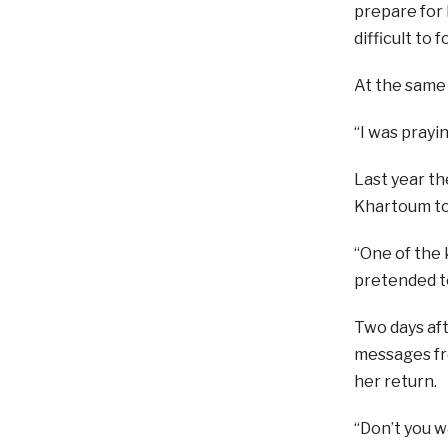
prepare for R
difficult to 
At the same 
“I was prayi
Last year th
Khartoum to 
“One of the 
pretended to
Two days aft
messages fr
her return.
“Don’t you w