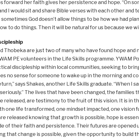
 forward her faith gives her persistence and hope. “On som
nd I would sit and share Bible verses with each other and t
t sometimes God doesn’t allow things to be how we had pla
w to do things. Then it will be natural for us because we will
scipleship
d Thobeka are just two of many who have found hope and n
YWAM PE volunteers in the Life Skills programme. YWAM Por
tical discipleship within local communities, seeking to bri
akes no sense for someone to wake up in the morning and c
eturn,” says Shakes, another Life Skills graduate. “When I sa
riously.” The lives that have been changed, the families 
 released, are testimony to the fruit of this vision. It is i
h one life transformed, one mindset impacted, one vision fulfi
re released knowing that growth is possible, hope is essent
de of their faith and persistence. Their futures are opened
g that change is possible, given the opportunity to build th