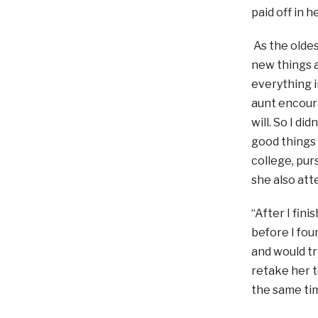
paid off in h
As the oldes
new things a
everything i
aunt encoura
will. So I di
good things
college, pur
she also atte
“After I fini
before I fou
and would tr
retake her t
the same tim