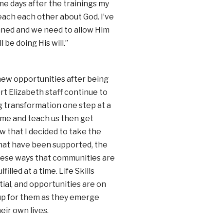
e days after the trainings my
each each other about God. I’ve
nned and we need to allow Him
 be doing His will.”
ew opportunities after being
t Elizabeth staff continue to
ng transformation one step at a
ome and teach us then get
w that I decided to take the
that have been supported, the
n these ways that communities are
lled at a time. Life Skills
ial, and opportunities are on
 up for them as they emerge
eir own lives.