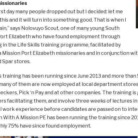
ssionaries
irst day many people dropped out but I decided: let me
 this and it will turn into something good. That is when I
ain,” says Nolovuyo Scout, one of many young South
 Port Elizabeth who have found employment through
g in the Life Skills training programme, facilitated by
 Mission Port Elizabeth missionaries and in conjunction wi
 Spar stores.
lls training has been running since June 2013 and more tha
many of them are now employed at local department stores 
eckers, Pick ‘n Pay and at other companies. The training is g
rs facilitating them, and involve three weeks of lectures in
al work experience before candidates are passed on to int
h With A Mission PE has been running the training since 20
ghly 75% have since found employment.