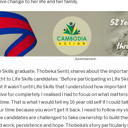
ve change to her life and her family.
- Advertisement -
 Skills graduate, Thobeka Senti, shares about the importance
t to Life Skills candidates. “Before participating in Life Ski
ut it wasn’t until Life Skills that I understood how important
live for completely. I realised I had to focus on what matter
ime. That is what I would tell my 16 year old self if I could t
our time because you won’t get it back. I need to follow my v
e candidates are challenged to take ownership to build thei
d work, persistence and hope. Thobeka’s story particularl