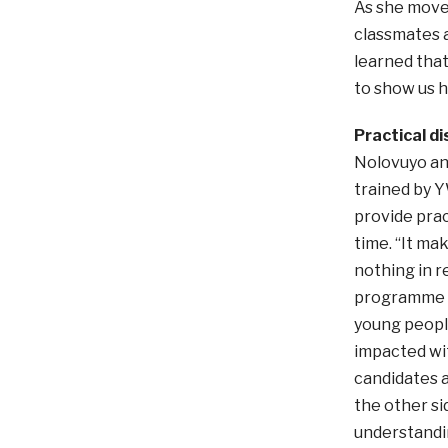
As she moves
classmates a
learned tha
to show us ho
Practical di
Nolovuyo an
trained by 
provide prac
time. “It m
nothing in r
programme se
young people
impacted wit
candidates a
the other si
understandin