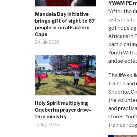
YWAM PE mi
“After the f
Mandela Day initiative
just stick to
brings gift of sight to 67
people in rural Eastern
got hope ag
Cape
Africans in
24 July 2026
participatin
Youth With a
and selected
The life ski
trained and 
Shoprite, Ch
the voluntee
Holy Spirit multiplying
and practic
Gqeberha prayer drive-
thru ministry
stores. Yout
15 July 2026
trained rou