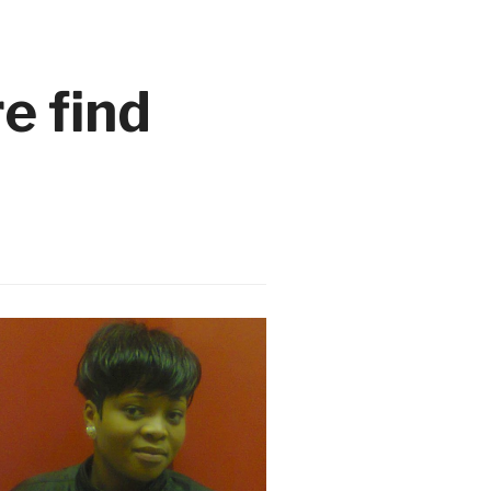
e find