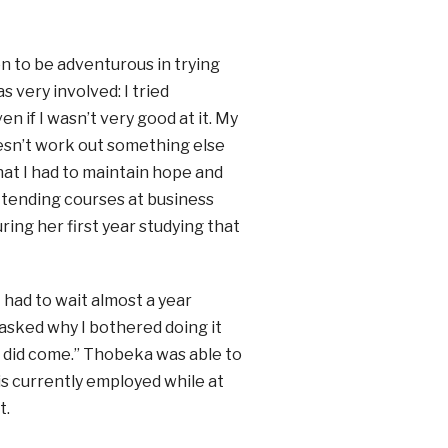
on to be adventurous in trying
s very involved: I tried
n if I wasn’t very good at it. My
oesn’t work out something else
 that I had to maintain hope and
ttending courses at business
ring her first year studying that
I had to wait almost a year
asked why I bothered doing it
ng did come.” Thobeka was able to
s currently employed while at
t.