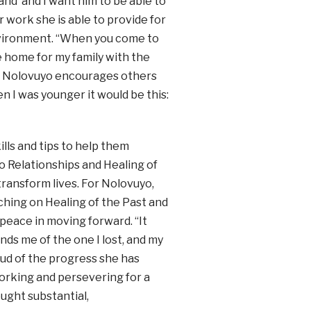
tand’ and I want him to be able to
r work she is able to provide for
nvironment. “When you come to
e home for my family with the
.” Nolovuyo encourages others
en I was younger it would be this:
ills and tips to help them
o Relationships and Healing of
transform lives. For Nolovuyo,
aching on Healing of the Past and
peace in moving forward. “It
nds me of the one I lost, and my
roud of the progress she has
working and persevering for a
ought substantial,