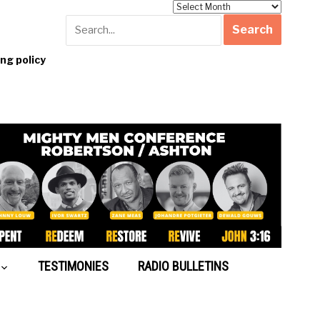
Archives
g policy
TESTIMONIES
RADIO BULLETINS