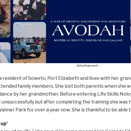
- Advertisement -
a resident of Soweto, Port Elizabeth and lives with her gran
xtended family members. She lost both parents when she 
dance by her grandmother. Before entering Life Skills Nol
nsuccessfully but after completing the training she was h
almer Park for over a year now. She is thankful to be able to
 up’