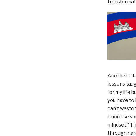
transformati
Another Life
lessons taugh
for my life b
you have to 
can’t waste t
prioritise y
mindset.” Th
through har