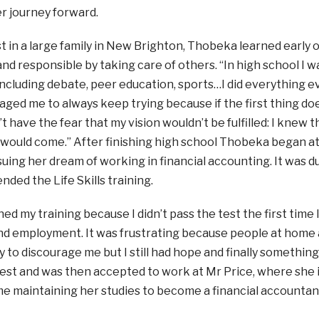
er journey forward.
t in a large family in New Brighton, Thobeka learned early 
nd responsible by taking care of others. “In high school I wa
ncluding debate, peer education, sports…I did everything eve
ged me to always keep trying because if the first thing d
dn’t have the fear that my vision wouldn’t be fulfilled: I knew
 would come.” After finishing high school Thobeka began a
suing her dream of working in financial accounting. It was du
nded the Life Skills training.
shed my training because I didn’t pass the test the first time 
nd employment. It was frustrating because people at home 
y to discourage me but I still had hope and finally somethi
est and was then accepted to work at Mr Price, where she i
e maintaining her studies to become a financial accountan