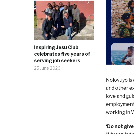
Inspiring Jesu Club
celebrates five years of
serving job seekers
25 June 2026
Nolovuyo is 
and other e
love and gui
employment u
working in W
‘Do not give