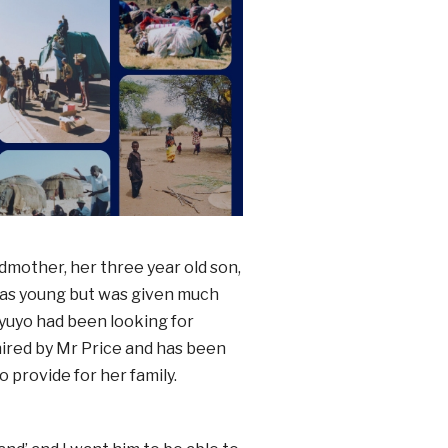
dmother, her three year old son,
was young but was given much
oyuyo had been looking for
ired by Mr Price and has been
 provide for her family.