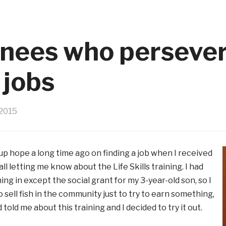
ainees who persever
 jobs
2015
 up hope a long time ago on finding a job when I received
ll letting me know about the Life Skills training. I had
ng in except the social grant for my 3-year-old son, so I
 sell fish in the community just to try to earn something,
 told me about this training and I decided to try it out.