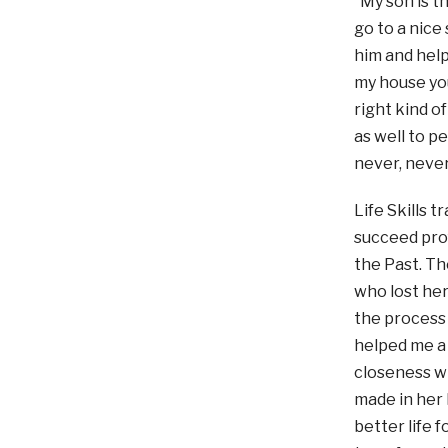
“My son is th
go to a nice
him and hel
my house you
right kind o
as well to p
never, never
Life Skills 
succeed prof
the Past. Th
who lost her
the process 
helped me a 
closeness wi
made in her 
better life 