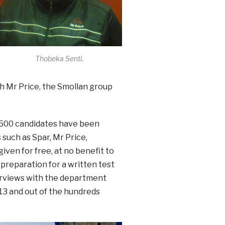
Thobeka Senti.
th Mr Price, the Smollan group
n 500 candidates have been
such as Spar, Mr Price,
iven for free, at no benefit to
 preparation for a written test
erviews with the department
13 and out of the hundreds