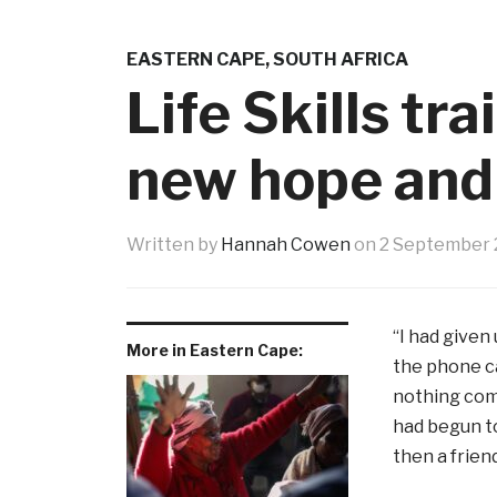
EASTERN CAPE
,
SOUTH AFRICA
Life Skills tr
new hope and
Written by
Hannah Cowen
on
2 September 
“I had given
More in Eastern Cape:
the phone ca
nothing comi
had begun to
then a friend