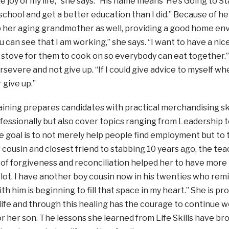
e joy of my life,” she says. “His name means ‘He’s Going to S
 school and get a better education than I did.” Because of he
p her aging grandmother as well, providing a good home e
 can see that I am working,” she says. “I want to have a nic
f stove for them to cook on so everybody can eat together
ersevere and not give up. “If I could give advice to myself wh
 give up.”
training prepares candidates with practical merchandising sk
essionally but also cover topics ranging from Leadership t
e goal is to not merely help people find employment but to 
 cousin and closest friend to stabbing 10 years ago, the te
of forgiveness and reconciliation helped her to have more 
lot. I have another boy cousin now in his twenties who remi
th him is beginning to fill that space in my heart.” She is p
life and through this healing has the courage to continue 
for her son. The lessons she learned from Life Skills have br