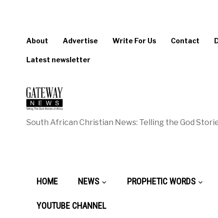
About
Advertise
Write For Us
Contact
Latest newsletter
South African Christian News: Telling the God Storie
HOME
NEWS
PROPHETIC WORDS
YOUTUBE CHANNEL