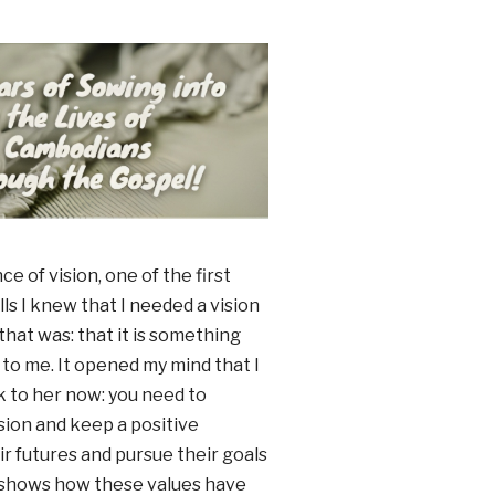
 of vision, one of the first
lls I knew that I needed a vision
 that was: that it is something
s to me. It opened my mind that I
alk to her now: you need to
ision and keep a positive
r futures and pursue their goals
y shows how these values have