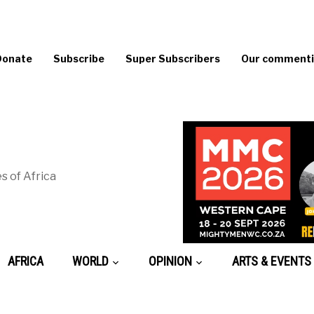
Donate
Subscribe
Super Subscribers
Our commentin
s of Africa
AFRICA
WORLD
OPINION
ARTS & EVENTS