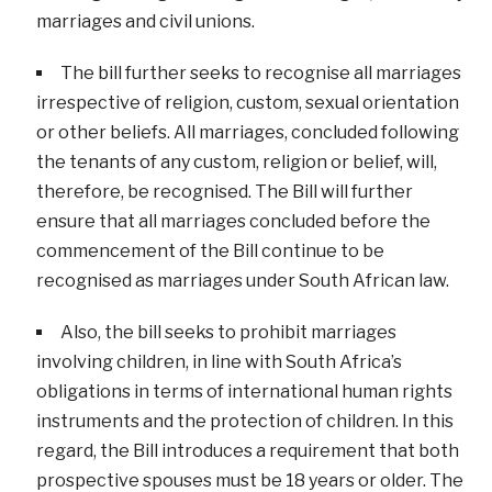
marriages and civil unions.
The bill further seeks to recognise all marriages
irrespective of religion, custom, sexual orientation
or other beliefs. All marriages, concluded following
the tenants of any custom, religion or belief, will,
therefore, be recognised. The Bill will further
ensure that all marriages concluded before the
commencement of the Bill continue to be
recognised as marriages under South African law.
Also, the bill seeks to prohibit marriages
involving children, in line with South Africa’s
obligations in terms of international human rights
instruments and the protection of children. In this
regard, the Bill introduces a requirement that both
prospective spouses must be 18 years or older. The