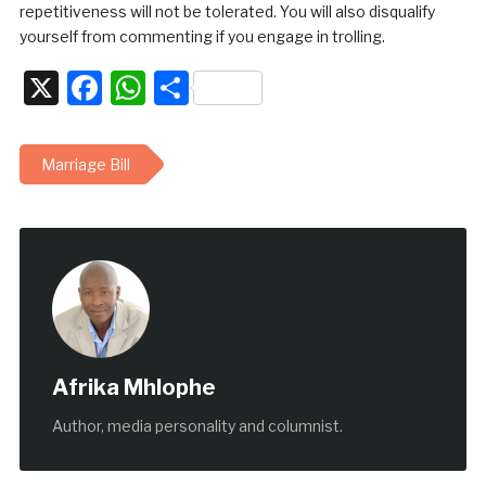
repetitiveness will not be tolerated. You will also disqualify
yourself from commenting if you engage in trolling.
X
Facebook
WhatsApp
Share
Marriage Bill
Afrika Mhlophe
Author, media personality and columnist.