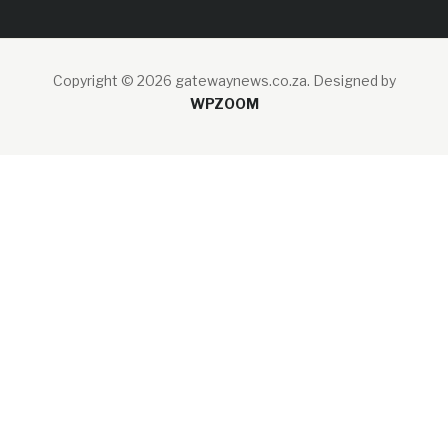
Copyright © 2026 gatewaynews.co.za.
Designed by
WPZOOM