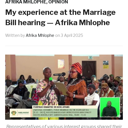
AFRIKA MHLOPHE
,
OPINION
My experience at the Marriage
Bill hearing — Afrika Mhlophe
Written by
Afrika Mhlophe
on
3 April 2025
Representatives of various interest groups shared their