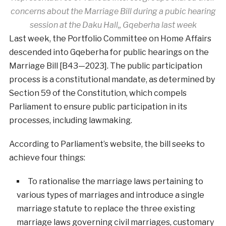
concerns about the Marriage Bill during a pubic hearing
session at the Daku Hall,, Gqeberha last week
Last week, the Portfolio Committee on Home Affairs
descended into Gqeberha for public hearings on the
Marriage Bill [B43—2023]. The public participation
process is a constitutional mandate, as determined by
Section 59 of the Constitution, which compels
Parliament to ensure public participation in its
processes, including lawmaking.
According to Parliament’s website, the bill seeks to
achieve four things:
To rationalise the marriage laws pertaining to
various types of marriages and introduce a single
marriage statute to replace the three existing
marriage laws governing civil marriages, customary