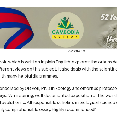
- Advertisement -
ok, which is written in plain English, explores the origins
fferent views on this subject. It also deals with the scient
with many helpful diagrammes.
endorsed by OB Kok, Ph.D in Zoology and emeritus professor
ays: “An inspiring, well-documented exposition of the wor
 evolution. … All responsible scholars in biological science
asily comprehensible essay. Highly recommended!”