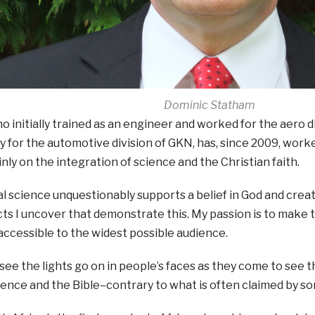
Dominic Statham
 initially trained as an engineer and worked for the aero di
 for the automotive division of GKN, has, since 2009, work
nly on the integration of science and the Christian faith.
al science unquestionably supports a belief in God and crea
ts I uncover that demonstrate this. My passion is to make 
ccessible to the widest possible audience.
to see the lights go on in people’s faces as they come to see t
nce and the Bible–contrary to what is often claimed by so