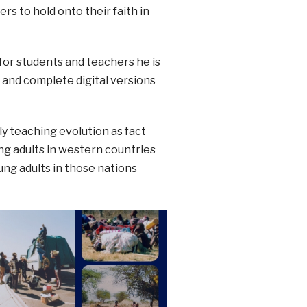
s to hold onto their faith in
for students and teachers he is
A and complete digital versions
ly teaching evolution as fact
ng adults in western countries
ung adults in those nations