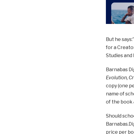
But he says:
for a Creato
Studies and 
Barnabas Dig
Evolution, C
copy (one pe
name of scho
of the book
Should schoo
Barnabas.Dig
price per bo