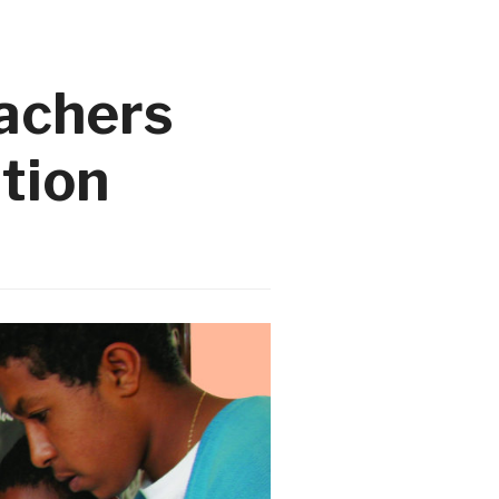
eachers
ation