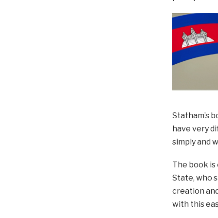
Statham’s bo
have very di
simply and 
The book is 
State, who s
creation and
with this e