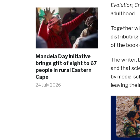
Evolution, C
adulthood.
Together wit
distributing
of the book
Mandela Day initiative
The writer, 
brings gift of sight to 67
and that sci
people in rural Eastern
by media, sc
Cape
24 July 2026
leaving their