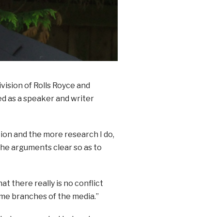
vision of Rolls Royce and
ed as a speaker and writer
tion and the more research I do,
the arguments clear so as to
hat there really is no conflict
me branches of the media.”