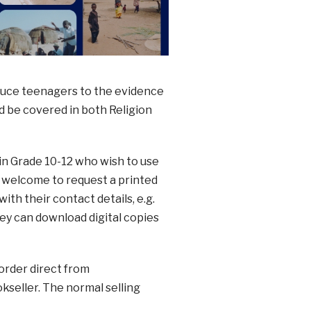
roduce teenagers to the evidence
d be covered in both Religion
in Grade 10-12 who wish to use
 welcome to request a printed
with their contact details, e.g.
ey can download digital copies
order direct from
okseller. The normal selling