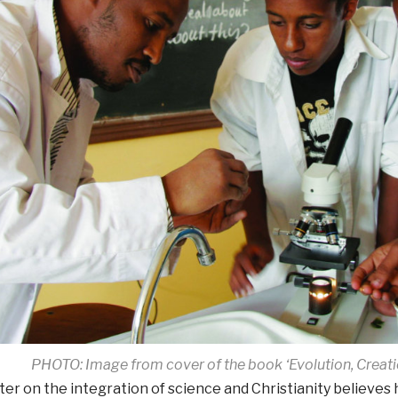
PHOTO: Image from cover of the book ‘Evolution, Creati
iter on the integration of science and Christianity believes