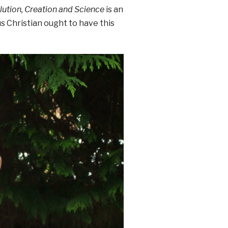
lution, Creation and Science
is an
s Christian ought to have this