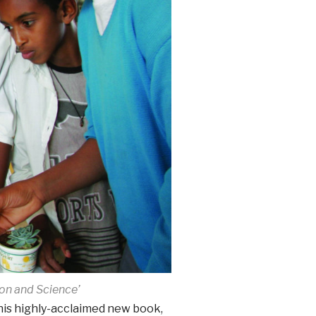
on and Science’
 his highly-acclaimed new book,