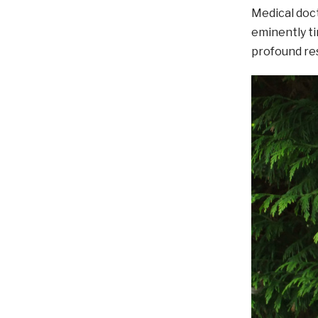
Medical doct
eminently ti
profound res