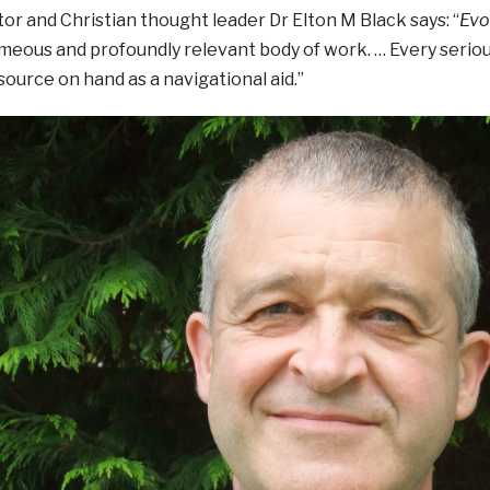
or and Christian thought leader Dr Elton M Black says: “
Evo
meous and profoundly relevant body of work. … Every seriou
ource on hand as a navigational aid.”