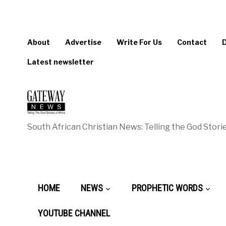
About
Advertise
Write For Us
Contact
Latest newsletter
South African Christian News: Telling the God Storie
HOME
NEWS
PROPHETIC WORDS
YOUTUBE CHANNEL