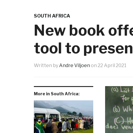
SOUTH AFRICA
New book offe
tool to presen
Written by
Andre Viljoen
on
22 April 2021
More in South Africa: