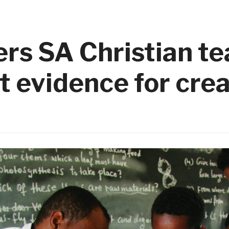
rs SA Christian t
t evidence for cre