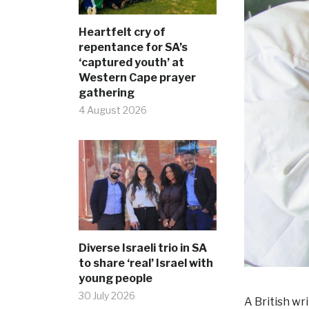
Heartfelt cry of
repentance for SA’s
‘captured youth’ at
Western Cape prayer
gathering
4 August 2026
Diverse Israeli trio in SA
to share ‘real’ Israel with
young people
30 July 2026
A British wr