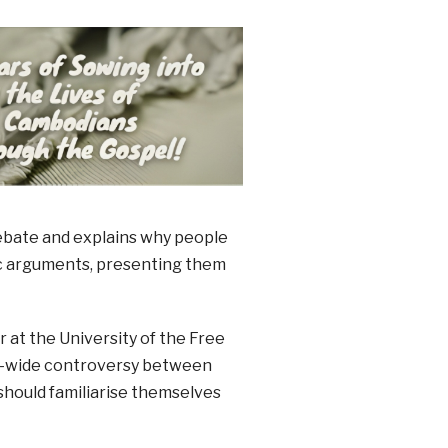
 debate and explains why people
ific arguments, presenting them
 at the University of the Free
ld-wide controversy between
 should familiarise themselves