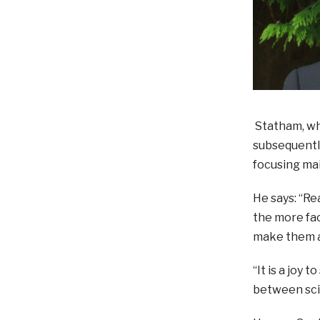
Statham, who
subsequently
focusing mai
He says: “Re
the more fac
make them a
“It is a joy 
between scie