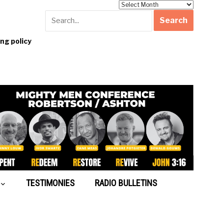
Archives
g policy
TESTIMONIES
RADIO BULLETINS