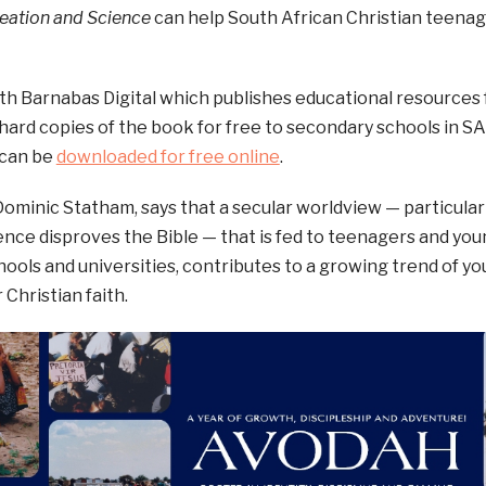
reation and Science
can help South African Christian teenager
h Barnabas Digital which publishes educational resources 
 hard copies of the book for free to secondary schools in S
 can be
downloaded for free online
.
Dominic Statham, says that a secular worldview — particular
ence disproves the Bible — that is fed to teenagers and you
hools and universities, contributes to a growing trend of yo
 Christian faith.