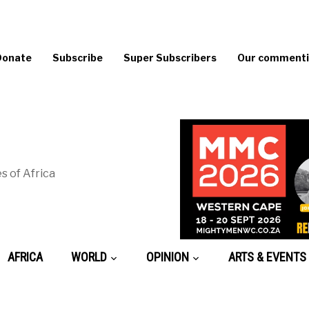
Donate
Subscribe
Super Subscribers
Our commentin
s of Africa
AFRICA
WORLD
OPINION
ARTS & EVENTS