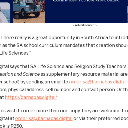
- Advertisement -
”There really is a great opportunity in South Africa to int
r as the SA school curriculum mandates that creation shoul
Life Sciences.”
ital says that SA Life Science and Religion Study Teachers 
reation and Science
as supplementary resource material are
r school) by sending an email to
order-sa@barnabas.digital
ol, physical address, cell number and contact person. Or th
 at
https://barnabas.digital/
ls wish to order more than one copy, they are welcome to 
ital at
order-sa@barnabas.digital
or via their preferred bo
ok is R250.