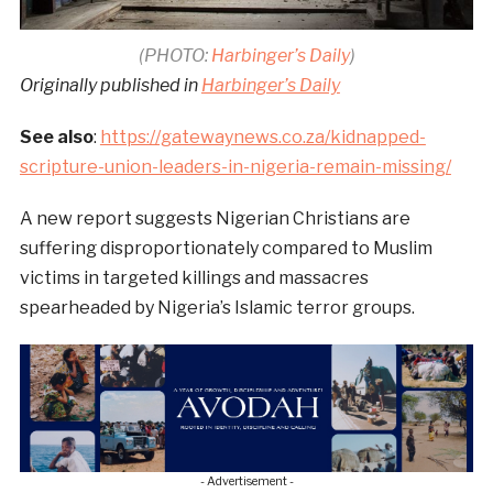
(PHOTO:
Harbinger’s Daily
)
Originally published in
Harbinger’s Daily
See also
:
https://gatewaynews.co.za/kidnapped-
scripture-union-leaders-in-nigeria-remain-missing/
A new report suggests Nigerian Christians are
suffering disproportionately compared to Muslim
victims in targeted killings and massacres
spearheaded by Nigeria’s Islamic terror groups.
- Advertisement -