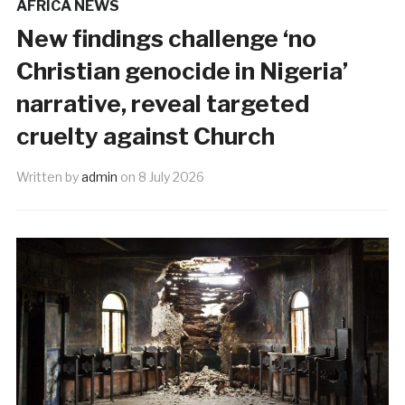
AFRICA NEWS
New findings challenge ‘no
Christian genocide in Nigeria’
narrative, reveal targeted
cruelty against Church
Written by
admin
on
8 July 2026