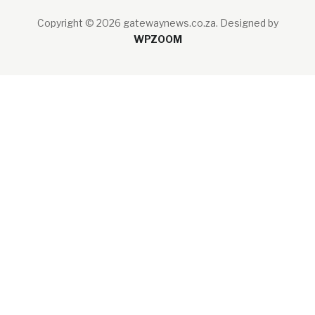
Copyright © 2026 gatewaynews.co.za.
Designed by
WPZOOM