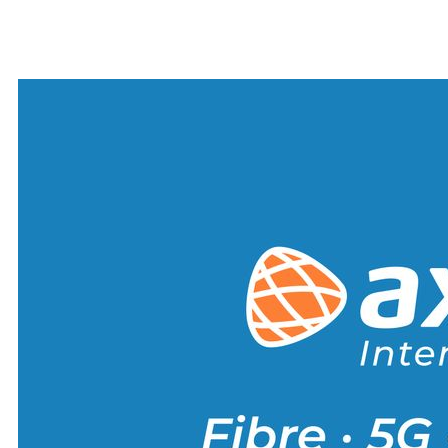
Alternative: