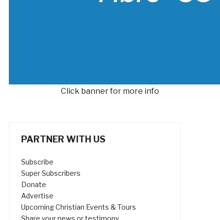
Click banner for more info
PARTNER WITH US
Subscribe
Super Subscribers
Donate
Advertise
Upcoming Christian Events & Tours
Share your news or testimony