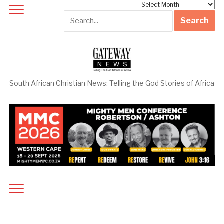
Archives
South African Christian News: Telling the God Stories of Africa