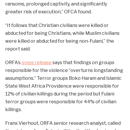
ransoms, prolonged captivity, and significantly
greater risk of execution,” OFCA found.
“It follows that Christian civilians were killed or
abducted for being Christians, while Muslim civilians
were killed or abducted for being non-Fulani,” the
report said.
ORFA’s
press release
says that findings on groups
responsible for the violence “overturns longstanding
assumptions.” Terror groups Boko Haram and Islamic
State West Africa Providence were responsible for
12% of civilian killings during the period but Fulani
terror groups were responsible for 44% of civilian
killings.
Frans Vierhout, ORFA senior research analyst, called