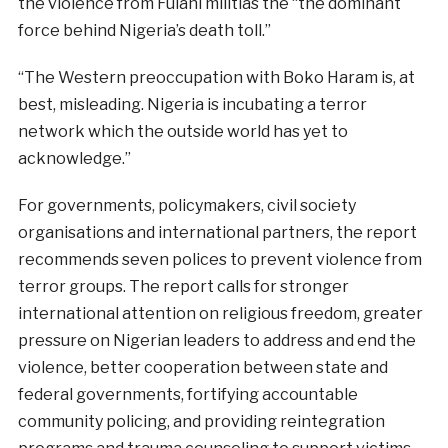
the violence from Fulani militias the “the dominant
force behind Nigeria’s death toll.”
“The Western preoccupation with Boko Haram is, at
best, misleading. Nigeria is incubating a terror
network which the outside world has yet to
acknowledge.”
For governments, policymakers, civil society
organisations and international partners, the report
recommends seven polices to prevent violence from
terror groups. The report calls for stronger
international attention on religious freedom, greater
pressure on Nigerian leaders to address and end the
violence, better cooperation between state and
federal governments, fortifying accountable
community policing, and providing reintegration