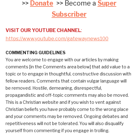
>>
Donate
>> Become a
Super
Subscriber
VISIT OUR YOUTUBE CHANNEL
:
https://www.youtube.com/gatewaynews100
COMMENTING GUIDELINES
You are welcome to engage with our articles by making
comments [in the Comments area below] that add value to a
topic or to engage in thoughtful, constructive discussion with
fellow readers. Comments that contain vulgar language will
be removed. Hostile, demeaning, disrespectful,
propagandistic and off-topic comments may also be moved.
This is a Christian website and if you wish to vent against
Christian beliefs you have probably come to the wrong place
and your comments may be removed. Ongoing debates and
repetitiveness will not be tolerated. You will also disqualify
yourself from commenting if you engage in trolling.