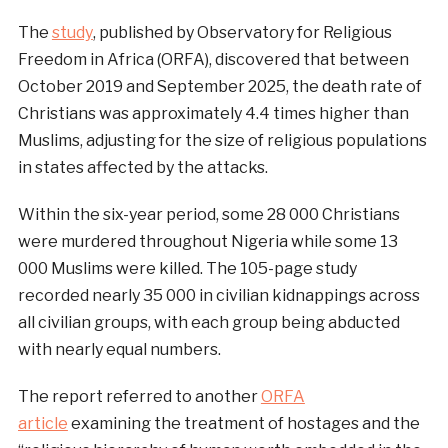
The
study
, published by Observatory for Religious
Freedom in Africa (ORFA), discovered that between
October 2019 and September 2025, the death rate of
Christians was approximately 4.4 times higher than
Muslims, adjusting for the size of religious populations
in states affected by the attacks.
Within the six-year period, some 28 000 Christians
were murdered throughout Nigeria while some 13
000 Muslims were killed. The 105-page study
recorded nearly 35 000 in civilian kidnappings across
all civilian groups, with each group being abducted
with nearly equal numbers.
The report referred to another
ORFA
article
examining the treatment of hostages and the