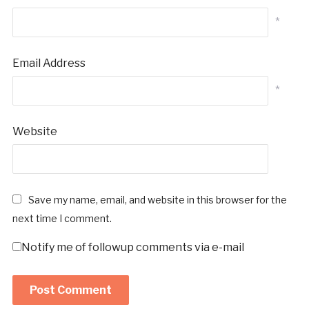
*
Email Address
*
Website
Save my name, email, and website in this browser for the
next time I comment.
Notify me of followup comments via e-mail