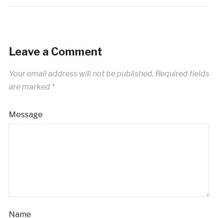
Leave a Comment
Your email address will not be published.
Required fields
are marked
*
Message
Name