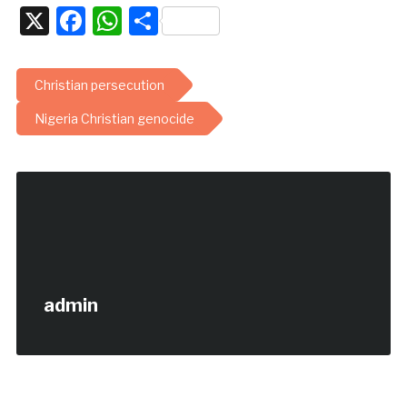
X
Facebook
WhatsApp
Share
Christian persecution
Nigeria Christian genocide
admin