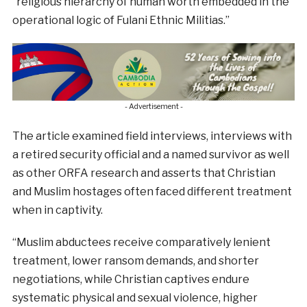
“religious hierarchy of human worth embedded in the
operational logic of Fulani Ethnic Militias.”
- Advertisement -
The article examined field interviews, interviews with
a retired security official and a named survivor as well
as other ORFA research and asserts that Christian
and Muslim hostages often faced different treatment
when in captivity.
“Muslim abductees receive comparatively lenient
treatment, lower ransom demands, and shorter
negotiations, while Christian captives endure
systematic physical and sexual violence, higher