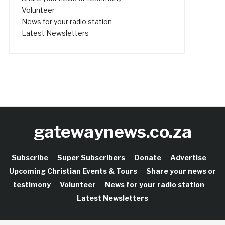
Volunteer
News for your radio station
Latest Newsletters
gatewaynews.co.za
Subscribe
Super Subscribers
Donate
Advertise
Upcoming Christian Events & Tours
Share your news or
testimony
Volunteer
News for your radio station
Latest Newsletters