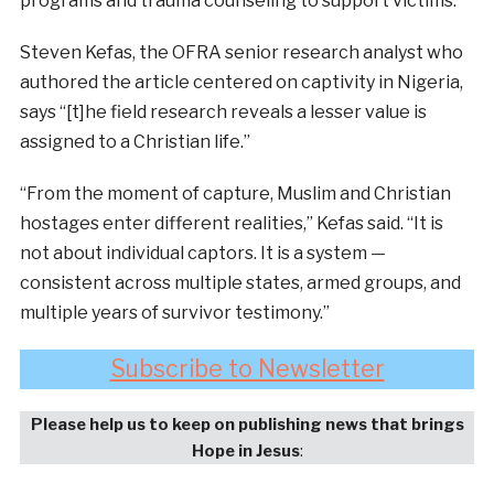
programs and trauma counseling to support victims.
Steven Kefas, the OFRA senior research analyst who
authored the article centered on captivity in Nigeria,
says “[t]he field research reveals a lesser value is
assigned to a Christian life.”
“From the moment of capture, Muslim and Christian
hostages enter different realities,” Kefas said. “It is
not about individual captors. It is a system —
consistent across multiple states, armed groups, and
multiple years of survivor testimony.”
Subscribe to Newsletter
Please help us to keep on publishing news that brings
Hope in Jesus
: