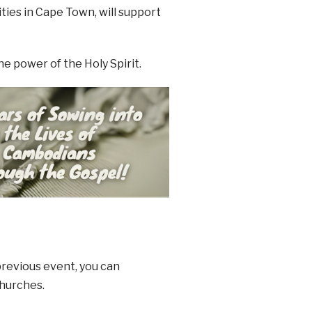
ies in Cape Town, will support
e power of the Holy Spirit.
 previous event, you can
churches.