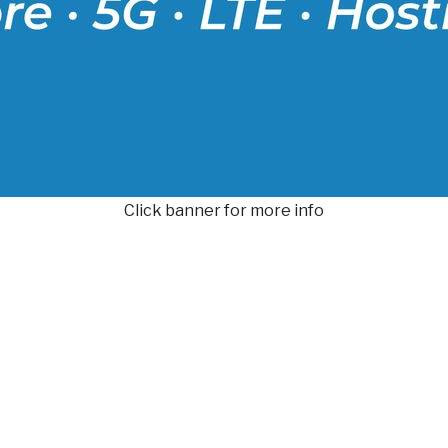
Click banner for more info