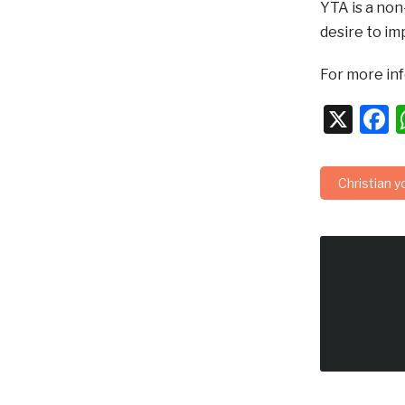
YTA is a no
desire to im
For more in
X
F
Christian y