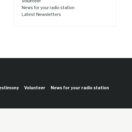
Volunteer
News for your radio station
Latest Newsletters
testimony
Volunteer
News for your radio station