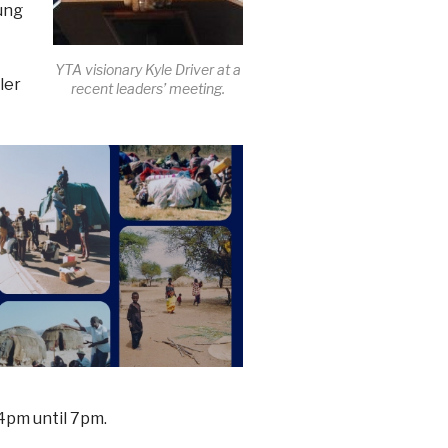
oung
YTA visionary Kyle Driver at a
ler
recent leaders’ meeting.
4pm until 7pm.