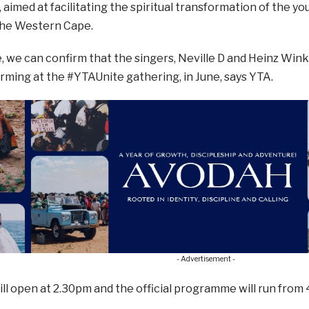
 aimed at facilitating the spiritual transformation of the y
 the Western Cape.
e, we can confirm that the singers, Neville D and Heinz Wink
orming at the #YTAUnite gathering, in June, says YTA.
- Advertisement -
ll open at 2.30pm and the official programme will run from 