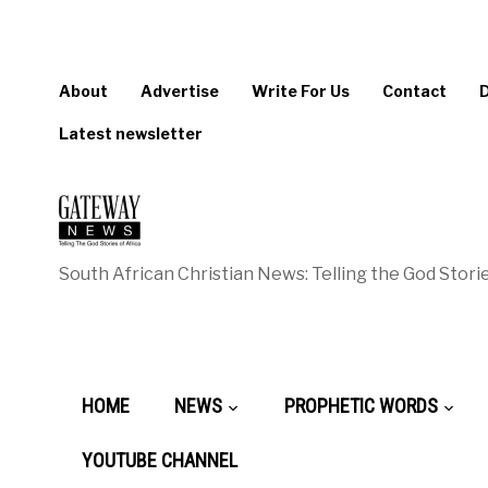
About
Advertise
Write For Us
Contact
Latest newsletter
South African Christian News: Telling the God Storie
HOME
NEWS
PROPHETIC WORDS
YOUTUBE CHANNEL