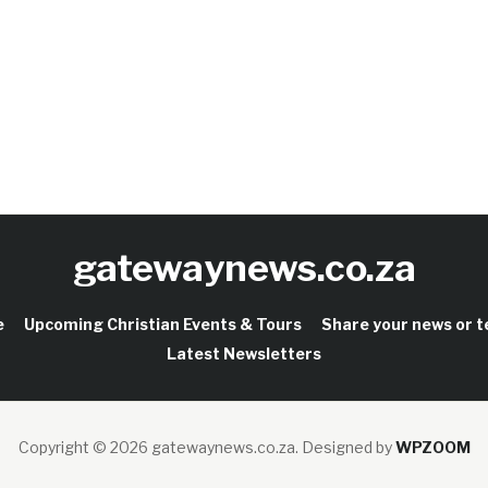
gatewaynews.co.za
e
Upcoming Christian Events & Tours
Share your news or 
Latest Newsletters
Copyright © 2026 gatewaynews.co.za.
Designed by
WPZOOM