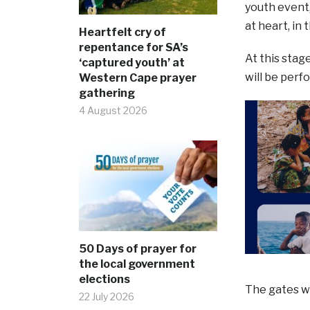
youth event,
at heart, in
Heartfelt cry of
repentance for SA’s
At this stag
‘captured youth’ at
will be perf
Western Cape prayer
gathering
4 August 2026
50 Days of prayer for
the local government
elections
The gates wi
22 July 2026