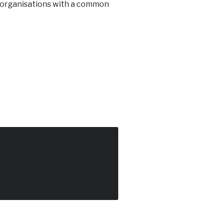
d organisations with a common