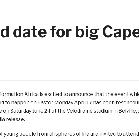
d date for big Cap
formation Africa is excited to announce that the event wh
d to happen on Easter Monday April 17 has been reschedu
e on Saturday June 24 at the Velodrome stadium in Belville, 
ia release.
 young people from all spheres of life are invited to attend