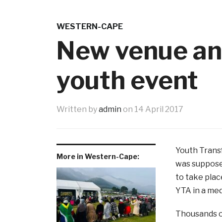
WESTERN-CAPE
New venue an
youth event
Written by
admin
on
14 April 2017
Youth Trans
More in Western-Cape:
was suppose
to take plac
YTA in a med
Thousands of