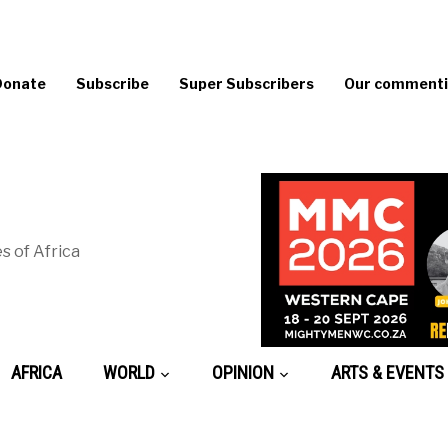
Donate
Subscribe
Super Subscribers
Our commentin
s of Africa
AFRICA
WORLD
OPINION
ARTS & EVENTS