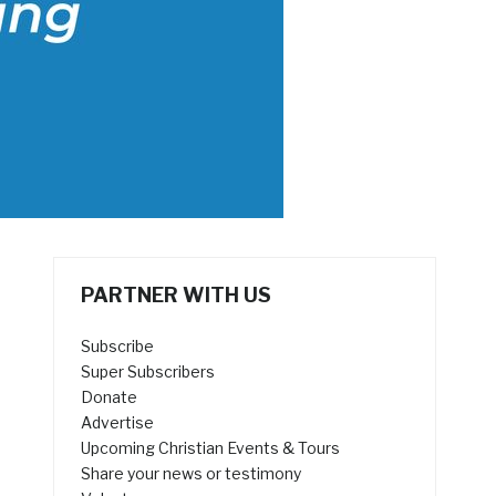
PARTNER WITH US
Subscribe
Super Subscribers
Donate
Advertise
Upcoming Christian Events & Tours
Share your news or testimony