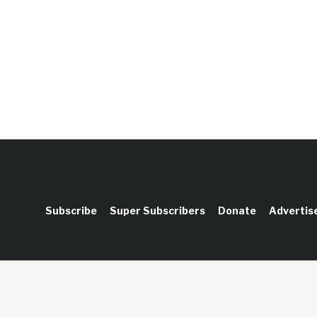
Subscribe
Super Subscribers
Donate
Advertis