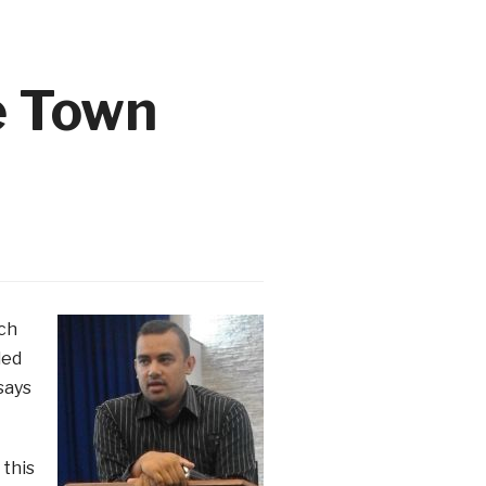
e Town
ich
led
says
 this