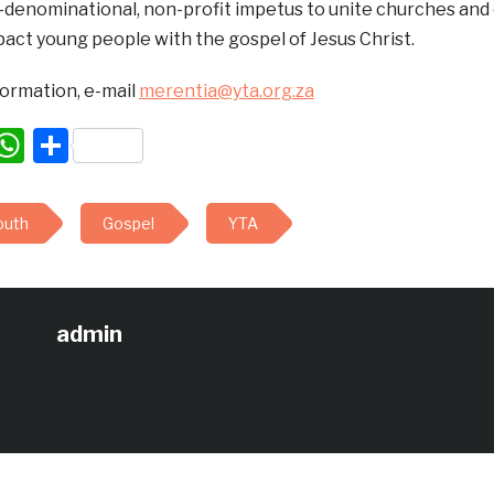
n-denominational, non-profit impetus to unite churches an
pact young people with the gospel of Jesus Christ.
formation, e-mail
merentia@yta.org.za
acebook
WhatsApp
Share
outh
Gospel
YTA
admin