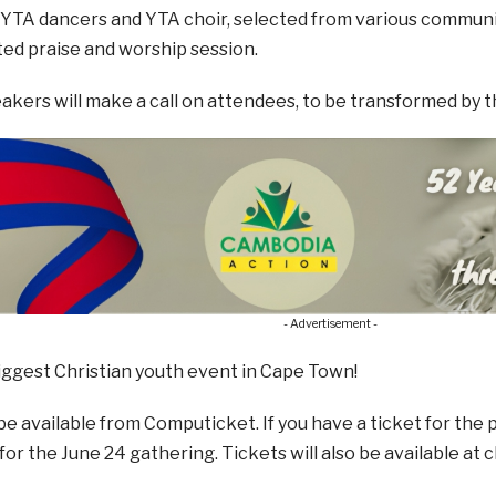
YTA dancers and YTA choir, selected from various communit
ted praise and worship session.
kers will make a call on attendees, to be transformed by th
- Advertisement -
biggest Christian youth event in Cape Town!
 be available from Computicket. If you have a ticket for the
for the June 24 gathering. Tickets will also be available at 