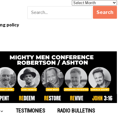
Archives
g policy
TESTIMONIES
RADIO BULLETINS