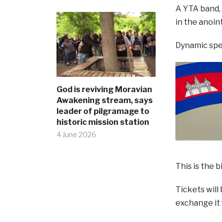
A YTA band, 
in the anoin
Dynamic spea
God is reviving Moravian
Awakening stream, says
leader of pilgramage to
historic mission station
4 June 2026
This is the 
Tickets will
exchange it 