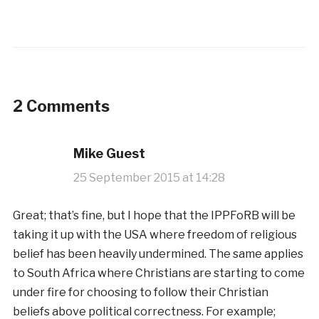
2 Comments
Mike Guest
25 September 2015 at 14:28
Great; that’s fine, but I hope that the IPPFoRB will be
taking it up with the USA where freedom of religious
belief has been heavily undermined. The same applies
to South Africa where Christians are starting to come
under fire for choosing to follow their Christian
beliefs above political correctness. For example;