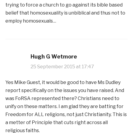
trying to force a church to go against its bible based
belief that homosexuality is unbiblical and thus not to
employ homosexuals…
Hugh G Wetmore
25 September 2015 at 17:47
Yes Mike Guest, it would be good to have Ms Dudley
report specifically on the issues you have raised. And
was FoRSA represented there? Christians need to
unify on these matters. I am glad they are batting for
Freedom for ALL religions, not just Christianity. This is
a metter of Principle that cuts right across all
religious faiths.