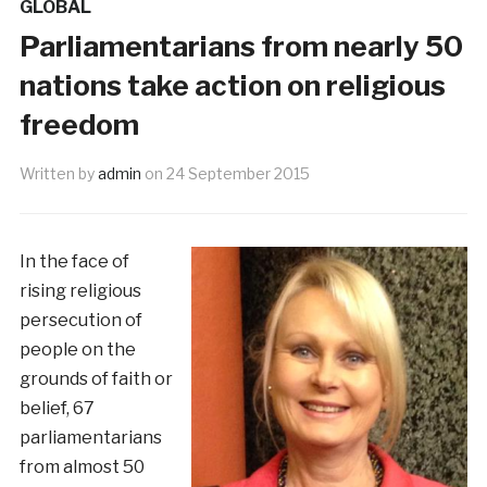
GLOBAL
Parliamentarians from nearly 50
nations take action on religious
freedom
Written by
admin
on
24 September 2015
In the face of
rising religious
persecution of
people on the
grounds of faith or
belief, 67
parliamentarians
from almost 50