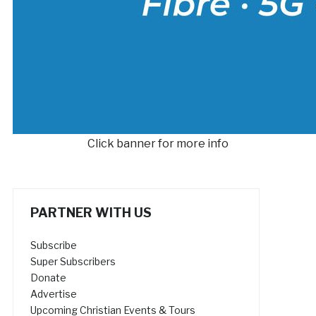
Click banner for more info
PARTNER WITH US
Subscribe
Super Subscribers
Donate
Advertise
Upcoming Christian Events & Tours