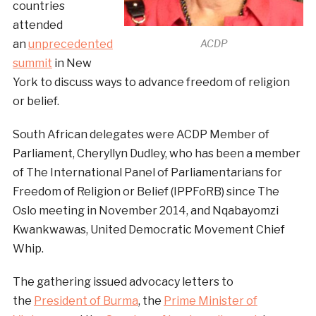
countries
attended
an
unprecedented
ACDP
summit
in New
York to discuss ways to advance freedom of religion
or belief.
South African delegates were ACDP Member of
Parliament, Cheryllyn Dudley, who has been a member
of The International Panel of Parliamentarians for
Freedom of Religion or Belief (IPPFoRB) since The
Oslo meeting in November 2014, and Nqabayomzi
Kwankwawas, United Democratic Movement Chief
Whip.
The gathering issued advocacy letters to
the
President of Burma
, the
Prime Minister of