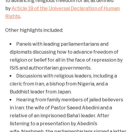
to advancing religious freedom for all, as defined
by
Article 18 of the Universal Declaration of Human
Rights
.
Other highlights included:
Panels with leading parliamentarians and
diplomats discussing how to advance freedom of
religion or belief for all in the face of repression by
ISIS and authoritarian governments.
Discussions with religious leaders, including a
cleric from Iran, a bishop from Nigeria, and a
Buddhist leader from Japan.
Hearing from family members of jailed believers
in Iran: the wife of Pastor Saeed Abedini and a
relative of an imprisoned Baha’i leader. After
listening to a presentation by Abedini’s
wife, Naghmeh, the parliamentarians signed a letter