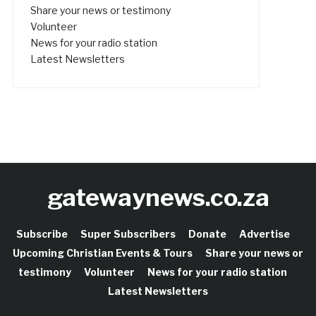
Share your news or testimony
Volunteer
News for your radio station
Latest Newsletters
gatewaynews.co.za
Subscribe
Super Subscribers
Donate
Advertise
Upcoming Christian Events & Tours
Share your news or
testimony
Volunteer
News for your radio station
Latest Newsletters