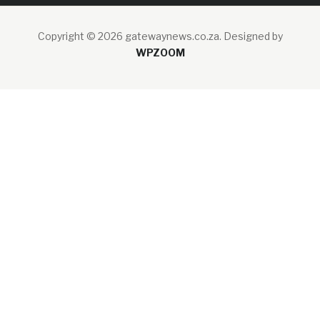
Copyright © 2026 gatewaynews.co.za.
Designed by
WPZOOM