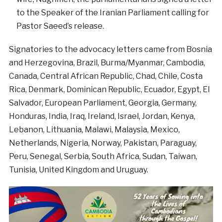
to the Speaker of the Iranian Parliament calling for
Pastor Saeed’s release.
Signatories to the advocacy letters came from Bosnia
and Herzegovina, Brazil, Burma/Myanmar, Cambodia,
Canada, Central African Republic, Chad, Chile, Costa
Rica, Denmark, Dominican Republic, Ecuador, Egypt, El
Salvador, European Parliament, Georgia, Germany,
Honduras, India, Iraq, Ireland, Israel, Jordan, Kenya,
Lebanon, Lithuania, Malawi, Malaysia, Mexico,
Netherlands, Nigeria, Norway, Pakistan, Paraguay,
Peru, Senegal, Serbia, South Africa, Sudan, Taiwan,
Tunisia, United Kingdom and Uruguay.