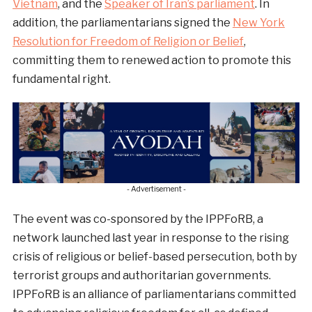
Vietnam
, and the
Speaker of Iran’s parliament
. In
addition, the parliamentarians signed the
New York
Resolution for Freedom of Religion or Belief
,
committing them to renewed action to promote this
fundamental right.
- Advertisement -
The event was co-sponsored by the IPPFoRB, a
network launched last year in response to the rising
crisis of religious or belief-based persecution, both by
terrorist groups and authoritarian governments.
IPPFoRB is an alliance of parliamentarians committed