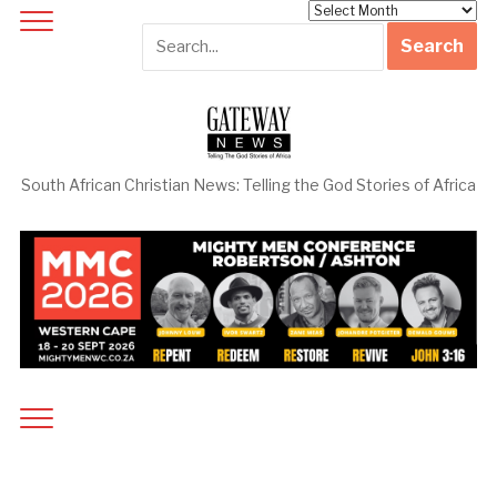
Archives
South African Christian News: Telling the God Stories of Africa