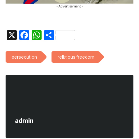
- Advertisement -
X
Facebook
WhatsApp
Share
persecution
religious freedom
admin