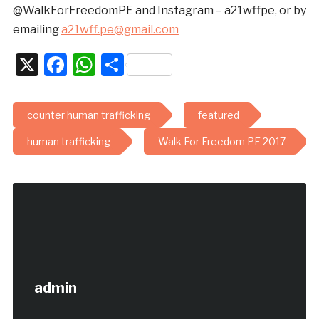
@WalkForFreedomPE and Instagram – a21wffpe, or by
emailing
a21wff.pe@gmail.com
X
Facebook
WhatsApp
Share
counter human trafficking
featured
human trafficking
Walk For Freedom PE 2017
admin