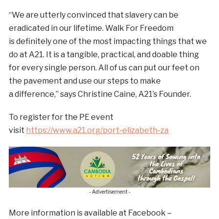
“We are utterly convinced that slavery can be
eradicated in our lifetime. Walk For Freedom
is definitely one of the most impacting things that we
do at A21. It is a tangible, practical, and doable thing
for every single person. All of us can put our feet on
the pavement and use our steps to make
a difference,” says Christine Caine, A21’s Founder.
To register for the PE event
visit
https://www.a21.org/port-elizabeth-za
- Advertisement -
More information is available at Facebook –