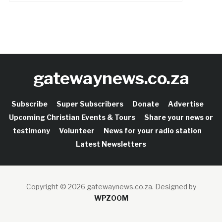
gatewaynews.co.za
Subscribe
Super Subscribers
Donate
Advertise
Upcoming Christian Events & Tours
Share your news or
testimony
Volunteer
News for your radio station
Latest Newsletters
Copyright © 2026 gatewaynews.co.za.
Designed by
WPZOOM