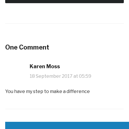
One Comment
Karen Moss
18 September 2017 at 05:59
You have my step to make a difference