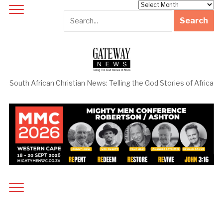
Archives
South African Christian News: Telling the God Stories of Africa