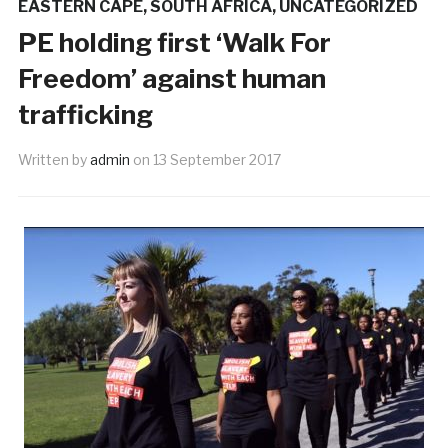
EASTERN CAPE
,
SOUTH AFRICA
,
UNCATEGORIZED
PE holding first ‘Walk For
Freedom’ against human
trafficking
Written by
admin
on
13 September 2017