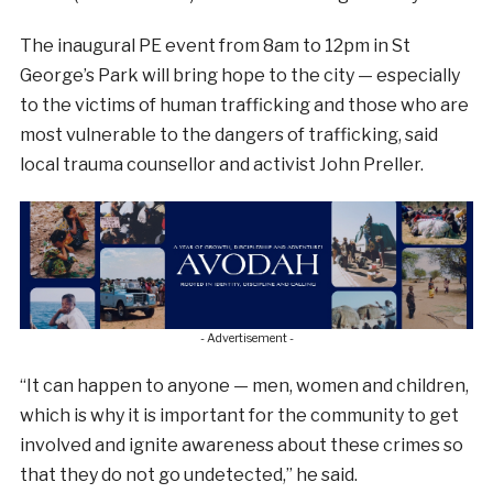
The inaugural PE event from 8am to 12pm in St
George’s Park will bring hope to the city — especially
to the victims of human trafficking and those who are
most vulnerable to the dangers of trafficking, said
local trauma counsellor and activist John Preller.
- Advertisement -
“It can happen to anyone — men, women and children,
which is why it is important for the community to get
involved and ignite awareness about these crimes so
that they do not go undetected,” he said.