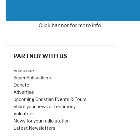
Click banner for more info
PARTNER WITH US
Subscribe
Super Subscribers
Donate
Advertise
Upcoming Christian Events & Tours
Share your news or testimony
Volunteer
News for your radio station
Latest Newsletters