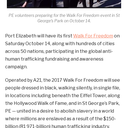
PE volunteers preparing for the Walk For Freedom event in St
George’s Park on October 14.
Port Elizabeth will have its first
Walk For Freedom
on
Saturday October 14, along with hundreds of cities
across 50 nations, participating in the global anti-
human trafficking fundraising and awareness
campaign.
Operated by A21, the 2017 Walk For Freedom will see
people dressed in black, walking silently, in single file,
in locations including beneath the Eiffel Tower, along
the Hollywood Walk of Fame, and in St George’s Park,
PE — united in a desire to abolish slavery in a world
where millions are enslaved as a result of the $150-
billion (R1 971-billion) human trafficking industry.