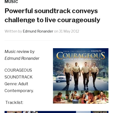
MUSIC
Powerful soundtrack conveys
challenge to live courageously
Written by
Edmund Ronander
on
31 May 2012
Music review by
Edmund Ronander
COURAGEOUS
SOUNDTRACK
Genre: Adult
Contemporary.
Tracklist: