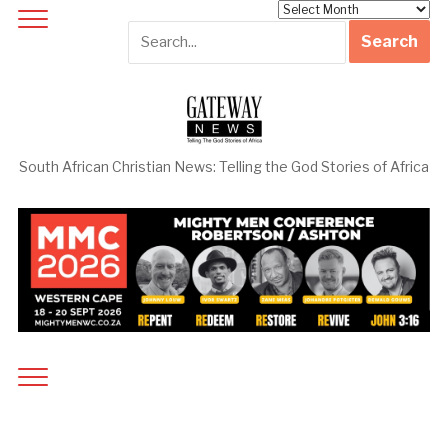
Archives
South African Christian News: Telling the God Stories of Africa