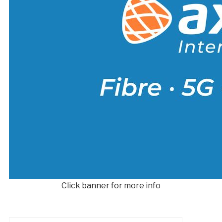
Click banner for more info