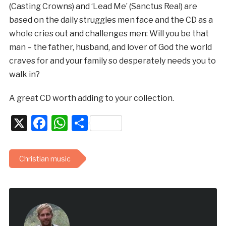
(Casting Crowns) and ‘Lead Me’ (Sanctus Real) are
based on the daily struggles men face and the CD as a
whole cries out and challenges men: Will you be that
man – the father, husband, and lover of God the world
craves for and your family so desperately needs you to
walk in?
A great CD worth adding to your collection.
X
Facebook
WhatsApp
Share
Christian music