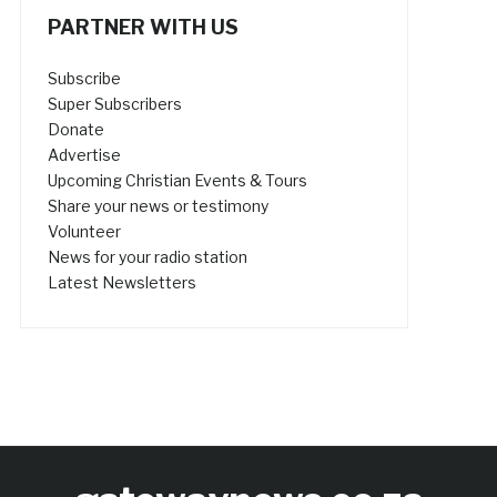
PARTNER WITH US
Subscribe
Super Subscribers
Donate
Advertise
Upcoming Christian Events & Tours
Share your news or testimony
Volunteer
News for your radio station
Latest Newsletters