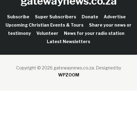
gatewaynews.co.za
Subscribe
Super Subscribers
Donate
Advertise
Upcoming Christian Events & Tours
Share your news or
testimony
Volunteer
News for your radio station
Latest Newsletters
Copyright © 2026 gatewaynews.co.za.
Designed by
WPZOOM