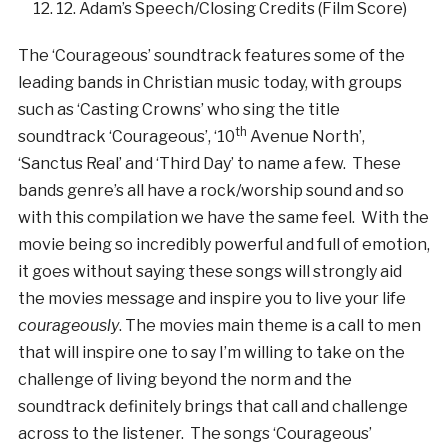
12. Adam’s Speech/Closing Credits (Film Score)
The ‘Courageous’ soundtrack features some of the
leading bands in Christian music today, with groups
such as ‘Casting Crowns’ who sing the title
th
soundtrack ‘Courageous’, ‘10
Avenue North’,
‘Sanctus Real’ and ‘Third Day’ to name a few. These
bands genre’s all have a rock/worship sound and so
with this compilation we have the same feel. With the
movie being so incredibly powerful and full of emotion,
it goes without saying these songs will strongly aid
the movies message and inspire you to live your life
courageously
. The movies main theme is a call to men
that will inspire one to say I’m willing to take on the
challenge of living beyond the norm and the
soundtrack definitely brings that call and challenge
across to the listener. The songs ‘Courageous’