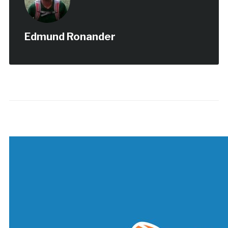
Edmund Ronander