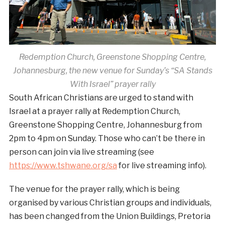
Redemption Church, Greenstone Shopping Centre,
Johannesburg, the new venue for Sunday’s “SA Stands
With Israel” prayer rally
South African Christians are urged to stand with
Israel at a prayer rally at Redemption Church,
Greenstone Shopping Centre, Johannesburg from
2pm to 4pm on Sunday. Those who can’t be there in
person can join via live streaming (see
https://www.tshwane.org/sa
for live streaming info).
The venue for the prayer rally, which is being
organised by various Christian groups and individuals,
has been changed from the Union Buildings, Pretoria