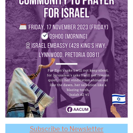
Subscribe to Newsletter