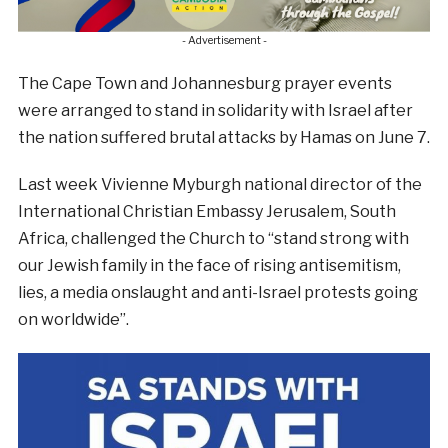
- Advertisement -
The Cape Town and Johannesburg prayer events
were arranged to stand in solidarity with Israel after
the nation suffered brutal attacks by Hamas on June 7.
Last week Vivienne Myburgh national director of the
International Christian Embassy Jerusalem, South
Africa, challenged the Church to “stand strong with
our Jewish family in the face of rising antisemitism,
lies, a media onslaught and anti-Israel protests going
on worldwide”.