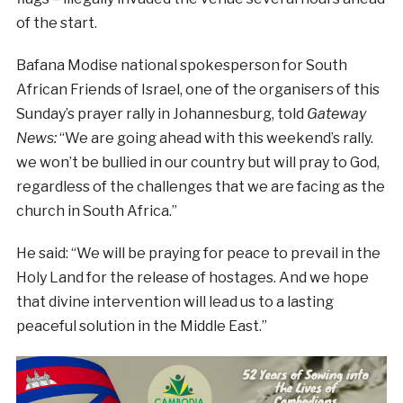
of the start.
Bafana Modise national spokesperson for South
African Friends of Israel, one of the organisers of this
Sunday’s prayer rally in Johannesburg, told
Gateway
News:
“We are going ahead with this weekend’s rally.
we won’t be bullied in our country but will pray to God,
regardless of the challenges that we are facing as the
church in South Africa.”
He said: “We will be praying for peace to prevail in the
Holy Land for the release of hostages. And we hope
that divine intervention will lead us to a lasting
peaceful solution in the Middle East.”