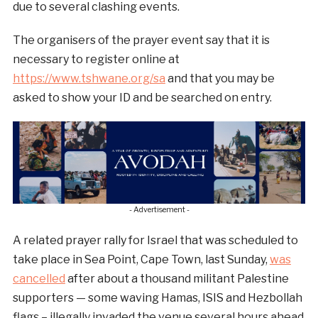
due to several clashing events.
The organisers of the prayer event say that it is
necessary to register online at
https://www.tshwane.org/sa
and that you may be
asked to show your ID and be searched on entry.
- Advertisement -
A related prayer rally for Israel that was scheduled to
take place in Sea Point, Cape Town, last Sunday,
was
cancelled
after about a thousand militant Palestine
supporters — some waving Hamas, ISIS and Hezbollah
flags – illegally invaded the venue several hours ahead