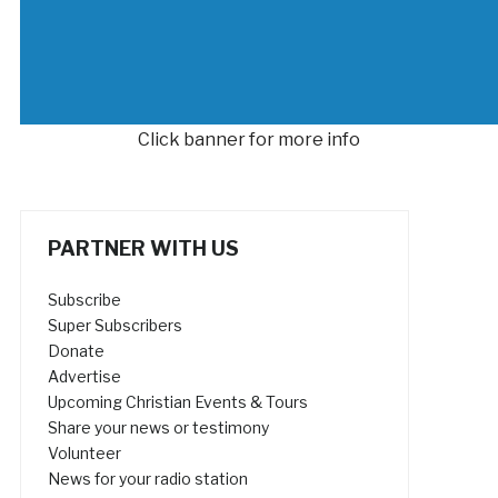
Click banner for more info
PARTNER WITH US
Subscribe
Super Subscribers
Donate
Advertise
Upcoming Christian Events & Tours
Share your news or testimony
Volunteer
News for your radio station