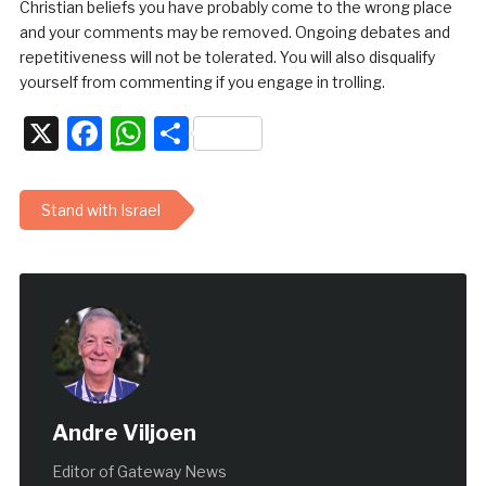
Christian beliefs you have probably come to the wrong place
and your comments may be removed. Ongoing debates and
repetitiveness will not be tolerated. You will also disqualify
yourself from commenting if you engage in trolling.
X
Facebook
WhatsApp
Share
Stand with Israel
Andre Viljoen
Editor of Gateway News