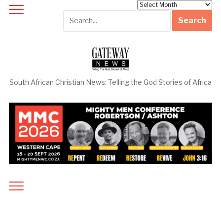
Archives
South African Christian News: Telling the God Stories of Africa