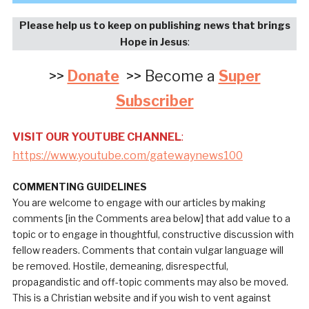
Please help us to keep on publishing news that brings
Hope in Jesus
:
>>
Donate
>> Become a
Super
Subscriber
VISIT OUR YOUTUBE CHANNEL
:
https://www.youtube.com/gatewaynews100
COMMENTING GUIDELINES
You are welcome to engage with our articles by making
comments [in the Comments area below] that add value to a
topic or to engage in thoughtful, constructive discussion with
fellow readers. Comments that contain vulgar language will
be removed. Hostile, demeaning, disrespectful,
propagandistic and off-topic comments may also be moved.
This is a Christian website and if you wish to vent against