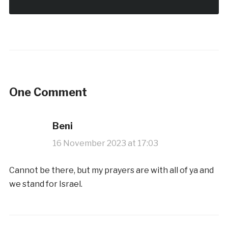
One Comment
Beni
16 November 2023 at 17:03
Cannot be there, but my prayers are with all of ya and
we stand for Israel.