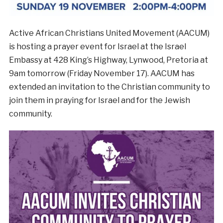
Active African Christians United Movement (AACUM)
is hosting a prayer event for Israel at the Israel
Embassy at 428 King’s Highway, Lynwood, Pretoria at
9am tomorrow (Friday November 17). AACUM has
extended an invitation to the Christian community to
join them in praying for Israel and for the Jewish
community.