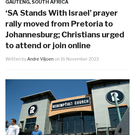
GAUTENG
,
SOUTH AFRICA
‘SA Stands With Israel’ prayer
rally moved from Pretoria to
Johannesburg; Christians urged
to attend or join online
Written by
Andre Viljoen
on
16 November 2023