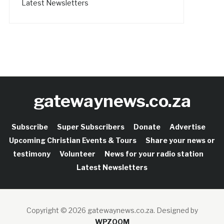
Latest Newsletters
gatewaynews.co.za
Subscribe
Super Subscribers
Donate
Advertise
Upcoming Christian Events & Tours
Share your news or
testimony
Volunteer
News for your radio station
Latest Newsletters
Copyright © 2026 gatewaynews.co.za.
Designed by
WPZOOM