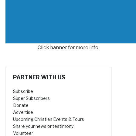
Click banner for more info
PARTNER WITH US
Subscribe
Super Subscribers
Donate
Advertise
Upcoming Christian Events & Tours
Share your news or testimony
Volunteer