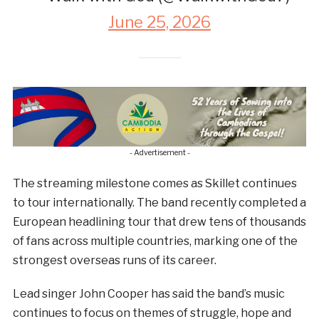
June 25, 2026
- Advertisement -
The streaming milestone comes as Skillet continues
to tour internationally. The band recently completed a
European headlining tour that drew tens of thousands
of fans across multiple countries, marking one of the
strongest overseas runs of its career.
Lead singer John Cooper has said the band’s music
continues to focus on themes of struggle, hope and