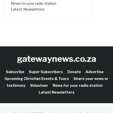
News for your radio station
Latest Newsletters
gatewaynews.co.za
Subscribe
Super Subscribers
Donate
Advertise
Upcoming Christian Events & Tours
Share your news or
testimony
Volunteer
News for your radio station
Latest Newsletters