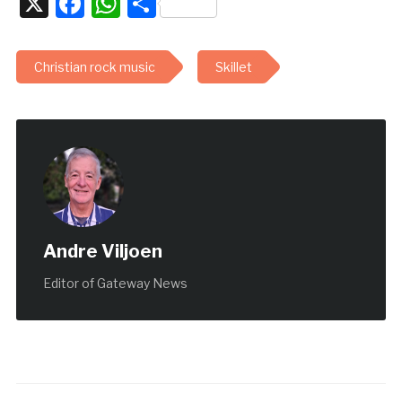
X
Facebook
WhatsApp
Share
Christian rock music
Skillet
Andre Viljoen
Editor of Gateway News