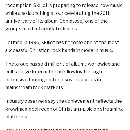
redemption. Skillet is preparing to release new music
while also launching a tour celebrating the 20th
anniversary of its album ‘Comatose,’ one of the
group’s most influential releases.
Formed in 1996, Skillet has become one of the most
successful Christian rock bands in modern music.
The group has sold millions of albums worldwide and
built a large international following through
extensive touring and crossover success in
mainstream rock markets.
Industry observers say the achievement reflects the
growing global reach of Christian music on streaming
platforms.