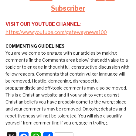
Subscriber
VISIT OUR YOUTUBE CHANNEL
:
https://www.youtube.com/gatewaynews100
COMMENTING GUIDELINES
You are welcome to engage with our articles by making
comments [in the Comments area below] that add value to a
topic or to engage in thoughtful, constructive discussion with
fellow readers. Comments that contain vulgar language will
be removed. Hostile, demeaning, disrespectful,
propagandistic and off-topic comments may also be moved.
This is a Christian website and if you wish to vent against
Christian beliefs you have probably come to the wrong place
and your comments may be removed. Ongoing debates and
repetitiveness will not be tolerated. You will also disqualify
yourself from commenting if you engage in trolling.