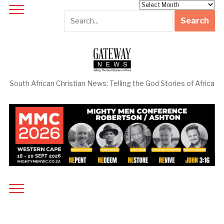
Archives
South African Christian News: Telling the God Stories of Africa