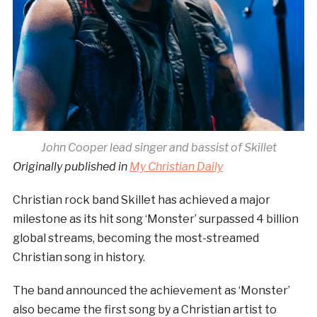
John Cooper lead singer and bassist of Skillet
Originally published in
My Christian Daily
Christian rock band Skillet has achieved a major
milestone as its hit song ‘Monster’ surpassed 4 billion
global streams, becoming the most-streamed
Christian song in history.
The band announced the achievement as ‘Monster’
also became the first song by a Christian artist to