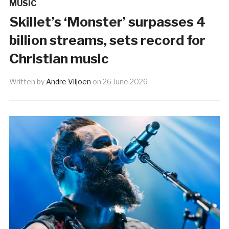
MUSIC
Skillet’s ‘Monster’ surpasses 4
billion streams, sets record for
Christian music
Written by
Andre Viljoen
on
26 June 2026