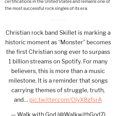
certifications in the United States and remains one of
the most successful rock singles of its era.
Christian rock band Skillet is marking a
historic moment as “Monster” becomes
the first Christian song ever to surpass
1 billion streams on Spotify. For many
believers, this is more than a music
milestone. It is a reminder that songs
carrying themes of struggle, truth,
and…
pic.twitter.com/OlyX8zfsrA
— Walk with God (@WalkwithGod7)