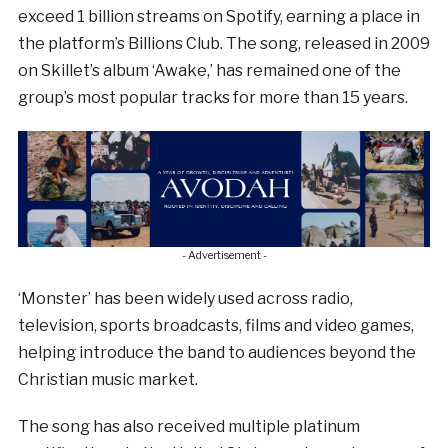
exceed 1 billion streams on Spotify, earning a place in
the platform’s Billions Club. The song, released in 2009
on Skillet’s album ‘Awake,’ has remained one of the
group’s most popular tracks for more than 15 years.
- Advertisement -
‘Monster’ has been widely used across radio,
television, sports broadcasts, films and video games,
helping introduce the band to audiences beyond the
Christian music market.
The song has also received multiple platinum