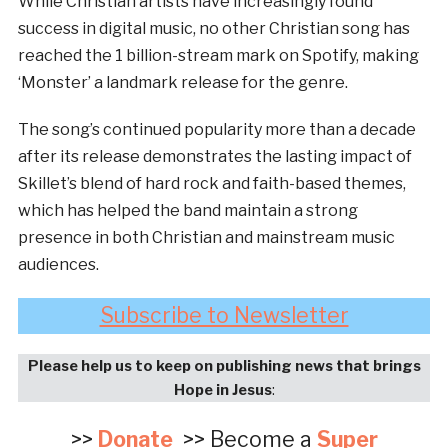
While Christian artists have increasingly found
success in digital music, no other Christian song has
reached the 1 billion-stream mark on Spotify, making
‘Monster’ a landmark release for the genre.
The song’s continued popularity more than a decade
after its release demonstrates the lasting impact of
Skillet’s blend of hard rock and faith-based themes,
which has helped the band maintain a strong
presence in both Christian and mainstream music
audiences.
Subscribe to Newsletter
Please help us to keep on publishing news that brings
Hope in Jesus
:
>>
Donate
>> Become a
Super