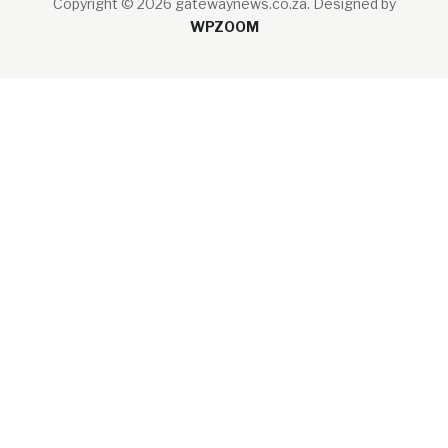
Copyright © 2026 gatewaynews.co.za.
Designed by
WPZOOM