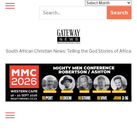
Archives
South African Christian News: Telling the God Stories of Africa