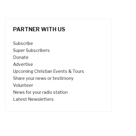
PARTNER WITH US
Subscribe
Super Subscribers
Donate
Advertise
Upcoming Christian Events & Tours
Share your news or testimony
Volunteer
News for your radio station
Latest Newsletters