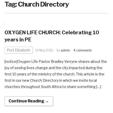
Tag:
Church Directory
OXYGEN LIFE CHURCH: Celebrating 10
years in PE
Port Elizabeth
14 May 2012
by
admin
4 comments
[notice]Oxygen Life Pastor Bradley Verryne shares about the
joy of seeing lives change and the city impacted during the
first 10 years of the ministry of the church. This article is the
first in our new Church Directory in which we invite local
churches throughout South Africa to share something […]
Continue Reading →