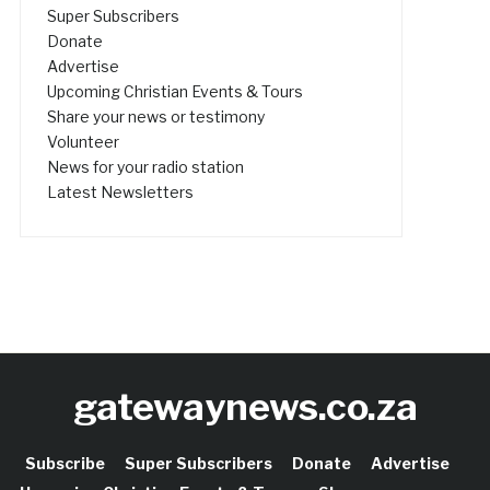
Super Subscribers
Donate
Advertise
Upcoming Christian Events & Tours
Share your news or testimony
Volunteer
News for your radio station
Latest Newsletters
gatewaynews.co.za
Subscribe
Super Subscribers
Donate
Advertise