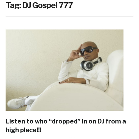
Tag:
DJ Gospel 777
Listen to who “dropped” in on DJ from a
high place!!!