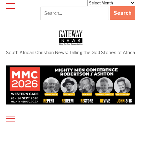
Archives
South African Christian News: Telling the God Stories of Africa