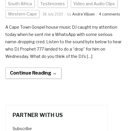
South Africa
Testimonies
Video and Audio Clips
Western-Cape
18 July 2019
by
Andre Viljoen
4 comments
A Cape Town Gospel house music DJ caught my attention
today when he sent me a WhatsApp with some serious
name-dropping cred. Listen to the sound byte below to hear
who DJ Prophet 777 landed to do a “drop” for him on
Wednesday. What do you think of the DJ’s […]
Continue Reading →
PARTNER WITH US
Subscribe