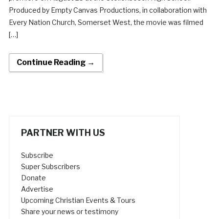
Produced by Empty Canvas Productions, in collaboration with
Every Nation Church, Somerset West, the movie was filmed
[…]
Continue Reading →
PARTNER WITH US
Subscribe
Super Subscribers
Donate
Advertise
Upcoming Christian Events & Tours
Share your news or testimony