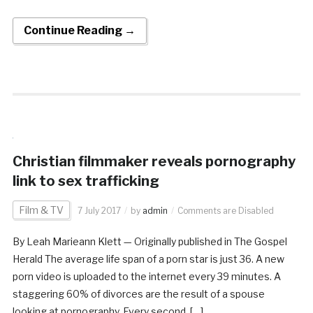
Continue Reading →
Christian filmmaker reveals pornography
link to sex trafficking
Film & TV
7 July 2017
by
admin
Comments are Disabled
By Leah Marieann Klett — Originally published in The Gospel
Herald The average life span of a porn star is just 36. A new
porn video is uploaded to the internet every 39 minutes. A
staggering 60% of divorces are the result of a spouse
looking at pornography. Every second, […]