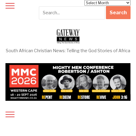
Archives
South African Christian News: Telling the God Stories of Africa