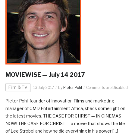
MOVIEWISE — July 14 2017
Film & TV
13 July 2017
by
Pieter Pohl
Comments are Disabled
Pieter Pohl, founder of Innovation Films and marketing
manager of CMD Entertainment Africa, sheds some light on
the latest movies. THE CASE FOR CHRIST — IN CINEMAS
NOW! THE CASE FOR CHRIST — a movie that shows the life
of Lee Strobel and how he did everything in his power […]