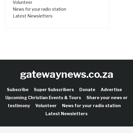
Volunteer
News for your radio station
Latest Newsletters
gatewaynews.co.za
Subscribe
Super Subscribers
Donate
Advertise
Upcoming Christian Events & Tours
Share your news or
testimony
Volunteer
News for your radio station
Latest Newsletters