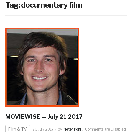
Tag:
documentary film
MOVIEWISE — July 21 2017
Film & TV
20 July 2017
by
Pieter Pohl
Comments are Disabled