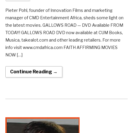
Pieter Pohl, founder of Innovation Films and marketing
manager of CMD Entertainment Africa, sheds some light on
the latest movies. GALLOWS ROAD — DVD Available FROM
TODAY! GALLOWS ROAD DVD now available at CUM Books,
Musica, takealot.com and other leading retailers. For more
info visit www.cmdafrica.com FAITH AFFIRMING MOVIES
NOW […]
Continue Reading →