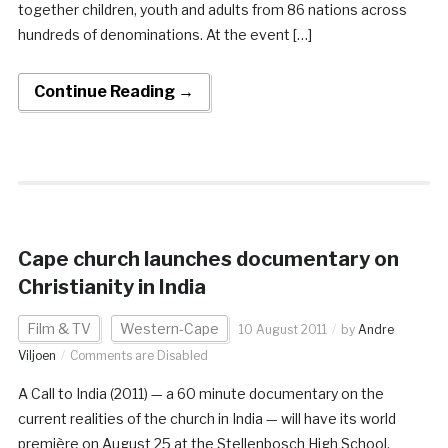
together children, youth and adults from 86 nations across
hundreds of denominations. At the event […]
Continue Reading →
Cape church launches documentary on
Christianity in India
Film & TV
Western-Cape
10 August 2011
by
Andre
Viljoen
Comments are Disabled
A Call to India (2011) — a 60 minute documentary on the
current realities of the church in India — will have its world
première on August 25 at the Stellenbosch High School.