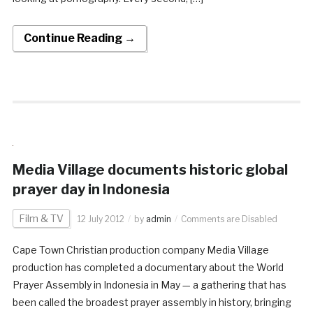
Continue Reading →
Media Village documents historic global
prayer day in Indonesia
Film & TV
12 July 2012
by
admin
Comments are Disabled
Cape Town Christian production company Media Village
production has completed a documentary about the World
Prayer Assembly in Indonesia in May — a gathering that has
been called the broadest prayer assembly in history, bringing