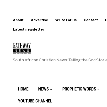
About
Advertise
Write For Us
Contact
Latest newsletter
South African Christian News: Telling the God Storie
HOME
NEWS
PROPHETIC WORDS
YOUTUBE CHANNEL