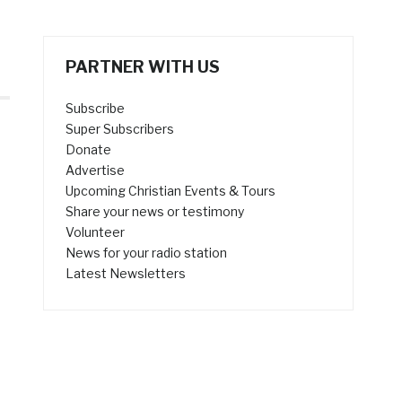
PARTNER WITH US
Subscribe
Super Subscribers
Donate
Advertise
Upcoming Christian Events & Tours
Share your news or testimony
Volunteer
News for your radio station
Latest Newsletters