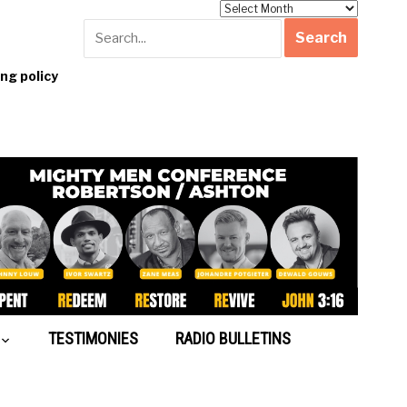
Archives
g policy
TESTIMONIES
RADIO BULLETINS