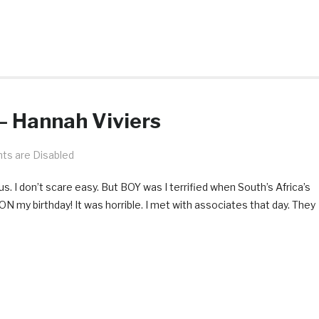
— Hannah Viviers
s are Disabled
. I don’t scare easy. But BOY was I terrified when South’s Africa’s
N my birthday! It was horrible. I met with associates that day. They