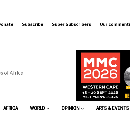
Donate
Subscribe
Super Subscribers
Our commentin
s of Africa
AFRICA
WORLD
OPINION
ARTS & EVENTS