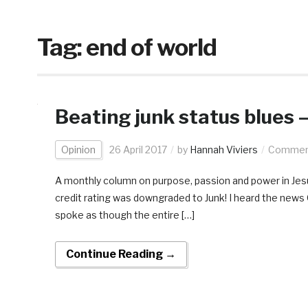
Tag:
end of world
Beating junk status blues 
Opinion
26 April 2017
by
Hannah Viviers
Comment
A monthly column on purpose, passion and power in Jesus
credit rating was downgraded to Junk! I heard the news O
spoke as though the entire […]
Continue Reading →