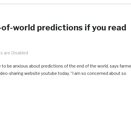
of-world predictions if you read
 are Disabled
ve to be anxious about predictions of the end of the world, says farme
deo-sharing website youtube today. “I am so concerned about so