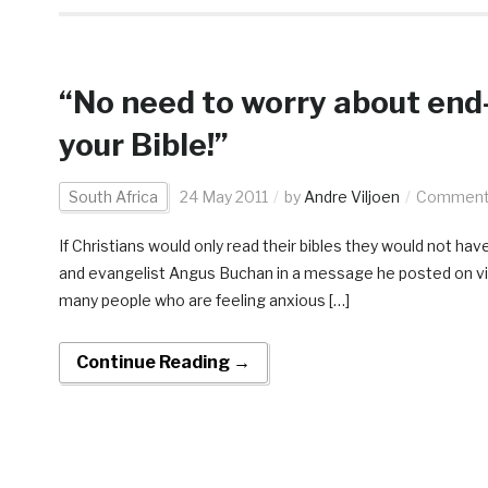
“No need to worry about end-
your Bible!”
South Africa
24 May 2011
by
Andre Viljoen
Comments
If Christians would only read their bibles they would not ha
and evangelist Angus Buchan in a message he posted on vi
many people who are feeling anxious […]
Continue Reading →