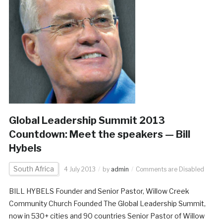
Global Leadership Summit 2013
Countdown: Meet the speakers — Bill
Hybels
South Africa
4 July 2013
by
admin
Comments are Disabled
BILL HYBELS Founder and Senior Pastor, Willow Creek
Community Church Founded The Global Leadership Summit,
now in 530+ cities and 90 countries Senior Pastor of Willow