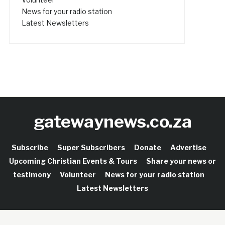
News for your radio station
Latest Newsletters
gatewaynews.co.za
Subscribe
Super Subscribers
Donate
Advertise
Upcoming Christian Events & Tours
Share your news or
testimony
Volunteer
News for your radio station
Latest Newsletters