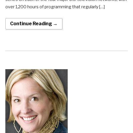
over 1,200 hours of programming that regularly […]
Continue Reading →