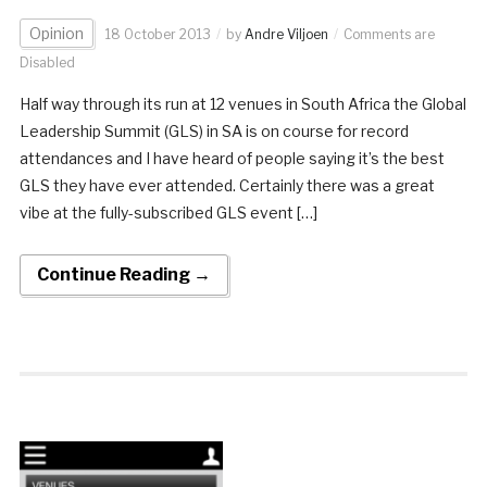
Opinion
18 October 2013
by
Andre Viljoen
Comments are
Disabled
Half way through its run at 12 venues in South Africa the Global
Leadership Summit (GLS) in SA is on course for record
attendances and I have heard of people saying it’s the best
GLS they have ever attended. Certainly there was a great
vibe at the fully-subscribed GLS event […]
Continue Reading →