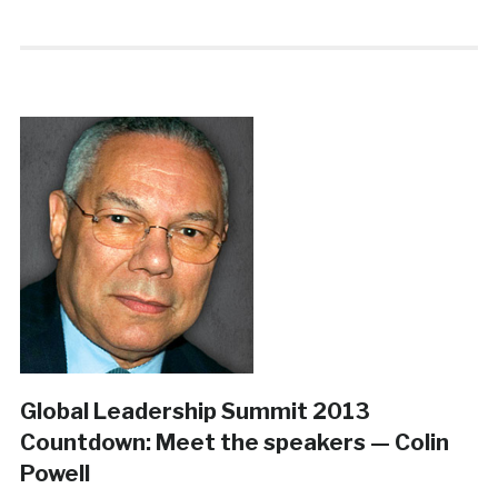
Global Leadership Summit 2013
Countdown: Meet the speakers — Colin
Powell