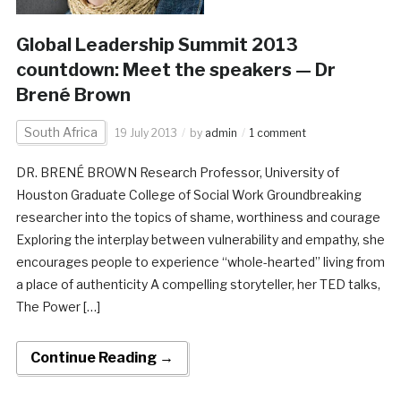
Global Leadership Summit 2013
countdown: Meet the speakers — Dr
Brené Brown
South Africa
19 July 2013
by
admin
1 comment
DR. BRENÉ BROWN Research Professor, University of
Houston Graduate College of Social Work Groundbreaking
researcher into the topics of shame, worthiness and courage
Exploring the interplay between vulnerability and empathy, she
encourages people to experience “whole-hearted” living from
a place of authenticity A compelling storyteller, her TED talks,
The Power […]
Continue Reading →