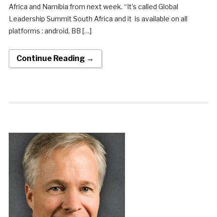
Africa and Namibia from next week. “It’s called Global
Leadership Summit South Africa and it is available on all
platforms : android, BB […]
Continue Reading →