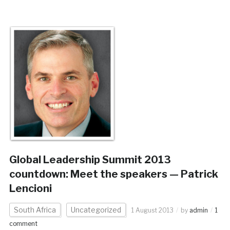
Global Leadership Summit 2013
countdown: Meet the speakers — Patrick
Lencioni
South Africa
Uncategorized
1 August 2013
by
admin
1
comment