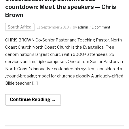
countdown: Meet the speakers — Chris
Brown
South Africa
11 September 2013
by
admin
1 comment
CHRIS BROWN Co-Senior Pastor and Teaching Pastor, North
Coast Church North Coast Church is the Evangelical Free
denomination’s largest church with 9000+ attendees, 25
services and multiple campuses One of four Senior Pastors in
North Coast’s innovative co-leadership system, considered a
ground-breaking model for churches globally A uniquely-gifted
Bible teacher, […]
Continue Reading →