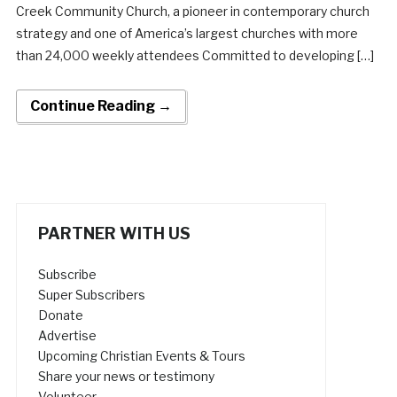
Creek Community Church, a pioneer in contemporary church
strategy and one of America’s largest churches with more
than 24,000 weekly attendees Committed to developing […]
Continue Reading →
PARTNER WITH US
Subscribe
Super Subscribers
Donate
Advertise
Upcoming Christian Events & Tours
Share your news or testimony
Volunteer