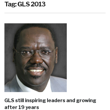
Tag:
GLS 2013
GLS still inspiring leaders and growing
after 19 years