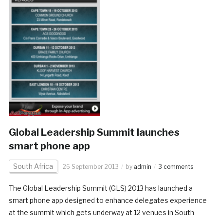
Global Leadership Summit launches
smart phone app
South Africa
26 September 2013
by
admin
3 comments
The Global Leadership Summit (GLS) 2013 has launched a
smart phone app designed to enhance delegates experience
at the summit which gets underway at 12 venues in South