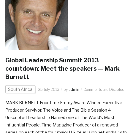
Global Leadership Summit 2013
countdown: Meet the speakers — Mark
Burnett
South Africa
25 July 2013
by
admin
Comments are Disabled
MARK BURNETT Four-time Emmy Award Winner; Executive
Producer, Survivor, The Voice and The Bible Session 4:
Unscripted Leadership Named one of The World’s Most
Influential People, Time Magazine Producer of a renewed
series on each of the four major U.S. television networks, with