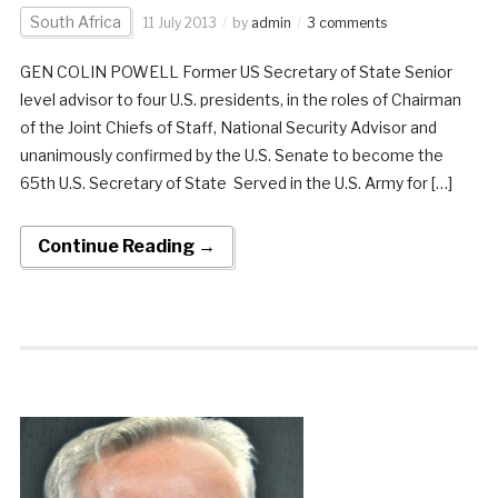
South Africa
11 July 2013
by
admin
3 comments
GEN COLIN POWELL Former US Secretary of State Senior
level advisor to four U.S. presidents, in the roles of Chairman
of the Joint Chiefs of Staff, National Security Advisor and
unanimously confirmed by the U.S. Senate to become the
65th U.S. Secretary of State Served in the U.S. Army for […]
Continue Reading →