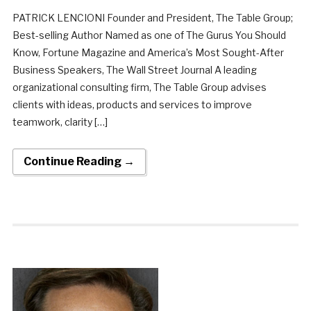
PATRICK LENCIONI Founder and President, The Table Group;
Best-selling Author Named as one of The Gurus You Should
Know, Fortune Magazine and America’s Most Sought-After
Business Speakers, The Wall Street Journal A leading
organizational consulting firm, The Table Group advises
clients with ideas, products and services to improve
teamwork, clarity […]
Continue Reading →