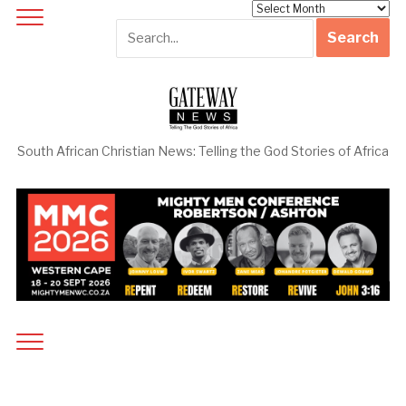
Archives
South African Christian News: Telling the God Stories of Africa