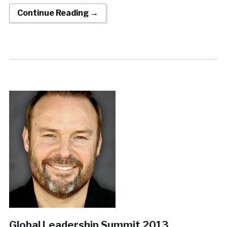
Continue Reading →
Global Leadership Summit 2013