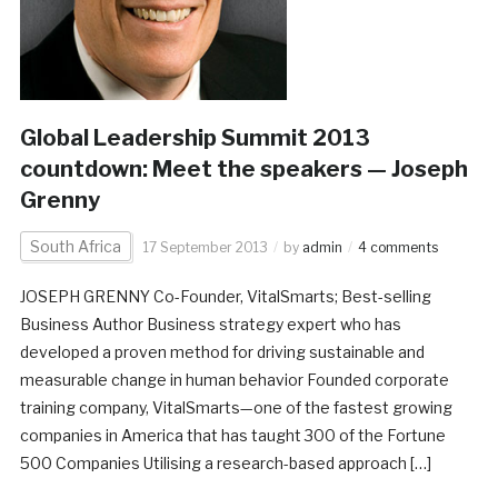
Global Leadership Summit 2013
countdown: Meet the speakers — Joseph
Grenny
South Africa
17 September 2013
by
admin
4 comments
JOSEPH GRENNY Co-Founder, VitalSmarts; Best-selling
Business Author Business strategy expert who has
developed a proven method for driving sustainable and
measurable change in human behavior Founded corporate
training company, VitalSmarts—one of the fastest growing
companies in America that has taught 300 of the Fortune
500 Companies Utilising a research-based approach […]