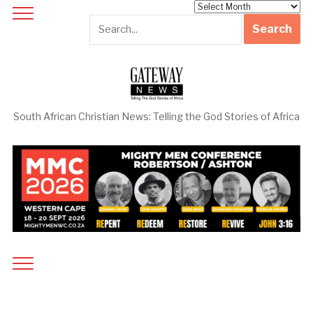
Archives
South African Christian News: Telling the God Stories of Africa