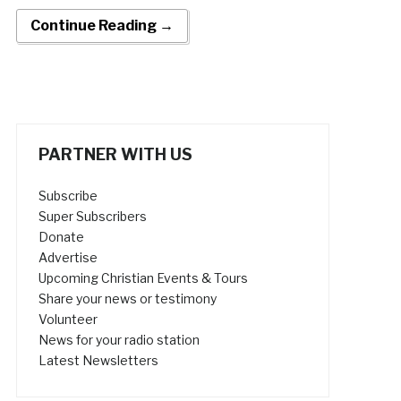
Continue Reading →
PARTNER WITH US
Subscribe
Super Subscribers
Donate
Advertise
Upcoming Christian Events & Tours
Share your news or testimony
Volunteer
News for your radio station
Latest Newsletters