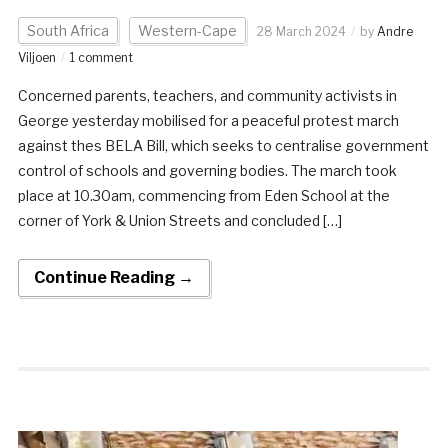
South Africa
Western-Cape
28 March 2024
by
Andre
Viljoen
1 comment
Concerned parents, teachers, and community activists in
George yesterday mobilised for a peaceful protest march
against thes BELA Bill, which seeks to centralise government
control of schools and governing bodies. The march took
place at 10.30am, commencing from Eden School at the
corner of York & Union Streets and concluded […]
Continue Reading →