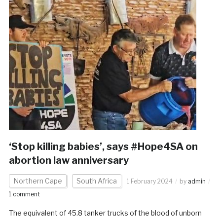
‘Stop killing babies’, says #Hope4SA on
abortion law anniversary
Northern Cape
South Africa
1 February 2024
by
admin
1 comment
The equivalent of 45.8 tanker trucks of the blood of unborn