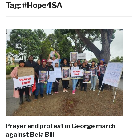
Tag:
#Hope4SA
Prayer and protest in George march
against Bela Bill