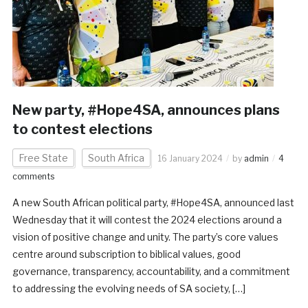
New party, #Hope4SA, announces plans
to contest elections
Free State
South Africa
16 January 2024
by
admin
4
comments
A new South African political party, #Hope4SA, announced last
Wednesday that it will contest the 2024 elections around a
vision of positive change and unity. The party’s core values
centre around subscription to biblical values, good
governance, transparency, accountability, and a commitment
to addressing the evolving needs of SA society, […]