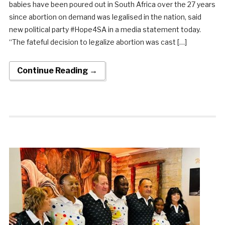
babies have been poured out in South Africa over the 27 years
since abortion on demand was legalised in the nation, said
new political party #Hope4SA in a media statement today.
“The fateful decision to legalize abortion was cast […]
Continue Reading →