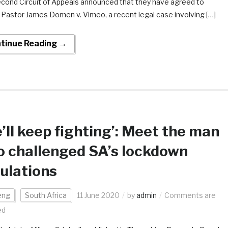
cond Circuit of Appeals announced that they have agreed to
 Pastor James Domen v. Vimeo, a recent legal case involving […]
tinue Reading →
’ll keep fighting’: Meet the man
 challenged SA’s lockdown
ulations
eng
South Africa
11 June 2020
by
admin
Comments are
ed