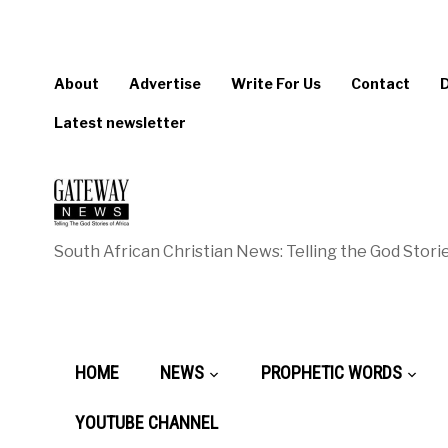
About
Advertise
Write For Us
Contact
Latest newsletter
South African Christian News: Telling the God Storie
HOME
NEWS
PROPHETIC WORDS
YOUTUBE CHANNEL