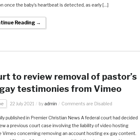
on once the baby’s heartbeat is detected, as early […]
tinue Reading →
rt to review removal of pastor’s
gay testimonies from Vimeo
pe
22 July 2021
by
admin
Comments are Disabled
ally published in Premier Christian News A federal court had decided
ew a previous court case involving the liability of video hosting
e Vimeo concerning removing an account hosting ex-gay content.