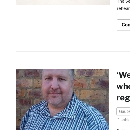
The Se
rehear
Con
‘We
who
reg
Gaut
Disabl