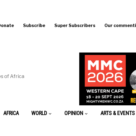
Donate
Subscribe
Super Subscribers
Our commentin
s of Africa
AFRICA
WORLD
OPINION
ARTS & EVENTS