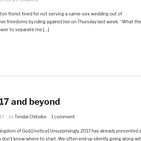
on florist fined for not serving a same-sex wedding out of
er freedoms by ruling against her on Thursday last week. “What th
wer to separate me […]
017 and beyond
17
by
Tendai Chitsike
1 comment
Kingdom of God.[/notice] Unsurprisingly, 2017 has already presented 
n don’t know where to start. We often end up silently going along wi