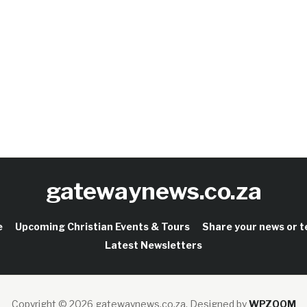
gatewaynews.co.za
e
Upcoming Christian Events & Tours
Share your news or 
Latest Newsletters
Copyright © 2026 gatewaynews.co.za.
Designed by
WPZOOM