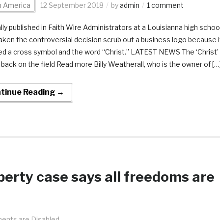
h America
12 September 2018
by
admin
1 comment
ally published in Faith Wire Administrators at a Louisianna high schoo
aken the controversial decision scrub out a business logo because i
ed a cross symbol and the word “Christ.” LATEST NEWS The ‘Christ’
s back on the field Read more Billy Weatherall, who is the owner of […
tinue Reading →
liberty case says all freedoms are
nts are Disabled