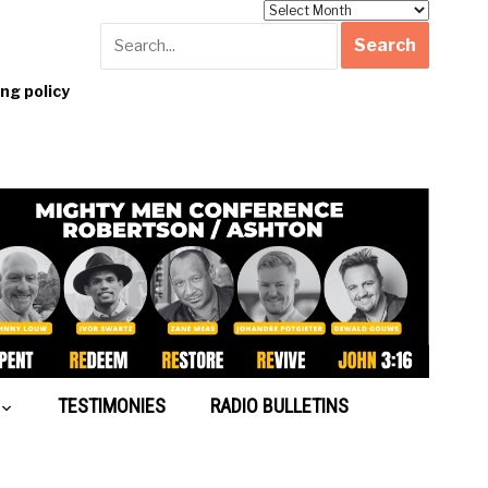
Archives
g policy
TESTIMONIES
RADIO BULLETINS