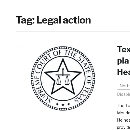
Tag:
Legal action
Te
pla
He
Nort
Disabl
The Te
Monday
life h
provid