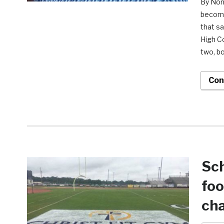
By Nonk
become
that s
High Co
two, bo
Con
Sch
foo
cha