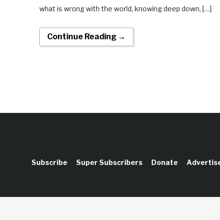
what is wrong with the world, knowing deep down, […]
Continue Reading →
Subscribe
Super Subscribers
Donate
Advertis