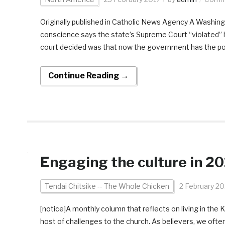
Originally published in Catholic News Agency A Washingt
conscience says the state’s Supreme Court “violated” h
court decided was that now the government has the po
Continue Reading →
Engaging the culture in 2
Tendai Chitsike -- The Whole Chicken
2 February 20
[notice]A monthly column that reflects on living in the 
host of challenges to the church. As believers, we ofte