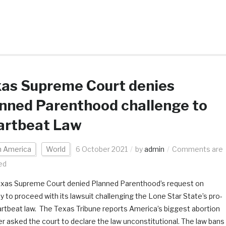
xas Supreme Court denies
nned Parenthood challenge to
artbeat Law
h America
World
6 October 2021
by
admin
Comments are
ed
xas Supreme Court denied Planned Parenthood’s request on
 to proceed with its lawsuit challenging the Lone Star State’s pro-
eartbeat law. The Texas Tribune reports America’s biggest abortion
er asked the court to declare the law unconstitutional. The law bans