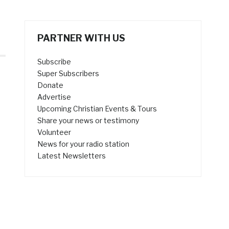
PARTNER WITH US
Subscribe
Super Subscribers
Donate
Advertise
Upcoming Christian Events & Tours
Share your news or testimony
Volunteer
News for your radio station
Latest Newsletters