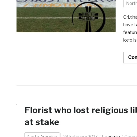
Nort
Origin
have t
featur
logo i
Con
Florist who lost religious 
at stake
North America
23 February 2017
by
admin
Comme