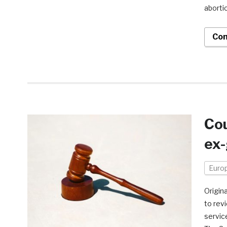
aborti
Con
Cou
ex-
Euro
Origin
to revi
servic