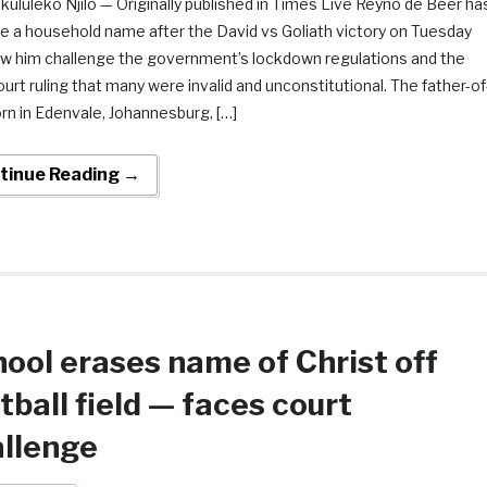
ululeko Njilo — Originally published in Times Live Reyno de Beer ha
 a household name after the David vs Goliath victory on Tuesday
aw him challenge the government’s lockdown regulations and the
urt ruling that many were invalid and unconstitutional. The father-of
rn in Edenvale, Johannesburg, […]
tinue Reading →
ool erases name of Christ off
tball field — faces court
llenge