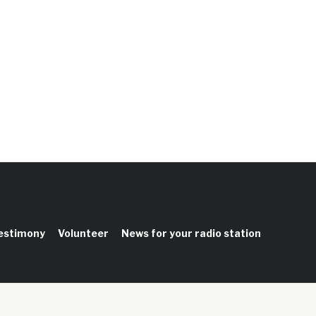
testimony
Volunteer
News for your radio station