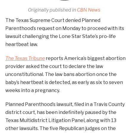
Originally published in
CBN News
The Texas Supreme Court denied Planned
Parenthood’s request on Monday to proceed with its
lawsuit challenging the Lone Star State’s pro-life
heartbeat law.
The Texas Tribune
reports America’s biggest abortion
provider asked the court to declare the law
unconstitutional. The law bans abortion once the
baby’s heartbeat is detected, as early as six to seven
weeks into a pregnancy.
Planned Parenthood’s lawsuit, filed in a Travis County
district court, has been indefinitely paused by the
Texas Multidistrict Litigation Panel, along with 13
other lawsuits. The five Republican judges on the