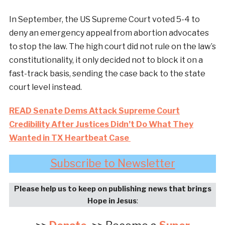
In September, the US Supreme Court voted 5-4 to
deny an emergency appeal from abortion advocates
to stop the law. The high court did not rule on the law’s
constitutionality, it only decided not to block it on a
fast-track basis, sending the case back to the state
court level instead.
READ Senate Dems Attack Supreme Court
Credibility After Justices Didn’t Do What They
Wanted in TX Heartbeat Case
Subscribe to Newsletter
Please help us to keep on publishing news that brings
Hope in Jesus
: