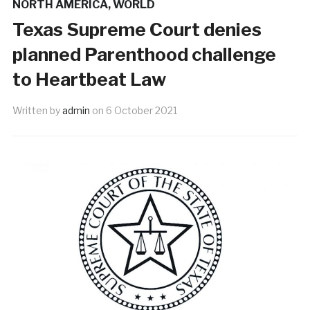
NORTH AMERICA
,
WORLD
Texas Supreme Court denies
planned Parenthood challenge
to Heartbeat Law
Written by
admin
on
6 October 2021