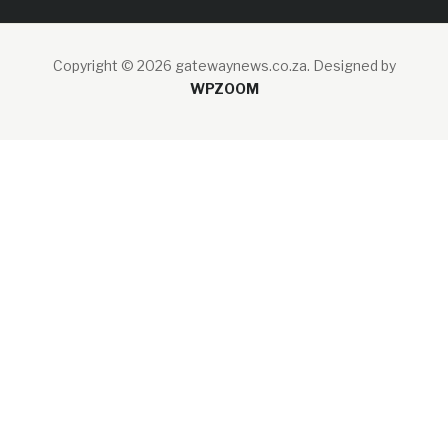
Copyright © 2026 gatewaynews.co.za.
Designed by
WPZOOM