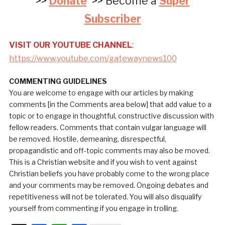
>>
Donate
>> Become a
Super
Subscriber
VISIT OUR YOUTUBE CHANNEL
:
https://www.youtube.com/gatewaynews100
COMMENTING GUIDELINES
You are welcome to engage with our articles by making
comments [in the Comments area below] that add value to a
topic or to engage in thoughtful, constructive discussion with
fellow readers. Comments that contain vulgar language will
be removed. Hostile, demeaning, disrespectful,
propagandistic and off-topic comments may also be moved.
This is a Christian website and if you wish to vent against
Christian beliefs you have probably come to the wrong place
and your comments may be removed. Ongoing debates and
repetitiveness will not be tolerated. You will also disqualify
yourself from commenting if you engage in trolling.