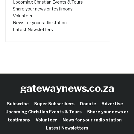
Upcoming Christian Events & Tours
Share your news or testimony
Volunteer
News for your radio station
Latest Newsletters
gatewaynews.co.za
Subscribe
Super Subscribers
Donate
Advertise
Upcoming Christian Events & Tours
Share your news or
testimony
Volunteer
News for your radio station
Latest Newsletters