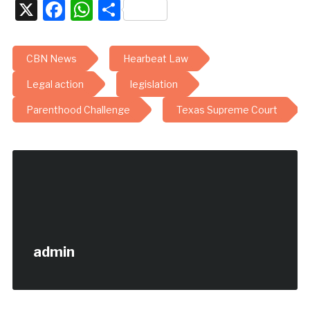
X
Facebook
WhatsApp
Share
CBN News
Hearbeat Law
Legal action
legislation
Parenthood Challenge
Texas Supreme Court
admin