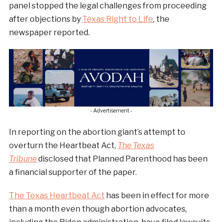
panel stopped the legal challenges from proceeding
after objections by
Texas Right to Life
, the
newspaper reported.
- Advertisement -
In reporting on the abortion giant’s attempt to
overturn the Heartbeat Act,
The Texas
Tribune
disclosed that Planned Parenthood has been
a financial supporter of the paper.
The Texas Heartbeat Act
has been in effect for more
than a month even though abortion advocates,