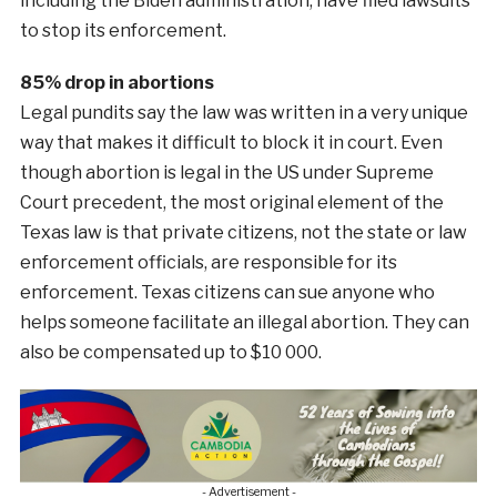
including the Biden administration, have filed lawsuits
to stop its enforcement.
85% drop in abortions
Legal pundits say the law was written in a very unique
way that makes it difficult to block it in court. Even
though abortion is legal in the US under Supreme
Court precedent, the most original element of the
Texas law is that private citizens, not the state or law
enforcement officials, are responsible for its
enforcement. Texas citizens can sue anyone who
helps someone facilitate an illegal abortion. They can
also be compensated up to $10 000.
- Advertisement -