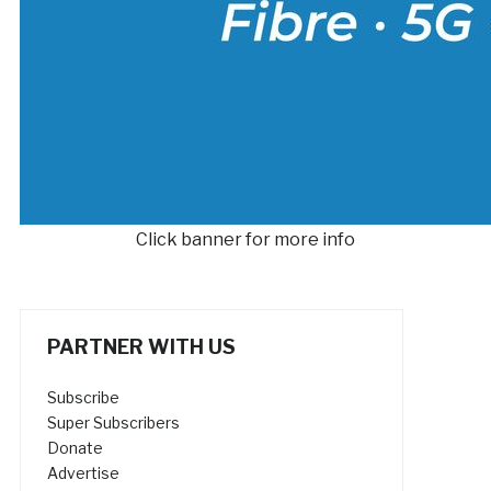
Click banner for more info
PARTNER WITH US
Subscribe
Super Subscribers
Donate
Advertise