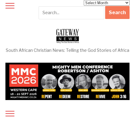
Archives
South African Christian News: Telling the God Stories of Africa