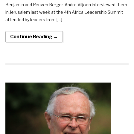
Benjamin and Reuven Berger. Andre Viljoen interviewed them
in Jerusalem last week at the 4th Africa Leadership Summit
attended by leaders from […]
Continue Reading →