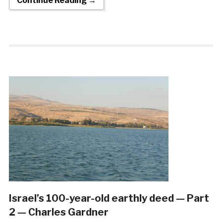
Continue Reading →
Israel’s 100-year-old earthly deed — Part
2 — Charles Gardner