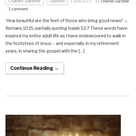
Charles Gardner
Opinion
1 June 2023
by
Charles Gardner
1 comment
‘How beautiful are the feet of those who bring good news!’ —
Romans 10:15, partially quoting Isaiah 52:7 These words have
inspired my entire adult life as I have endeavoured to walk in
the footsteps of Jesus – and especially, in my retirement
years, in sharing the gospel with the […]
Continue Reading →