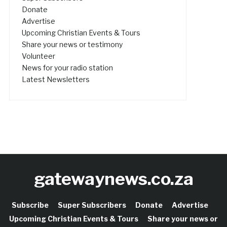
Donate
Advertise
Upcoming Christian Events & Tours
Share your news or testimony
Volunteer
News for your radio station
Latest Newsletters
gatewaynews.co.za
Subscribe
Super Subscribers
Donate
Advertise
Upcoming Christian Events & Tours
Share your news or