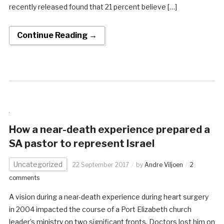
recently released found that 21 percent believe […]
Continue Reading →
How a near-death experience prepared a
SA pastor to represent Israel
Uncategorized
22 September 2017
by
Andre Viljoen
2
comments
A vision during a near-death experience during heart surgery
in 2004 impacted the course of a Port Elizabeth church
leader’s ministry on two significant fronts. Doctors lost him on