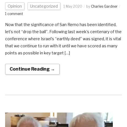
Opinion
Uncategorized
1 May 2020
by
Charles Gardner
1 comment
Now that the significance of San Remo has been identified,
let’s not “drop the ball”. Following last week’s centenary of the
conference where Israel’s “earthly deed” was signed, it is vital
that we continue to run with it until we have scored as many
points as possible in key target […]
Continue Reading →