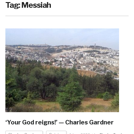
Tag:
Messiah
‘Your God reigns!’ — Charles Gardner