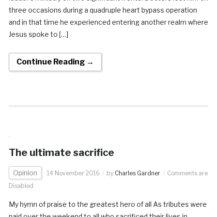
three occasions during a quadruple heart bypass operation
and in that time he experienced entering another realm where
Jesus spoke to […]
Continue Reading →
The ultimate sacrifice
Opinion
14 November 2016
by
Charles Gardner
Comments are
Disabled
My hymn of praise to the greatest hero of all As tributes were
paid over the weekend to all who sacrificed their lives in