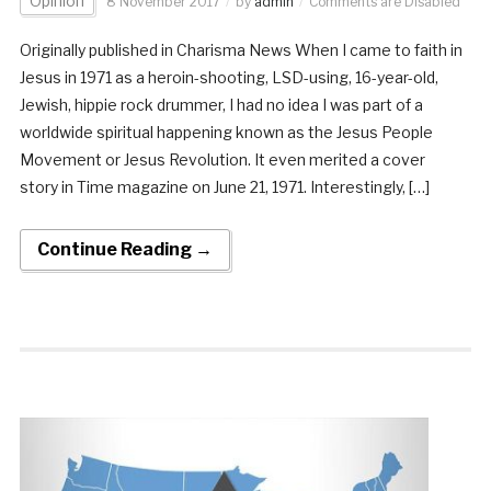
Opinion
8 November 2017
by
admin
Comments are Disabled
Originally published in Charisma News When I came to faith in
Jesus in 1971 as a heroin-shooting, LSD-using, 16-year-old,
Jewish, hippie rock drummer, I had no idea I was part of a
worldwide spiritual happening known as the Jesus People
Movement or Jesus Revolution. It even merited a cover
story in Time magazine on June 21, 1971. Interestingly, […]
Continue Reading →