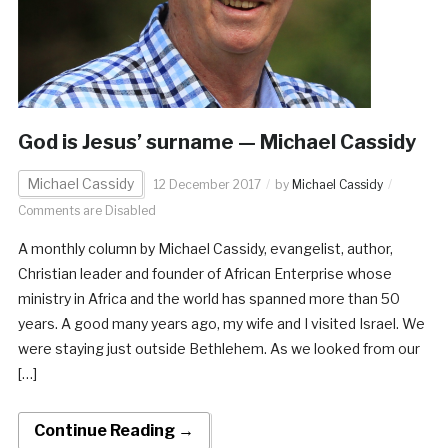
God is Jesus’ surname — Michael Cassidy
Michael Cassidy
12 December 2017
by
Michael Cassidy
Comments are Disabled
A monthly column by Michael Cassidy, evangelist, author,
Christian leader and founder of African Enterprise whose
ministry in Africa and the world has spanned more than 50
years. A good many years ago, my wife and I visited Israel. We
were staying just outside Bethlehem. As we looked from our
[…]
Continue Reading →