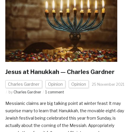
Jesus at Hanukkah — Charles Gardner
Charles Gardner
Opinion
Opinion
25 November 2021
by
Charles Gardner
1 comment
Messianic claims are big talking point at winter feast It may
surprise many to learn that Hanukkah, the movable eight-day
Jewish festival being celebrated this year from Sunday, is
actually about the coming of the Messiah. Appropriately