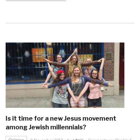
Is it time for a new Jesus movement
among Jewish millennials?