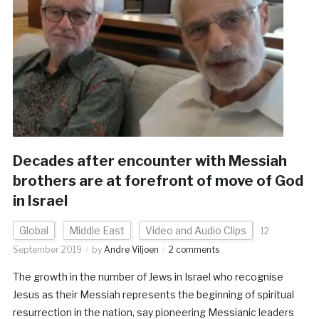
Decades after encounter with Messiah
brothers are at forefront of move of God
in Israel
Global
Middle East
Video and Audio Clips
12
September 2019
by
Andre Viljoen
2 comments
The growth in the number of Jews in Israel who recognise
Jesus as their Messiah represents the beginning of spiritual
resurrection in the nation, say pioneering Messianic leaders