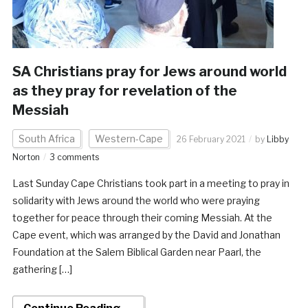
SA Christians pray for Jews around world
as they pray for revelation of the
Messiah
South Africa
Western-Cape
26 February 2021
by
Libby
Norton
3 comments
Last Sunday Cape Christians took part in a meeting to pray in
solidarity with Jews around the world who were praying
together for peace through their coming Messiah. At the
Cape event, which was arranged by the David and Jonathan
Foundation at the Salem Biblical Garden near Paarl, the
gathering […]