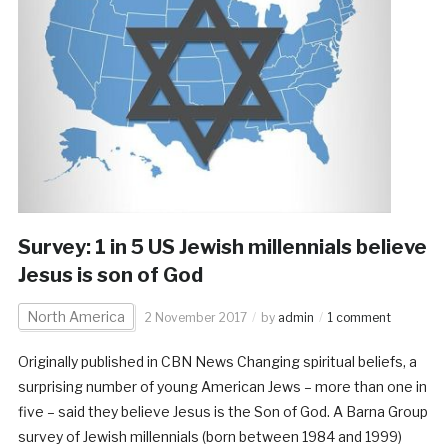
Survey: 1 in 5 US Jewish millennials believe
Jesus is son of God
North America
2 November 2017
by
admin
1 comment
Originally published in CBN News Changing spiritual beliefs, a
surprising number of young American Jews – more than one in
five – said they believe Jesus is the Son of God. A Barna Group
survey of Jewish millennials (born between 1984 and 1999)