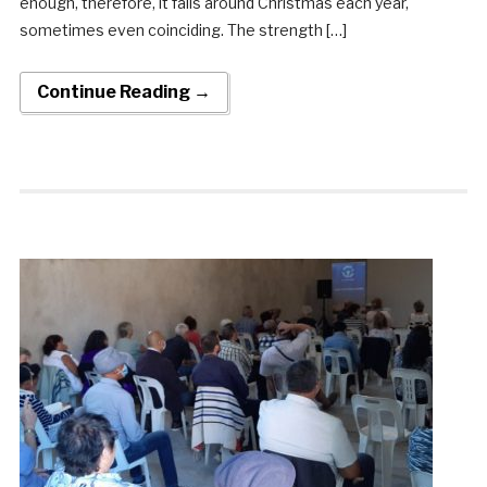
enough, therefore, it falls around Christmas each year,
sometimes even coinciding. The strength […]
Continue Reading →