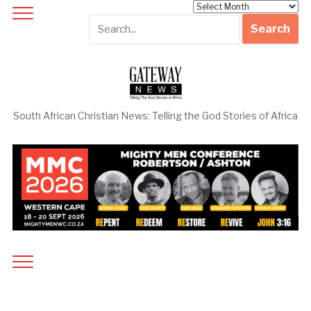
Archives
South African Christian News: Telling the God Stories of Africa