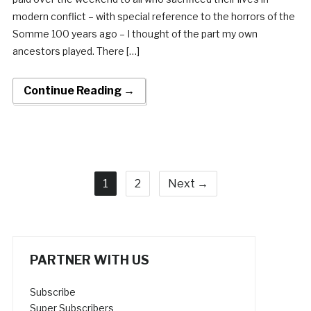
modern conflict – with special reference to the horrors of the
Somme 100 years ago – I thought of the part my own
ancestors played. There […]
Continue Reading →
1
2
Next →
PARTNER WITH US
Subscribe
Super Subscribers