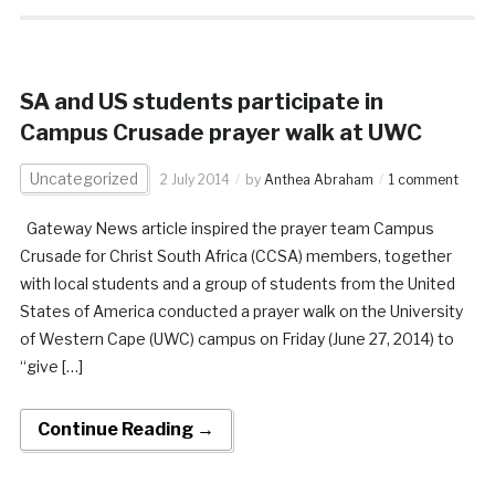
SA and US students participate in
Campus Crusade prayer walk at UWC
Uncategorized
2 July 2014
by
Anthea Abraham
1 comment
Gateway News article inspired the prayer team Campus
Crusade for Christ South Africa (CCSA) members, together
with local students and a group of students from the United
States of America conducted a prayer walk on the University
of Western Cape (UWC) campus on Friday (June 27, 2014) to
“give […]
Continue Reading →