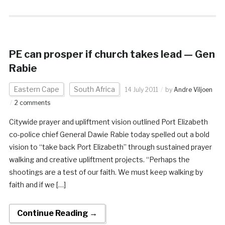
PE can prosper if church takes lead — Gen
Rabie
Eastern Cape
South Africa
14 July 2011
by
Andre Viljoen
2 comments
Citywide prayer and upliftment vision outlined Port Elizabeth
co-police chief General Dawie Rabie today spelled out a bold
vision to “take back Port Elizabeth” through sustained prayer
walking and creative upliftment projects. “Perhaps the
shootings are a test of our faith. We must keep walking by
faith and if we […]
Continue Reading →