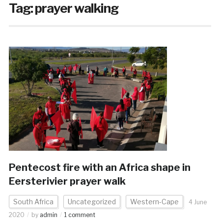
Tag:
prayer walking
Pentecost fire with an Africa shape in
Eersterivier prayer walk
South Africa
Uncategorized
Western-Cape
4 June
2020
by
admin
1 comment