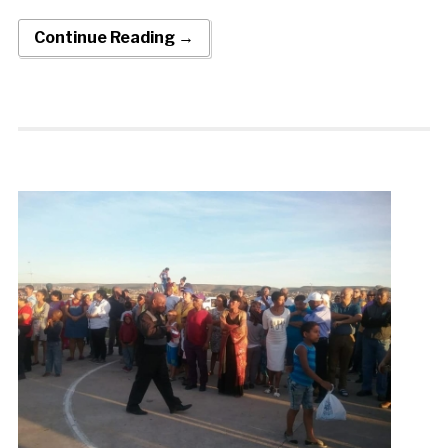
Continue Reading →