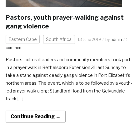
Pastors, youth prayer-walking against
gang violence
Eastern Cape
South Africa
13 June 2019
by
admin
1
comment
Pastors, cultural leaders and community members took part
in a prayer walk in Bethelsdorp Extension 31 last Sunday to
take a stand against deadly gang violence in Port Elizabeth’s
northern areas. The event, which is to be followed by a youth-
led prayer walk along Standford Road from the Gelvandale
track […]
Continue Reading →