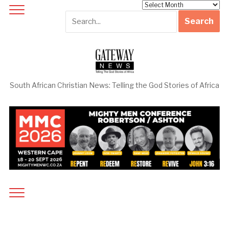
Archives
South African Christian News: Telling the God Stories of Africa