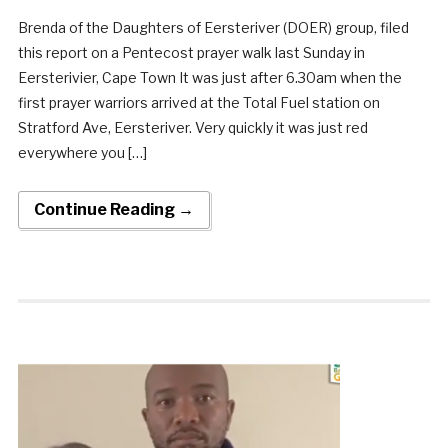
Brenda of the Daughters of Eersteriver (DOER) group, filed
this report on a Pentecost prayer walk last Sunday in
Eersterivier, Cape Town It was just after 6.30am when the
first prayer warriors arrived at the Total Fuel station on
Stratford Ave, Eersteriver. Very quickly it was just red
everywhere you […]
Continue Reading →