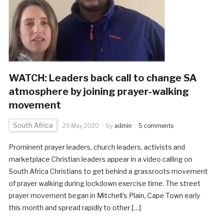
WATCH: Leaders back call to change SA
atmosphere by joining prayer-walking
movement
South Africa
29 May 2020
by
admin
5 comments
Prominent prayer leaders, church leaders, activists and
marketplace Christian leaders appear in a video calling on
South Africa Christians to get behind a grassroots movement
of prayer walking during lockdown exercise time. The street
prayer movement began in Mitchell’s Plain, Cape Town early
this month and spread rapidly to other […]