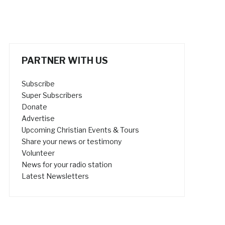
PARTNER WITH US
Subscribe
Super Subscribers
Donate
Advertise
Upcoming Christian Events & Tours
Share your news or testimony
Volunteer
News for your radio station
Latest Newsletters