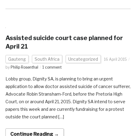
Assisted suicide court case planned for
April 21
Gauteng
South Africa
Uncategorized
16 April 2015
by
Philip Rosenthal
1 comment
Lobby group, Dignity SA, is planning to bring an urgent
application to allow doctor assisted suicide of cancer sufferer,
Advocate Robin Stransham-Ford, before the Pretoria High
Court, on or around April 21, 2015. Dignity SA intend to serve
papers this week and are currently fundraising for a protest
outside the court planned […]
Continue Reading →