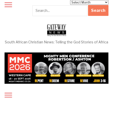
Archives
South African Christian News: Telling the God Stories of Africa