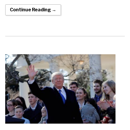
Continue Reading →