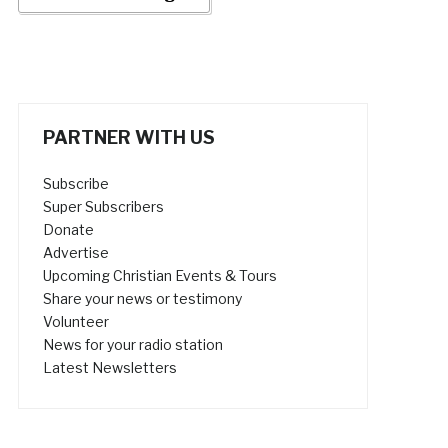
PARTNER WITH US
Subscribe
Super Subscribers
Donate
Advertise
Upcoming Christian Events & Tours
Share your news or testimony
Volunteer
News for your radio station
Latest Newsletters