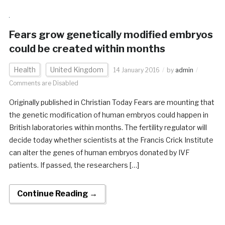
Fears grow genetically modified embryos
could be created within months
Health
United Kingdom
14 January 2016
by
admin
Comments are Disabled
Originally published in Christian Today Fears are mounting that
the genetic modification of human embryos could happen in
British laboratories within months. The fertility regulator will
decide today whether scientists at the Francis Crick Institute
can alter the genes of human embryos donated by IVF
patients. If passed, the researchers […]
Continue Reading →