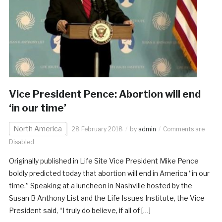
Vice President Pence: Abortion will end
‘in our time’
North America
28 February 2018
by
admin
Comments are
Disabled
Originally published in Life Site Vice President Mike Pence
boldly predicted today that abortion will end in America “in our
time.” Speaking at a luncheon in Nashville hosted by the
Susan B Anthony List and the Life Issues Institute, the Vice
President said, “I truly do believe, if all of […]