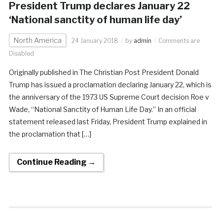
President Trump declares January 22
‘National sanctity of human life day’
North America
24 January 2018
by
admin
Comments are
Disabled
Originally published in The Christian Post President Donald
Trump has issued a proclamation declaring January 22, which is
the anniversary of the 1973 US Supreme Court decision Roe v
Wade, “National Sanctity of Human Life Day.” In an official
statement released last Friday, President Trump explained in
the proclamation that […]
Continue Reading →