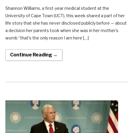
Shannon Williams, a first-year medical student at the
University of Cape Town (UCT), this week shared a part of her
life story that she has never disclosed publicly before — about
a decision her parents took when she was in her mother’s
womb “that’s the only reason I am here […]
Continue Reading →