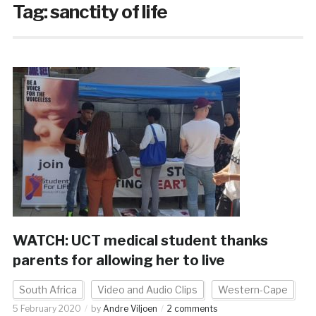
Tag:
sanctity of life
WATCH: UCT medical student thanks
parents for allowing her to live
South Africa
Video and Audio Clips
Western-Cape
5 February 2020
by
Andre Viljoen
2 comments