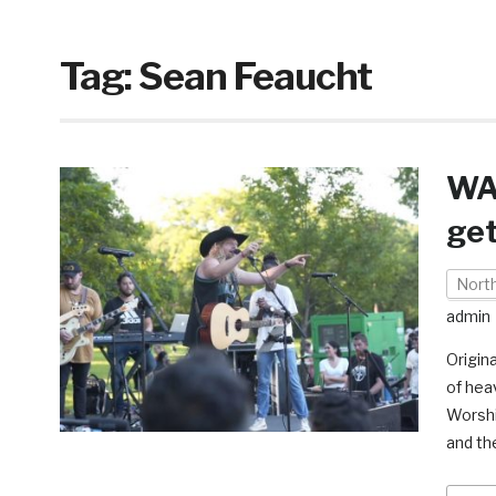
Tag:
Sean Feaucht
WAT
get
Nort
admin
Origin
of hea
Worshi
and th