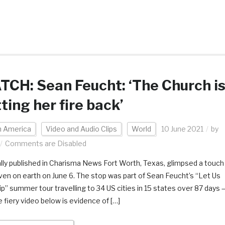
CH: Sean Feucht: ‘The Church i
ting her fire back’
h America
Video and Audio Clips
World
10 June 2021
by
Comments are Disabled
ally published in Charisma News Fort Worth, Texas, glimpsed a touch
ven on earth on June 6. The stop was part of Sean Feucht’s “Let Us
p” summer tour travelling to 34 US cities in 15 states over 87 days 
e fiery video below is evidence of […]