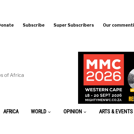
Donate
Subscribe
Super Subscribers
Our commentin
s of Africa
AFRICA
WORLD
OPINION
ARTS & EVENTS