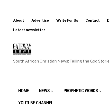
About
Advertise
Write For Us
Contact
Latest newsletter
South African Christian News: Telling the God Storie
HOME
NEWS
PROPHETIC WORDS
YOUTUBE CHANNEL