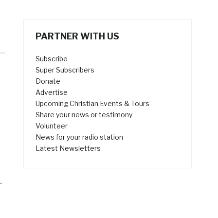
PARTNER WITH US
Subscribe
Super Subscribers
s
Donate
Advertise
Upcoming Christian Events & Tours
Share your news or testimony
Volunteer
News for your radio station
Latest Newsletters
—