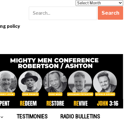
Archives
g policy
TESTIMONIES
RADIO BULLETINS