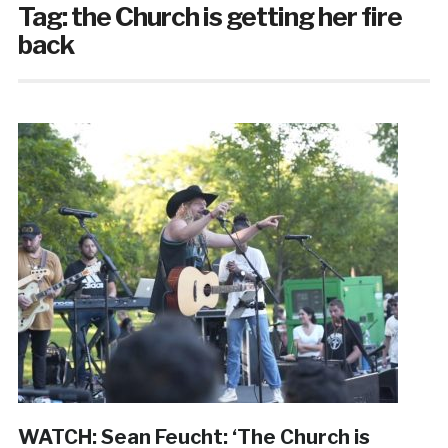
Tag:
the Church is getting her fire
back
WATCH: Sean Feucht: ‘The Church is