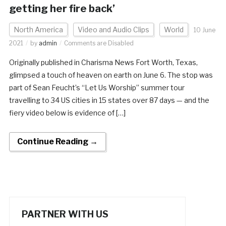
getting her fire back’
North America
Video and Audio Clips
World
10 June
2021
by
admin
Comments are Disabled
Originally published in Charisma News Fort Worth, Texas,
glimpsed a touch of heaven on earth on June 6. The stop was
part of Sean Feucht’s “Let Us Worship” summer tour
travelling to 34 US cities in 15 states over 87 days — and the
fiery video below is evidence of […]
Continue Reading →
PARTNER WITH US