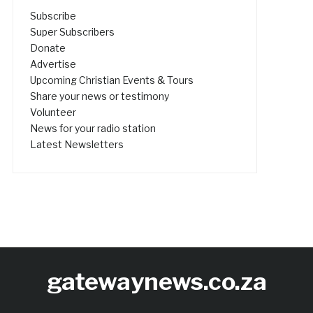
Subscribe
Super Subscribers
Donate
Advertise
Upcoming Christian Events & Tours
Share your news or testimony
Volunteer
News for your radio station
Latest Newsletters
gatewaynews.co.za