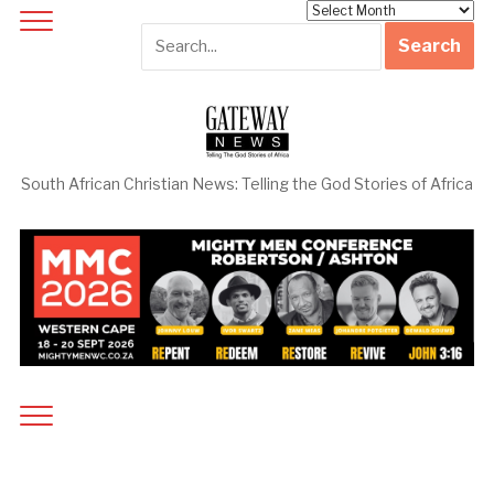
Archives
South African Christian News: Telling the God Stories of Africa