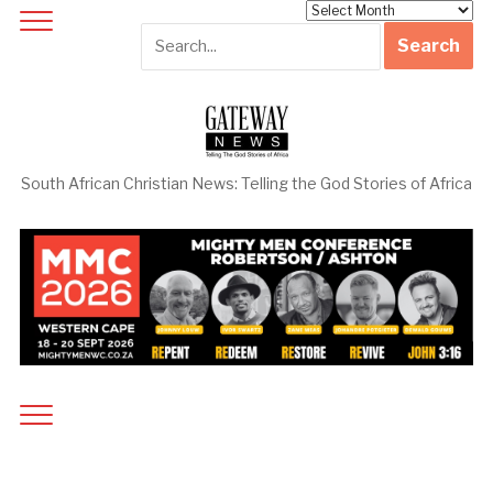
Archives
South African Christian News: Telling the God Stories of Africa