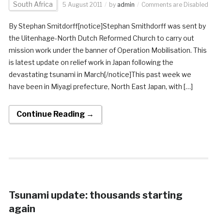
South Africa
5 August 2011
by
admin
Comments are Disabled
By Stephan Smitdorff[notice]Stephan Smithdorff was sent by
the Uitenhage-North Dutch Reformed Church to carry out
mission work under the banner of Operation Mobilisation. This
is latest update on relief work in Japan following the
devastating tsunami in March[/notice]This past week we
have been in Miyagi prefecture, North East Japan, with […]
Continue Reading →
Tsunami update: thousands starting
again