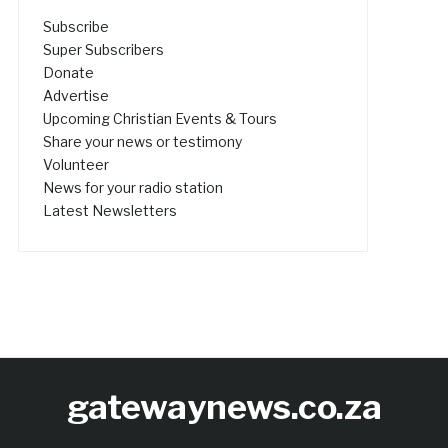
Subscribe
Super Subscribers
Donate
Advertise
Upcoming Christian Events & Tours
Share your news or testimony
Volunteer
News for your radio station
Latest Newsletters
gatewaynews.co.za