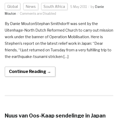
Global
News
South Africa
5 May 2011
by
Danie
Mouton
Comments are Disabled
By Danie MoutonStephan Smithdorff was sent by the
Uitenhage-North Dutch Reformed Church to carry out mission
work under the banner of Operation Mobilisation. Here is
Stephen’s report on the latest relief work in Japan: “Dear
friends, “I just returned on Tuesday from a very fulfilling trip to
the earthquake-tsunami stricken […]
Continue Reading →
Nuus van Oos-Kaap sendelinge in Japan