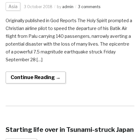
Asia
3 October 2018
by
admin
3 comments
Originally published in God Reports The Holy Spirit prompted a
Christian airline pilot to speed the departure of his Batik Air
flight from Palu carrying 140 passengers, narrowly averting a
potential disaster with the loss of many lives. The epicentre
of a powerful 7.5 magnitude earthquake struck Friday
September 28 […]
Continue Reading →
Starting life over in Tsunami-struck Japan