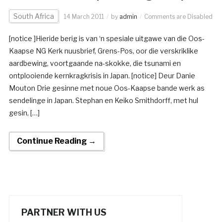
South Africa
14 March 2011
by
admin
Comments are Disabled
[notice ]Hieride berig is van ‘n spesiale uitgawe van die Oos-
Kaapse NG Kerk nuusbrief, Grens-Pos, oor die verskriklike
aardbewing, voortgaande na-skokke, die tsunami en
ontplooiende kernkragkrisis in Japan. [notice] Deur Danie
Mouton Drie gesinne met noue Oos-Kaapse bande werk as
sendelinge in Japan. Stephan en Keiko Smithdorff, met hul
gesin, […]
Continue Reading →
PARTNER WITH US