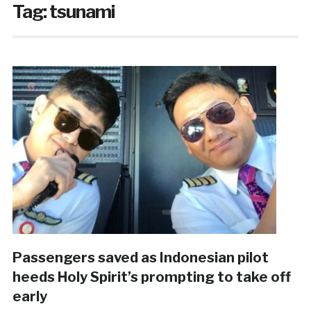
Tag:
tsunami
Passengers saved as Indonesian pilot
heeds Holy Spirit’s prompting to take off
early