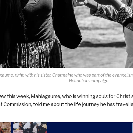
aume, right, with his sister, Charmaine who was part of the evangelism
Holfontein campaign
iew this week, Mahlagaume, who is winning souls for Christ 
t Commission, told me about the life journey he has travell