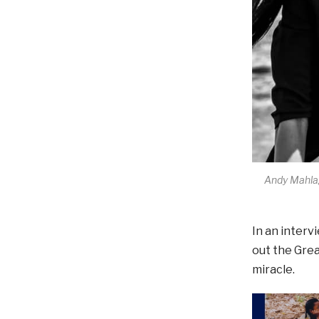
Andy Mahlag
In an interv
out the Grea
miracle.