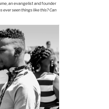
ume, an evangelist and founder
 ever seen things like this?
Can