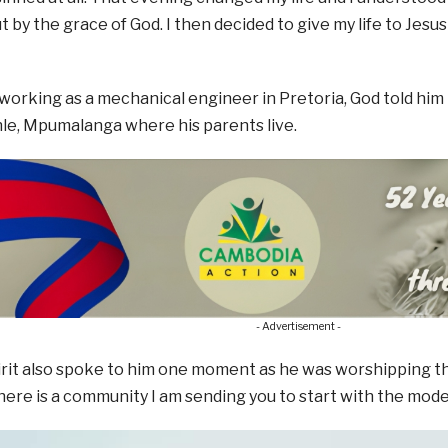
t by the grace of God. I then decided to give my life to Jesus
 working as a mechanical engineer in Pretoria, God told him
le, Mpumalanga where his parents live.
- Advertisement -
rit also spoke to him one moment as he was worshipping the
here is a community I am sending you to start with the model