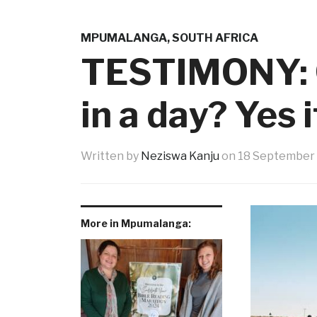
MPUMALANGA
,
SOUTH AFRICA
TESTIMONY: C
in a day? Yes i
Written by
Neziswa Kanju
on
18 September
More in Mpumalanga: