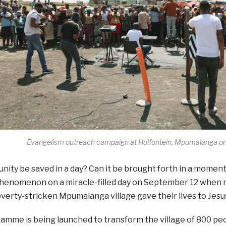
Evangelism outreach campaign at Holfontein, Mpumalanga o
ity be saved in a day? Can it be brought forth in a momen
phenomenon on a miracle-filled day on September 12 when m
verty-stricken Mpumalanga village gave their lives to Jesus 
mme is being launched to transform the village of 800 peo