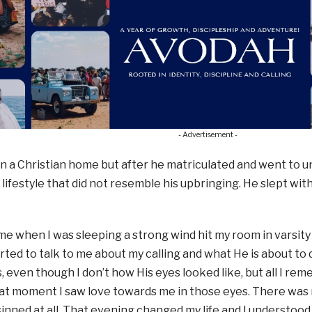
- Advertisement -
n a Christian home but after he matriculated and went to un
a lifestyle that did not resemble his upbringing. He slept 
ime when I was sleeping a strong wind hit my room in varsity 
rted to talk to me about my calling and what He is about t
, even though I don’t how His eyes looked like, but all I rem
hat moment I saw love towards me in those eyes. There was
 sinned at all. That evening changed my life and I understood 