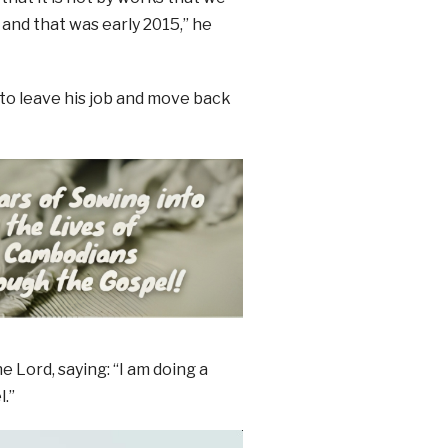
 and that was early 2015,” he
 to leave his job and move back
 Lord, saying: “I am doing a
.”