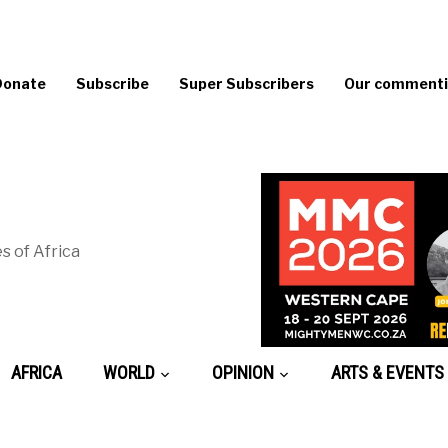
Donate
Subscribe
Super Subscribers
Our commentin
s of Africa
AFRICA
WORLD
OPINION
ARTS & EVENTS