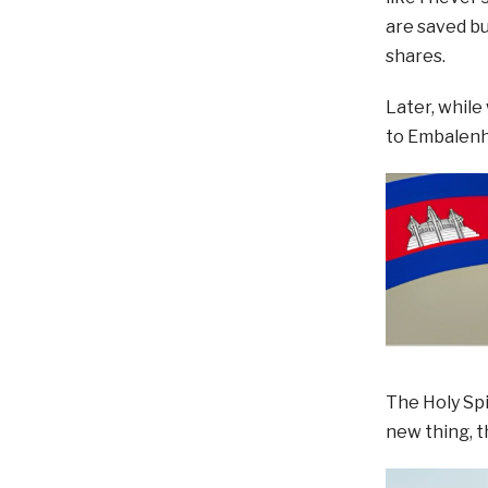
are saved bu
shares.
Later, while
to Embalenh
The Holy Spi
new thing, t