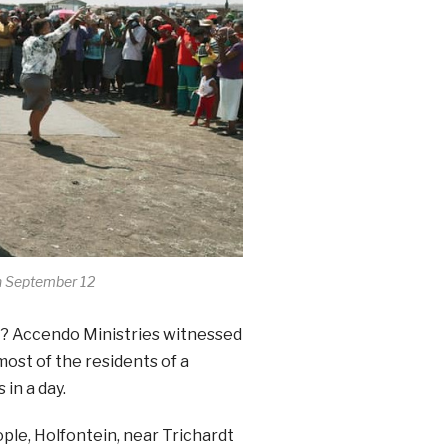
n September 12
t? Accendo Ministries witnessed
ost of the residents of a
in a day.
ple, Holfontein, near Trichardt