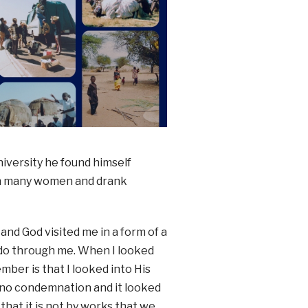
iversity he found himself
with many women and drank
and God visited me in a form of a
o do through me. When I looked
ember is that I looked into His
 no condemnation and it looked
that it is not by works that we