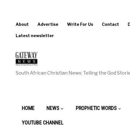
About
Advertise
Write For Us
Contact
Latest newsletter
South African Christian News: Telling the God Storie
HOME
NEWS
PROPHETIC WORDS
YOUTUBE CHANNEL