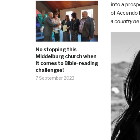
into a pros
of Accendo M
a country be
No stopping this
Middelburg church when
it comes to Bible-reading
challenges!
7 September 2023