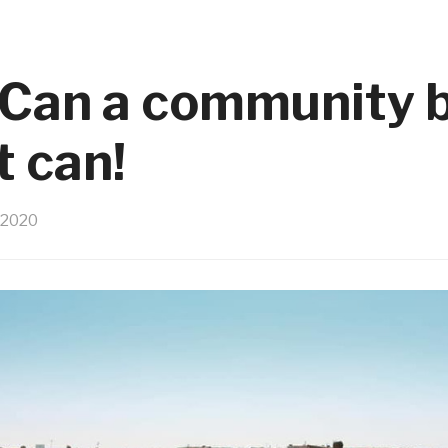
an a community b
t can!
 2020