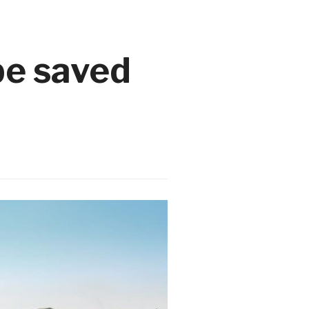
e saved