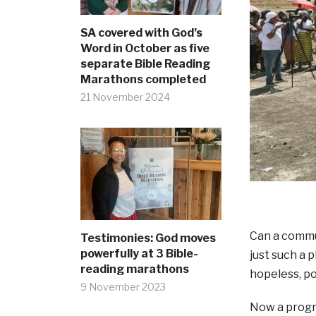
SA covered with God’s
Word in October as five
separate Bible Reading
Marathons completed
21 November 2024
Can a commun
Testimonies: God moves
powerfully at 3 Bible-
just such a 
reading marathons
hopeless, po
9 November 2023
Now a progra