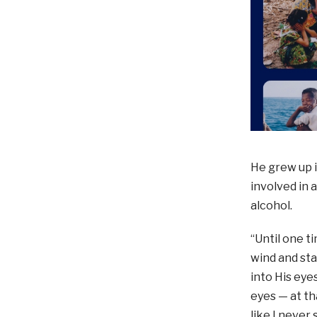
He grew up i
involved in 
alcohol.
“Until one t
wind and sta
into His eyes
eyes — at t
like I never