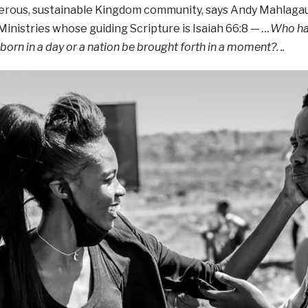
perous, sustainable Kingdom community, says Andy Mahlaga
inistries whose guiding Scripture is Isaiah 66:8 —
…
Who has
 born in a day
or a nation be brought forth in a moment?
. ..