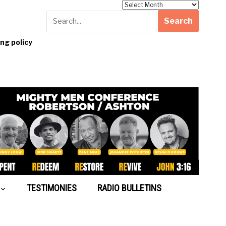
Archives
g policy
TESTIMONIES
RADIO BULLETINS