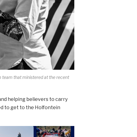
 team that ministered at the recent
and helping believers to carry
ed to get to the Holfontein