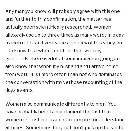
Any man you know will probably agree with this one,
and further to this confirmation, the matter has
actually been scientifically researched. Women
allegedly use up to three times as many words in a day
as men do! I can’t verify the accuracy of this study, but
I do know that when I get together with my
girlfriends, there is a lot of communication going on. I
also know that when my husband and I arrive home
from work, it is I more often than not who dominates
the conversation with my verbose recounting of the
day’s events.
Women also communicate differently to men. You
have probably heard a man lament the fact that
women are just impossible to interpret or understand
at times. Sometimes they just don’t pick up the subtle