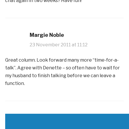
chat again in two weeks? Have fun!
Margie Noble
23 November 2011 at 11:12
Great column. Look forward many more “time-for-a-
talk”. Agree with Denette – so often have to wait for
my husband to finish talking before we can leave a
function.