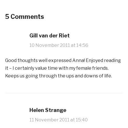
5 Comments
Gill van der Riet
10 November 2011 at 14:56
Good thoughts well expressed Anna! Enjoyed reading
it – I certainly value time with my female friends.
Keeps us going through the ups and downs of life.
Helen Strange
11 November 2011 at 15:40