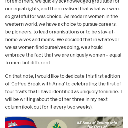
foremothers, we quickly acknowledged gratitude for
our equal rights, and then realised that what we were
so grateful for was choice. As modern women in the
western world, we have a choice to pursue careers,
be pioneers, to lead organisations or to be stay-at-
home wives and moms. We decided that in whatever
we as women find ourselves doing, we should
embrace the fact that we are uniquely women – equal
to men, but different.
On that note, I would like to dedicate this first edition
of ‘Coffee Break with Anna’ to celebrating the first of
four traits that I have identified as uniquely feminine. I
will be writing about the other three in my next
column (look out for it every two weeks).