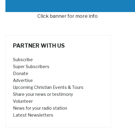
Click banner for more info
PARTNER WITH US
Subscribe
Super Subscribers
Donate
Advertise
Upcoming Christian Events & Tours
Share your news or testimony
Volunteer
News for your radio station
Latest Newsletters