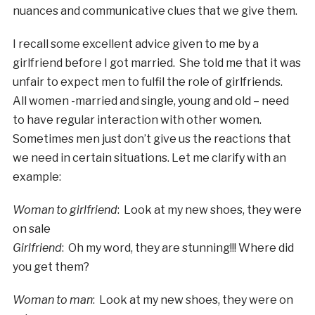
nuances and communicative clues that we give them.
I recall some excellent advice given to me by a
girlfriend before I got married. She told me that it was
unfair to expect men to fulfil the role of girlfriends.
All women -married and single, young and old – need
to have regular interaction with other women.
Sometimes men just don’t give us the reactions that
we need in certain situations. Let me clarify with an
example:
Woman to girlfriend
: Look at my new shoes, they were
on sale
Girlfriend
: Oh my word, they are stunning!!! Where did
you get them?
Woman to man
: Look at my new shoes, they were on