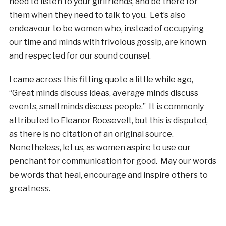
need to listen to your girlfriends, and be there for
them when they need to talk to you. Let’s also
endeavour to be women who, instead of occupying
our time and minds with frivolous gossip, are known
and respected for our sound counsel.
I came across this fitting quote a little while ago,
“Great minds discuss ideas, average minds discuss
events, small minds discuss people.” It is commonly
attributed to Eleanor Roosevelt, but this is disputed,
as there is no citation of an original source.
Nonetheless, let us, as women aspire to use our
penchant for communication for good. May our words
be words that heal, encourage and inspire others to
greatness.