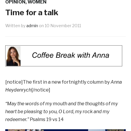
OPINION
,
WOMEN
Time for a talk
Written by
admin
on
10 November 2011
[notice]The first in a new fortnightly column by
Anna
Heydenrych
[/notice]
“May the words of my mouth and the thoughts of my
heart be pleasing to you, O Lord, my rock and my
redeemer.”
Psalms 19 vs 14