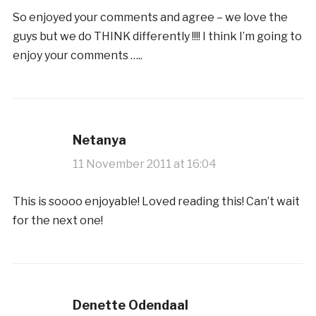
So enjoyed your comments and agree – we love the
guys but we do THINK differently !!!! I think I’m going to
enjoy your comments …..
Netanya
11 November 2011 at 16:04
This is soooo enjoyable! Loved reading this! Can’t wait
for the next one!
Denette Odendaal