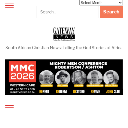
Archives
South African Christian News: Telling the God Stories of Africa