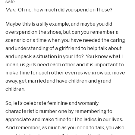
sale.
Man
: Oh no, how much did you spend on those?
Maybe this is a silly example, and maybe you did
overspend on the shoes, but can you remember a
scenario or a time when you have needed the caring
and understanding of a girlfriend to help talk about
and unpack a situation in your life? You know what I
mean, us girls need each other and it is important to
make time for each other even as we grow up, move
away, get married and have children and grand
children.
So, let’s celebrate feminine and womanly
characteristic number one by remembering to
appreciate and make time for the ladies in our lives.
And remember, as much as you need to talk, you also