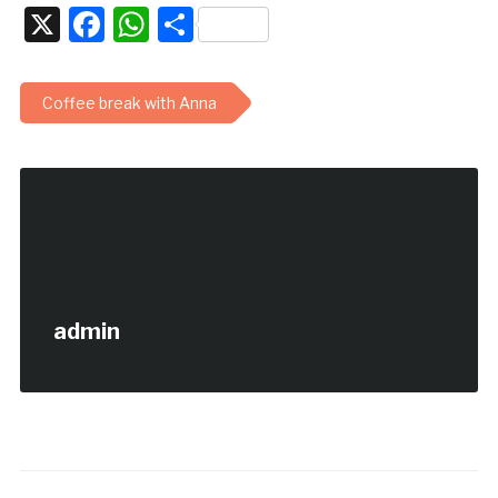
X
Facebook
WhatsApp
Share
Coffee break with Anna
admin