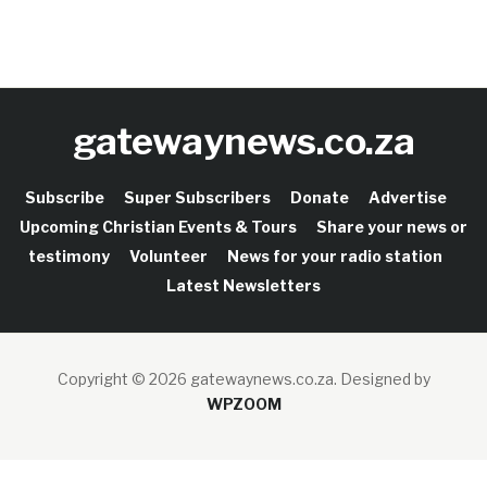
gatewaynews.co.za
Subscribe
Super Subscribers
Donate
Advertise
Upcoming Christian Events & Tours
Share your news or
testimony
Volunteer
News for your radio station
Latest Newsletters
Copyright © 2026 gatewaynews.co.za.
Designed by
WPZOOM