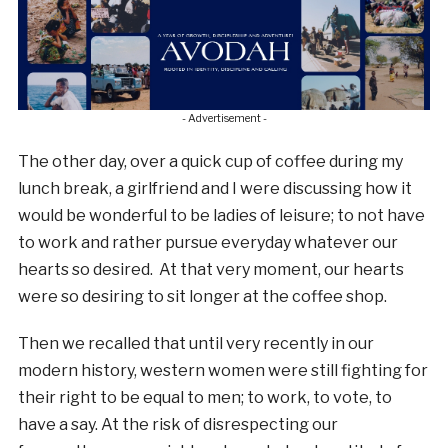
- Advertisement -
The other day, over a quick cup of coffee during my
lunch break, a girlfriend and I were discussing how it
would be wonderful to be ladies of leisure; to not have
to work and rather pursue everyday whatever our
hearts so desired. At that very moment, our hearts
were so desiring to sit longer at the coffee shop.
Then we recalled that until very recently in our
modern history, western women were still fighting for
their right to be equal to men; to work, to vote, to
have a say. At the risk of disrespecting our