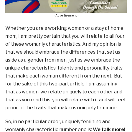
- Advertisement -
Whether you are a working woman or a stay at home
mom, I am pretty certain that you will relate to all four
of these womanly characteristics. And my opinion is
that we should embrace the differences that set us
aside as a gender from men, just as we embrace the
unique characteristics, talents and personality traits
that make each woman different from the next. But
for the sake of this two-part article, I am assuming
that as women, we relate uniquely to each other and
that as you read this, you will relate with it and will feel
proud of the traits that make us uniquely feminine.
So, in no particular order, uniquely feminine and
womanly characteristic number one is:
We talk more!