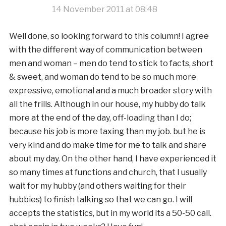
14 November 2011 at 08:48
Well done, so looking forward to this column! I agree
with the different way of communication between
men and woman – men do tend to stick to facts, short
& sweet, and woman do tend to be so much more
expressive, emotional and a much broader story with
all the frills. Although in our house, my hubby do talk
more at the end of the day, off-loading than I do;
because his job is more taxing than my job. but he is
very kind and do make time for me to talk and share
about my day. On the other hand, I have experienced it
so many times at functions and church, that I usually
wait for my hubby (and others waiting for their
hubbies) to finish talking so that we can go. I will
accepts the statistics, but in my world its a 50-50 call.