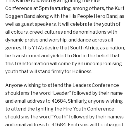
This will be followed by an Igniting the Fire
Conference at 5pm featuring, among others, the Kurt
Doggen Band along with the His People Hero Band, as
well as guest speakers. It will celebrate the youth of
all colours, creed, cultures and denominations with
dynamic praise and worship, and dance across all
genres. It is YTA’s desire that South Africa, as a nation,
be transformed and yielded to God in the belief that
this transformation will come by an uncompromising
youth that will stand firmly for Holiness.
Anyone wishing to attend the Leaders Conference
should sms the word “Leader” followed by their name
and email address to 41684. Similarly, anyone wishing
to attend the Igniting the Fire Youth Conference
should sms the word “Youth” followed by their name/s
and email address to 41684. Each sms will be charged