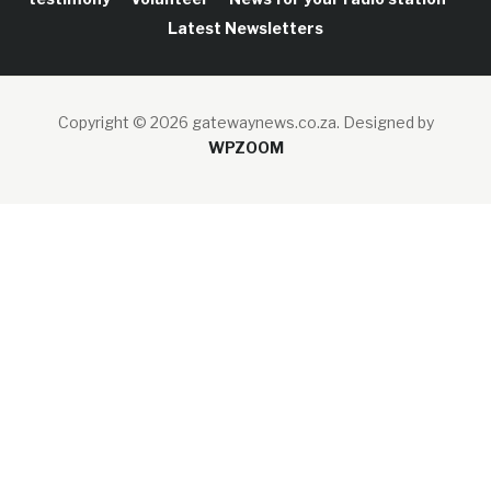
Latest Newsletters
Copyright © 2026 gatewaynews.co.za.
Designed by
WPZOOM