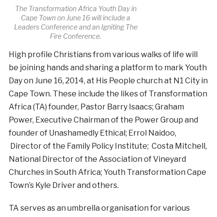
The Transformation Africa Youth Day in
Cape Town on June 16 will include a
Leaders Conference and an Igniting The
Fire Conference.
High profile Christians from various walks of life will
be joining hands and sharing a platform to mark Youth
Day on June 16, 2014, at His People church at N1 City in
Cape Town. These include the likes of Transformation
Africa (TA) founder, Pastor Barry Isaacs; Graham
Power, Executive Chairman of the Power Group and
founder of Unashamedly Ethical; Errol Naidoo,
Director of the Family Policy Institute; Costa Mitchell,
National Director of the Association of Vineyard
Churches in South Africa; Youth Transformation Cape
Town’s Kyle Driver and others.
TA serves as an umbrella organisation for various