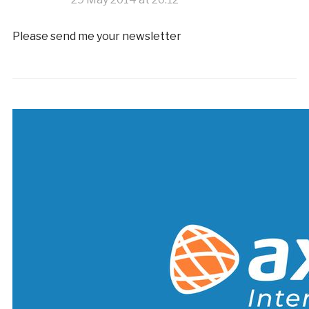
Please send me your newsletter