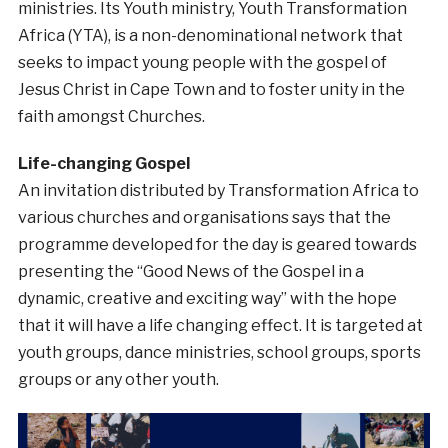
ministries. Its Youth ministry, Youth Transformation
Africa (YTA), is a non-denominational network that
seeks to impact young people with the gospel of
Jesus Christ in Cape Town and to foster unity in the
faith amongst Churches.
Life-changing Gospel
An invitation distributed by Transformation Africa to
various churches and organisations says that the
programme developed for the day is geared towards
presenting the “Good News of the Gospel in a
dynamic, creative and exciting way” with the hope
that it will have a life changing effect. It is targeted at
youth groups, dance ministries, school groups, sports
groups or any other youth.