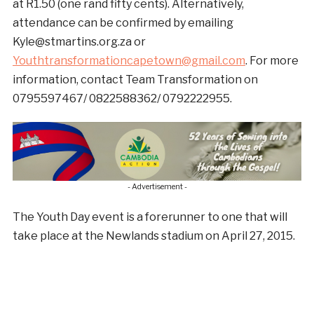
at R1.50 (one rand fifty cents). Alternatively,
attendance can be confirmed by emailing
Kyle@stmartins.org.za or
Youthtransformationcapetown@gmail.com
. For more
information, contact Team Transformation on
0795597467/ 0822588362/ 0792222955.
- Advertisement -
The Youth Day event is a forerunner to one that will
take place at the Newlands stadium on April 27, 2015.