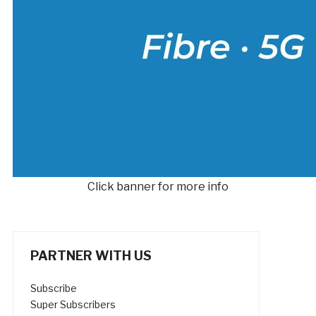
Click banner for more info
PARTNER WITH US
Subscribe
Super Subscribers