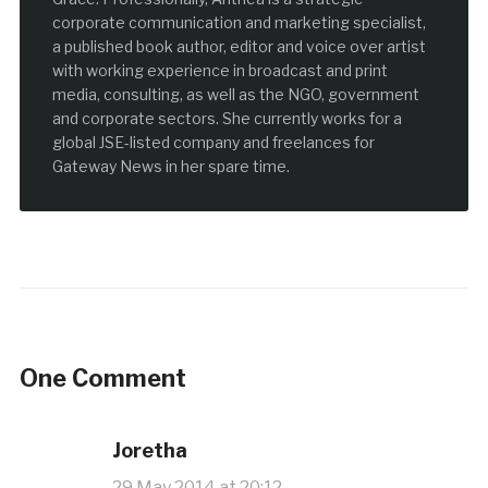
corporate communication and marketing specialist,
a published book author, editor and voice over artist
with working experience in broadcast and print
media, consulting, as well as the NGO, government
and corporate sectors. She currently works for a
global JSE-listed company and freelances for
Gateway News in her spare time.
One Comment
Joretha
29 May 2014 at 20:12