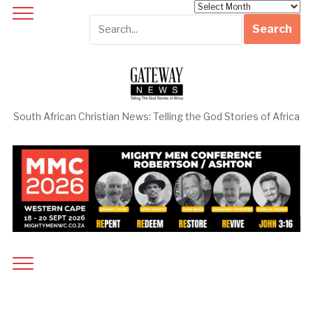
Archives
South African Christian News: Telling the God Stories of Africa