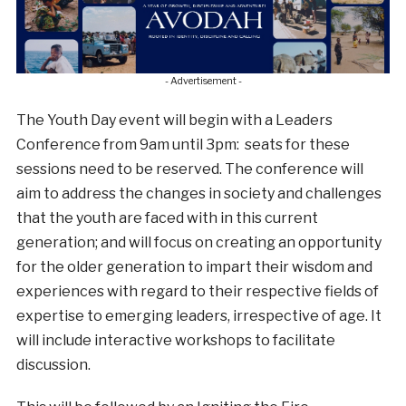
- Advertisement -
The Youth Day event will begin with a Leaders
Conference from 9am until 3pm: seats for these
sessions need to be reserved. The conference will
aim to address the changes in society and challenges
that the youth are faced with in this current
generation; and will focus on creating an opportunity
for the older generation to impart their wisdom and
experiences with regard to their respective fields of
expertise to emerging leaders, irrespective of age. It
will include interactive workshops to facilitate
discussion.