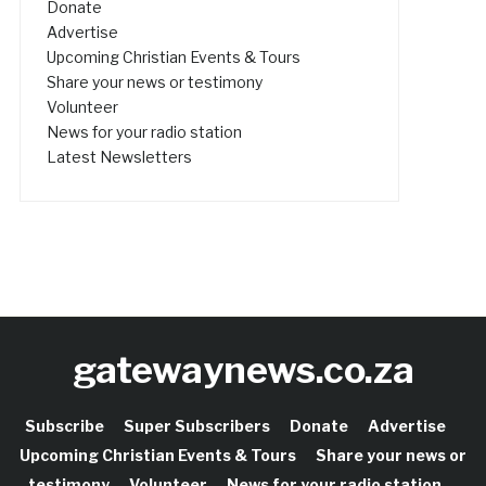
Donate
Advertise
Upcoming Christian Events & Tours
Share your news or testimony
Volunteer
News for your radio station
Latest Newsletters
gatewaynews.co.za
Subscribe
Super Subscribers
Donate
Advertise
Upcoming Christian Events & Tours
Share your news or
testimony
Volunteer
News for your radio station