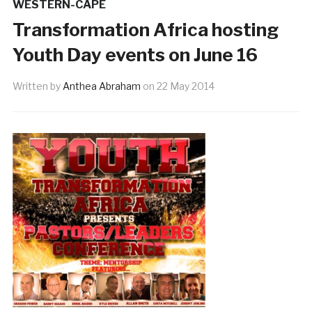
WESTERN-CAPE
Transformation Africa hosting
Youth Day events on June 16
Written by
Anthea Abraham
on
22 May 2014