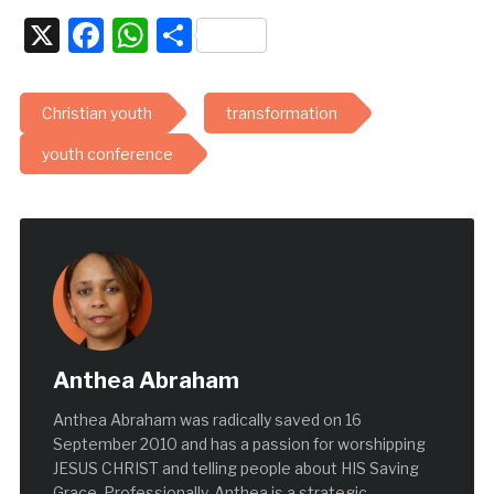
X
Facebook
WhatsApp
Share
Christian youth
transformation
youth conference
Anthea Abraham
Anthea Abraham was radically saved on 16
September 2010 and has a passion for worshipping
JESUS CHRIST and telling people about HIS Saving
Grace. Professionally, Anthea is a strategic