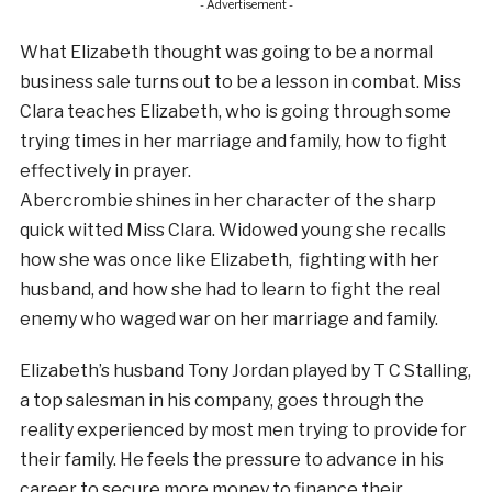
- Advertisement -
What Elizabeth thought was going to be a normal
business sale turns out to be a lesson in combat. Miss
Clara teaches Elizabeth, who is going through some
trying times in her marriage and family, how to fight
effectively in prayer.
Abercrombie shines in her character of the sharp
quick witted Miss Clara. Widowed young she recalls
how she was once like Elizabeth, fighting with her
husband, and how she had to learn to fight the real
enemy who waged war on her marriage and family.
Elizabeth’s husband Tony Jordan played by T C Stalling,
a top salesman in his company, goes through the
reality experienced by most men trying to provide for
their family. He feels the pressure to advance in his
career to secure more money to finance their