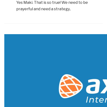
Yes Maki. That is so true! We need to be
prayerful and need a strategy..