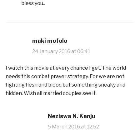
bless you..
maki mofolo
24 January 2016 at 06:41
I watch this movie at every chance I get. The world
needs this combat prayer strategy. For we are not
fighting flesh and blood but something sneaky and
hidden. Wish all married couples see it.
Neziswa N. Kanju
5 March 2016 at 12:52