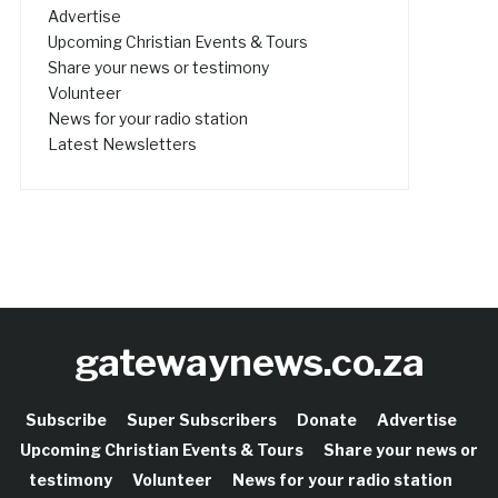
Advertise
Upcoming Christian Events & Tours
Share your news or testimony
Volunteer
News for your radio station
Latest Newsletters
gatewaynews.co.za
Subscribe
Super Subscribers
Donate
Advertise
Upcoming Christian Events & Tours
Share your news or
testimony
Volunteer
News for your radio station