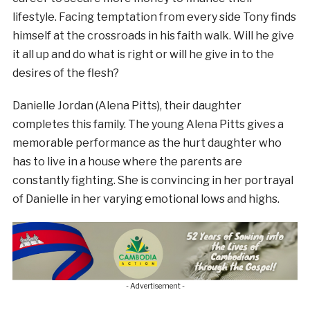
lifestyle. Facing temptation from every side Tony finds
himself at the crossroads in his faith walk. Will he give
it all up and do what is right or will he give in to the
desires of the flesh?
Danielle Jordan (Alena Pitts), their daughter
completes this family. The young Alena Pitts gives a
memorable performance as the hurt daughter who
has to live in a house where the parents are
constantly fighting. She is convincing in her portrayal
of Danielle in her varying emotional lows and highs.
- Advertisement -