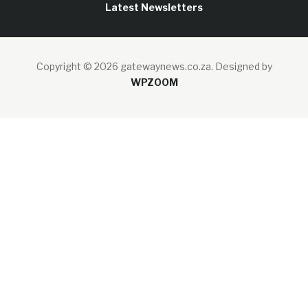
Latest Newsletters
Copyright © 2026 gatewaynews.co.za.
Designed by
WPZOOM