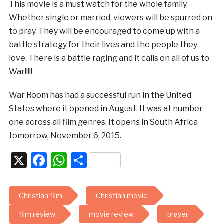
This movie is a must watch for the whole family.
Whether single or married, viewers will be spurred on
to pray. They will be encouraged to come up with a
battle strategy for their lives and the people they
love. There is a battle raging and it calls on all of us to
War!!!!!
War Room has had a successful run in the United
States where it opened in August. It was at number
one across all film genres. It opens in South Africa
tomorrow, November 6, 2015.
X
Facebook
WhatsApp
Share
Christian film
Christian movie
film review
movie review
prayer