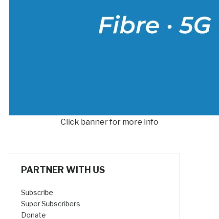
Click banner for more info
PARTNER WITH US
Subscribe
Super Subscribers
Donate