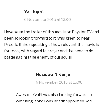
Val Topat
6 November 2015 at 13:06
Have seen the trailer of this movie on Daystar TV and
been so looking forward to it. Was great to hear
Priscilla Shirer speaking of how relevant the movie is
for today with regard to prayer and the need to do
battle against the enemy of our souls!!
Neziswa N Kanju
6 November 2015 at 15:08
Awesome Val! I was also looking forward to
watching it and I was not disappointed.God