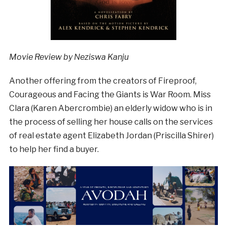
Movie Review by Neziswa Kanju
Another offering from the creators of Fireproof,
Courageous and Facing the Giants is War Room. Miss
Clara (Karen Abercrombie) an elderly widow who is in
the process of selling her house calls on the services
of real estate agent Elizabeth Jordan (Priscilla Shirer)
to help her find a buyer.