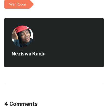
War Room
Neziswa Kanju
4 Comments