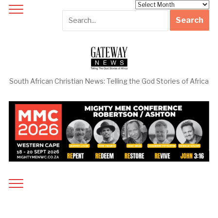
Archives
South African Christian News: Telling the God Stories of Africa