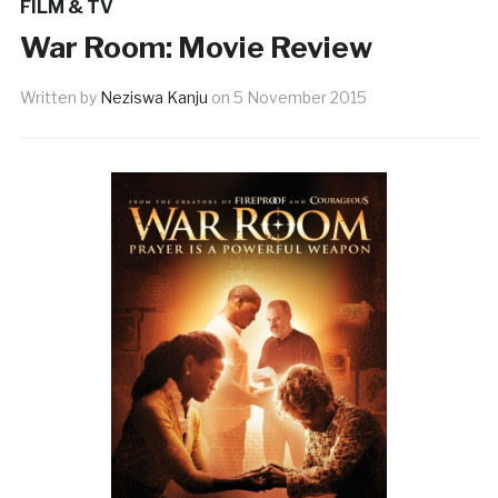
FILM & TV
War Room: Movie Review
Written by
Neziswa Kanju
on
5 November 2015