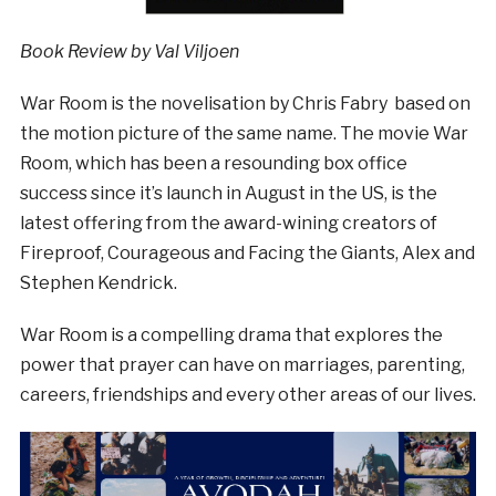
Book Review by Val Viljoen
War Room is the novelisation by Chris Fabry based on
the motion picture of the same name. The movie War
Room, which has been a resounding box office
success since it’s launch in August in the US, is the
latest offering from the award-wining creators of
Fireproof, Courageous and Facing the Giants, Alex and
Stephen Kendrick.
War Room is a compelling drama that explores the
power that prayer can have on marriages, parenting,
careers, friendships and every other areas of our lives.