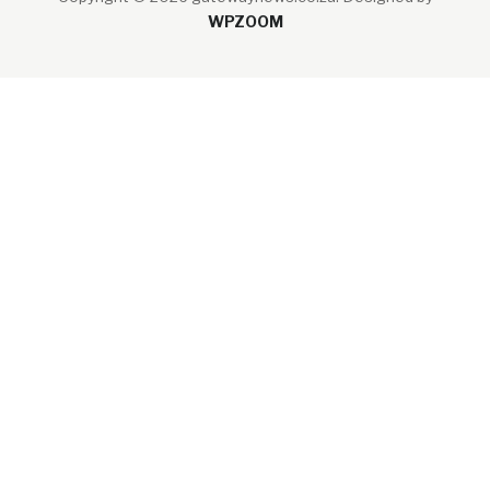
WPZOOM