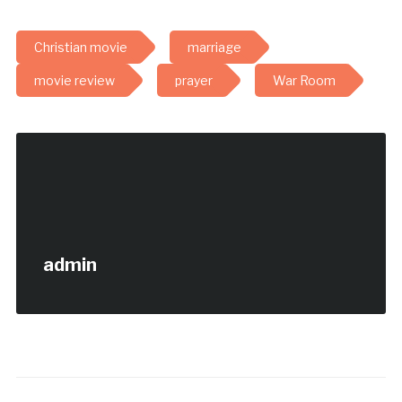
Christian movie
marriage
movie review
prayer
War Room
admin