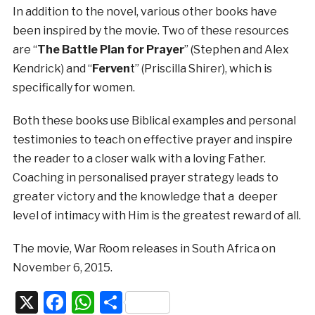
In addition to the novel, various other books have
been inspired by the movie. Two of these resources
are “
The Battle Plan for Prayer
” (Stephen and Alex
Kendrick) and “
Ferven
t” (Priscilla Shirer), which is
specifically for women.
Both these books use Biblical examples and personal
testimonies to teach on effective prayer and inspire
the reader to a closer walk with a loving Father.
Coaching in personalised prayer strategy leads to
greater victory and the knowledge that a deeper
level of intimacy with Him is the greatest reward of all.
The movie, War Room releases in South Africa on
November 6, 2015.
X
Facebook
WhatsApp
Share