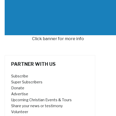
Click banner for more info
PARTNER WITH US
Subscribe
Super Subscribers
Donate
Advertise
Upcoming Christian Events & Tours
Share your news or testimony
Volunteer