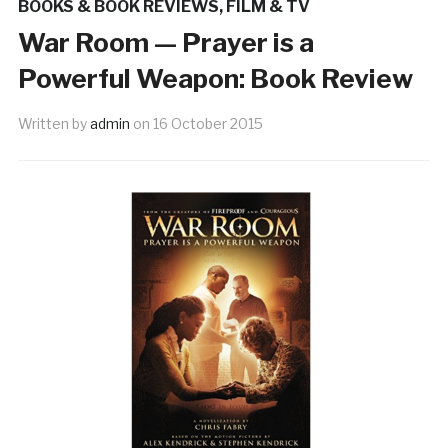
BOOKS & BOOK REVIEWS
,
FILM & TV
War Room — Prayer is a
Powerful Weapon: Book Review
Written by
admin
on
16 October 2015