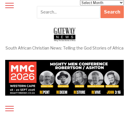
Archives
South African Christian News: Telling the God Stories of Africa