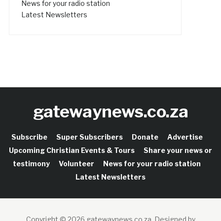
News for your radio station
Latest Newsletters
gatewaynews.co.za
Subscribe
Super Subscribers
Donate
Advertise
Upcoming Christian Events & Tours
Share your news or
testimony
Volunteer
News for your radio station
Latest Newsletters
Copyright © 2026 gatewaynews.co.za.
Designed by