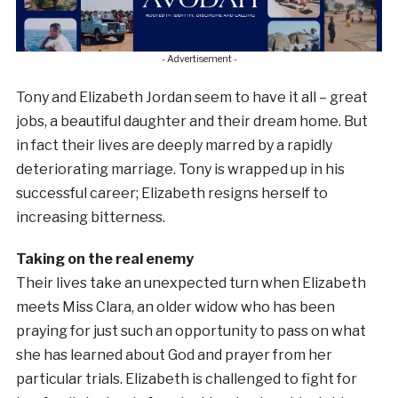
- Advertisement -
Tony and Elizabeth Jordan seem to have it all – great
jobs, a beautiful daughter and their dream home. But
in fact their lives are deeply marred by a rapidly
deteriorating marriage. Tony is wrapped up in his
successful career; Elizabeth resigns herself to
increasing bitterness.
Taking on the real enemy
Their lives take an unexpected turn when Elizabeth
meets Miss Clara, an older widow who has been
praying for just such an opportunity to pass on what
she has learned about God and prayer from her
particular trials. Elizabeth is challenged to fight for