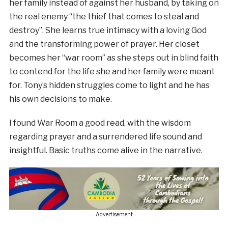
her family instead of against her husband, by taking on
the real enemy “the thief that comes to steal and
destroy”. She learns true intimacy with a loving God
and the transforming power of prayer. Her closet
becomes her “war room” as she steps out in blind faith
to contend for the life she and her family were meant
for. Tony’s hidden struggles come to light and he has
his own decisions to make.
I found War Room a good read, with the wisdom
regarding prayer and a surrendered life sound and
insightful. Basic truths come alive in the narrative.
- Advertisement -