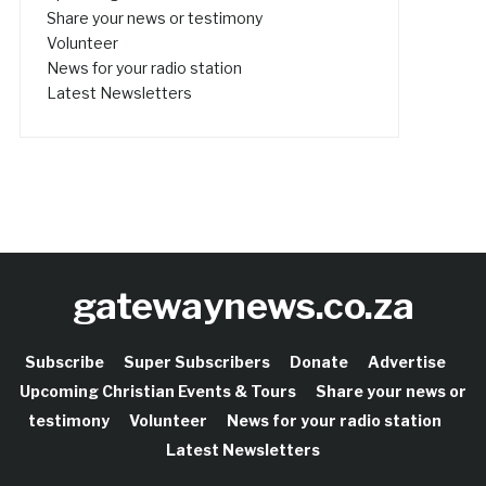
Share your news or testimony
Volunteer
News for your radio station
Latest Newsletters
gatewaynews.co.za
Subscribe
Super Subscribers
Donate
Advertise
Upcoming Christian Events & Tours
Share your news or
testimony
Volunteer
News for your radio station
Latest Newsletters