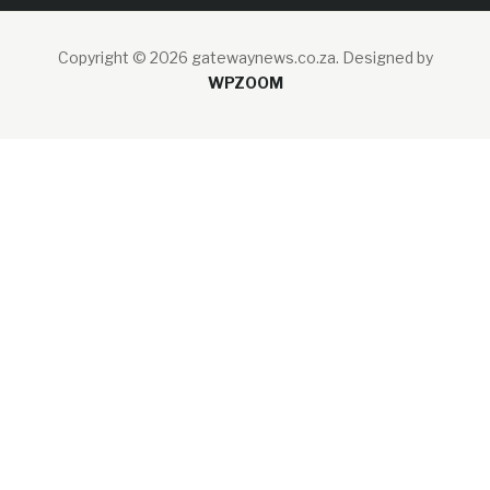
Copyright © 2026 gatewaynews.co.za.
Designed by
WPZOOM