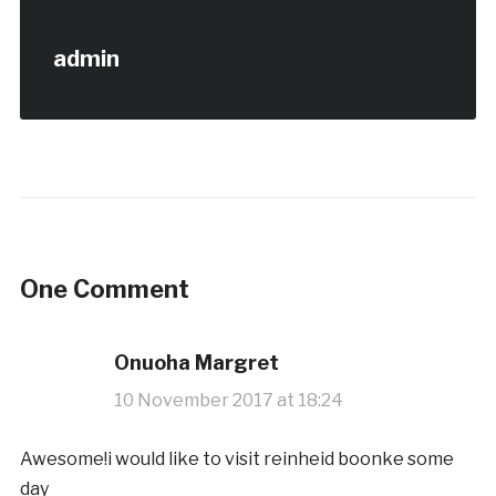
admin
One Comment
Onuoha Margret
10 November 2017 at 18:24
Awesome!i would like to visit reinheid boonke some
day