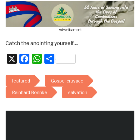
- Advertisement -
Catch the anointing yourself….
X
Facebook
WhatsApp
Share
featured
Gospel crusade
Reinhard Bonnke
salvation