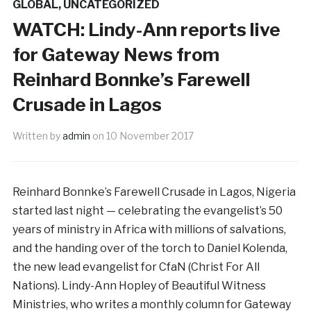
GLOBAL
,
UNCATEGORIZED
WATCH: Lindy-Ann reports live
for Gateway News from
Reinhard Bonnke’s Farewell
Crusade in Lagos
Written by
admin
on
10 November 2017
Reinhard Bonnke’s Farewell Crusade in Lagos, Nigeria
started last night — celebrating the evangelist’s 50
years of ministry in Africa with millions of salvations,
and the handing over of the torch to Daniel Kolenda,
the new lead evangelist for CfaN (Christ For All
Nations). Lindy-Ann Hopley of Beautiful Witness
Ministries, who writes a monthly column for Gateway