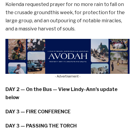
Kolenda requested prayer for no more rain to fall on
the crusade groundthis week, for protection for the
large group, and an outpouring of notable miracles,
and a massive harvest of souls.
- Advertisement -
DAY 2 — On the Bus — View Lindy-Ann’s update
below
DAY 3 — FIRE CONFERENCE
DAY 3 — PASSING THE TORCH