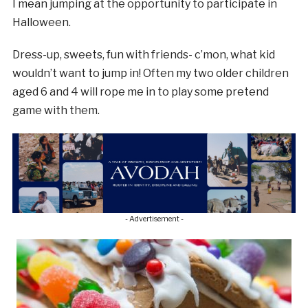
I mean jumping at the opportunity to participate in
Halloween.
Dress-up, sweets, fun with friends- c’mon, what kid
wouldn’t want to jump in! Often my two older children
aged 6 and 4 will rope me in to play some pretend
game with them.
- Advertisement -