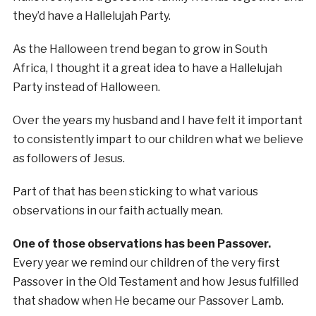
they’d have a Hallelujah Party.
As the Halloween trend began to grow in South
Africa, I thought it a great idea to have a Hallelujah
Party instead of Halloween.
Over the years my husband and I have felt it important
to consistently impart to our children what we believe
as followers of Jesus.
Part of that has been sticking to what various
observations in our faith actually mean.
One of those observations has been Passover.
Every year we remind our children of the very first
Passover in the Old Testament and how Jesus fulfilled
that shadow when He became our Passover Lamb.