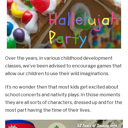
Over the years, in various childhood development
classes, we’ve been advised to encourage games that
allow our children to use their wild imaginations.
It’s no wonder then that most kids get excited about
school concerts and nativity plays. In those moments
they are all sorts of characters, dressed up and for the
most part having the time of their lives.