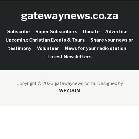
gatewaynews.co.za
Subscribe
Super Subscribers
Donate
Advertise
Upcoming Christian Events & Tours
Share your news or
testimony
Volunteer
News for your radio station
Latest Newsletters
Copyright © 2026 gatewaynews.co.za.
Designed by
WPZOOM