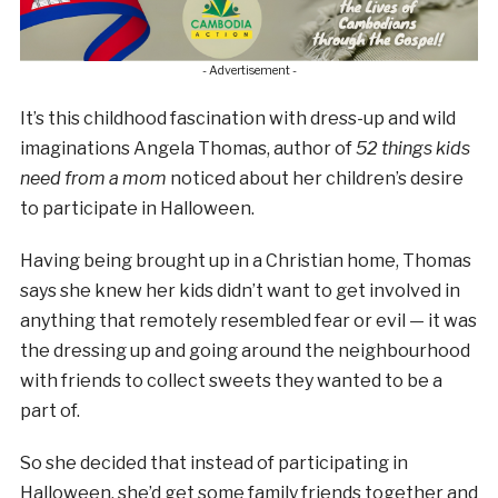
- Advertisement -
It’s this childhood fascination with dress-up and wild
imaginations Angela Thomas, author of
52 things kids
need from a mom
noticed about her children’s desire
to participate in Halloween.
Having being brought up in a Christian home, Thomas
says she knew her kids didn’t want to get involved in
anything that remotely resembled fear or evil — it was
the dressing up and going around the neighbourhood
with friends to collect sweets they wanted to be a
part of.
So she decided that instead of participating in
Halloween, she’d get some family friends together and