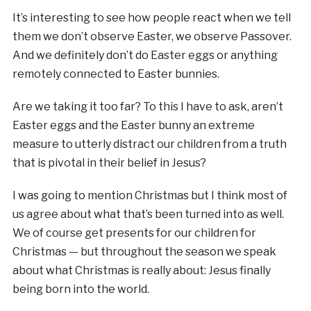
It’s interesting to see how people react when we tell
them we don’t observe Easter, we observe Passover.
And we definitely don’t do Easter eggs or anything
remotely connected to Easter bunnies.
Are we taking it too far? To this I have to ask, aren’t
Easter eggs and the Easter bunny an extreme
measure to utterly distract our children from a truth
that is pivotal in their belief in Jesus?
I was going to mention Christmas but I think most of
us agree about what that’s been turned into as well.
We of course get presents for our children for
Christmas — but throughout the season we speak
about what Christmas is really about: Jesus finally
being born into the world.