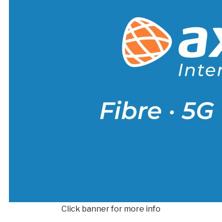
Click banner for more info