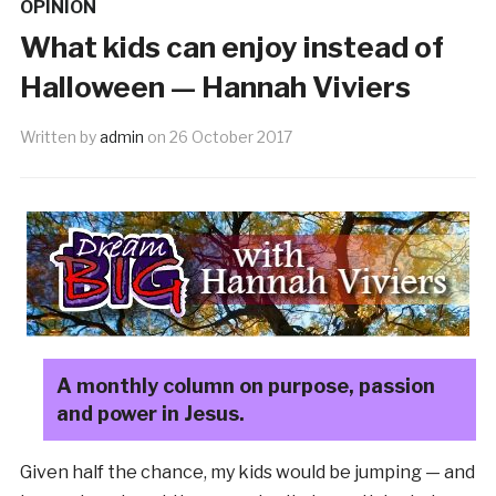
OPINION
What kids can enjoy instead of
Halloween — Hannah Viviers
Written by
admin
on
26 October 2017
A monthly column on purpose, passion
and power in Jesus.
Given half the chance, my kids would be jumping — and