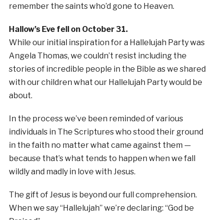
remember the saints who’d gone to Heaven.
Hallow’s Eve fell on October 31.
While our initial inspiration for a Hallelujah Party was
Angela Thomas, we couldn’t resist including the
stories of incredible people in the Bible as we shared
with our children what our Hallelujah Party would be
about.
In the process we’ve been reminded of various
individuals in The Scriptures who stood their ground
in the faith no matter what came against them —
because that’s what tends to happen when we fall
wildly and madly in love with Jesus.
The gift of Jesus is beyond our full comprehension.
When we say “Hallelujah” we’re declaring: “God be