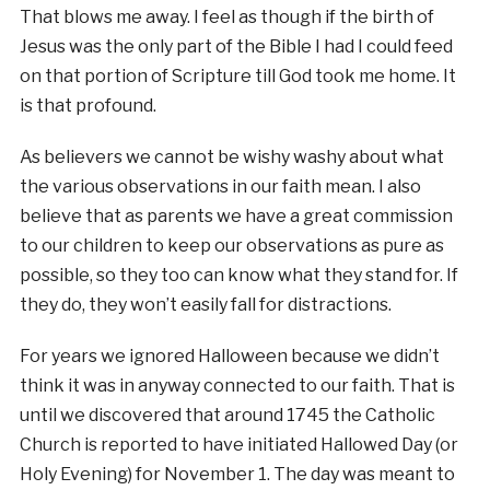
That blows me away. I feel as though if the birth of
Jesus was the only part of the Bible I had I could feed
on that portion of Scripture till God took me home. It
is that profound.
As believers we cannot be wishy washy about what
the various observations in our faith mean. I also
believe that as parents we have a great commission
to our children to keep our observations as pure as
possible, so they too can know what they stand for. If
they do, they won’t easily fall for distractions.
For years we ignored Halloween because we didn’t
think it was in anyway connected to our faith. That is
until we discovered that around 1745 the Catholic
Church is reported to have initiated Hallowed Day (or
Holy Evening) for November 1. The day was meant to