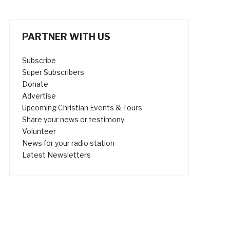
PARTNER WITH US
Subscribe
Super Subscribers
Donate
Advertise
Upcoming Christian Events & Tours
Share your news or testimony
Volunteer
News for your radio station
Latest Newsletters