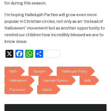
for during this season.
I’m hoping Hallelujah Parties will grow even more
popular in Christian circles, not only as an “instead of
Halloween” movement but as another opportunity to
remind our children how incredibly blessed we are to
know Jesus.
X
Facebook
WhatsApp
Share
faith
Gospel
Hallelujah Party
Halloween
Hannah Viviers
kids
Passover
Saints