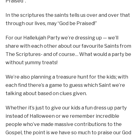
Praised”.
In the scriptures the saints tells us over and over that
through our lives, may “God be Praised!”
For our Hallelujah Party we’re dressing up — we’ll
share with each other about our favourite Saints from
The Scriptures- and of course… What would a party be
without yummy treats!
We’re also planning a treasure hunt for the kids; with
each find there’s a game to guess which Saint we’re
talking about based on clues given.
Whether it’s just to give our kids a fun dress up party
instead of Halloween or we remember incredible
people who’ve made massive contributions to the
Gospel, the point is we have so much to praise our God