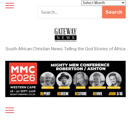
Archives
South African Christian News: Telling the God Stories of Africa