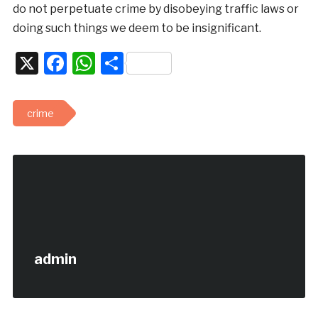
do not perpetuate crime by disobeying traffic laws or
doing such things we deem to be insignificant.
X
Facebook
WhatsApp
Share
crime
admin