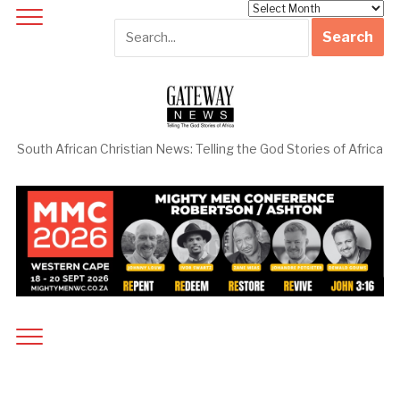
Archives
South African Christian News: Telling the God Stories of Africa