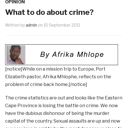
OPINION
What to do about crime?
Written by
admin
on
15 September 2011
[notice]While on a mission trip to Europe, Port
Elizabeth pastor, Afrika Mhlophe, reflects on the
problem of crime back home.[/notice]
The crime statistics are out and looks like the Eastern
Cape Province is losing the battle on crime. We now
have the dubious dishonour of being the murder
capital of the country. Sexual assaults are up and now