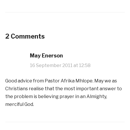
2 Comments
May Enerson
16 September 2011 at 12:58
Good advice from Pastor Afrika Mhlope. May we as
Christians realise that the most important answer to
the problem is believing prayer in an Almighty,
merciful God.