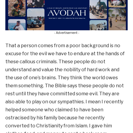
- Advertisement -
That a person comes from a poor background is no
excuse for the evil we have to endure at the hands of
these callous criminals. These people do not
understand and value the nobility of hard work and
the use of one’s brains. They think the world owes
them something. The Bible says these people do not
rest until they have committed some evil. They are
also able to play on our sympathies. I mean I recently
helped someone who claimed to have been
ostracised by his family because he recently
converted to Christianity from Islam. I gave him