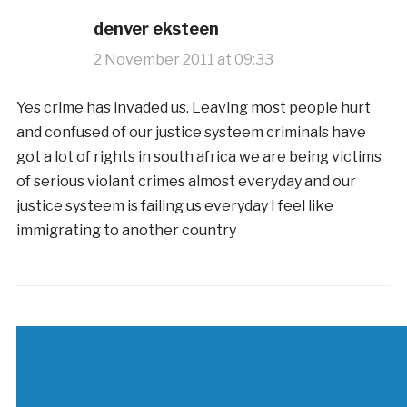
denver eksteen
2 November 2011 at 09:33
Yes crime has invaded us. Leaving most people hurt
and confused of our justice systeem criminals have
got a lot of rights in south africa we are being victims
of serious violant crimes almost everyday and our
justice systeem is failing us everyday I feel like
immigrating to another country