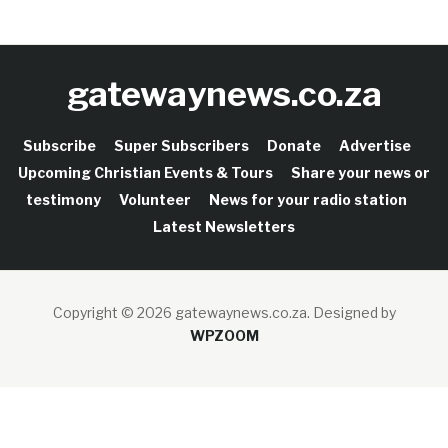
gatewaynews.co.za
Subscribe
Super Subscribers
Donate
Advertise
Upcoming Christian Events & Tours
Share your news or
testimony
Volunteer
News for your radio station
Latest Newsletters
Copyright © 2026 gatewaynews.co.za.
Designed by
WPZOOM