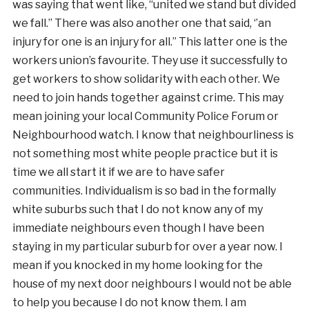
was saying that went like, “united we stand but divided
we fall.” There was also another one that said, ‘’an
injury for one is an injury for all.” This latter one is the
workers union’s favourite. They use it successfully to
get workers to show solidarity with each other. We
need to join hands together against crime. This may
mean joining your local Community Police Forum or
Neighbourhood watch. I know that neighbourliness is
not something most white people practice but it is
time we all start it if we are to have safer
communities. Individualism is so bad in the formally
white suburbs such that I do not know any of my
immediate neighbours even though I have been
staying in my particular suburb for over a year now. I
mean if you knocked in my home looking for the
house of my next door neighbours I would not be able
to help you because I do not know them. I am