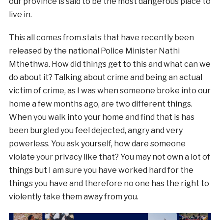
our province is said to be the most dangerous place to
live in.
This all comes from stats that have recently been
released by the national Police Minister Nathi
Mthethwa. How did things get to this and what can we
do about it? Talking about crime and being an actual
victim of crime, as I was when someone broke into our
home a few months ago, are two different things.
When you walk into your home and find that is has
been burgled you feel dejected, angry and very
powerless. You ask yourself, how dare someone
violate your privacy like that? You may not own a lot of
things but I am sure you have worked hard for the
things you have and therefore no one has the right to
violently take them away from you.