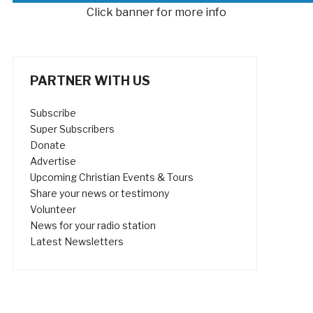
Click banner for more info
PARTNER WITH US
Subscribe
Super Subscribers
Donate
Advertise
Upcoming Christian Events & Tours
Share your news or testimony
Volunteer
News for your radio station
Latest Newsletters