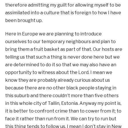
therefore admitting my guilt for allowing myself to be
assimilated into a culture that is foreign to how I have
been brought up.
Here in Europe we are planning to introduce
ourselves to our temporary neighbours and plan to
bring them a fruit basket as part of that. Our hosts are
telling us that such a thing is never done here but we
are determined to do it so that we may also have an
opportunity to witness about the Lord. I mean we
know they are probably already curious about us
because there are no other black people staying in
this suburb and there couldn’t more than five others
in this whole city of Tallin, Estonia. Anyway my point is,
it is better to confront crime than to cower from it; to
face it rather than run from it. We can try to run but
this thing tends to follow us. I mean I don’t stay in New