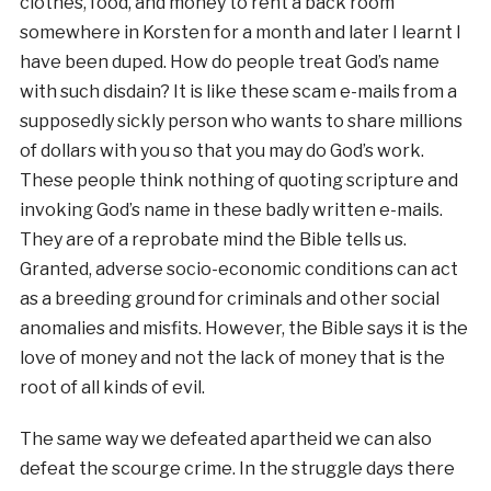
clothes, food, and money to rent a back room
somewhere in Korsten for a month and later I learnt I
have been duped. How do people treat God’s name
with such disdain? It is like these scam e-mails from a
supposedly sickly person who wants to share millions
of dollars with you so that you may do God’s work.
These people think nothing of quoting scripture and
invoking God’s name in these badly written e-mails.
They are of a reprobate mind the Bible tells us.
Granted, adverse socio-economic conditions can act
as a breeding ground for criminals and other social
anomalies and misfits. However, the Bible says it is the
love of money and not the lack of money that is the
root of all kinds of evil.
The same way we defeated apartheid we can also
defeat the scourge crime. In the struggle days there