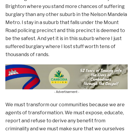
Brighton where you stand more chances of suffering
burglary than any other suburb in the Nelson Mandela
Metro. I stay in a suburb that falls under the Mount
Road policing precinct and this precinct is deemed to
be the safest. And yet it is in this suburb where I just
suffered burglary where I lost stuff worth tens of
thousands of rands.
- Advertisement -
We must transform our communities because we are
agents of transformation. We must expose, educate,
report and refuse to derive any benefit from
criminality and we must make sure that we ourselves