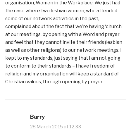
organisation, Women in the Workplace. We just had
the case where two lesbian women, who attended
some of our network activities in the past,
complained about the fact that we’re having ‘church’
at our meetings, by opening with a Word and prayer
and feel that they cannot invite their friends (lesbian
as well as other religions) to our network meetings. I
kept to my standards, just saying that I am not going
to conform to their standards – I have freedom of
religion and my organisation will keep a standard of
Christian values, through opening by prayer.
Barry
28 March 2015 at 12:33