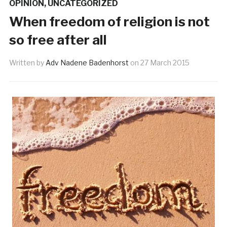
OPINION
,
UNCATEGORIZED
When freedom of religion is not
so free after all
Written by
Adv Nadene Badenhorst
on
27 March 2015