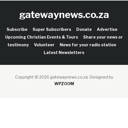
gatewaynews.co.za
Subscribe
Super Subscribers
Donate
Advertise
Upcoming Christian Events & Tours
Share your news or
testimony
Volunteer
News for your radio station
Latest Newsletters
Copyright © 2026 gatewaynews.co.za.
Designed by
WPZOOM