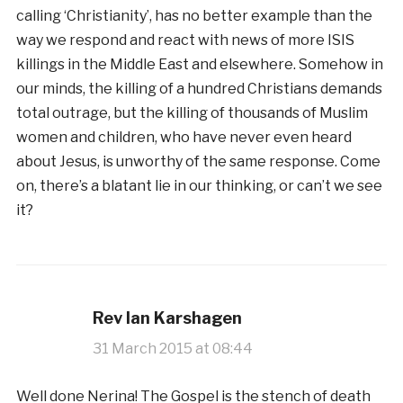
calling ‘Christianity’, has no better example than the
way we respond and react with news of more ISIS
killings in the Middle East and elsewhere. Somehow in
our minds, the killing of a hundred Christians demands
total outrage, but the killing of thousands of Muslim
women and children, who have never even heard
about Jesus, is unworthy of the same response. Come
on, there’s a blatant lie in our thinking, or can’t we see
it?
Rev Ian Karshagen
31 March 2015 at 08:44
Well done Nerina! The Gospel is the stench of death