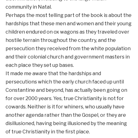
community in Natal.
Perhaps the most telling part of the book is about the
hardships that these men and women and their young
children endured on ox wagons as they traveled over
hostile terrain throughout the country, and the
persecution they received from the white population
and their colonial church and government masters in
each place they set up bases.
It made me aware that the hardships and
persecutions which the early church faced up until
Constantine and beyond, has actually been going on
for over 2000 years. Yes, true Christianity is not for
cowards. Neither is it for whiners, who usually have
another agenda rather than the Gospel, or they are
disillusioned, having being illusioned by the meaning
of true Christianity in the first place.