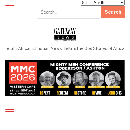
Archives
South African Christian News: Telling the God Stories of Africa