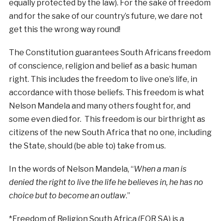
equally protected by the law). For the sake of freedom
and for the sake of our country’s future, we dare not
get this the wrong way round!
The Constitution guarantees South Africans freedom
of conscience, religion and belief as a basic human
right. This includes the freedom to live one’s life, in
accordance with those beliefs. This freedom is what
Nelson Mandela and many others fought for, and
some even died for. This freedom is our birthright as
citizens of the new South Africa that no one, including
the State, should (be able to) take from us.
In the words of Nelson Mandela, “
When a man is
denied the right to live the life he believes in, he has no
choice but to become an outlaw
.”
*Freedom of Religion South Africa (FOR SA) is a