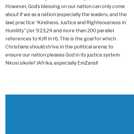
However, God’s blessing on our nation can only come
about if we as a nation (especially the leaders, and the
law) practice “Kindness, Justice and Righteousness in
Humility” (Jer 9:23,24 and more than 200 parallel
references to KJR in H). This is the goal for which
Christians should strive in the political arena: to
ensure our nation pleases God in its justice system.
Nkosi sikelel’ iAfrika, especially EmZansi!