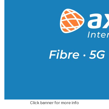
Click banner for more info