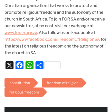
Christian organisation that works to protect and
promote religious freedom and the autonomy of the
church in South Africa. To join FOR SA and/or receive
our newsletter, at no cost, visit our webpage at
www.forsa.org.za
. Also follow us on Facebook at
https://www.facebook.com/FreedomOfReligionSA
for
the latest on religious freedom and the autonomy of
the church in SA.
X
Facebook
WhatsApp
Share
constitution
freedom of religion
religious freedom