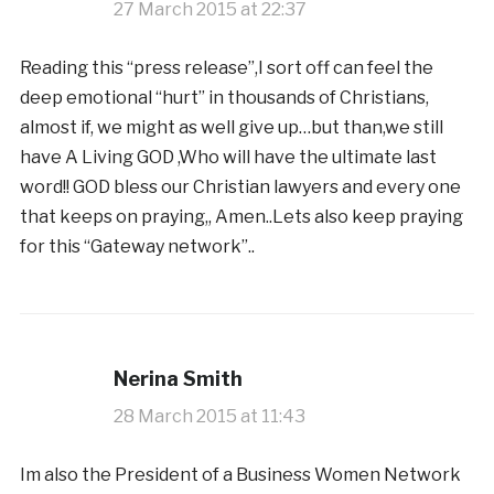
27 March 2015 at 22:37
Reading this “press release”,I sort off can feel the
deep emotional “hurt” in thousands of Christians,
almost if, we might as well give up…but than,we still
have A Living GOD ,Who will have the ultimate last
word!! GOD bless our Christian lawyers and every one
that keeps on praying,, Amen..Lets also keep praying
for this “Gateway network”..
Nerina Smith
28 March 2015 at 11:43
Im also the President of a Business Women Network