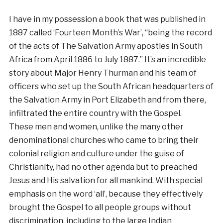
I have in my possession a book that was published in
1887 called ‘Fourteen Month’s War’, “being the record
of the acts of The Salvation Army apostles in South
Africa from April 1886 to July 1887.” It’s an incredible
story about Major Henry Thurman and his team of
officers who set up the South African headquarters of
the Salvation Army in Port Elizabeth and from there,
infiltrated the entire country with the Gospel.
These men and women, unlike the many other
denominational churches who came to bring their
colonial religion and culture under the guise of
Christianity, had no other agenda but to preached
Jesus and His salvation for all mankind. With special
emphasis on the word ‘all’, because they effectively
brought the Gospel to all people groups without
discrimination, including to the large Indian