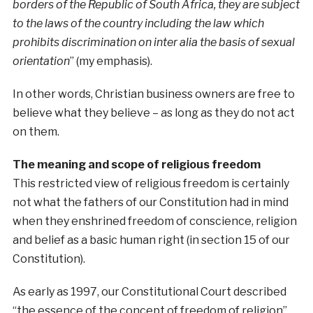
borders of the Republic of South Africa, they are subject
to the laws of the country including the law which
prohibits discrimination on inter alia the basis of sexual
orientation
” (my emphasis).
In other words, Christian business owners are free to
believe what they believe – as long as they do not act
on them.
The meaning and scope of religious freedom
This restricted view of religious freedom is certainly
not what the fathers of our Constitution had in mind
when they enshrined freedom of conscience, religion
and belief as a basic human right (in section 15 of our
Constitution).
As early as 1997, our Constitutional Court described
“the essence of the concept of freedom of religion”