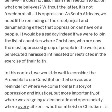
believe if it does not also mean the freedom to act on
what one believes? Without the latter, it is not
freedom at all – it is oppression. As South Africans, we
need little reminding of the cruel, unjust and
dehumanizing effect that oppression can have on a
people. It would be a sad day indeed if we were to join
the list of countries where Christians, who are now
the most oppressed group of people in the world, are
persecuted, harassed, intimidated or restricted in the
exercise of their faith.
In this context, we would do well to consider the
Preamble to our Constitution that serves as a
reminder of where we come from (a history of
oppression and injustice), but more importantly, of
where we are going (a democratic and open society
where
every
citizen – whether atheist or Christian – is