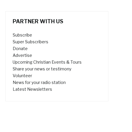
PARTNER WITH US
Subscribe
Super Subscribers
Donate
Advertise
Upcoming Christian Events & Tours
Share your news or testimony
Volunteer
News for your radio station
Latest Newsletters