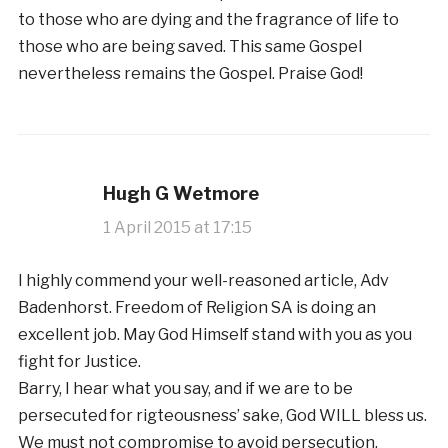
to those who are dying and the fragrance of life to
those who are being saved. This same Gospel
nevertheless remains the Gospel. Praise God!
Hugh G Wetmore
1 April 2015 at 17:15
I highly commend your well-reasoned article, Adv
Badenhorst. Freedom of Religion SA is doing an
excellent job. May God Himself stand with you as you
fight for Justice.
Barry, I hear what you say, and if we are to be
persecuted for rigteousness’ sake, God WILL bless us.
We must not compromise to avoid persecution.