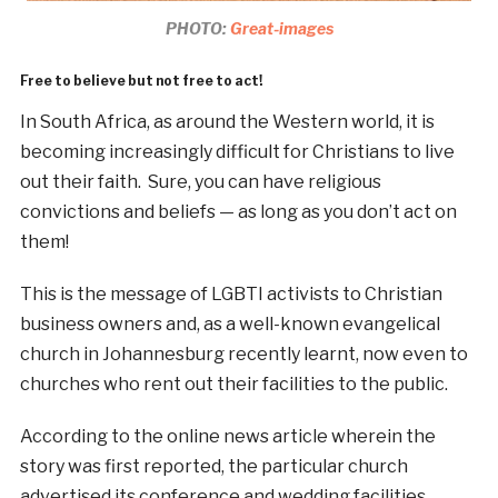
PHOTO:
Great-images
Free to believe but not free to act!
In South Africa, as around the Western world, it is
becoming increasingly difficult for Christians to live
out their faith. Sure, you can have religious
convictions and beliefs — as long as you don’t act on
them!
This is the message of LGBTI activists to Christian
business owners and, as a well-known evangelical
church in Johannesburg recently learnt, now even to
churches who rent out their facilities to the public.
According to the online news article wherein the
story was first reported, the particular church
advertised its conference and wedding facilities