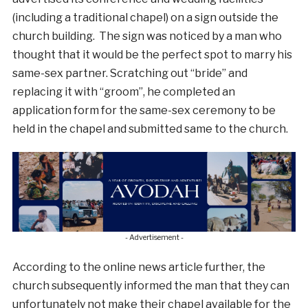
(including a traditional chapel) on a sign outside the
church building. The sign was noticed by a man who
thought that it would be the perfect spot to marry his
same-sex partner. Scratching out “bride” and
replacing it with “groom”, he completed an
application form for the same-sex ceremony to be
held in the chapel and submitted same to the church.
- Advertisement -
According to the online news article further, the
church subsequently informed the man that they can
unfortunately not make their chapel available for the