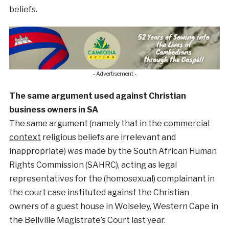
beliefs.
- Advertisement -
The same argument used against Christian
business owners in SA
The same argument (namely that in the
commercial
context
religious beliefs are irrelevant and
inappropriate) was made by the South African Human
Rights Commission (SAHRC), acting as legal
representatives for the (homosexual) complainant in
the court case instituted against the Christian
owners of a guest house in Wolseley, Western Cape in
the Bellville Magistrate’s Court last year.