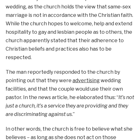
wedding, as the church holds the view that same-sex
marriage is not in accordance with the Christian faith.
While the church hopes to welcome, help and extend
hospitality to gay and lesbian people as to others, the
church apparently stated that their adherence to
Christian beliefs and practices also has to be
respected.
The man reportedly responded to the church by
pointing out that they were
advertising
wedding
facilities, and that the couple would use their own
pastor. In the news article, he elaborated thus: “
It’s not
just a church, it’s a service they are providing and they
are discriminating against us
.”
In other words, the church is free to believe what she
believes – as long as she does not act on those