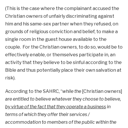
(This is the case where the complainant accused the
Christian owners of unfairly discriminating against
him and his same-sex partner when they refused, on
grounds of religious conviction and belief, to make a
single room in the guest house available to the
couple. For the Christian owners, to do so, would be to
effectively enable, or themselves participate in, an
activity that they believe to be sinful according to the
Bible and thus potentially place their own salvation at
risk).
According to the SAHRC, “
while the
[Christian owners]
are entitled to believe whatever they choose to believe,
by virtue of the fact that they operate a business
in
terms of which they offer their services /
accommodation to members of the public within the