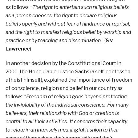
as follows: “
The right to entertain such religious beliefs
as a person chooses, the right to declare religious
beliefs openly and without fear of hindrance or reprisal,
and the right to manifest religious belief by worship and
practice or by teaching and dissemination
.” (
S v
Lawrence
)
In another decision by the Constitutional Court in
2000, the Honourable Justice Sachs (a self-confessed
atheist himself), explained the importance of freedom
of conscience, religion and belief in our country as
follows: “
Freedom of religion goes beyond protecting
the inviolability of the individual conscience. For many
believers, their relationship with God or creation is
central to all their activities. It concerns their capacity
to relate in an intensely meaningful fashion to their