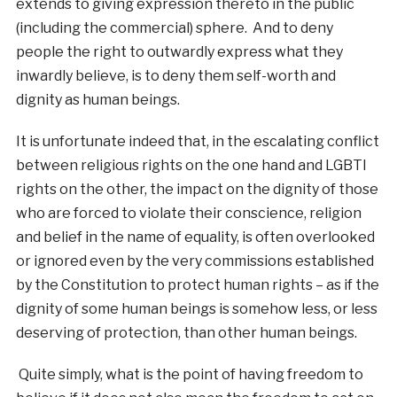
extends to giving expression thereto in the public
(including the commercial) sphere. And to deny
people the right to outwardly express what they
inwardly believe, is to deny them self-worth and
dignity as human beings.
It is unfortunate indeed that, in the escalating conflict
between religious rights on the one hand and LGBTI
rights on the other, the impact on the dignity of those
who are forced to violate their conscience, religion
and belief in the name of equality, is often overlooked
or ignored even by the very commissions established
by the Constitution to protect human rights – as if the
dignity of some human beings is somehow less, or less
deserving of protection, than other human beings.
Quite simply, what is the point of having freedom to