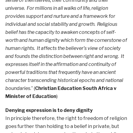
sense of themselves, their community and their
universe. For millions in all walks of life, religion
provides support and nurture and a framework for
individual and social stability and growth. Religious
belief has the capacity to awaken concepts of self-
worth and human dignity which form the cornerstone of
human rights. It affects the believer’s view of society
and founds the distinction between right and wrong. It
expresses itself in the affirmation and continuity of
powerful traditions that frequently have an ancient
character transcending historical epochs and national
boundaries
.” (
Christian Education South Africa v
Minister of Education
)
Denying expression is to deny dignity
In principle therefore, the right to freedom of religion
goes further than holding to a belief in private, but