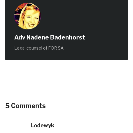
Adv Nadene Badenhorst
Legal counsel of FOR SA.
5 Comments
Lodewyk