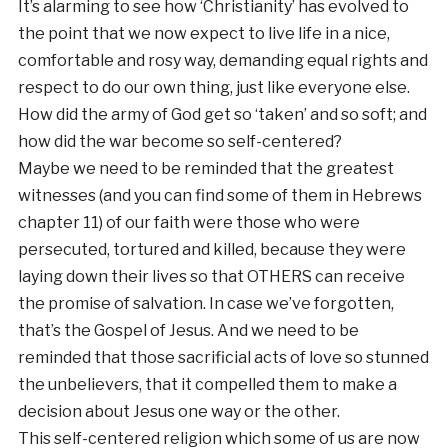
It’s alarming to see how ‘Christianity’ has evolved to
the point that we now expect to live life in a nice,
comfortable and rosy way, demanding equal rights and
respect to do our own thing, just like everyone else.
How did the army of God get so ‘taken’ and so soft; and
how did the war become so self-centered?
Maybe we need to be reminded that the greatest
witnesses (and you can find some of them in Hebrews
chapter 11) of our faith were those who were
persecuted, tortured and killed, because they were
laying down their lives so that OTHERS can receive
the promise of salvation. In case we’ve forgotten,
that’s the Gospel of Jesus. And we need to be
reminded that those sacrificial acts of love so stunned
the unbelievers, that it compelled them to make a
decision about Jesus one way or the other.
This self-centered religion which some of us are now