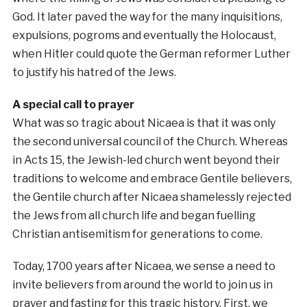
God. It later paved the way for the many inquisitions,
expulsions, pogroms and eventually the Holocaust,
when Hitler could quote the German reformer Luther
to justify his hatred of the Jews.
A special call to prayer
What was so tragic about Nicaea is that it was only
the second universal council of the Church. Whereas
in Acts 15, the Jewish-led church went beyond their
traditions to welcome and embrace Gentile believers,
the Gentile church after Nicaea shamelessly rejected
the Jews from all church life and began fuelling
Christian antisemitism for generations to come.
Today, 1700 years after Nicaea, we sense a need to
invite believers from around the world to join us in
prayer and fasting for this tragic history. First, we