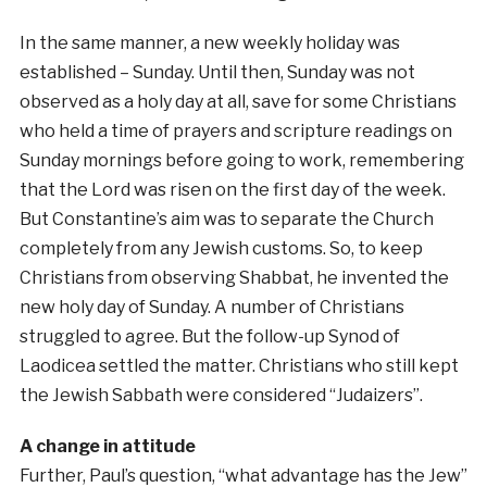
In the same manner, a new weekly holiday was
established – Sunday. Until then, Sunday was not
observed as a holy day at all, save for some Christians
who held a time of prayers and scripture readings on
Sunday mornings before going to work, remembering
that the Lord was risen on the first day of the week.
But Constantine’s aim was to separate the Church
completely from any Jewish customs. So, to keep
Christians from observing Shabbat, he invented the
new holy day of Sunday. A number of Christians
struggled to agree. But the follow-up Synod of
Laodicea settled the matter. Christians who still kept
the Jewish Sabbath were considered “Judaizers”.
A change in attitude
Further, Paul’s question, “what advantage has the Jew”