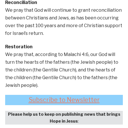
Reconciliation
We pray that God will continue to grant reconciliation
between Christians and Jews, as has been occurring
over the past 100 years and more of Christian support
for Israel’s return.
Restoration
We pray that, according to Malachi 4:6, our God will
turn the hearts of the fathers (the Jewish people) to
the children (the Gentile Church), and the hearts of
the children (the Gentile Church) to the fathers (the
Jewish people).
Subscribe to Newsletter
Please help us to keep on publishing news that brings
Hope in Jesus
: