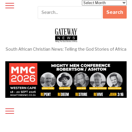
Archives
South African Christian News: Telling the God Stories of Africa