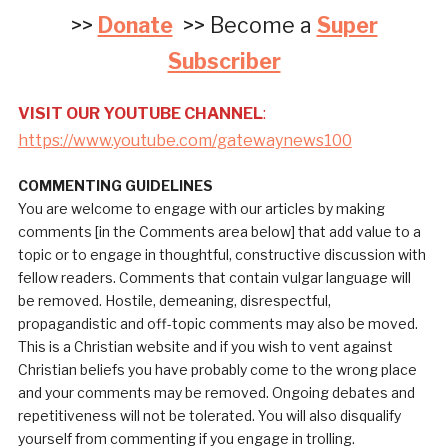
>>
Donate
>> Become a
Super
Subscriber
VISIT OUR YOUTUBE CHANNEL
:
https://www.youtube.com/gatewaynews100
COMMENTING GUIDELINES
You are welcome to engage with our articles by making
comments [in the Comments area below] that add value to a
topic or to engage in thoughtful, constructive discussion with
fellow readers. Comments that contain vulgar language will
be removed. Hostile, demeaning, disrespectful,
propagandistic and off-topic comments may also be moved.
This is a Christian website and if you wish to vent against
Christian beliefs you have probably come to the wrong place
and your comments may be removed. Ongoing debates and
repetitiveness will not be tolerated. You will also disqualify
yourself from commenting if you engage in trolling.