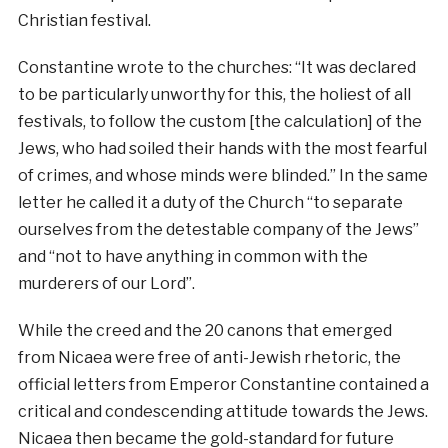
Christian festival.
Constantine wrote to the churches: “It was declared
to be particularly unworthy for this, the holiest of all
festivals, to follow the custom [the calculation] of the
Jews, who had soiled their hands with the most fearful
of crimes, and whose minds were blinded.” In the same
letter he called it a duty of the Church “to separate
ourselves from the detestable company of the Jews”
and “not to have anything in common with the
murderers of our Lord”.
While the creed and the 20 canons that emerged
from Nicaea were free of anti-Jewish rhetoric, the
official letters from Emperor Constantine contained a
critical and condescending attitude towards the Jews.
Nicaea then became the gold-standard for future