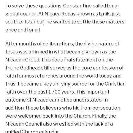
To solve these questions, Constantine called for a
global council. At Nicaea (today known as Iznik, just
south of Istanbul), he wanted to settle these matters
once and for all.
After months of deliberations, the divine nature of
Jesus was affirmed in what became known as the
Nicaean Creed. This doctrinal statement on the
triune Godhead still serves as the core confession of
faith for most churches around the world today, and
thus it became a key unifying source for the Christian
faith over the past 1 700 years. This important
outcome of Nicaea cannot be understated! In
addition, those believers who hid from persecution
were welcomed back into the Church. Finally, the
Nicaean Council also wrestled with the lack of a
unified Church calendar.