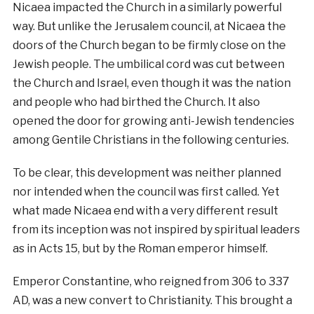
Nicaea impacted the Church in a similarly powerful
way. But unlike the Jerusalem council, at Nicaea the
doors of the Church began to be firmly close on the
Jewish people. The umbilical cord was cut between
the Church and Israel, even though it was the nation
and people who had birthed the Church. It also
opened the door for growing anti-Jewish tendencies
among Gentile Christians in the following centuries.
To be clear, this development was neither planned
nor intended when the council was first called. Yet
what made Nicaea end with a very different result
from its inception was not inspired by spiritual leaders
as in Acts 15, but by the Roman emperor himself.
Emperor Constantine, who reigned from 306 to 337
AD, was a new convert to Christianity. This brought a