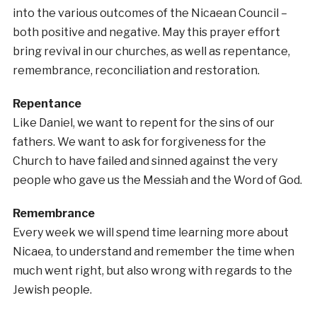
into the various outcomes of the Nicaean Council –
both positive and negative. May this prayer effort
bring revival in our churches, as well as repentance,
remembrance, reconciliation and restoration.
Repentance
Like Daniel, we want to repent for the sins of our
fathers. We want to ask for forgiveness for the
Church to have failed and sinned against the very
people who gave us the Messiah and the Word of God.
Remembrance
Every week we will spend time learning more about
Nicaea, to understand and remember the time when
much went right, but also wrong with regards to the
Jewish people.