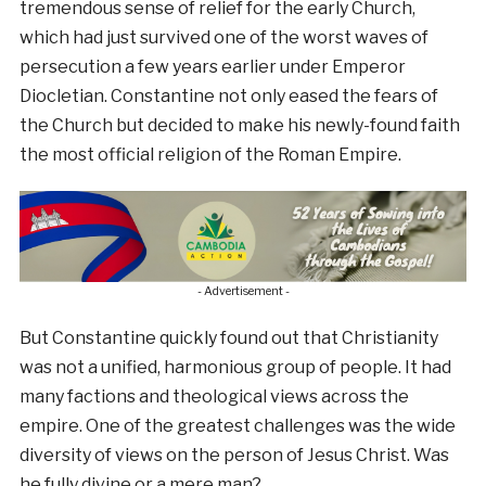
tremendous sense of relief for the early Church,
which had just survived one of the worst waves of
persecution a few years earlier under Emperor
Diocletian. Constantine not only eased the fears of
the Church but decided to make his newly-found faith
the most official religion of the Roman Empire.
- Advertisement -
But Constantine quickly found out that Christianity
was not a unified, harmonious group of people. It had
many factions and theological views across the
empire. One of the greatest challenges was the wide
diversity of views on the person of Jesus Christ. Was
he fully divine or a mere man?