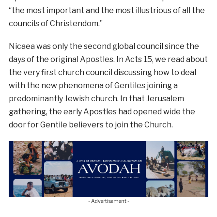
“the most important and the most illustrious of all the
councils of Christendom.”
Nicaea was only the second global council since the
days of the original Apostles. In Acts 15, we read about
the very first church council discussing how to deal
with the new phenomena of Gentiles joining a
predominantly Jewish church. In that Jerusalem
gathering, the early Apostles had opened wide the
door for Gentile believers to join the Church.
- Advertisement -