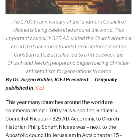
The 1 700th anniversary of the landmark Council of
Nicaea is being celebrated around the world. This
important council in 325 AD united the Church around a
creed that became a foundational statement of the
Christian faith. But it also led to a rift between the
Church and Jewish people and began fuelling Christian
antisemitism for generations to come
By Dr. Jürgen Bühler, ICEJ President
—
Originally
published in
ICEJ
This year many churches around the world are
commemorating 1 700 years since the landmark
Council of Nicaea in 325 AD. According to Church
historian Philip Schaff, Nicaea was – next to the
Apostolic council in Jerusalem in Acts chapter 15 –