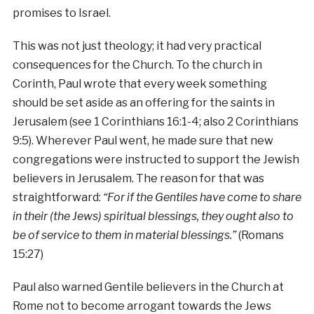
promises to Israel.
This was not just theology; it had very practical
consequences for the Church. To the church in
Corinth, Paul wrote that every week something
should be set aside as an offering for the saints in
Jerusalem (see 1 Corinthians 16:1-4; also 2 Corinthians
9:5). Wherever Paul went, he made sure that new
congregations were instructed to support the Jewish
believers in Jerusalem. The reason for that was
straightforward:
“For if the Gentiles have come to share
in their (the Jews) spiritual blessings, they ought also to
be of service to them in material blessings.”
(Romans
15:27)
Paul also warned Gentile believers in the Church at
Rome not to become arrogant towards the Jews