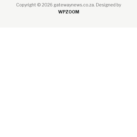
Copyright © 2026 gatewaynews.co.za.
Designed by
WPZOOM