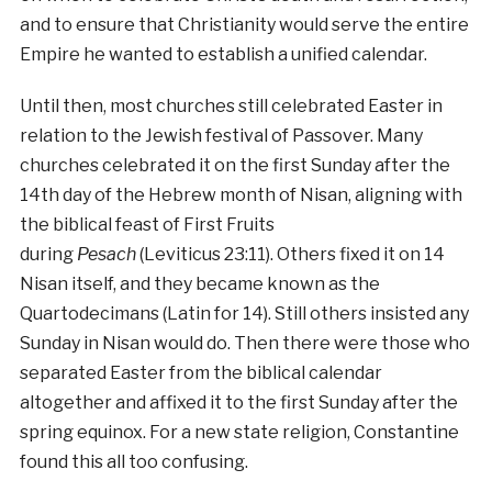
and to ensure that Christianity would serve the entire
Empire he wanted to establish a unified calendar.
Until then, most churches still celebrated Easter in
relation to the Jewish festival of Passover. Many
churches celebrated it on the first Sunday after the
14th day of the Hebrew month of Nisan, aligning with
the biblical feast of First Fruits
during
Pesach
(Leviticus 23:11). Others fixed it on 14
Nisan itself, and they became known as the
Quartodecimans (Latin for 14). Still others insisted any
Sunday in Nisan would do. Then there were those who
separated Easter from the biblical calendar
altogether and affixed it to the first Sunday after the
spring equinox. For a new state religion, Constantine
found this all too confusing.