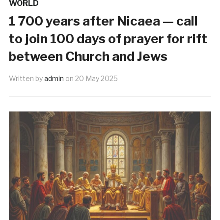
WORLD
1 700 years after Nicaea — call
to join 100 days of prayer for rift
between Church and Jews
Written by
admin
on
20 May 2025