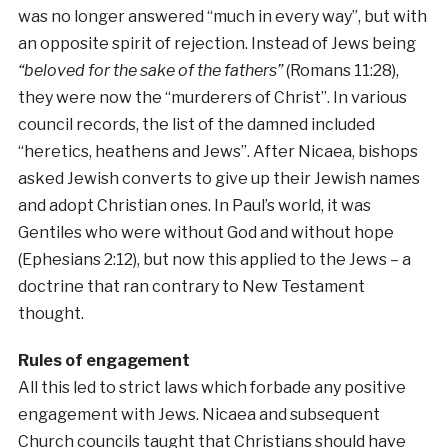
was no longer answered “much in every way”, but with
an opposite spirit of rejection. Instead of Jews being
“beloved for the sake of the fathers”
(Romans 11:28),
they were now the “murderers of Christ”. In various
council records, the list of the damned included
“heretics, heathens and Jews”. After Nicaea, bishops
asked Jewish converts to give up their Jewish names
and adopt Christian ones. In Paul’s world, it was
Gentiles who were without God and without hope
(Ephesians 2:12), but now this applied to the Jews – a
doctrine that ran contrary to New Testament
thought.
Rules of engagement
All this led to strict laws which forbade any positive
engagement with Jews. Nicaea and subsequent
Church councils taught that Christians should have