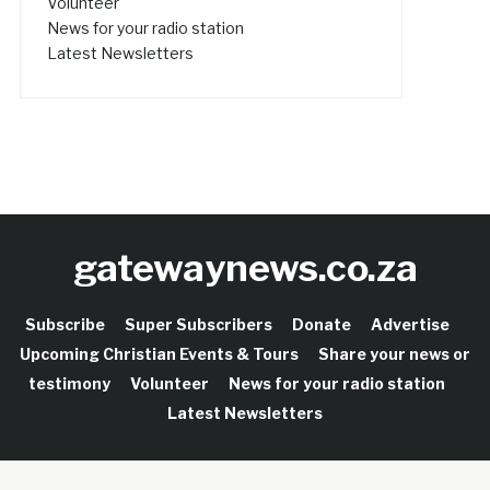
Volunteer
News for your radio station
Latest Newsletters
gatewaynews.co.za
Subscribe
Super Subscribers
Donate
Advertise
Upcoming Christian Events & Tours
Share your news or
testimony
Volunteer
News for your radio station
Latest Newsletters