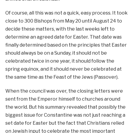
Of course, all this was not a quick, easy process. It took
close to 300 Bishops from May 20 until August 24 to
decide these matters, with the last weeks left to
determine an agreed date for Easter. That date was
finally determined based on the principles that Easter
should always be on a Sunday, it should not be
celebrated twice in one year, it should follow the
spring equinox, and it should never be celebrated at
the same time as the Feast of the Jews (Passover).
When the council was over, the closing letters were
sent from the Emperor himself to churches around
the world. But his summary revealed that possibly the
biggest issue for Constantine was not just reaching a
set date for Easter but the fact that Christians relied
on Jewish input to celebrate the most important