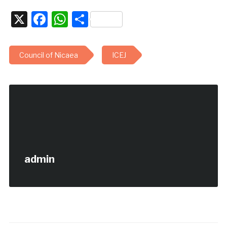
X
Facebook
WhatsApp
Share
Council of Nicaea
ICEJ
admin