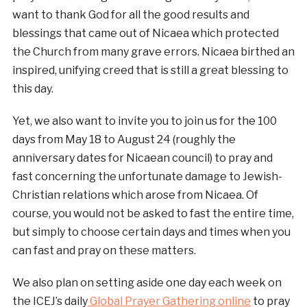
want to thank God for all the good results and
blessings that came out of Nicaea which protected
the Church from many grave errors. Nicaea birthed an
inspired, unifying creed that is still a great blessing to
this day.
Yet, we also want to invite you to join us for the 100
days from May 18 to August 24 (roughly the
anniversary dates for Nicaean council) to pray and
fast concerning the unfortunate damage to Jewish-
Christian relations which arose from Nicaea. Of
course, you would not be asked to fast the entire time,
but simply to choose certain days and times when you
can fast and pray on these matters.
We also plan on setting aside one day each week on
the ICEJ’s daily
Global Prayer Gathering online
to pray