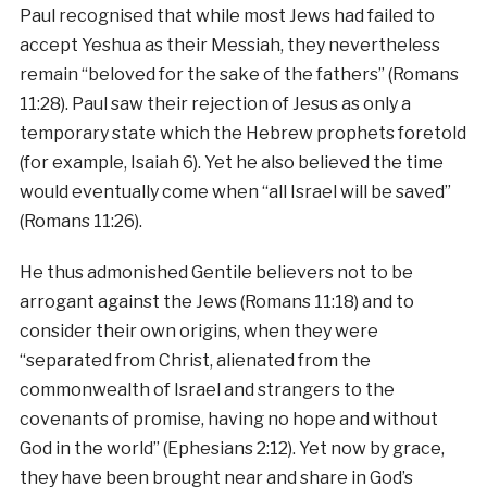
Paul recognised that while most Jews had failed to
accept Yeshua as their Messiah, they nevertheless
remain “beloved for the sake of the fathers” (Romans
11:28). Paul saw their rejection of Jesus as only a
temporary state which the Hebrew prophets foretold
(for example, Isaiah 6). Yet he also believed the time
would eventually come when “all Israel will be saved”
(Romans 11:26).
He thus admonished Gentile believers not to be
arrogant against the Jews (Romans 11:18) and to
consider their own origins, when they were
“separated from Christ, alienated from the
commonwealth of Israel and strangers to the
covenants of promise, having no hope and without
God in the world” (Ephesians 2:12). Yet now by grace,
they have been brought near and share in God’s