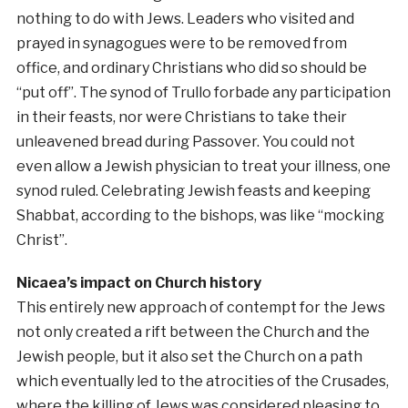
nothing to do with Jews. Leaders who visited and
prayed in synagogues were to be removed from
office, and ordinary Christians who did so should be
“put off”. The synod of Trullo forbade any participation
in their feasts, nor were Christians to take their
unleavened bread during Passover. You could not
even allow a Jewish physician to treat your illness, one
synod ruled. Celebrating Jewish feasts and keeping
Shabbat, according to the bishops, was like “mocking
Christ”.
Nicaea’s impact on Church history
This entirely new approach of contempt for the Jews
not only created a rift between the Church and the
Jewish people, but it also set the Church on a path
which eventually led to the atrocities of the Crusades,
where the killing of Jews was considered pleasing to