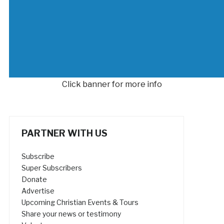
Click banner for more info
PARTNER WITH US
Subscribe
Super Subscribers
Donate
Advertise
Upcoming Christian Events & Tours
Share your news or testimony