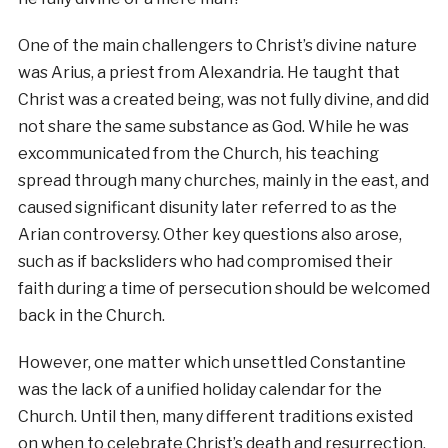
One of the main challengers to Christ’s divine nature
was Arius, a priest from Alexandria. He taught that
Christ was a created being, was not fully divine, and did
not share the same substance as God. While he was
excommunicated from the Church, his teaching
spread through many churches, mainly in the east, and
caused significant disunity later referred to as the
Arian controversy. Other key questions also arose,
such as if backsliders who had compromised their
faith during a time of persecution should be welcomed
back in the Church.
However, one matter which unsettled Constantine
was the lack of a unified holiday calendar for the
Church. Until then, many different traditions existed
on when to celebrate Christ’s death and resurrection,