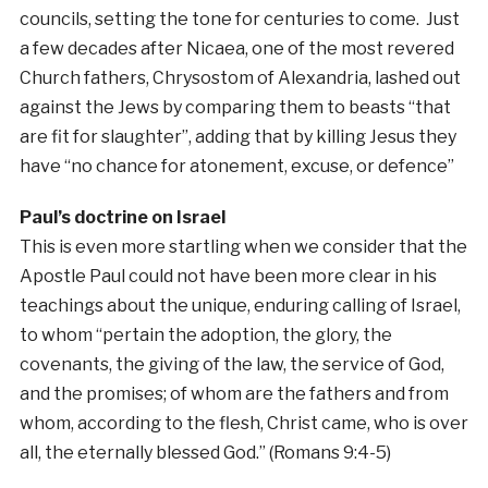
councils, setting the tone for centuries to come. Just
a few decades after Nicaea, one of the most revered
Church fathers, Chrysostom of Alexandria, lashed out
against the Jews by comparing them to beasts “that
are fit for slaughter”, adding that by killing Jesus they
have “no chance for atonement, excuse, or defence”
Paul’s doctrine on Israel
This is even more startling when we consider that the
Apostle Paul could not have been more clear in his
teachings about the unique, enduring calling of Israel,
to whom “pertain the adoption, the glory, the
covenants, the giving of the law, the service of God,
and the promises; of whom are the fathers and from
whom, according to the flesh, Christ came, who is over
all, the eternally blessed God.” (Romans 9:4-5)