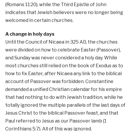
(Romans 11:20), while the Third Epistle of John
indicates that Jewish believers were no longer being
welcomed in certain churches.
A change in holy days
Until the Council of Nicaea in 325 AD, the churches
were divided on how to celebrate Easter (Passover),
and Sunday was never considered a holy day. While
most churches still relied on the book of Exodus as to
how to fix Easter, after Nicaea any link to the biblical
account of Passover was forbidden. Constantine
demanded a unified Christian calendar for his empire
that had nothing to do with Jewish tradition, while he
totally ignored the multiple parallels of the last days of
Jesus Christ to the biblical Passover feast, and that
Paul referred to Jesus as our Passover lamb (1
Corinthians 5:7). All of this was ignored.