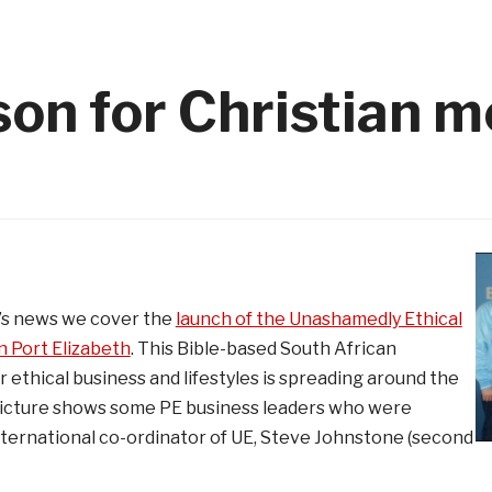
on for Christian m
k’s news we cover the
launch of the Unashamedly Ethical
 Port Elizabeth
. This Bible-based South African
 ethical business and lifestyles is spreading around the
picture shows some PE business leaders who were
nternational co-ordinator of UE, Steve Johnstone (second