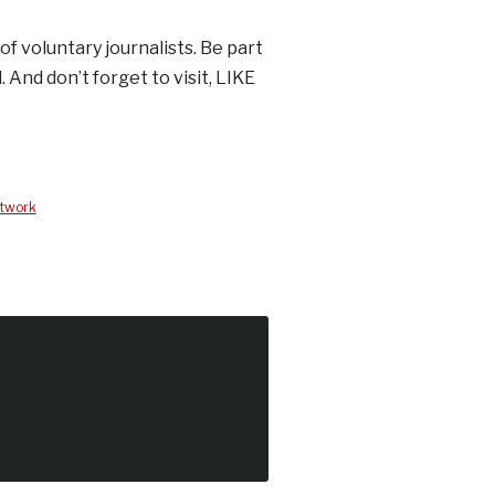
of voluntary journalists. Be part
. And don’t forget to visit, LIKE
etwork