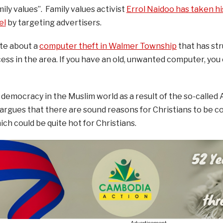
ily values”. Family values activist
Errol Naidoo has taken hi
el
by targeting advertisers.
te about a
computer theft in Walmer Township
that has str
ess in the area. If you have an old, unwanted computer, you c
democracy in the Muslim world as a result of the so-called 
argues that there are sound reasons for Christians to be 
ch could be quite hot for Christians.