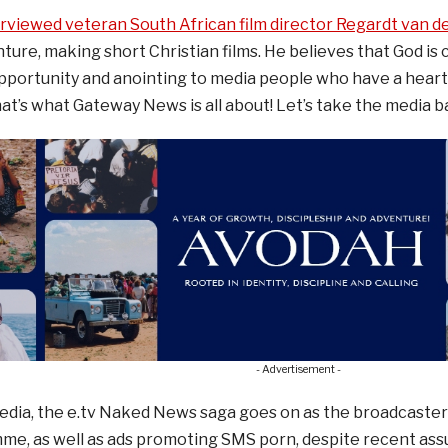
erviewed veteran South African film director Regardt van 
ture, making short Christian films. He believes that God is c
portunity and anointing to media people who have a heart 
t’s what Gateway News is all about! Let’s take the media ba
- Advertisement -
media, the e.tv Naked News saga goes on as the broadcaste
e, as well as ads promoting SMS porn, despite recent assu