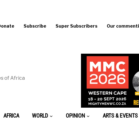
Donate
Subscribe
Super Subscribers
Our commentin
s of Africa
AFRICA
WORLD
OPINION
ARTS & EVENTS