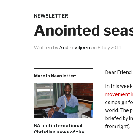
NEWSLETTER
Anointed seas
Written by
Andre Viljoen
on
8 July 2011
Dear Friend
More in Newsletter:
In this wee
movement in
campaign for
world. The 
briefed by i
SA and international
from right).
Christian news of the