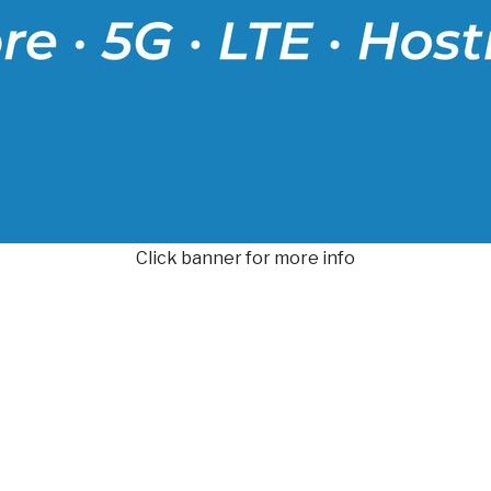
Click banner for more info