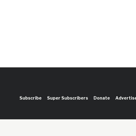
Subscribe
Super Subscribers
Donate
Advertis