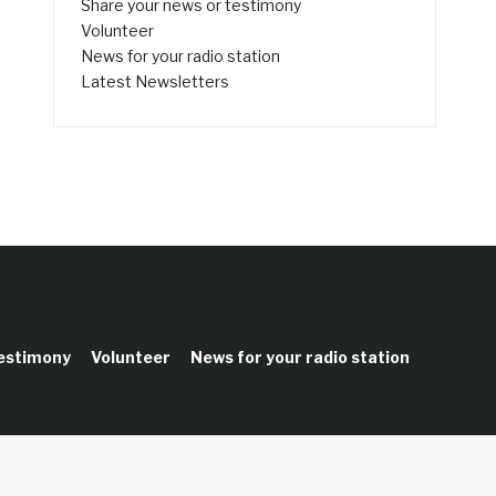
Share your news or testimony
Volunteer
News for your radio station
Latest Newsletters
testimony
Volunteer
News for your radio station