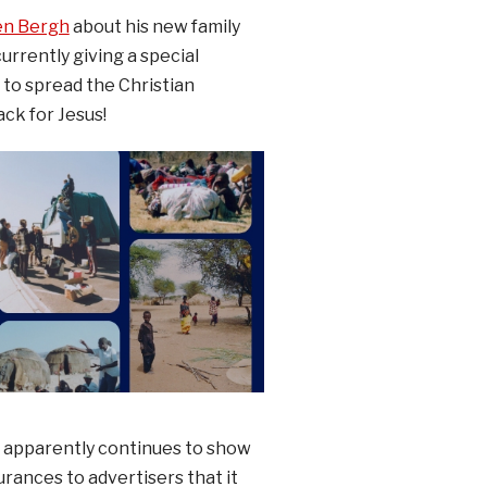
den Bergh
about his new family
urrently giving a special
to spread the Christian
ck for Jesus!
r apparently continues to show
rances to advertisers that it