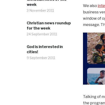
week
We also
int
3 November 2011
business ven
window of op
Christian news roundup
message. Tha
for the week
24 September 2011
God is interested in
cities!
9 September 2011
Talking of 
the programm