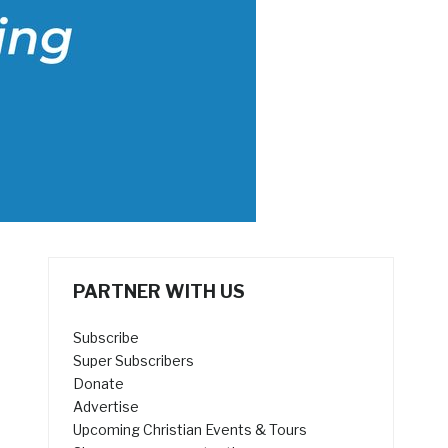
PARTNER WITH US
Subscribe
Super Subscribers
Donate
Advertise
Upcoming Christian Events & Tours