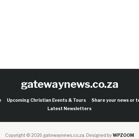
gatewaynews.co.za
e
Upcoming Christian Events & Tours
Share your news or 
Latest Newsletters
Copyright © 2026 gatewaynews.co.za.
Designed by
WPZOOM