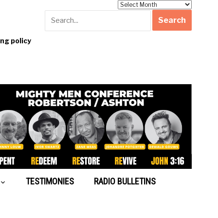
Archives
g policy
TESTIMONIES
RADIO BULLETINS