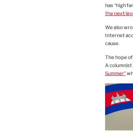
has “high fam
the next lev
We also wro
Internet acc
cause.
The hope of 
A columnist 
Summer”
whi