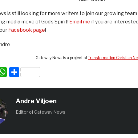
- Advertisement -
 is still looking for more writers to join our growing team 
ing media move of God’s Spirit!
Email me
if you are interested
 our
Facebook page
!
Andre
Gateway News is a project of
Transformation Christian N
acebook
WhatsApp
Share
Andre Viljoen
Editor of Gateway News