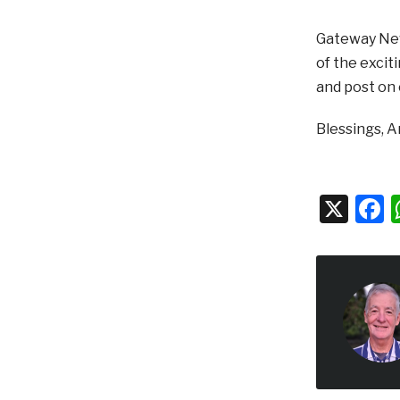
Gateway News
of the excit
and post on
Blessings, 
X
F