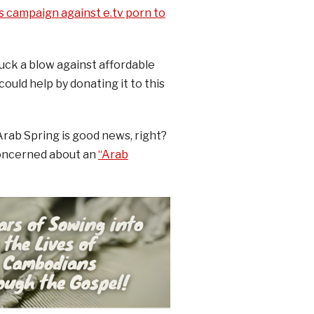
s campaign against e.tv porn to
uck a blow against affordable
ould help by donating it to this
Arab Spring is good news, right?
concerned about an
“Arab