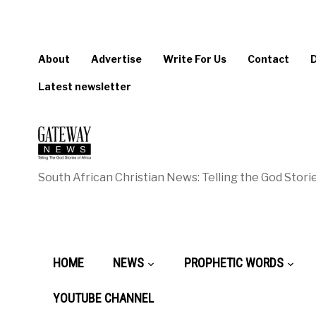
About
Advertise
Write For Us
Contact
Latest newsletter
South African Christian News: Telling the God Storie
HOME
NEWS
PROPHETIC WORDS
YOUTUBE CHANNEL