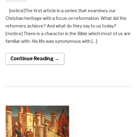
[notice]The first article in a series that examines our
Christian heritage with a focus on reformation. What did the
reformers achieve? And what do they say to us today?
[/notice] There is a character in the Bible which most of us are
familiar with. His life was synonymous with […]
Continue Reading →