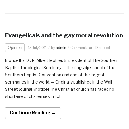
Evangelicals and the gay moral revolution
Opinion
13 July 2011
by
admin
Comments are Disabled
[notice]By Dr. R. Albert Mohler, Jr, president of The Southern
Baptist Theological Seminary — the flagship school of the
Southern Baptist Convention and one of the largest
seminaries in the world. — Originally published in the Wall
Street Journal [/notice] The Christian church has faced no
shortage of challenges in […]
Continue Reading →