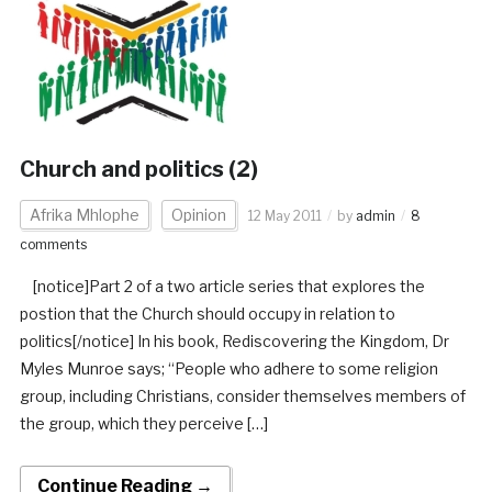
Church and politics (2)
Afrika Mhlophe
Opinion
12 May 2011
by
admin
8
comments
[notice]Part 2 of a two article series that explores the
postion that the Church should occupy in relation to
politics[/notice] In his book, Rediscovering the Kingdom, Dr
Myles Munroe says; “People who adhere to some religion
group, including Christians, consider themselves members of
the group, which they perceive […]
Continue Reading →