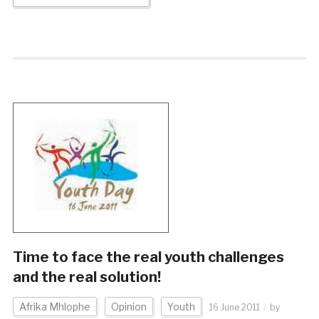
Time to face the real youth challenges
and the real solution!
Afrika Mhlophe
Opinion
Youth
16 June 2011
by