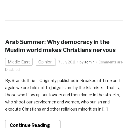
Arab Summer: Why democracy in the
Muslim world makes Christians nervous
Middle East
Opinion
7 July 2011
by
admin
Comments are
Disabled
By: Stan Guthrie – Originally published in Breakpoint Time and
again we are told not to judge Islam by the Islamists—that is,
those who blow up our towers and then dance in the streets,
who shoot our servicemen and women, who punish and
execute Christians and other religious minorities in […]
Continue Reading →