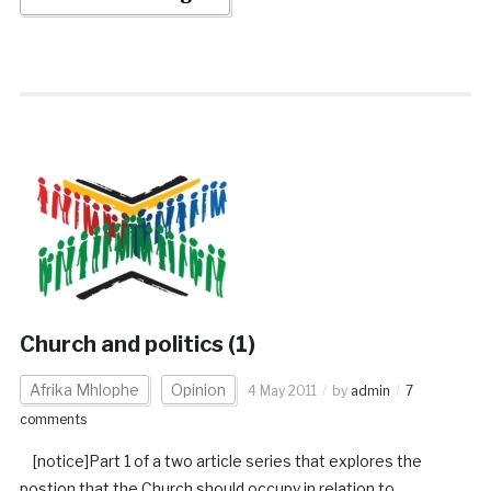
Church and politics (1)
Afrika Mhlophe
Opinion
4 May 2011
by
admin
7
comments
[notice]Part 1 of a two article series that explores the
postion that the Church should occupy in relation to