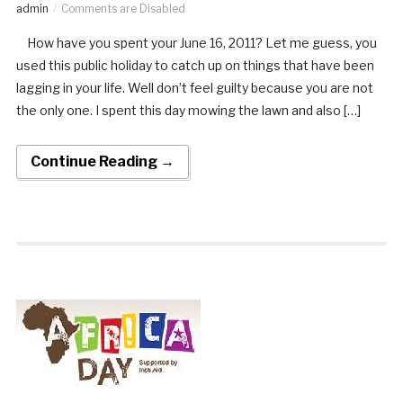
admin
Comments are Disabled
How have you spent your June 16, 2011? Let me guess, you
used this public holiday to catch up on things that have been
lagging in your life. Well don’t feel guilty because you are not
the only one. I spent this day mowing the lawn and also […]
Continue Reading →