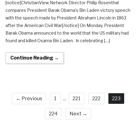
[notice]ChristianView Network Director Philip Rosenthal
compares President Barak Obama’s Bin Laden victory speech
with the speech made by President Abraham Lincoln in 1863
after the American Civil War[/notice] On Monday, President
Barak Obama announced to the world that the US military had
found and killed Osama Bin Laden. In celebrating […]
Continue Reading →
← Previous
1
…
221
222
223
224
Next →