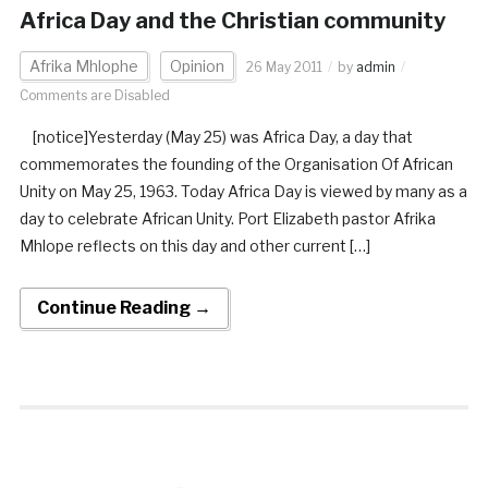
Africa Day and the Christian community
Afrika Mhlophe
Opinion
26 May 2011
by
admin
Comments are Disabled
[notice]Yesterday (May 25) was Africa Day, a day that
commemorates the founding of the Organisation Of African
Unity on May 25, 1963. Today Africa Day is viewed by many as a
day to celebrate African Unity. Port Elizabeth pastor Afrika
Mhlope reflects on this day and other current […]
Continue Reading →