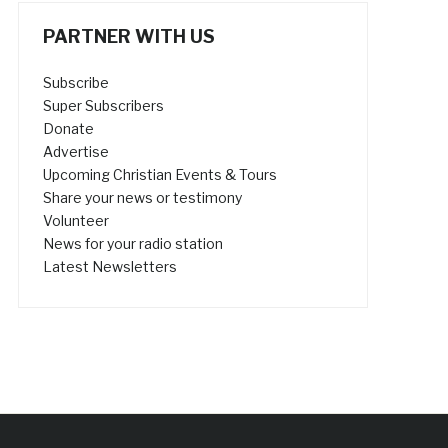
PARTNER WITH US
Subscribe
Super Subscribers
Donate
Advertise
Upcoming Christian Events & Tours
Share your news or testimony
Volunteer
News for your radio station
Latest Newsletters