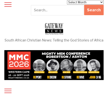
Archives
South African Christian News: Telling the God Stories of Africa