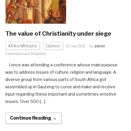
The value of Christianity under siege
Afrika Mhlophe
Opinion
15 July 2011
by
admin
Comments are Disabled
I once was attending a conference whose main purpose
was to address issues of culture, religion and language. A
diverse group from various parts of South Africa got
assembled up in Gauteng to come and make and receive
input regarding these important and sometimes emotive
issues. Over 500 […]
Continue Reading →