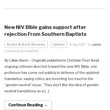
New NIV Bible gains support after
rejection From Southern Baptists
Books & Book Reviews
Opinion
8 July 2011
by
admin
Comments are Disabled
By Lillian Kwon – Originally published in Christian Post Amid
ongoing criticism directed toward the new NIV Bible, one
professor has come out publicly in defense of the updated
translation, saying critics are investing too much in the
“gender-neutral” issue. “They don’t like the idea of gender-
neutral translations as a […]
Continue Reading →