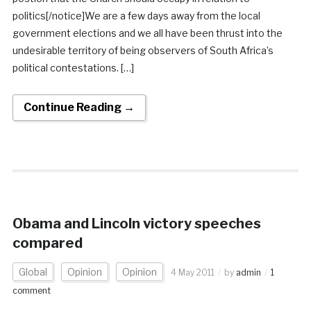
politics[/notice]We are a few days away from the local
government elections and we all have been thrust into the
undesirable territory of being observers of South Africa’s
political contestations. […]
Continue Reading →
Obama and Lincoln victory speeches
compared
Global
Opinion
Opinion
4 May 2011
by
admin
1
comment