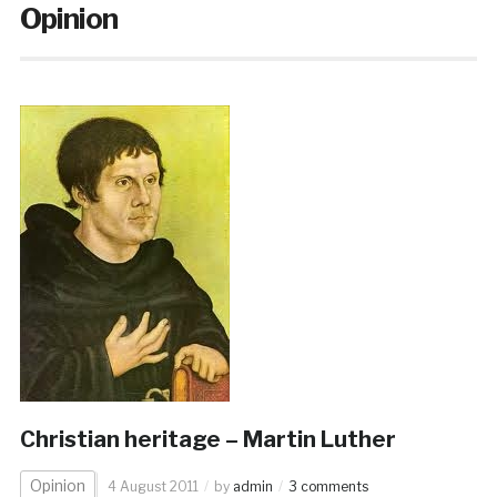
Opinion
Christian heritage – Martin Luther
Opinion
4 August 2011
by
admin
3 comments