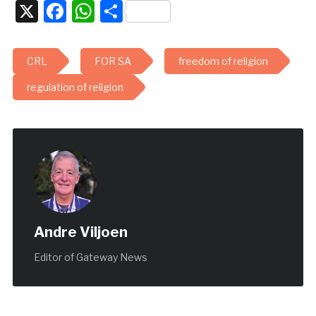
X
Facebook
WhatsApp
Share
CRL
FOR SA
freedom of religion
regulation of religion
Andre Viljoen
Editor of Gateway News