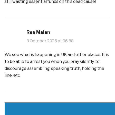
still wasting essential funds on this dead cause!
Rea Malan
3 October 2025 at 06:38
We see what is happening in UK and other places. It is
to be able to arrest you when you pray silently, to
discourage assembling, speaking truth, holding the
line, etc