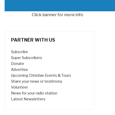
Click banner for more info
PARTNER WITH US
Subscribe
Super Subscribers
Donate
Advertise
Upcoming Christian Events & Tours
Share your news or testimony
Volunteer
News for your radio station
Latest Newsletters