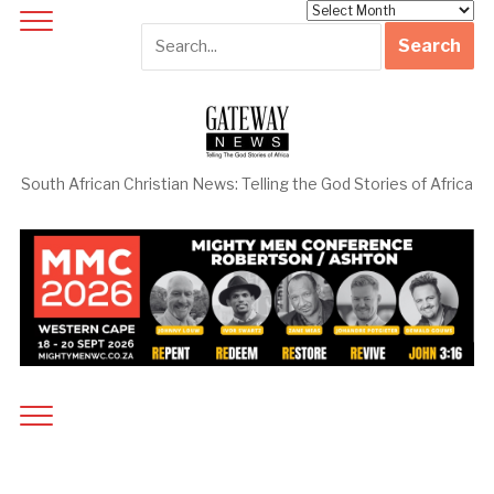
Archives
South African Christian News: Telling the God Stories of Africa