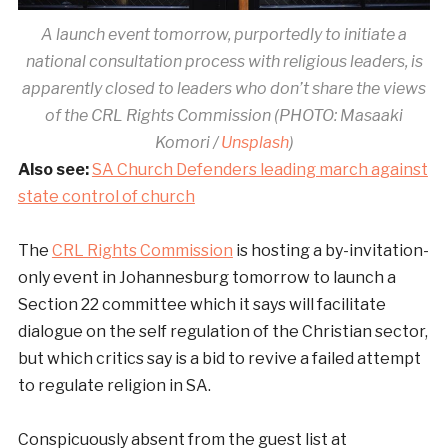
A launch event tomorrow, purportedly to initiate a
national consultation process with religious leaders, is
apparently closed to leaders who don’t share the views
of the CRL Rights Commission (PHOTO: Masaaki
Komori /
Unsplash
)
Also see:
SA Church Defenders leading march against
state control of church
The
CRL Rights Commission
is hosting a by-invitation-
only event in Johannesburg tomorrow to launch a
Section 22 committee which it says will facilitate
dialogue on the self regulation of the Christian sector,
but which critics say is a bid to revive a failed attempt
to regulate religion in SA.
Conspicuously absent from the guest list at