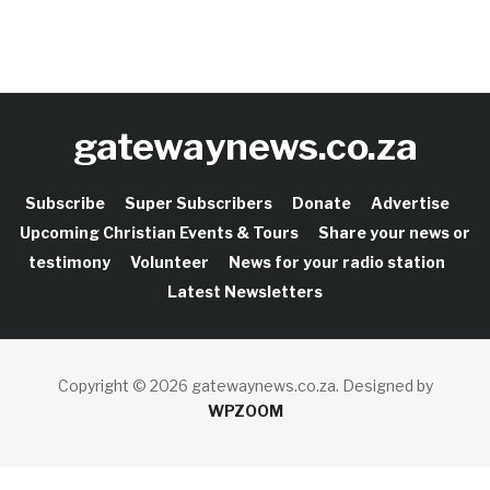
gatewaynews.co.za
Subscribe
Super Subscribers
Donate
Advertise
Upcoming Christian Events & Tours
Share your news or
testimony
Volunteer
News for your radio station
Latest Newsletters
Copyright © 2026 gatewaynews.co.za.
Designed by
WPZOOM