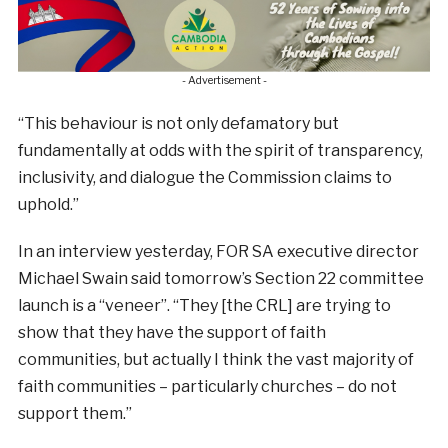
- Advertisement -
“This behaviour is not only defamatory but
fundamentally at odds with the spirit of transparency,
inclusivity, and dialogue the Commission claims to
uphold.”
In an interview yesterday, FOR SA executive director
Michael Swain said tomorrow’s Section 22 committee
launch is a “veneer”. “They [the CRL] are trying to
show that they have the support of faith
communities, but actually I think the vast majority of
faith communities – particularly churches – do not
support them.”