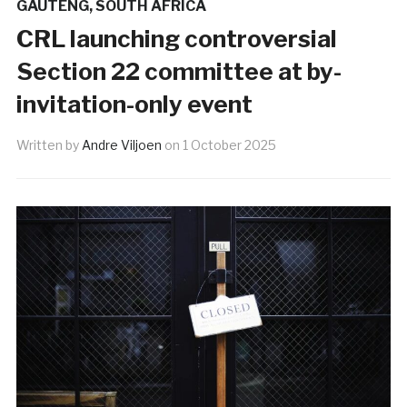
GAUTENG
,
SOUTH AFRICA
CRL launching controversial
Section 22 committee at by-
invitation-only event
Written by
Andre Viljoen
on
1 October 2025