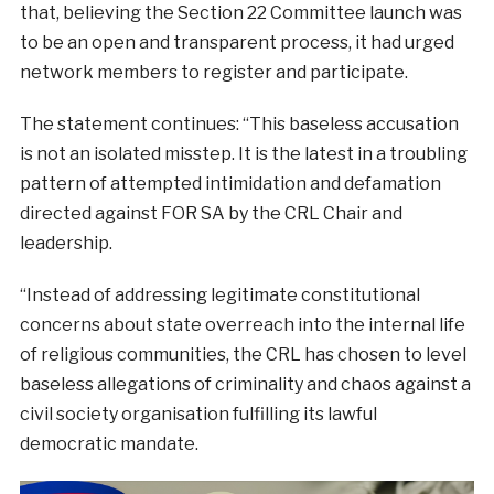
that, believing the Section 22 Committee launch was
to be an open and transparent process, it had urged
network members to register and participate.
The statement continues: “This baseless accusation
is not an isolated misstep. It is the latest in a troubling
pattern of attempted intimidation and defamation
directed against FOR SA by the CRL Chair and
leadership.
“Instead of addressing legitimate constitutional
concerns about state overreach into the internal life
of religious communities, the CRL has chosen to level
baseless allegations of criminality and chaos against a
civil society organisation fulfilling its lawful
democratic mandate.