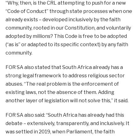
“Why, then, is the CRL attempting to push for a new
“Code of Conduct” through state processes when one
already exists – developed inclusively by the faith
community, rooted in our Constitution, and voluntarily
adopted by millions? This Code is free to be adopted
(“as is” or adapted to its specific context) by any faith
community.
FOR SA also stated that South Africa already has a
strong legal framework to address religious sector
abuses. “The real problem is the enforcement of
existing laws, not the absence of them. Adding
another layer of legislation will not solve this,” it said.
FOR SA also said: “South Africa has already had this
debate – extensively, transparently, and inclusively. It
was settled in 2019, when Parliament, the faith