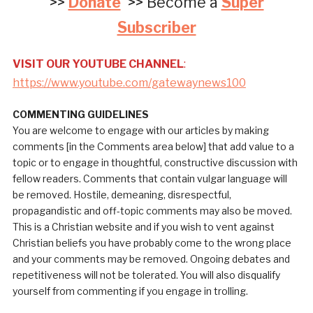
>>
Donate
>> Become a
Super
Subscriber
VISIT OUR YOUTUBE CHANNEL
:
https://www.youtube.com/gatewaynews100
COMMENTING GUIDELINES
You are welcome to engage with our articles by making
comments [in the Comments area below] that add value to a
topic or to engage in thoughtful, constructive discussion with
fellow readers. Comments that contain vulgar language will
be removed. Hostile, demeaning, disrespectful,
propagandistic and off-topic comments may also be moved.
This is a Christian website and if you wish to vent against
Christian beliefs you have probably come to the wrong place
and your comments may be removed. Ongoing debates and
repetitiveness will not be tolerated. You will also disqualify
yourself from commenting if you engage in trolling.