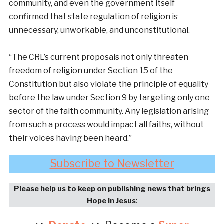
community, and even the government itself
confirmed that state regulation of religion is
unnecessary, unworkable, and unconstitutional.
“The CRL’s current proposals not only threaten
freedom of religion under Section 15 of the
Constitution but also violate the principle of equality
before the law under Section 9 by targeting only one
sector of the faith community. Any legislation arising
from such a process would impact all faiths, without
their voices having been heard.”
Subscribe to Newsletter
Please help us to keep on publishing news that brings
Hope in Jesus
: