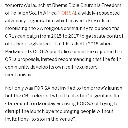
tomorrow’s launch at Rhema Bible Church is Freedom
of Religion South Africa (
FOR SA
), a widely-respected
advocacy organisation which played a key role in
mobilising the SA religious community to oppose the
CRL’s campaign from 2015 to 2017 to get state control
of religion legislated. That bid failed in 2018 when
Parliament’s COGTA portfolio committee rejected the
CRL’s proposals, instead recommending that the faith
community develop its own self regulatory
mechanisms.
Not only was FOR SA not invited to tomorrow’s launch
but the CRL released what it called an “urgent media
statement” on Monday, accusing FOR SA of trying to
disrupt the launch by encouraging people without
invitations “to storm the venue”.