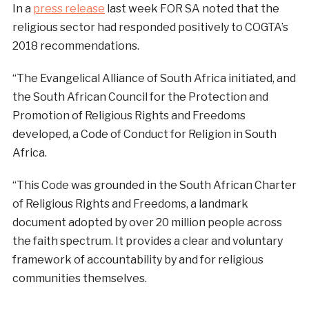
In a
press release
last week FOR SA noted that the
religious sector had responded positively to COGTA’s
2018 recommendations.
“The Evangelical Alliance of South Africa initiated, and
the South African Council for the Protection and
Promotion of Religious Rights and Freedoms
developed, a Code of Conduct for Religion in South
Africa.
“This Code was grounded in the South African Charter
of Religious Rights and Freedoms, a landmark
document adopted by over 20 million people across
the faith spectrum. It provides a clear and voluntary
framework of accountability by and for religious
communities themselves.