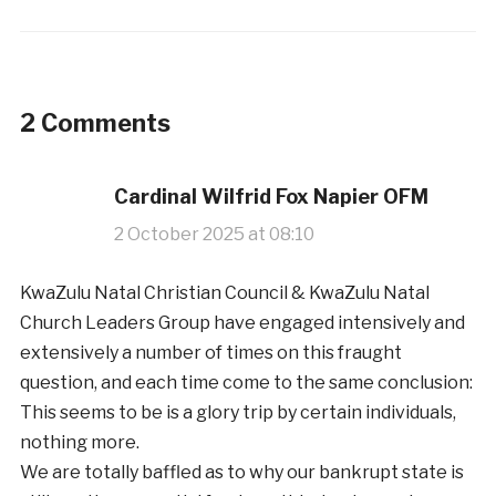
2 Comments
Cardinal Wilfrid Fox Napier OFM
2 October 2025 at 08:10
KwaZulu Natal Christian Council & KwaZulu Natal
Church Leaders Group have engaged intensively and
extensively a number of times on this fraught
question, and each time come to the same conclusion:
This seems to be is a glory trip by certain individuals,
nothing more.
We are totally baffled as to why our bankrupt state is