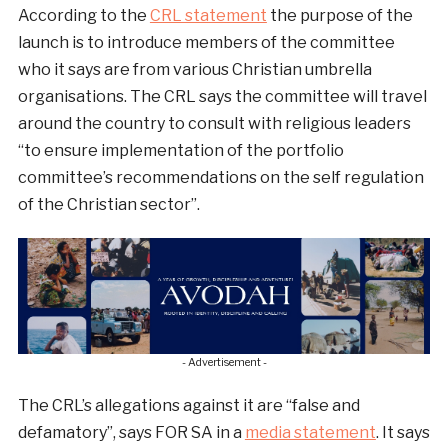
According to the
CRL statement
the purpose of the
launch is to introduce members of the committee
who it says are from various Christian umbrella
organisations. The CRL says the committee will travel
around the country to consult with religious leaders
“to ensure implementation of the portfolio
committee’s recommendations on the self regulation
of the Christian sector”.
- Advertisement -
The CRL’s allegations against it are “false and
defamatory”, says FOR SA in a
media statement
. It says