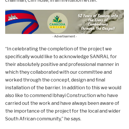
chairman, Cliff Rose, in an invitation letter.
- Advertisement -
“In celebrating the completion of the project we
specifically would like to acknowledge SANRAL for
their absolutely positive and professional manner in
which they collaborated with our committee and
worked through the concept, design and final
installation of the barrier. In addition to this we would
also like to commend Ibhayi Construction who have
carried out the work and have always been aware of
the importance of the project for the local and wider
South African community,” he says.