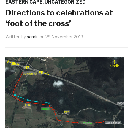
EASTERN CAPE
,
UNCATEGORIZED
Directions to celebrations at
‘foot of the cross’
Written by
admin
on
29 November 2013