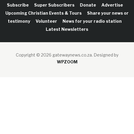
Subscribe
Super Subscribers
Donate
Advertise
Upcoming Christian Events & Tours
Share your news or
testimony
Volunteer
News for your radio station
Latest Newsletters
Copyright © 2026 gatewaynews.co.za.
Designed by
WPZOOM