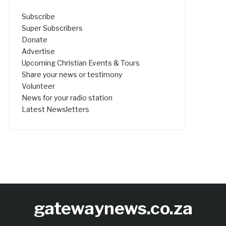
Subscribe
Super Subscribers
Donate
Advertise
Upcoming Christian Events & Tours
Share your news or testimony
Volunteer
News for your radio station
Latest Newsletters
gatewaynews.co.za