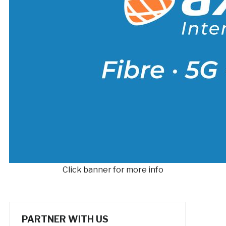
Click banner for more info
PARTNER WITH US