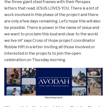
the three giant steel frames with their Perspex
letters that read: JESUS LOVES YOU. There is a lot of
work involved in this phase of the project and there
are only a few days remaining. Let’s hope this will also
be possible. There is power in the name of Jesus and
we want to proclaim this loud and clear to the world
we live in!” says Cross of Hope project coordinator
Robbie Hift in a letter inviting all those involved or
interested in the projects to join the open
celebration on Thursday morning.
- Advertisement -