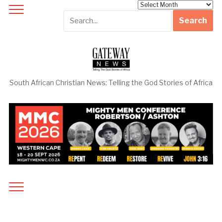
Archives
South African Christian News: Telling the God Stories of Africa