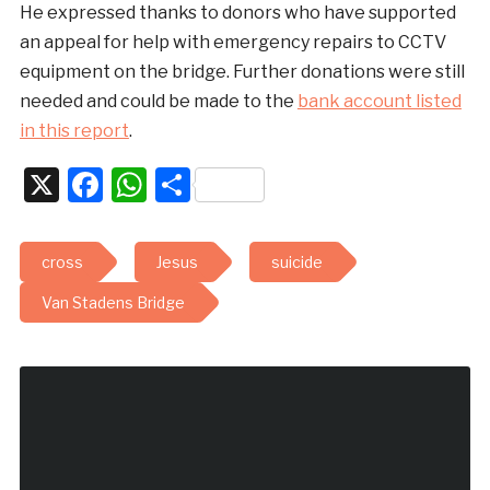
He expressed thanks to donors who have supported
an appeal for help with emergency repairs to CCTV
equipment on the bridge. Further donations were still
needed and could be made to the
bank account listed
in this report
.
X
Facebook
WhatsApp
Share
cross
Jesus
suicide
Van Stadens Bridge