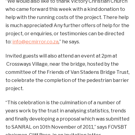
“We would also like to thank Victory Christian Church
who came forward this week with a kind donation to
help with the running costs of the project. There help
is much appreciated! Any further offers of help for the
project, or enquiries, or testimonies can be directed
to:
info@ecmirror.co.za
,” he says.
Invited guests will also attend an event at 2pm at
Crossways Village, near the bridge, hosted by the
committee of the Friends of Van Stadens Bridge Trust,
to celebrate the completion of the pedestrian barrier
project.
“This celebration is the culmination of a number of
years work by the trust in analysing statistics, trends
and finally developing a proposal which was submitted
to SANRAL on 10th November of 2011,” says FOVSBT