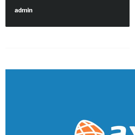
admin