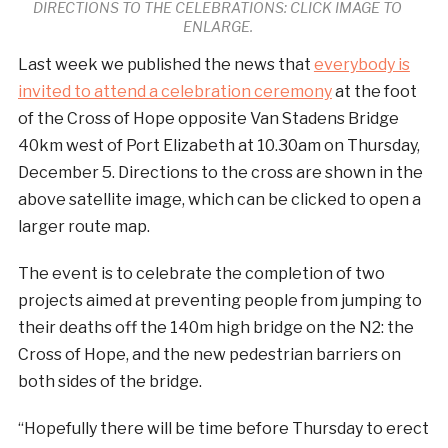
DIRECTIONS TO THE CELEBRATIONS: CLICK IMAGE TO
ENLARGE.
Last week we published the news that
everybody is
invited to attend a celebration ceremony
at the foot
of the Cross of Hope opposite Van Stadens Bridge
40km west of Port Elizabeth at 10.30am on Thursday,
December 5. Directions to the cross are shown in the
above satellite image, which can be clicked to open a
larger route map.
The event is to celebrate the completion of two
projects aimed at preventing people from jumping to
their deaths off the 140m high bridge on the N2: the
Cross of Hope, and the new pedestrian barriers on
both sides of the bridge.
“Hopefully there will be time before Thursday to erect