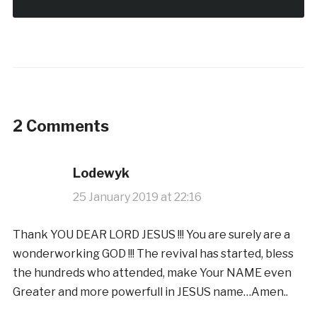
2 Comments
Lodewyk
25 January 2019 at 22:16
Thank YOU DEAR LORD JESUS !!! You are surely are a
wonderworking GOD !!! The revival has started, bless
the hundreds who attended, make Your NAME even
Greater and more powerfull in JESUS name…Amen..