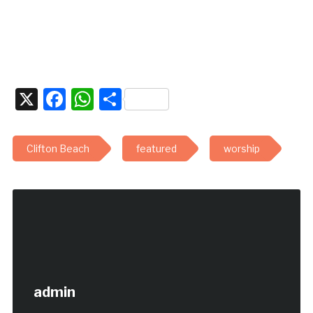
X
Facebook
WhatsApp
Share
Clifton Beach
featured
worship
admin