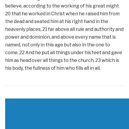
believe, according to the working of his great might
20 that he worked in Christ when he raised him from
the dead and seated him at his right hand in the
heavenly places, 21 far above all rule and authority and
power and dominion, and above every name that is
named, not only in this age but also in the one to
come. 22 And he put all things under his feet and gave
him as head over all things to the church, 23 which is
his body, the fullness of him who fills all in all.