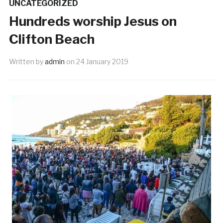
UNCATEGORIZED
Hundreds worship Jesus on
Clifton Beach
Written by
admin
on
24 January 2019