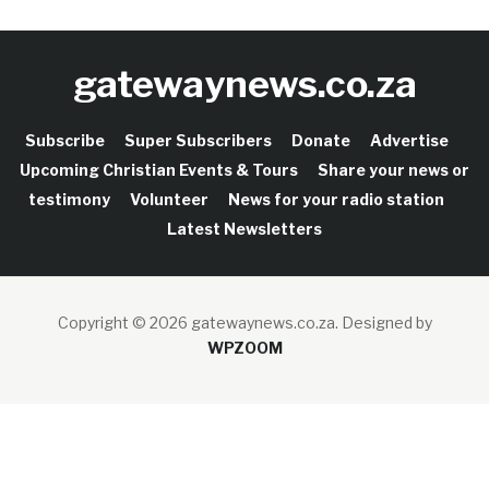
gatewaynews.co.za
Subscribe
Super Subscribers
Donate
Advertise
Upcoming Christian Events & Tours
Share your news or
testimony
Volunteer
News for your radio station
Latest Newsletters
Copyright © 2026 gatewaynews.co.za.
Designed by
WPZOOM