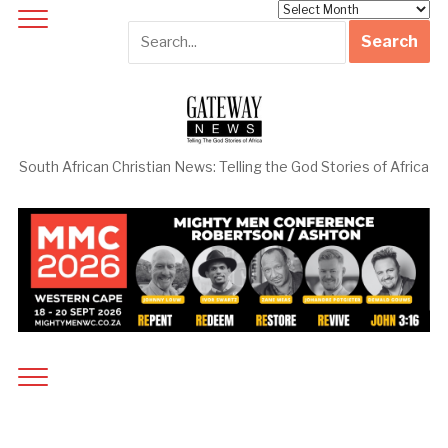
Archives
South African Christian News: Telling the God Stories of Africa