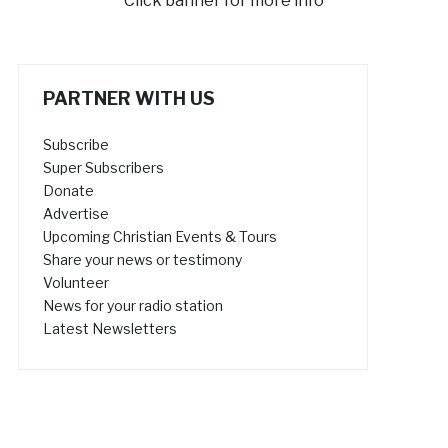
Click banner for more info
PARTNER WITH US
Subscribe
Super Subscribers
Donate
Advertise
Upcoming Christian Events & Tours
Share your news or testimony
Volunteer
News for your radio station
Latest Newsletters