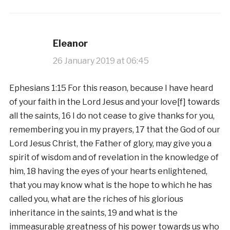
Eleanor
26 January 2019 at 06:45
Ephesians 1:15 For this reason, because I have heard
of your faith in the Lord Jesus and your love[f] towards
all the saints, 16 I do not cease to give thanks for you,
remembering you in my prayers, 17 that the God of our
Lord Jesus Christ, the Father of glory, may give you a
spirit of wisdom and of revelation in the knowledge of
him, 18 having the eyes of your hearts enlightened,
that you may know what is the hope to which he has
called you, what are the riches of his glorious
inheritance in the saints, 19 and what is the
immeasurable greatness of his power towards us who