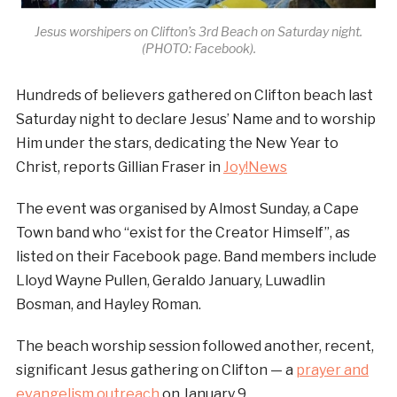
Jesus worshipers on Clifton’s 3rd Beach on Saturday night.
(PHOTO: Facebook).
Hundreds of believers gathered on Clifton beach last
Saturday night to declare Jesus’ Name and to worship
Him under the stars, dedicating the New Year to
Christ, reports Gillian Fraser in
Joy!News
The event was organised by Almost Sunday, a Cape
Town band who “exist for the Creator Himself”, as
listed on their Facebook page. Band members include
Lloyd Wayne Pullen, Geraldo January, Luwadlin
Bosman, and Hayley Roman.
The beach worship session followed another, recent,
significant Jesus gathering on Clifton — a
prayer and
evangelism outreach
on January 9.