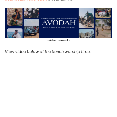
- Advertisement -
View video below of the beach worship time: