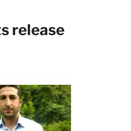
ts release