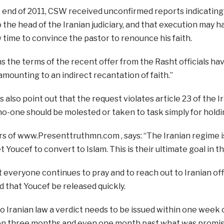
 end of 2011, CSW received unconfirmed reports indicating
 the head of the Iranian judiciary, and that execution may h
w time to convince the pastor to renounce his faith.
 the terms of the recent offer from the Rasht officials ha
amounting to an indirect recantation of faith.”
also point out that the request violates article 23 of the I
no-one should be molested or taken to task simply for holdin
s of www.Presenttruthmn.com , says: “The Iranian regime i
t Youcef to convert to Islam. This is their ultimate goal in t
 everyone continues to pray and to reach out to Iranian offi
d that Youcef be released quickly.
o Iranian law a verdict needs to be issued within one week of
n three months and even one month past what was promis