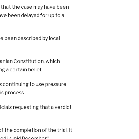
 that the case may have been
ave been delayed for up to a
ve been described by local
ranian Constitution, which
g a certain belief.
s continuing to use pressure
his process.
cials requesting that a verdict
 the completion of the trial. It
ed in mid December.”