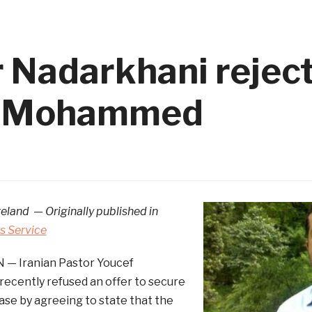
r Nadarkhani rejec
ng Mohammed
reland — Originally published in
 Service
 — Iranian Pastor Youcef
ecently refused an offer to secure
ase by agreeing to state that the