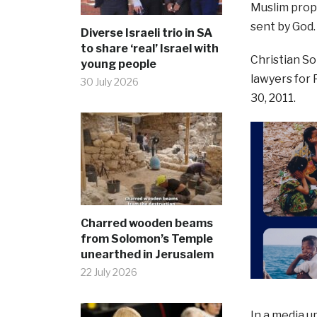
Muslim pro
sent by God.
Diverse Israeli trio in SA
to share ‘real’ Israel with
Christian So
young people
lawyers for
30 July 2026
30, 2011.
Charred wooden beams
from Solomon’s Temple
unearthed in Jerusalem
22 July 2026
In a media u