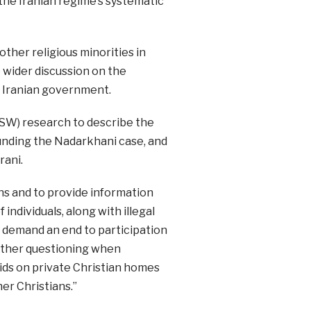
the Iranian regime’s systematic
ther religious minorities in
e wider discussion on the
e Iranian government.
CSW) research to describe the
ounding the Nadarkhani case, and
rani.
ons and to provide information
individuals, along with illegal
 demand an end to participation
further questioning when
ds on private Christian homes
her Christians.”