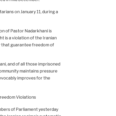
arians on January 11, during a
ion of Pastor Nadarkhani is
t is a violation of the Iranian
ry that guarantee freedom of
ni, and of all those imprisoned
al community maintains pressure
revocably improves for the
 Freedom Violations
mbers of Parliament yesterday