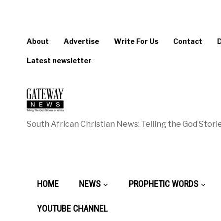
About
Advertise
Write For Us
Contact
Latest newsletter
South African Christian News: Telling the God Storie
HOME
NEWS
PROPHETIC WORDS
YOUTUBE CHANNEL