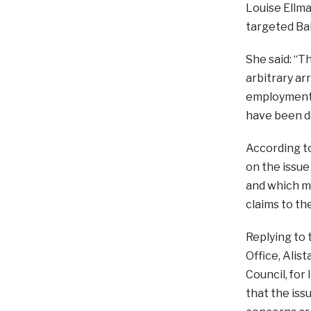
Louise Ellma
targeted Bah
She said: “T
arbitrary ar
employment.
have been d
According t
on the issue 
and which ma
claims to th
Replying to
Office, Alis
Council, for
that the iss