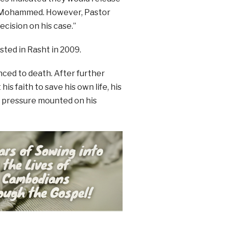
t Mohammed. However, Pastor
ecision on his case.”
sted in Rasht in 2009.
nced to death. After further
is faith to save his own life, his
l pressure mounted on his