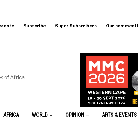
Donate
Subscribe
Super Subscribers
Our commentin
s of Africa
AFRICA
WORLD
OPINION
ARTS & EVENTS