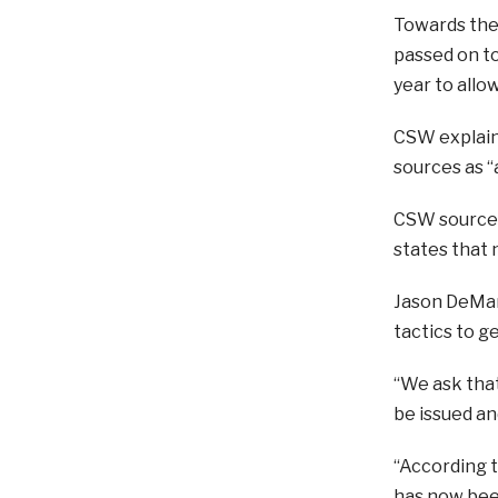
Towards the
passed on to
year to allo
CSW explains
sources as “
CSW sources 
states that 
Jason DeMar
tactics to ge
“We ask that
be issued an
“According t
has now bee