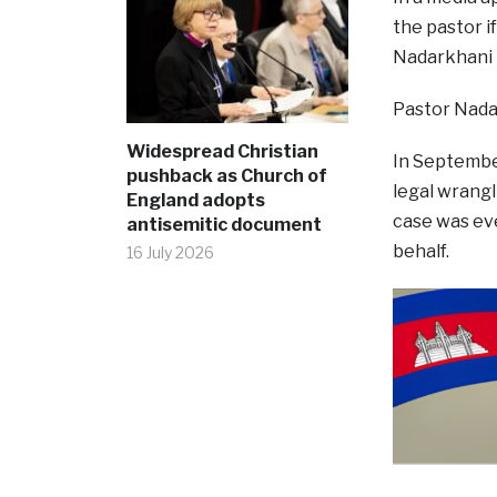
the pastor 
Nadarkhani h
Pastor Nadar
Widespread Christian
In September
pushback as Church of
legal wrangli
England adopts
case was eve
antisemitic document
behalf.
16 July 2026