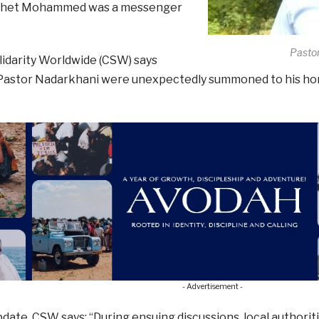
phet Mohammed was a messenger
Pasto
lidarity Worldwide (CSW) says
 Pastor Nadarkhani were unexpectedly summoned to his ho
- Advertisement -
pdate, CSW says: “During ensuing discussions, local authorit