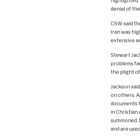
highlighted 
denial of the
CSW said the
Iran was hig
extensive a
Stewart Jack
problems fac
the plight o
Jackson said
on others. A
documents th
in Christian
summoned. L
and are used