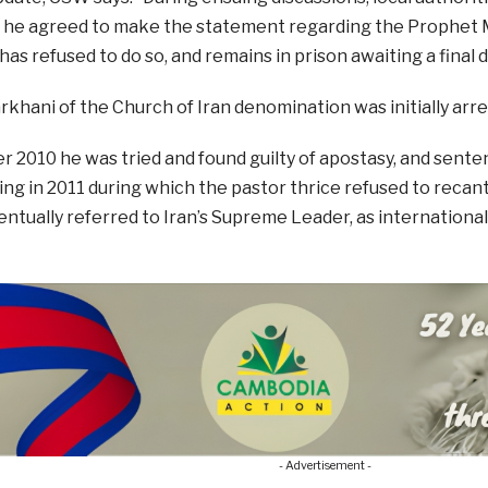
if he agreed to make the statement regarding the Prophe
as refused to do so, and remains in prison awaiting a final d
khani of the Church of Iran denomination was initially arre
 2010 he was tried and found guilty of apostasy, and sente
ng in 2011 during which the pastor thrice refused to recant h
ntually referred to Iran’s Supreme Leader, as internationa
- Advertisement -