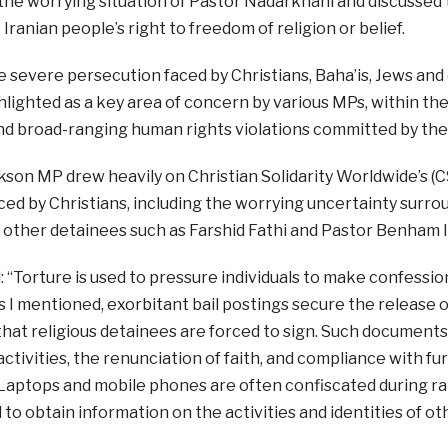
the worrying situation of Pastor Nadarkhani and discussed 
 Iranian people’s right to freedom of religion or belief.
 severe persecution faced by Christians, Baha’is, Jews and o
hlighted as a key area of concern by various MPs, within th
nd broad-ranging human rights violations committed by th
son MP drew heavily on Christian Solidarity Worldwide’s (
ed by Christians, including the worrying uncertainty surr
f other detainees such as Farshid Fathi and Pastor Benham I
: “Torture is used to pressure individuals to make confessi
s I mentioned, exorbitant bail postings secure the release of 
at religious detainees are forced to sign. Such documents
 activities, the renunciation of faith, and compliance with 
aptops and mobile phones are often confiscated during rai
 to obtain information on the activities and identities of ot