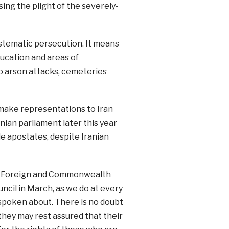
ing the plight of the severely-
ystematic persecution. It means
ducation and areas of
o arson attacks, cemeteries
make representations to Iran
anian parliament later this year
le apostates, despite Iranian
the Foreign and Commonwealth
uncil in March, as we do at every
e spoken about. There is no doubt
 they may rest assured that their