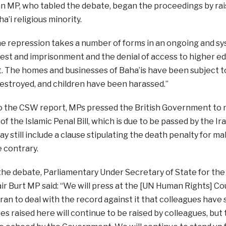
n MP, who tabled the debate, began the proceedings by rais
a’i religious minority.
he repression takes a number of forms in an ongoing and s
rest and imprisonment and the denial of access to higher e
 The homes and businesses of Baha’is have been subject t
estroyed, and children have been harassed.”
o the CSW report, MPs pressed the British Government to 
of the Islamic Penal Bill, which is due to be passed by the Ir
y still include a clause stipulating the death penalty for ma
e contrary.
 the debate, Parliamentary Under Secretary of State for 
tair Burt MP said: “We will press at the [UN Human Rights] Co
 Iran to deal with the record against it that colleagues hav
ues raised here will continue to be raised by colleagues, but