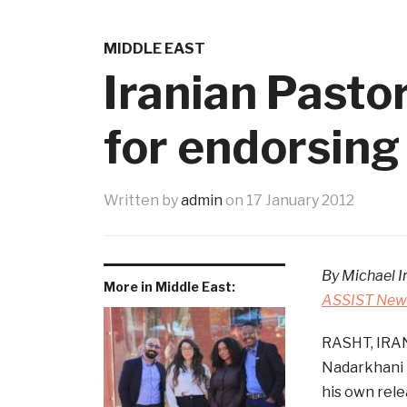
MIDDLE EAST
Iranian Pasto
for endorsi
Written by
admin
on
17 January 2012
By Michael I
More in Middle East:
ASSIST News
RASHT, IRAN
Nadarkhani r
his own rele