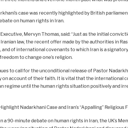
khani’s case was recently highlighted by British parliament
bate on human rights in Iran.
Executive, Mervyn Thomas, said: “Just as the initial convict
 Iranian law, the recent offer made by the authorities in Rash
, and of international covenants to which Iran is a signato
 freedom to change one’s religion.
es to call for the unconditional release of Pastor Nadarkha
ly on account of their faith. It is vital that the internation
an regime until the human rights situation positively and ir
Highlight Nadarkhani Case and Iran’s “Appalling” Religious
n a 90-minute debate on human rights in Iran, the UK’s Me