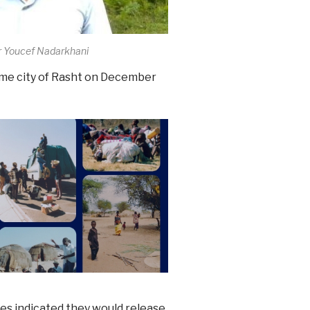
r Youcef Nadarkhani
me city of Rasht on December
ies indicated they would release