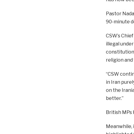
Pastor Nadar
90-minute de
CSW’s Chief 
illegal under
constitution
religion and
“CSW continu
in Iran pure
on the Irani
better.”
British MPs 
Meanwhile, i