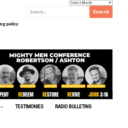
Archives
g policy
TESTIMONIES
RADIO BULLETINS