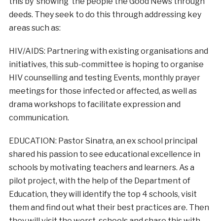
this by ‘showing’ the people the Good News through
deeds. They seek to do this through addressing key
areas such as:
HIV/AIDS: Partnering with existing organisations and
initiatives, this sub-committee is hoping to organise
HIV counselling and testing Events, monthly prayer
meetings for those infected or affected, as well as
drama workshops to facilitate expression and
communication.
EDUCATION: Pastor Sinatra, an ex school principal
shared his passion to see educational excellence in
schools by motivating teachers and learners. As a
pilot project, with the help of the Department of
Education, they will identify the top 4 schools, visit
them and find out what their best practices are. Then
they will visit the worst schools and share this with