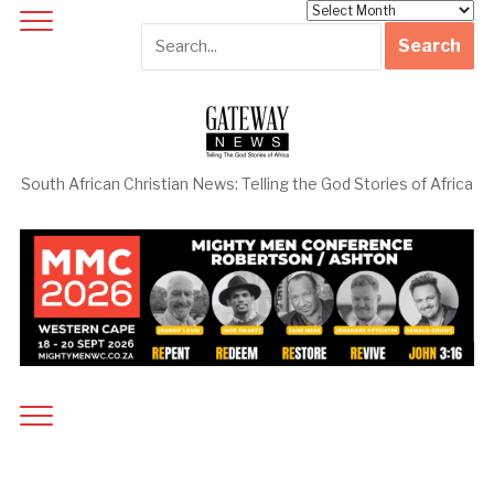
Archives
South African Christian News: Telling the God Stories of Africa