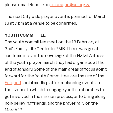
please email Ronelle on
rmuragan@ae.org.za
The next City wide prayer event is planned for March
13 at 7 pm at a venue to be confirmed.
YOUTH COMMITTEE
The youth committee meet on the 18 February at
God’s Family Life Centre in PMB. There was great
excitement over the coverage of the Natal Witness
of the youth prayer march they had organised at the
end of January! Some of the main areas of focus going
forward for the Youth Committee, are the use of the
Forgood
social media platform, planning events in
their zones in which to engage youth in churches to
get involved in the mission process, or to bring along
non-believing friends, and the prayer rally on the
March 13.