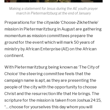
Making a statement for Jesus during the AE youth prayer
march in Pietermaritzburg at the end of January
Preparations for the citywide ‘Choose-Zikhethele’
mission in Pietermaritzburg in August are gathering
momentum as mission committees prepare the
ground for the event which will mark 50 years of
ministry by African Enterprise (AE) on the African
continent.
With Pietermaritzburg being known as ‘The City of
Choice’ the steering committee feels that the
campaign name is apt, as they are presenting the
people of the city with the opportunity to choose
Christ and the resurrection life that He brings. The
scripture for the mission is taken from Joshua 24:15,
“… choose for yourselves this day whom you will