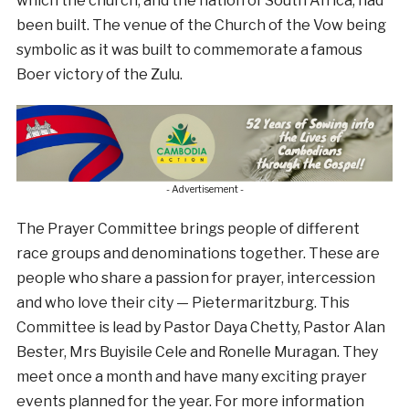
which the church, and the nation of South Africa, had
been built. The venue of the Church of the Vow being
symbolic as it was built to commemorate a famous
Boer victory of the Zulu.
- Advertisement -
The Prayer Committee brings people of different
race groups and denominations together. These are
people who share a passion for prayer, intercession
and who love their city — Pietermaritzburg. This
Committee is lead by Pastor Daya Chetty, Pastor Alan
Bester, Mrs Buyisile Cele and Ronelle Muragan. They
meet once a month and have many exciting prayer
events planned for the year. For more information