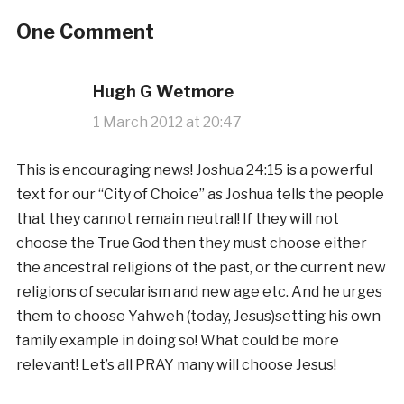
One Comment
Hugh G Wetmore
1 March 2012 at 20:47
This is encouraging news! Joshua 24:15 is a powerful
text for our “City of Choice” as Joshua tells the people
that they cannot remain neutral! If they will not
choose the True God then they must choose either
the ancestral religions of the past, or the current new
religions of secularism and new age etc. And he urges
them to choose Yahweh (today, Jesus)setting his own
family example in doing so! What could be more
relevant! Let’s all PRAY many will choose Jesus!