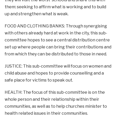
them: seeking to affirm what is working and to build
up and strengthen what is weak.
FOOD AND CLOTHING BANKS: Through synergising
with others already hard at work in the city, this sub-
committee hopes to see a central distribution centre
set up where people can bring their contributions and
from which they can be distributed to those in need.
JUSTICE: This sub-committee will focus on women and
child abuse and hopes to provide counselling and a
safe place for victims to speak out.
HEALTH: The focus of this sub-committee is on the
whole person and their relationship within their
communities, as well as to help churches minister to
health related issues in their communities.