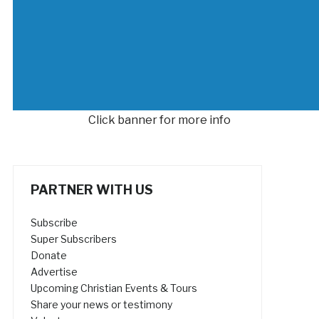
Click banner for more info
PARTNER WITH US
Subscribe
Super Subscribers
Donate
Advertise
Upcoming Christian Events & Tours
Share your news or testimony