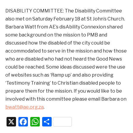
DISABILITY COMMITTEE: The Disability Committee
also met on Saturday February 18 at St John’s Church.
Barbara Watt from AE’s disAbility Connexion shared
some background on the mission to PMB and
discussed how the disabled of the city could be
accommodated to serve in the mission and how those
who are disabled who had not heard the Good News
could be reached. Some ideas discussed were the use
of websites such as ‘Ramp up’ and also providing
‘Testimony Training’ to Christian disabled people to
prepare them for the mission. If you would like to be
involved with this committee please email Barbara on
bwatt@ae.org.za
.
X
Facebook
WhatsApp
Share