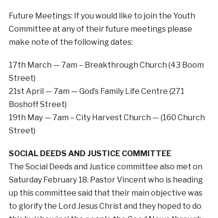
Future Meetings: If you would like to join the Youth
Committee at any of their future meetings please
make note of the following dates:
17th March — 7am – Breakthrough Church (43 Boom
Street)
21st April — 7am — God’s Family Life Centre (271
Boshoff Street)
19th May — 7am – City Harvest Church — (160 Church
Street)
SOCIAL DEEDS AND JUSTICE COMMITTEE
The Social Deeds and Justice committee also met on
Saturday February 18. Pastor Vincent who is heading
up this committee said that their main objective was
to glorify the Lord Jesus Christ and they hoped to do