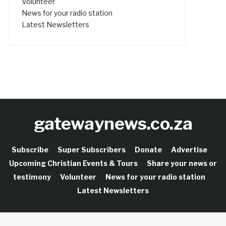
Volunteer
News for your radio station
Latest Newsletters
gatewaynews.co.za
Subscribe
Super Subscribers
Donate
Advertise
Upcoming Christian Events & Tours
Share your news or
testimony
Volunteer
News for your radio station
Latest Newsletters