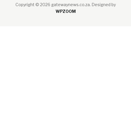
Copyright © 2026 gatewaynews.co.za.
Designed by
WPZOOM