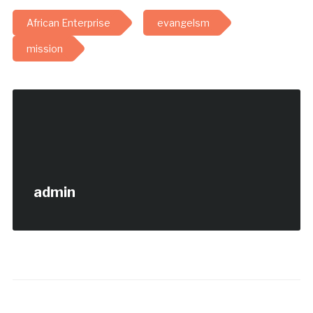
African Enterprise
evangelsm
mission
admin