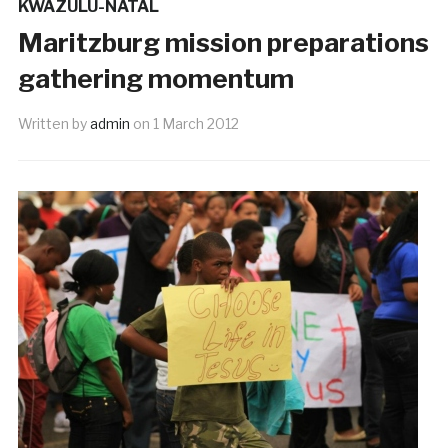
KWAZULU-NATAL
Maritzburg mission preparations
gathering momentum
Written by
admin
on
1 March 2012