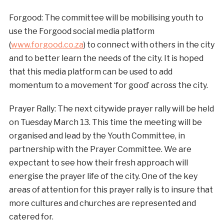
Forgood: The committee will be mobilising youth to
use the Forgood social media platform
(
www.forgood.co.za
) to connect with others in the city
and to better learn the needs of the city. It is hoped
that this media platform can be used to add
momentum to a movement ‘for good’ across the city.
Prayer Rally: The next citywide prayer rally will be held
on Tuesday March 13. This time the meeting will be
organised and lead by the Youth Committee, in
partnership with the Prayer Committee. We are
expectant to see how their fresh approach will
energise the prayer life of the city. One of the key
areas of attention for this prayer rally is to insure that
more cultures and churches are represented and
catered for.