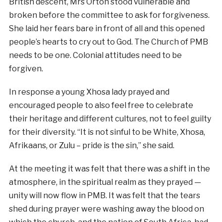
British descent, Mrs Orton stood vulnerable and
broken before the committee to ask for forgiveness.
She laid her fears bare in front of all and this opened
people’s hearts to cry out to God. The Church of PMB
needs to be one. Colonial attitudes need to be
forgiven.
In response a young Xhosa lady prayed and
encouraged people to also feel free to celebrate
their heritage and different cultures, not to feel guilty
for their diversity. “It is not sinful to be White, Xhosa,
Afrikaans, or Zulu – pride is the sin,” she said.
At the meeting it was felt that there was a shift in the
atmosphere, in the spiritual realm as they prayed —
unity will now flow in PMB. It was felt that the tears
shed during prayer were washing away the blood on