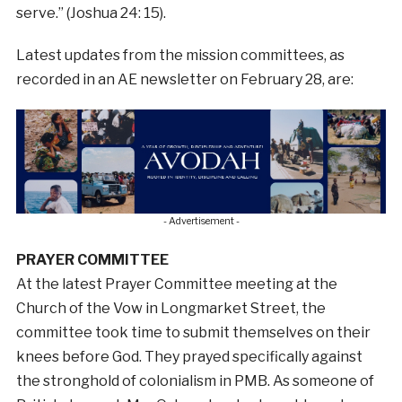
serve.” (Joshua 24: 15).
Latest updates from the mission committees, as
recorded in an AE newsletter on February 28, are:
- Advertisement -
PRAYER COMMITTEE
At the latest Prayer Committee meeting at the
Church of the Vow in Longmarket Street, the
committee took time to submit themselves on their
knees before God. They prayed specifically against
the stronghold of colonialism in PMB. As someone of