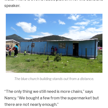
speaker.
The blue church building stands out from a distance.
“The only thing we still need is more chairs,” says
Nancy. “We bought a few from the supermarket but
there are not nearly enough.”