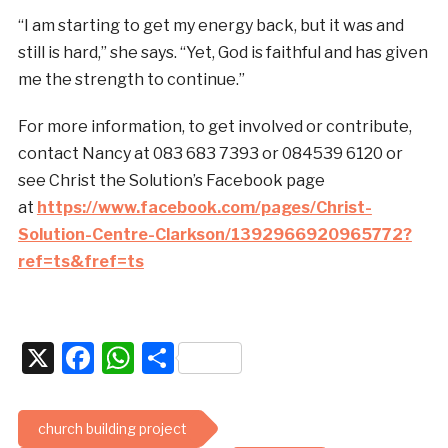
“I am starting to get my energy back, but it was and
still is hard,” she says. “Yet, God is faithful and has given
me the strength to continue.”
For more information, to get involved or contribute,
contact Nancy at 083 683 7393 or 084539 6120 or
see Christ the Solution’s Facebook page
at
https://www.facebook.com/pages/Christ-
Solution-Centre-Clarkson/1392966920965772?
ref=ts&fref=ts
X
Facebook
WhatsApp
Share
church building project