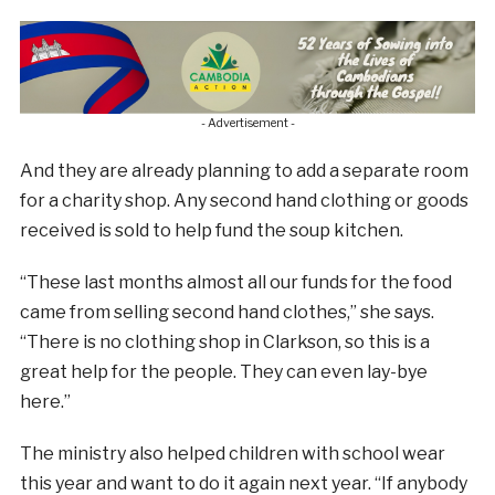
- Advertisement -
And they are already planning to add a separate room
for a charity shop. Any second hand clothing or goods
received is sold to help fund the soup kitchen.
“These last months almost all our funds for the food
came from selling second hand clothes,” she says.
“There is no clothing shop in Clarkson, so this is a
great help for the people. They can even lay-bye
here.”
The ministry also helped children with school wear
this year and want to do it again next year. “If anybody