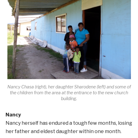
Nancy Chasa (right), her daughter Sharodene (left) and some of
the children from the area at the entrance to the new church
building.
Nancy
Nancy herself has endured a tough few months, losing
her father and eldest daughter within one month.