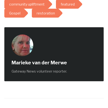
community upliftment
featured
Gospel
restoration
Marieke van der Merwe
Gateway News volunteer reporter.