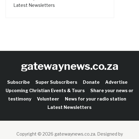
Latest Newsletters
gatewaynews.co.za
Subscribe
Super Subscribers
Donate
Advertise
Upcoming Christian Events & Tours
Share your news or
testimony
Volunteer
News for your radio station
Latest Newsletters
Copyright © 2026 gatewaynews.co.za.
Designed by