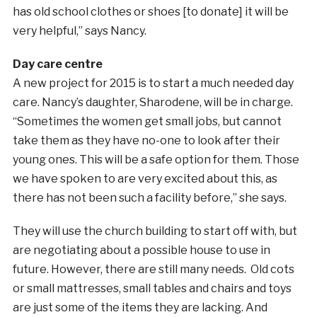
has old school clothes or shoes [to donate] it will be
very helpful,” says Nancy.
Day care centre
A new project for 2015 is to start a much needed day
care. Nancy’s daughter, Sharodene, will be in charge.
“Sometimes the women get small jobs, but cannot
take them as they have no-one to look after their
young ones. This will be a safe option for them. Those
we have spoken to are very excited about this, as
there has not been such a facility before,” she says.
They will use the church building to start off with, but
are negotiating about a possible house to use in
future. However, there are still many needs. Old cots
or small mattresses, small tables and chairs and toys
are just some of the items they are lacking. And