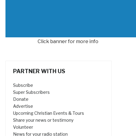
Click banner for more info
PARTNER WITH US
Subscribe
Super Subscribers
Donate
Advertise
Upcoming Christian Events & Tours
Share your news or testimony
Volunteer
News for your radio station