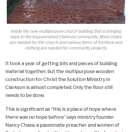
Inside the new multipurpose church building that is bringing
hope to the impoverished Clarkson community. More chairs
are needed for the church and various items of furniture and
clothing are needed for community projects.
It took a year of getting bits and pieces of building
material together, but the multipurpose wooden
construction for Christ the Solution Ministry in
Clarkson is almost completed. Only the floor still
needs to be done.
This is significant as “this is a place of hope where
there was no hope before” says ministry founder
Nancy Chasa, a passionate preacher and women of