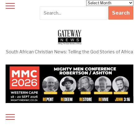
Archives
South African Christian News: Telling the God Stories of Africa