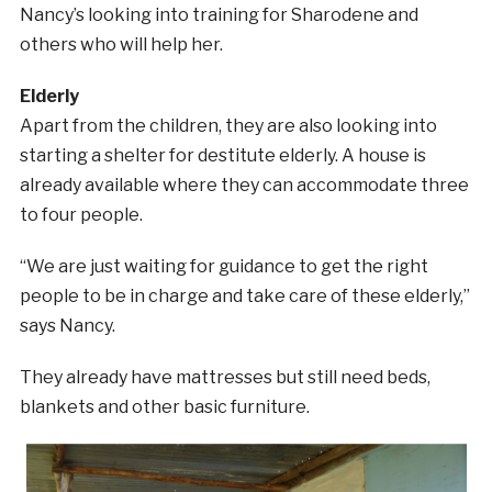
Nancy’s looking into training for Sharodene and
others who will help her.
Elderly
Apart from the children, they are also looking into
starting a shelter for destitute elderly. A house is
already available where they can accommodate three
to four people.
“We are just waiting for guidance to get the right
people to be in charge and take care of these elderly,”
says Nancy.
They already have mattresses but still need beds,
blankets and other basic furniture.