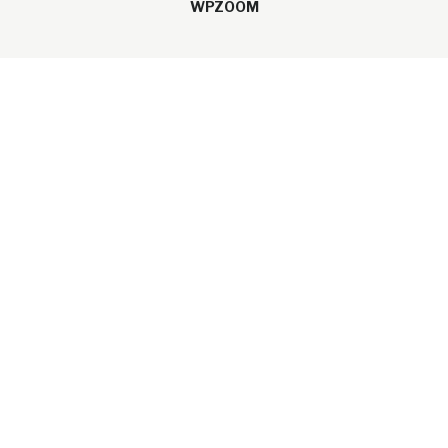
WPZOOM