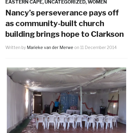
EASTERN CAPE
,
UNCATEGORIZED
,
WOMEN
Nancy’s perseverance pays off
as community-built church
building brings hope to Clarkson
Written by
Marieke van der Merwe
on
11 December 2014