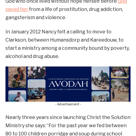
God who once lived without hope herself before
God
saved her
from a life of prostitution, drug addiction,
gangsterism and violence.
In January 2012 Nancy felt a calling to move to
Clarkson, between Humansdorp and Kareedouw, to
start a ministry among a community bound by poverty,
alcohol and drug abuse.
- Advertisement -
Nearly three years since launching Christ the Solution
Ministry she says: “For the past year we fed between
80 to 100 children porridge and soup during school