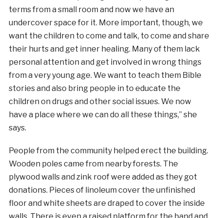
terms from a small room and now we have an
undercover space for it. More important, though, we
want the children to come and talk, to come and share
their hurts and get inner healing. Many of them lack
personal attention and get involved in wrong things
from a very young age. We want to teach them Bible
stories and also bring people in to educate the
children on drugs and other social issues. We now
have a place where we can do all these things,” she
says.
People from the community helped erect the building.
Wooden poles came from nearby forests. The
plywood walls and zink roof were added as they got
donations. Pieces of linoleum cover the unfinished
floor and white sheets are draped to cover the inside
walls. There is even a raised platform for the band and