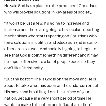
He said God has a plan to raise prominent Christians
who will provide solutions in key areas of society.
“It won’t be just a few. It’s going to increase and
increase and there are going to be secular reporting
mechanisms who start reporting on Christians who
have solutions in politics and education and in some
other areas as well. And society is going to begin to
see that God is doing something different and it may
be super-offensive to a lot of people because they
don’t like Christianity.
“But the bottom line is God is on the move and He is
about to take what has been on the undercurrent of
His move and is putting it on the surface of your
nation. Because in a very short period of time He
wants to make this nation and influential nation.”