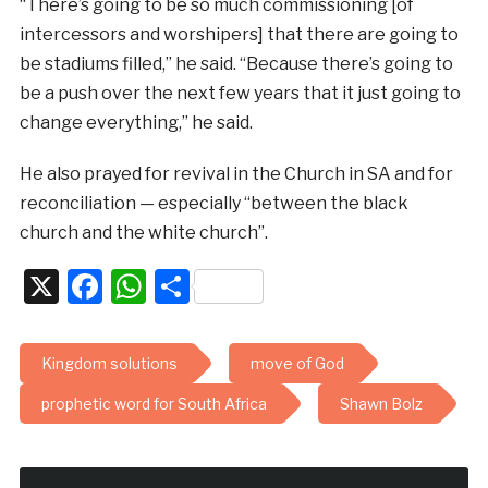
“There’s going to be so much commissioning [of
intercessors and worshipers] that there are going to
be stadiums filled,” he said. “Because there’s going to
be a push over the next few years that it just going to
change everything,” he said.
He also prayed for revival in the Church in SA and for
reconciliation — especially “between the black
church and the white church”.
X
Facebook
WhatsApp
Share
Kingdom solutions
move of God
prophetic word for South Africa
Shawn Bolz