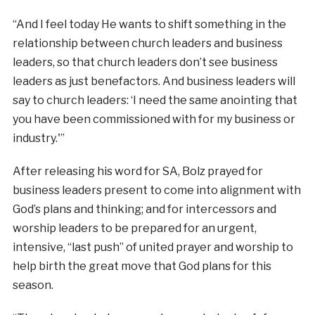
“And I feel today He wants to shift something in the
relationship between church leaders and business
leaders, so that church leaders don’t see business
leaders as just benefactors. And business leaders will
say to church leaders: ‘I need the same anointing that
you have been commissioned with for my business or
industry.'”
After releasing his word for SA, Bolz prayed for
business leaders present to come into alignment with
God’s plans and thinking; and for intercessors and
worship leaders to be prepared for an urgent,
intensive, “last push” of united prayer and worship to
help birth the great move that God plans for this
season.