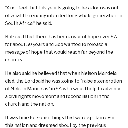
“And I feel that this year is going to be a doorway out
of what the enemy intended for a whole generation in
South Africa,” he said.
Bolz said that there has been a war of hope over SA
for about 50 years and God wanted to release a
message of hope that would reach far beyond the
country.
He also said he believed that when Nelson Mandela
died, the Lord said he was going to “raise a generation
of Nelson Mandelas” in SA who would help to advance
a civil rights movement and reconciliation in the
church and the nation.
It was time for some things that were spoken over
this nation and dreamed about by the previous