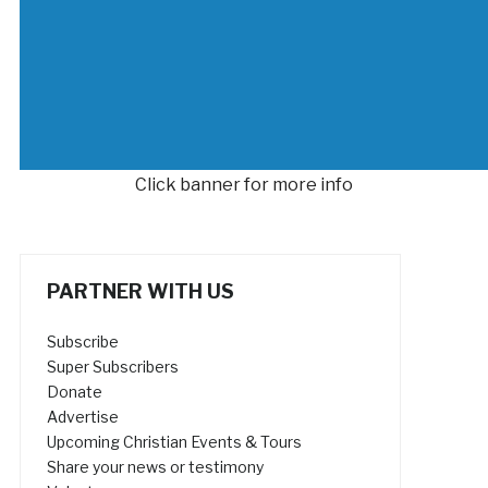
Click banner for more info
PARTNER WITH US
Subscribe
Super Subscribers
Donate
Advertise
Upcoming Christian Events & Tours
Share your news or testimony