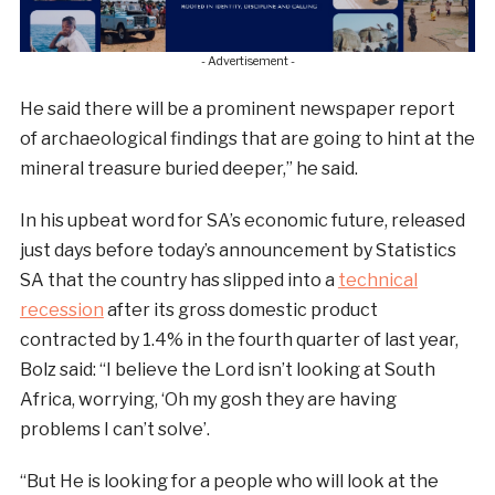
- Advertisement -
He said there will be a prominent newspaper report
of archaeological findings that are going to hint at the
mineral treasure buried deeper,” he said.
In his upbeat word for SA’s economic future, released
just days before today’s announcement by Statistics
SA that the country has slipped into a
technical
recession
after its gross domestic product
contracted by 1.4% in the fourth quarter of last year,
Bolz said: “I believe the Lord isn’t looking at South
Africa, worrying, ‘Oh my gosh they are having
problems I can’t solve’.
“But He is looking for a people who will look at the