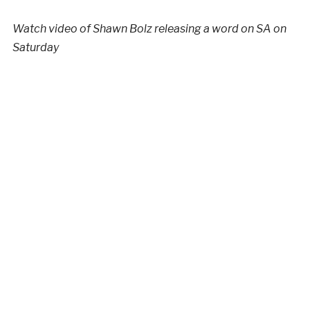
Watch video of Shawn Bolz releasing a word on SA on
Saturday