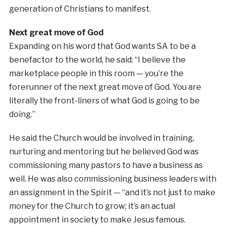
generation of Christians to manifest.
Next great move of God
Expanding on his word that God wants SA to be a
benefactor to the world, he said: “I believe the
marketplace people in this room — you’re the
forerunner of the next great move of God. You are
literally the front-liners of what God is going to be
doing.”
He said the Church would be involved in training,
nurturing and mentoring but he believed God was
commissioning many pastors to have a business as
well. He was also commissioning business leaders with
an assignment in the Spirit — “and it’s not just to make
money for the Church to grow; it’s an actual
appointment in society to make Jesus famous.