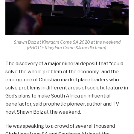
Shawn Bolz at Kingdom Come SA 2020 at the weekend
(PHOTO: Kingdom Come SA media team).
The discovery of a major mineral deposit that “could
solve the whole problem of the economy” and the
emergence of Christian marketplace leaders who
solve problems in different areas of society, feature in
God’s plans to make South Africa an influential
benefactor, said prophetic pioneer, author and TV
host Shawn Bolz at the weekend.
He was speaking to a crowd of several thousand