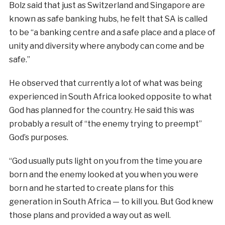
Bolz said that just as Switzerland and Singapore are
known as safe banking hubs, he felt that SA is called
to be “a banking centre and a safe place and a place of
unity and diversity where anybody can come and be
safe.”
He observed that currently a lot of what was being
experienced in South Africa looked opposite to what
God has planned for the country. He said this was
probably a result of “the enemy trying to preempt”
God’s purposes.
“God usually puts light on you from the time you are
born and the enemy looked at you when you were
born and he started to create plans for this
generation in South Africa — to kill you. But God knew
those plans and provided a way out as well.