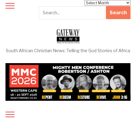
Archives
South African Christian News: Telling the God Stories of Africa