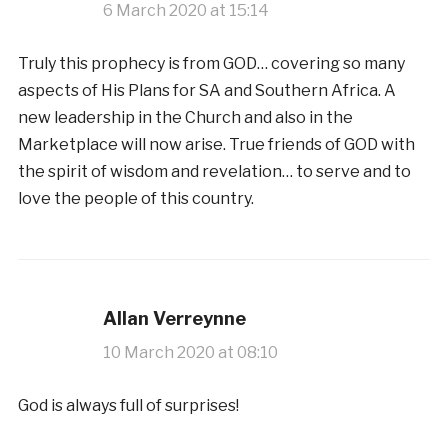
6 March 2020 at 15:14
Truly this prophecy is from GOD… covering so many
aspects of His Plans for SA and Southern Africa. A
new leadership in the Church and also in the
Marketplace will now arise. True friends of GOD with
the spirit of wisdom and revelation… to serve and to
love the people of this country.
Allan Verreynne
10 March 2020 at 08:10
God is always full of surprises!