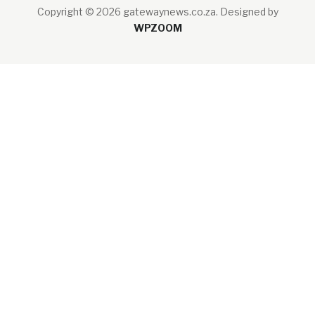
Copyright © 2026 gatewaynews.co.za.
Designed by
WPZOOM