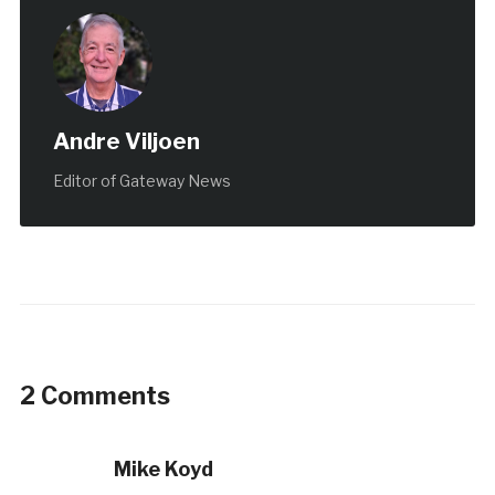
Andre Viljoen
Editor of Gateway News
2 Comments
Mike Koyd