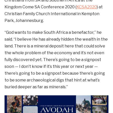
Christians from SA and Southern Africa at the
Kingdom Come SA Conference 2020 (
KCSA2020
) at
Christian Family Church International in Kempton
Park, Johannesburg.
“God wants to make South Africa a benefactor,” he
said. “I believe He has already hidden the wealth in the
land. There is a mineral deposit here that could solve
the whole problem of the economy and it’s not even
fully discovered yet. There’s going to be a signpost
soon — I don’t know if it’s this year or next year —
there’s going to be a signpost because there’s going
to be some archaeological digs that hint at what’s
buried deeper as far as minerals.”