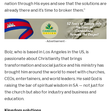
nation through His eyes and see that the solutions are
already there and it’s time to broker them.”
- Advertisement -
Bolz, who is based in Los Angeles in the US, is
passionate about Christianity that brings
transformation and social justice and his ministry has
brought him around the world to meet with churches,
CEOs, entertainers, and world leaders. He said God is
raising the bar of spiritual wisdom in SA — not just for
the church but also for industry and business and
education.
Kingdom solutions