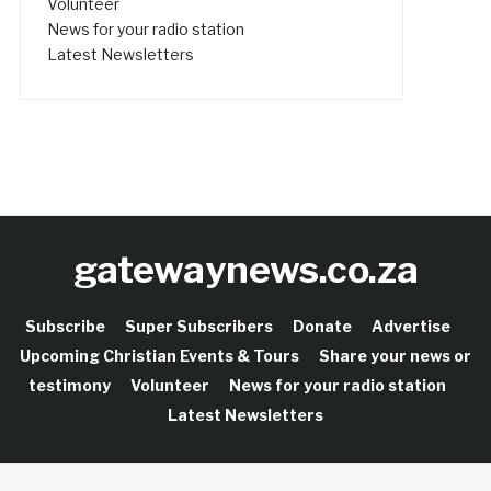
Volunteer
News for your radio station
Latest Newsletters
gatewaynews.co.za
Subscribe
Super Subscribers
Donate
Advertise
Upcoming Christian Events & Tours
Share your news or
testimony
Volunteer
News for your radio station
Latest Newsletters