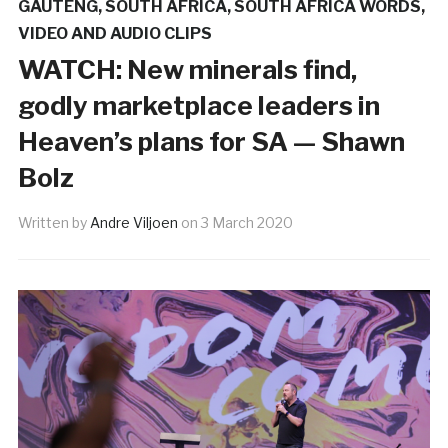
GAUTENG
,
SOUTH AFRICA
,
SOUTH AFRICA WORDS
,
VIDEO AND AUDIO CLIPS
WATCH: New minerals find,
godly marketplace leaders in
Heaven’s plans for SA — Shawn
Bolz
Written by
Andre Viljoen
on
3 March 2020